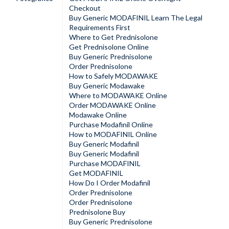
Checkout
Buy Generic MODAFINIL Learn The Legal
Requirements First
Where to Get Prednisolone
Get Prednisolone Online
Buy Generic Prednisolone
Order Prednisolone
How to Safely MODAWAKE
Buy Generic Modawake
Where to MODAWAKE Online
Order MODAWAKE Online
Modawake Online
Purchase Modafinil Online
How to MODAFINIL Online
Buy Generic Modafinil
Buy Generic Modafinil
Purchase MODAFINIL
Get MODAFINIL
How Do I Order Modafinil
Order Prednisolone
Order Prednisolone
Prednisolone Buy
Buy Generic Prednisolone