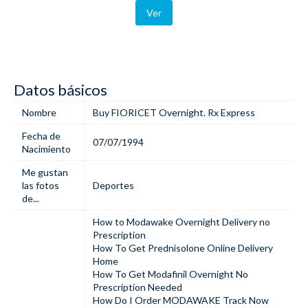
Ver
Datos básicos
Nombre
Buy FIORICET Overnight. Rx Express
Fecha de
07/07/1994
Nacimiento
Me gustan
las fotos
Deportes
de...
How to Modawake Overnight Delivery no
Prescription
How To Get Prednisolone Online Delivery
Home
How To Get Modafinil Overnight No
Prescription Needed
How Do I Order MODAWAKE Track Now