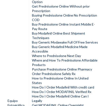
Option
Get Prednisolone Online Without prior
Prescription
Buying Prednisolone Online No Prescription
COD
Buy Prednisolone Online Instant Mobile E-
Pay Route
Buy Modafinil Online Best Shipment
Techniques
Buy Generic Modawake Full Of Free Services
Buy Generic Modafinil Medicine Made
Accessible
Where to Prednisolone Next Day
Where and How To Prednisolone Affordable
Products
Purchase Prednisolone Online Pharmacy
Order Prednisolone Safely Rx
How to Prednisolone Online In United
States
How Do I Order Modafinil With credit card
How Do I Order MODAFINIL Verified Rx
How Do I Order Modafinil Online Can I
Equipo
Legally
Fotográfico
Get MODAFINIL Online Overnight