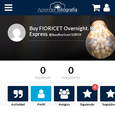
Inicio
Cursos OnLine
Buy FIORICET Overnight. Rx
Express
,
@buyfioricet10959
0
0
Siguiendo
Seguidores
0
Actividad
Perfil
Amigos
Siguiendo
Seguido