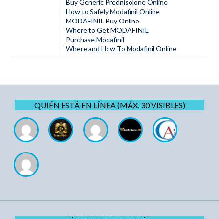
Buy Generic Prednisolone Online
How to Safely Modafinil Online
MODAFINIL Buy Online
Where to Get MODAFINIL
Purchase Modafinil
Where and How To Modafinil Online
QUIÉN ESTÁ EN LÍNEA (MÁX. 30 VISIBLES)