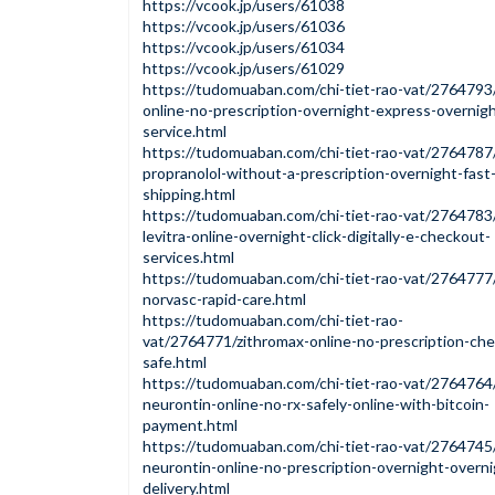
https://vcook.jp/users/61038
https://vcook.jp/users/61036
https://vcook.jp/users/61034
https://vcook.jp/users/61029
https://tudomuaban.com/chi-tiet-rao-vat/2764793
online-no-prescription-overnight-express-overnigh
service.html
https://tudomuaban.com/chi-tiet-rao-vat/2764787
propranolol-without-a-prescription-overnight-fast
shipping.html
https://tudomuaban.com/chi-tiet-rao-vat/2764783
levitra-online-overnight-click-digitally-e-checkout-
services.html
https://tudomuaban.com/chi-tiet-rao-vat/2764777
norvasc-rapid-care.html
https://tudomuaban.com/chi-tiet-rao-
vat/2764771/zithromax-online-no-prescription-ch
safe.html
https://tudomuaban.com/chi-tiet-rao-vat/2764764
neurontin-online-no-rx-safely-online-with-bitcoin-
payment.html
https://tudomuaban.com/chi-tiet-rao-vat/2764745
neurontin-online-no-prescription-overnight-overni
delivery.html