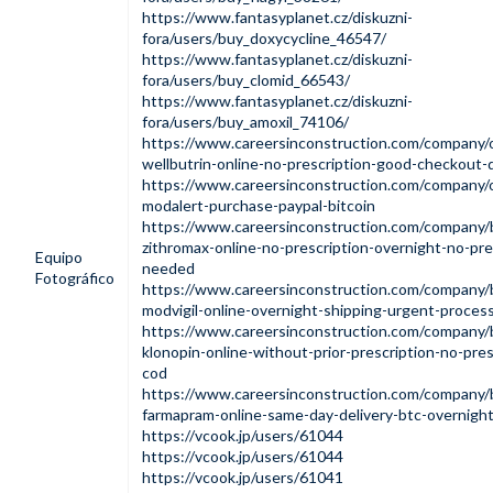
https://www.fantasyplanet.cz/diskuzni-
fora/users/buy_doxycycline_46547/
https://www.fantasyplanet.cz/diskuzni-
fora/users/buy_clomid_66543/
https://www.fantasyplanet.cz/diskuzni-
fora/users/buy_amoxil_74106/
https://www.careersinconstruction.com/company/
wellbutrin-online-no-prescription-good-checkout-d
https://www.careersinconstruction.com/company/o
modalert-purchase-paypal-bitcoin
https://www.careersinconstruction.com/company/
zithromax-online-no-prescription-overnight-no-pre
Equipo
needed
Fotográfico
https://www.careersinconstruction.com/company/
modvigil-online-overnight-shipping-urgent-proces
https://www.careersinconstruction.com/company/
klonopin-online-without-prior-prescription-no-pres
cod
https://www.careersinconstruction.com/company/
farmapram-online-same-day-delivery-btc-overnight
https://vcook.jp/users/61044
https://vcook.jp/users/61044
https://vcook.jp/users/61041