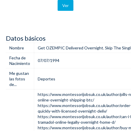
Ver
Datos básicos
Nombre
Get OZEMPIC Delivered Overnight. Skip The Singl
Fecha de
07/07/1994
Nacimiento
Me gustan
las fotos
Deportes
de...
https://www.montessorijobsuk.co.uk/author/pills-
online-overnight-shipping-btc/
https://www.montessorijobsuk.co.uk/author/orde
quickly-with-licensed-overnight-deliv/
https://www.montessorijobsuk.co.uk/author/can-i-
tramadol-online-legally-overnight-home-d/
https://www.montessorijobsuk.co.uk/author/buy-m