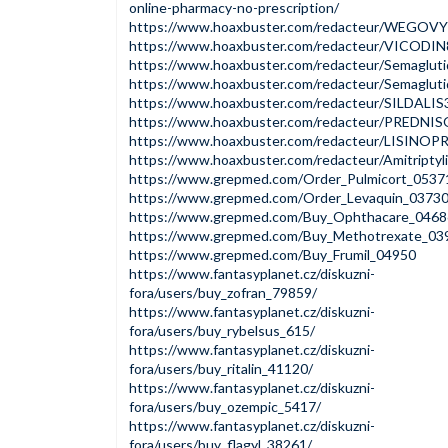
online-pharmacy-no-prescription/
https://www.hoaxbuster.com/redacteur/WEGOV
https://www.hoaxbuster.com/redacteur/VICODI
https://www.hoaxbuster.com/redacteur/Semaglut
https://www.hoaxbuster.com/redacteur/Semaglut
https://www.hoaxbuster.com/redacteur/SILDALI
https://www.hoaxbuster.com/redacteur/PREDNI
https://www.hoaxbuster.com/redacteur/LISINOP
https://www.hoaxbuster.com/redacteur/Amitripty
https://www.grepmed.com/Order_Pulmicort_0537
https://www.grepmed.com/Order_Levaquin_0373
https://www.grepmed.com/Buy_Ophthacare_0468
https://www.grepmed.com/Buy_Methotrexate_03
https://www.grepmed.com/Buy_Frumil_04950
https://www.fantasyplanet.cz/diskuzni-
fora/users/buy_zofran_79859/
https://www.fantasyplanet.cz/diskuzni-
fora/users/buy_rybelsus_615/
https://www.fantasyplanet.cz/diskuzni-
fora/users/buy_ritalin_41120/
https://www.fantasyplanet.cz/diskuzni-
fora/users/buy_ozempic_5417/
https://www.fantasyplanet.cz/diskuzni-
fora/users/buy_flagyl_38261/