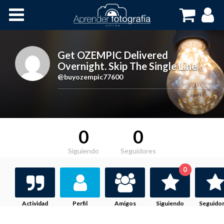
Inicio
Cursos OnLine
Get OZEMPIC Delivered
Overnight. Skip The Single Line
,
@buyozempic77600
0
0
Siguiendo
Seguidores
0
Actividad
Perfil
Amigos
Siguiendo
Seguido