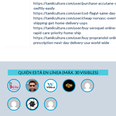
https://tamilculture.com/user/purchase-accutane-o
swiftly-easily
https://tamilculture.com/user/cod-flagyl-same-day-
https://tamilculture.com/user/cheap-norvasc-overn
shipping-get-home-delivery-usps
https://tamilculture.com/user/buy-seroquel-online-
rapid-care-priority-home-ship
https://tamilculture.com/user/buy-propranolol-onli
prescription-next-day-delivery-usa-world-wide
QUIÉN ESTÁ EN LÍNEA (MÁX. 30 VISIBLES)