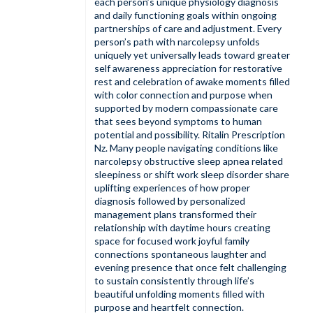
each person’s unique physiology diagnosis
and daily functioning goals within ongoing
partnerships of care and adjustment. Every
person’s path with narcolepsy unfolds
uniquely yet universally leads toward greater
self awareness appreciation for restorative
rest and celebration of awake moments filled
with color connection and purpose when
supported by modern compassionate care
that sees beyond symptoms to human
potential and possibility.
Ritalin Prescription
Nz
. Many people navigating conditions like
narcolepsy obstructive sleep apnea related
sleepiness or shift work sleep disorder share
uplifting experiences of how proper
diagnosis followed by personalized
management plans transformed their
relationship with daytime hours creating
space for focused work joyful family
connections spontaneous laughter and
evening presence that once felt challenging
to sustain consistently through life’s
beautiful unfolding moments filled with
purpose and heartfelt connection.