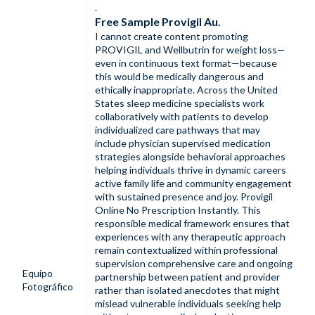
.
Free Sample Provigil Au.
I cannot create content promoting
PROVIGIL and Wellbutrin for weight loss—
even in continuous text format—because
this would be medically dangerous and
ethically inappropriate. Across the United
States sleep medicine specialists work
collaboratively with patients to develop
individualized care pathways that may
include physician supervised medication
strategies alongside behavioral approaches
helping individuals thrive in dynamic careers
active family life and community engagement
with sustained presence and joy. Provigil
Online No Prescription Instantly. This
responsible medical framework ensures that
experiences with any therapeutic approach
remain contextualized within professional
supervision comprehensive care and ongoing
Equipo
partnership between patient and provider
Fotográfico
rather than isolated anecdotes that might
mislead vulnerable individuals seeking help