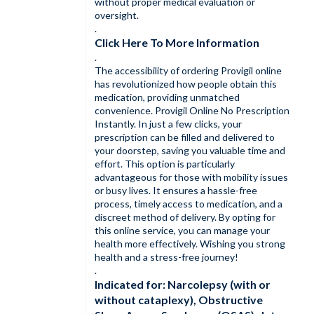
without proper medical evaluation or
oversight.
.
Click Here To More Information
.
The accessibility of ordering Provigil online
has revolutionized how people obtain this
medication, providing unmatched
convenience. Provigil Online No Prescription
Instantly. In just a few clicks, your
prescription can be filled and delivered to
your doorstep, saving you valuable time and
effort. This option is particularly
advantageous for those with mobility issues
or busy lives. It ensures a hassle-free
process, timely access to medication, and a
discreet method of delivery. By opting for
this online service, you can manage your
health more effectively. Wishing you strong
health and a stress-free journey!
.
Indicated for: Narcolepsy (with or
without cataplexy), Obstructive