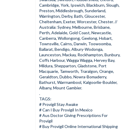
Cambridge, York, Ipswich, Blackburn, Slough,
Preston, Middlesbrough, Sunderland,
Warrington, Derby, Bath, Gloucester,
Cheltenham, Exeter, Worcester, Chester. //
Australia: Sydney, Melbourne, Brisbane,
Perth, Adelaide, Gold Coast, Newcastle,
Canberra, Wollongong, Geelong, Hobart,
Townsville, Cairns, Darwin, Toowoomba,
Ballarat, Bendigo, Albury-Wodonga,
Launceston, Mackay, Rockhampton, Bunbury,
Coffs Harbour, Wagga Wagga, Hervey Bay,
Mildura, Shepparton, Gladstone, Port
Macquarie, Tamworth, Traralgon, Orange,
Geraldton, Dubbo, Nowra-Bomaderry,
Bathurst, Warrnambool, Kalgoorlie-Boulder,
Albany, Mount Gambier.
.
TAGS:
# Provigil Stay Awake
#
Can I Buy Provigil In Mexico
# Aus Doctor Giving Prescriptions For
Provigil
# Buy Provigil Online International Shipping