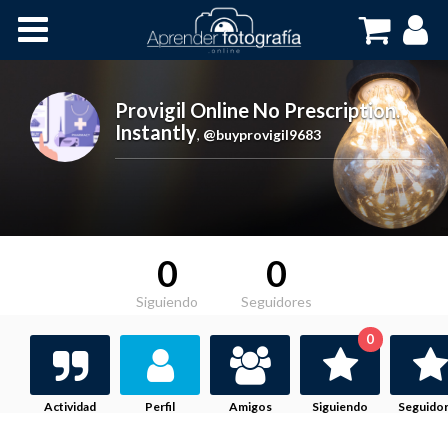
Inicio
Cursos OnLine
Provigil Online No Prescription.
Instantly
,
@buyprovigil9683
0
0
Siguiendo
Seguidores
0
Actividad
Perfil
Amigos
Siguiendo
Seguido