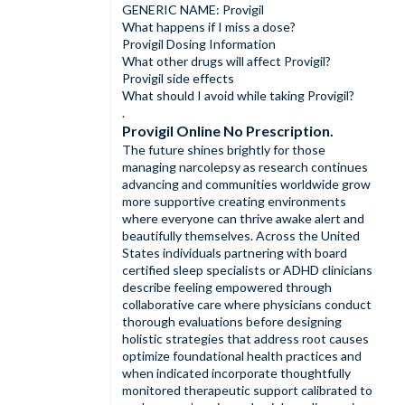
GENERIC NAME: Provigil
What happens if I miss a dose?
Provigil Dosing Information
What other drugs will affect Provigil?
Provigil side effects
What should I avoid while taking Provigil?
.
Provigil Online No Prescription.
The future shines brightly for those
managing narcolepsy as research continues
advancing and communities worldwide grow
more supportive creating environments
where everyone can thrive awake alert and
beautifully themselves. Across the United
States individuals partnering with board
certified sleep specialists or ADHD clinicians
describe feeling empowered through
collaborative care where physicians conduct
thorough evaluations before designing
holistic strategies that address root causes
optimize foundational health practices and
when indicated incorporate thoughtfully
monitored therapeutic support calibrated to