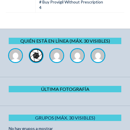
# Buy Provigil Without Prescription
4
QUIÉN ESTÁ EN LÍNEA (MÁX. 30 VISIBLES)
ÚLTIMA FOTOGRAFÍA
GRUPOS (MÁX. 30 VISIBLES)
No hay grupos a mostrar