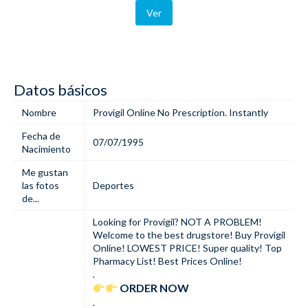
Ver
Datos básicos
Nombre
Provigil Online No Prescription. Instantly
Fecha de
07/07/1995
Nacimiento
Me gustan
las fotos
Deportes
de...
Looking for Provigil? NOT A PROBLEM!
Welcome to the best drugstore! Buy Provigil
Online! LOWEST PRICE! Super quality! Top
Pharmacy List! Best Prices Online!
.
ORDER NOW
.