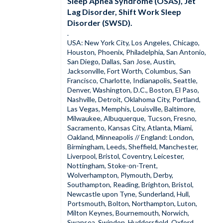
Sleep Apnea Syndrome (OSAS), Jet
Lag Disorder, Shift Work Sleep
Disorder (SWSD).
.
USA: New York City, Los Angeles, Chicago,
Houston, Phoenix, Philadelphia, San Antonio,
San Diego, Dallas, San Jose, Austin,
Jacksonville, Fort Worth, Columbus, San
Francisco, Charlotte, Indianapolis, Seattle,
Denver, Washington, D.C., Boston, El Paso,
Nashville, Detroit, Oklahoma City, Portland,
Las Vegas, Memphis, Louisville, Baltimore,
Milwaukee, Albuquerque, Tucson, Fresno,
Sacramento, Kansas City, Atlanta, Miami,
Oakland, Minneapolis // England: London,
Birmingham, Leeds, Sheffield, Manchester,
Liverpool, Bristol, Coventry, Leicester,
Nottingham, Stoke-on-Trent,
Wolverhampton, Plymouth, Derby,
Southampton, Reading, Brighton, Bristol,
Newcastle upon Tyne, Sunderland, Hull,
Portsmouth, Bolton, Northampton, Luton,
Milton Keynes, Bournemouth, Norwich,
Swansea, Swindon, Huddersfield, Oxford,