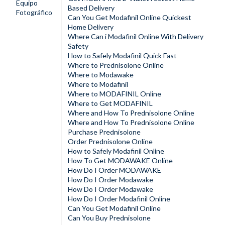
Equipo
Based Delivery
Fotográfico
Can You Get Modafinil Online Quickest
Home Delivery
Where Can i Modafinil Online With Delivery
Safety
How to Safely Modafinil Quick Fast
Where to Prednisolone Online
Where to Modawake
Where to Modafinil
Where to MODAFINIL Online
Where to Get MODAFINIL
Where and How To Prednisolone Online
Where and How To Prednisolone Online
Purchase Prednisolone
Order Prednisolone Online
How to Safely Modafinil Online
How To Get MODAWAKE Online
How Do I Order MODAWAKE
How Do I Order Modawake
How Do I Order Modawake
How Do I Order Modafinil Online
Can You Get Modafinil Online
Can You Buy Prednisolone