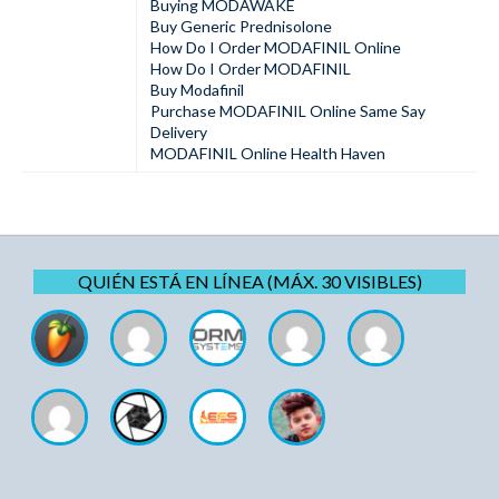
Buying MODAWAKE
Buy Generic Prednisolone
How Do I Order MODAFINIL Online
How Do I Order MODAFINIL
Buy Modafinil
Purchase MODAFINIL Online Same Say
Delivery
MODAFINIL Online Health Haven
QUIÉN ESTÁ EN LÍNEA (MÁX. 30 VISIBLES)