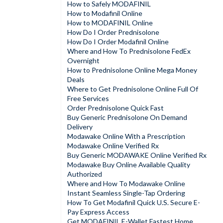
How to Safely MODAFINIL
How to Modafinil Online
How to MODAFINIL Online
How Do I Order Prednisolone
How Do I Order Modafinil Online
Where and How To Prednisolone FedEx
Overnight
How to Prednisolone Online Mega Money
Deals
Where to Get Prednisolone Online Full Of
Free Services
Order Prednisolone Quick Fast
Buy Generic Prednisolone On Demand
Delivery
Modawake Online With a Prescription
Modawake Online Verified Rx
Buy Generic MODAWAKE Online Verified Rx
Modawake Buy Online Available Quality
Authorized
Where and How To Modawake Online
Instant Seamless Single-Tap Ordering
How To Get Modafinil Quick U.S. Secure E-
Pay Express Access
Get MODAFINIL E-Wallet Fastest Home