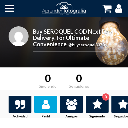
Inicio
Cursos OnLine
Buy SEROQUEL COD Next Day
Delivery. for Ultimate
Convenience
,
@buyseroquel33704
0
0
Siguiendo
Seguidores
0
Actividad
Perfil
Amigos
Siguiendo
Seguido