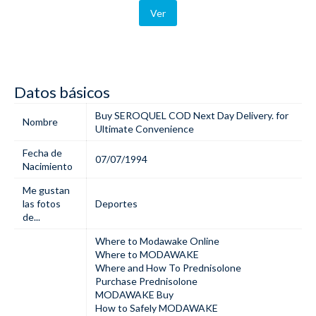
Ver
Datos básicos
Buy SEROQUEL COD Next Day Delivery. for
Nombre
Ultimate Convenience
Fecha de
07/07/1994
Nacimiento
Me gustan
las fotos
Deportes
de...
Where to Modawake Online
Where to MODAWAKE
Where and How To Prednisolone
Purchase Prednisolone
MODAWAKE Buy
How to Safely MODAWAKE