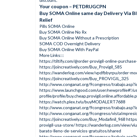
discount.
Your coupon – PETDRUGCPN
Buy SOMA Online same day Delivery Via B
Relief
Pills SOMA Online
Buy SOMA Online No Rx
Buy SOMA Online Without a Prescription
SOMA COD Overnight Delivery
Buy SOMA Online With PayPal
More Links:::
https://tiltify.com/@order-provigil-online-purchase
https://joincreatively.com/Buy_Provigil_585
https://wanderlog.com/view/vpdfbbyrpu/order-mod
https://joincreatively.com/Buy_PROVIGIL_325
http://www.conganat.org/9congreso/trabajo.asp?
https://www.launchgood.com/user/newprofile#!/us
profile/profile/buy.cheap.provigil.online.affordable
https://watch.plex.tv/u/buyMODALERT7688
http://www.conganat.org/9congreso/trabajo.asp?
http://www.conganat.org/9congreso/vistaImpresi
https://joincreatively.com/Buy_Modafinil_968
https
provigil-usa-store/
https://wanderlog.com/view/vi
barato-lleno-de-servicios-gratuitos/shared
http://www.conganat.org/9congreso/trabajo.asp?