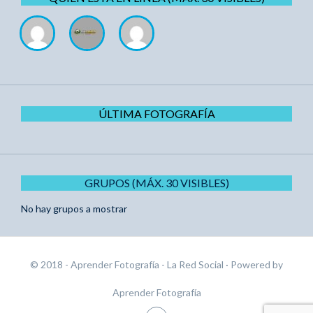
ÚLTIMA FOTOGRAFÍA
GRUPOS (MÁX. 30 VISIBLES)
No hay grupos a mostrar
© 2018 - Aprender Fotografía - La Red Social
· Powered by
Aprender Fotografía