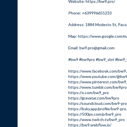
Website:
https://bw9.pro/
Phone: +639996655233
Address: 1884 Modesto St, Paco, 
Map:
https://www.google.com/
Email:
bw9.pro@gmail.com
#bw9 #bw9pro #bw9_slot #bw9_l
https://www.facebook.com/bw9.
https://www.youtube.com/@bw9
https://www.pinterest.com/bw9
https://www.tumblr.com/bw9pro
https://x.com/bw9_pro
https://gravatar.com/bw9pro
https://soundcloud.com/bw9-pro
https://bsky.app/profile/bw9-pro.
https://500px.com/p/bw9_pro
https://www.twitch.tv/bw9_pro
https://bw9.webflow.io/