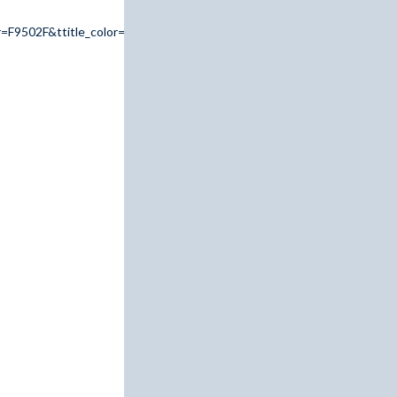
or=F9502F&ttitle_color=ff3600&vote_color=C30808&text_font=Verda