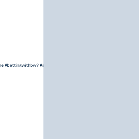
e #bettingwithbw9 #safegaming #pagcorlicensed #trustedcasinoph