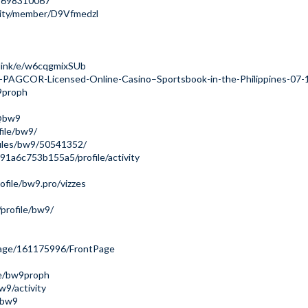
98698310067
nity/member/D9Vfmedzl
.link/e/w6cqgmixSUb
d-PAGCOR-Licensed-Online-Casino–Sportsbook-in-the-Philippines-07-
9proph
/@bw9
ile/bw9/
files/bw9/50541352/
91a6c753b155a5/profile/activity
ofile/bw9.pro/vizzes
profile/bw9/
page/161175996/FrontPage
ile/bw9proph
9/activity
/bw9