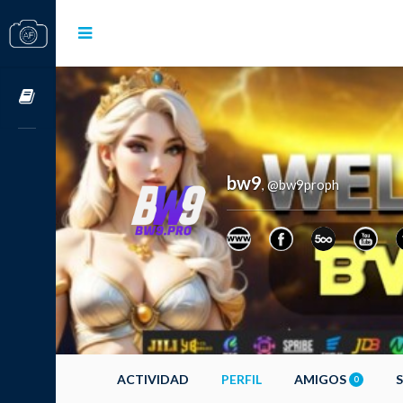
Cursos OnLine
bw9
@bw9proph
,
ACTIVIDAD
PERFIL
AMIGOS
0