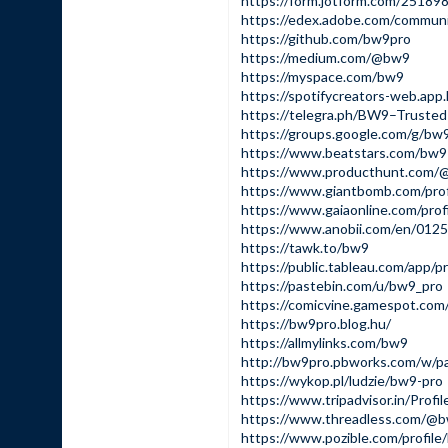
https://form.jotform.com/2518
https://edex.adobe.com/commu
https://github.com/bw9pro
https://medium.com/@bw9
https://myspace.com/bw9
https://spotifycreators-web.app
https://telegra.ph/BW9–Truste
https://groups.google.com/g/bw
https://www.beatstars.com/bw9
https://www.producthunt.com
https://www.giantbomb.com/prof
https://www.gaiaonline.com/pro
https://www.anobii.com/en/0125
https://tawk.to/bw9
https://public.tableau.com/app/pr
https://pastebin.com/u/bw9_pro
https://comicvine.gamespot.com/
https://bw9pro.blog.hu/
https://allmylinks.com/bw9
http://bw9pro.pbworks.com/w/
https://wykop.pl/ludzie/bw9-pro
https://www.tripadvisor.in/Prof
https://www.threadless.com/@bw
https://www.pozible.com/profile