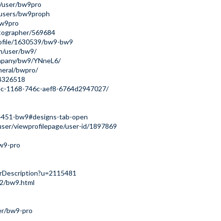
/user/bw9pro
/users/bw9proph
bw9pro
tographer/569684
rofile/1630539/bw9-bw9
m/user/bw9/
ompany/bw9/YNneL6/
neral/bwpro/
54326518
0d4c-1168-746c-aef8-6764d2947027/
54451-bw9#designs-tab-open
user/viewprofilepage/user-id/1897869
bw9-pro
erDescription?u=2115481
52/bw9.html
er/bw9-pro