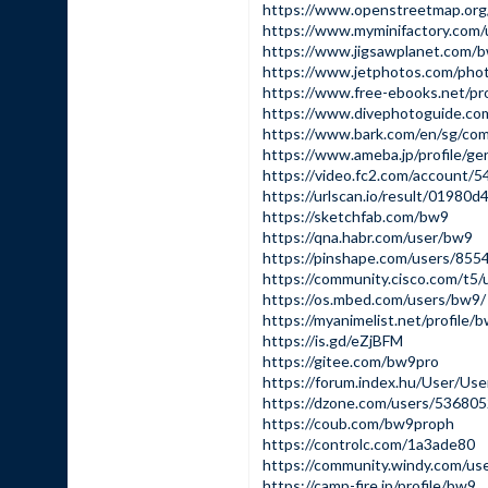
https://www.openstreetmap.org
https://www.myminifactory.com
https://www.jigsawplanet.com/
https://www.jetphotos.com/pho
https://www.free-ebooks.net/p
https://www.divephotoguide.co
https://www.bark.com/en/sg/c
https://www.ameba.jp/profile/ge
https://video.fc2.com/account/
https://urlscan.io/result/0198
https://sketchfab.com/bw9
https://qna.habr.com/user/bw9
https://pinshape.com/users/85
https://community.cisco.com/t5/
https://os.mbed.com/users/bw9/
https://myanimelist.net/profile/
https://is.gd/eZjBFM
https://gitee.com/bw9pro
https://forum.index.hu/User/Us
https://dzone.com/users/53680
https://coub.com/bw9proph
https://controlc.com/1a3ade80
https://community.windy.com/us
https://camp-fire.jp/profile/bw9