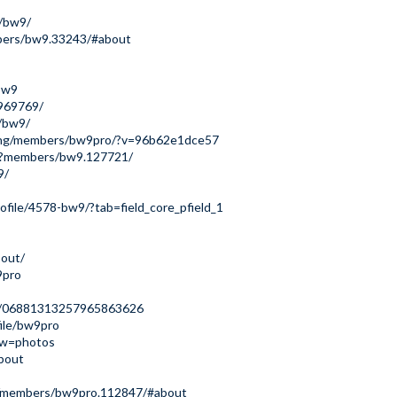
s/bw9/
bers/bw9.33243/#about
bw9
969769/
s/bw9/
ning/members/bw9pro/?v=96b62e1dce57
hp?members/bw9.127721/
9/
ofile/4578-bw9/?tab=field_core_pfield_1
bout/
9pro
le/06881313257965863626
file/bw9pro
ew=photos
bout
m/members/bw9pro.112847/#about