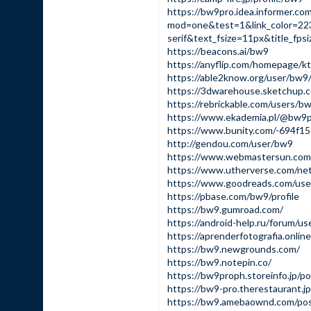
https://bw9pro.idea.informer.com
mod=one&test=1&link_color=223
serif&text_fsize=11px&title_fp
https://beacons.ai/bw9
https://anyflip.com/homepage/k
https://able2know.org/user/bw9
https://3dwarehouse.sketchup
https://rebrickable.com/users/b
https://www.ekademia.pl/@bw9
https://www.bunity.com/-694f1
http://gendou.com/user/bw9
https://www.webmastersun.co
https://www.utherverse.com/ne
https://www.goodreads.com/us
https://pbase.com/bw9/profile
https://bw9.gumroad.com/
https://android-help.ru/forum/u
https://aprenderfotografia.onlin
https://bw9.newgrounds.com/
https://bw9.notepin.co/
https://bw9proph.storeinfo.jp/
https://bw9-pro.therestaurant.
https://bw9.amebaownd.com/po