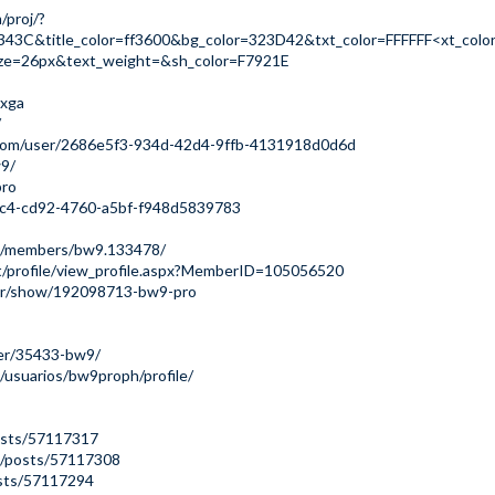
/proj/?
43C&title_color=ff3600&bg_color=323D42&txt_color=FFFFFF<xt_col
size=26px&text_weight=&sh_color=F7921E
txga
/
.com/user/2686e5f3-934d-42d4-9ffb-4131918d0d6d
w9/
pro
5c4-cd92-4760-a5bf-f948d5839783
m/members/bw9.133478/
t/profile/view_profile.aspx?MemberID=105056520
er/show/192098713-bw9-pro
ser/35433-bw9/
e/usuarios/bw9proph/profile/
posts/57117317
jp/posts/57117308
sts/57117294