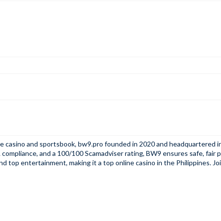
e casino and sportsbook,
bw9.pro
founded in 2020 and headquartered in t
mpliance, and a 100/100 Scamadviser rating, BW9 ensures safe, fair pla
nd top entertainment, making it a top online casino in the Philippines. J