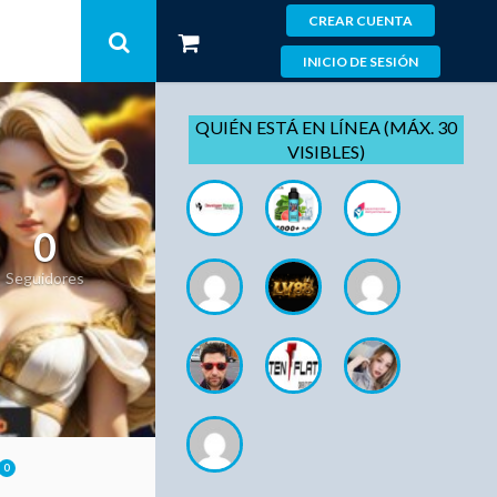
CREAR CUENTA
INICIO DE SESIÓN
QUIÉN ESTÁ EN LÍNEA (MÁX. 30
VISIBLES)
0
Seguidores
0