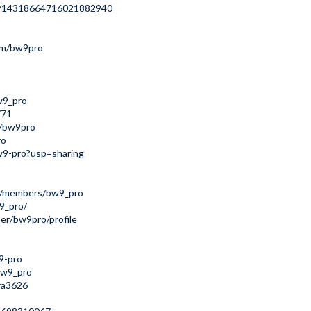
le/14318664716021882940
com/bw9pro
w9_pro
771
r/bw9pro
ro
bw9-pro?usp=sharing
t/members/bw9_pro
w9_pro/
ser/bw9pro/profile
w9-pro
bw9_pro
ya3626