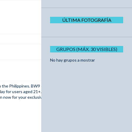
ÚLTIMA FOTOGRAFÍA
GRUPOS (MÁX. 30 VISIBLES)
No hay grupos a mostrar
he Philippines. BW9 offering slots, live casino, sports betting, Sabong,
y for users aged 21+. Enjoy fast payouts, 24/7 support, and a mobile-fr
oin now for your exclusive bonus.