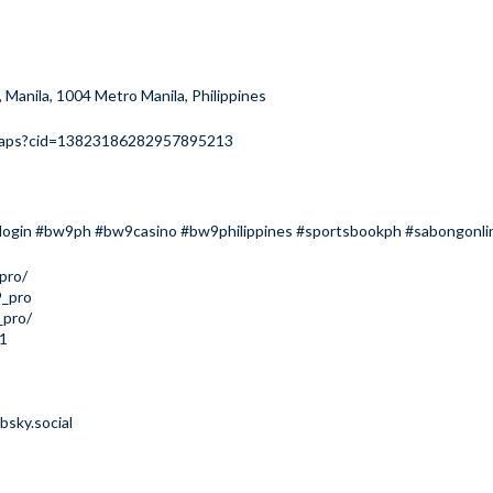
Manila, 1004 Metro Manila, Philippines
maps?cid=13823186282957895213
ogin #bw9ph #bw9casino #bw9philippines #sportsbookph #sabongonlin
pro/
_pro
_pro/
1
bsky.social