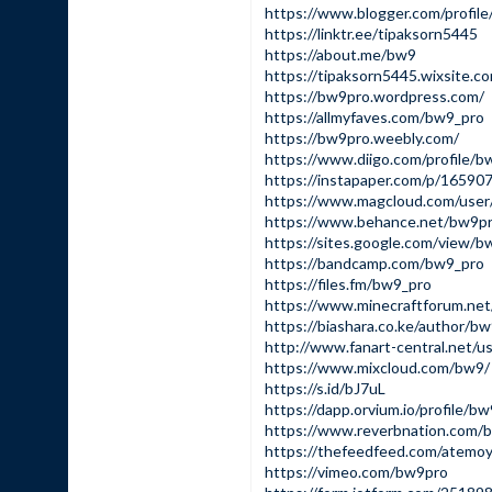
https://www.blogger.com/profi
https://linktr.ee/tipaksorn5445
https://about.me/bw9
https://tipaksorn5445.wixsite.
https://bw9pro.wordpress.com/
https://allmyfaves.com/bw9_pro
https://bw9pro.weebly.com/
https://www.diigo.com/profile/b
https://instapaper.com/p/16590
https://www.magcloud.com/use
https://www.behance.net/bw9p
https://sites.google.com/view/
https://bandcamp.com/bw9_pro
https://files.fm/bw9_pro
https://www.minecraftforum.ne
https://biashara.co.ke/author/b
http://www.fanart-central.net/u
https://www.mixcloud.com/bw9/
https://s.id/bJ7uL
https://dapp.orvium.io/profile/b
https://www.reverbnation.com/
https://thefeedfeed.com/atemo
https://vimeo.com/bw9pro