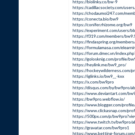
https://biolinky.co/bw-9
https://cadillacsociety.com/user
https://chodaumoi247.com/mem
https://conecta.bio/bw9
https://conifer.rhizome.org/bw9
https://experiment.com/users/b
https://f319.com/members/bw9.
https://findaspring.org/member
https://formulamasa.com/elear
https://forum.dmec.vn/index.p
https://golosknig.com/profile/bw
https://heylink.me/bw9_pro/
https://hockeywilderness.com/pr
https://iglinks.io/bw9__-kxx
https://x.com/bw9pro
https://disqus.com/by/bw9pro/a
https://www.deviantart.com/bw
https://bw9pro.webflow.io/
https://www.blogger.com/profi
https://www.clickasnap.com/pro
https://500px.com/p/bw9pro?vi
https://www.twitch.tv/bw9pro/a
https://gravatar.com/bw9pro1
https://www.betting-forum.co