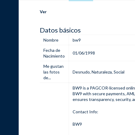
Ver
Datos básicos
Nombre
bw9
Fecha de
01/06/1998
Nacimiento
Me gustan
las fotos
Desnudo
,
Naturaleza
,
Social
de...
BW9
is a PAGCOR-licensed onlin
BW9 with secure payments, AML co
ensures transparency, security, a
Contact Info:
BW9