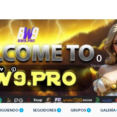
0
Siguiendo
SIGUIENDO
SEGUIDORES
GRUPOS
GALERÍA
0
0
0