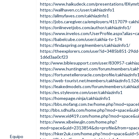
https://www.haikudeck.com/presentations/8Xym
https://wallhaven.cc/user/cakhiazinfo1
https://allmyfaves.com/cakhiazinfo1
https://jobs.caregiver.ca/employers/4117079-cakhi
https://onlinevetjobs.com/author/cakhiazinfo1/
https://www.invelos.com/UserProfile.aspx?alias=ca
https://babelcube.com/user/cakhia-tv-174
https://findaspring.org/members/cakhiazinfo1/
https://theexplorers.com/user?id=3485b851-29dd
1d6d3aa0cf23
http://www.biblesupport.com/user/830957-cakhiaz
https://www.huntingnet.com/forum/members/cakhi
https://fortunetelleroracle.com/profile/cakhiazinfo
https://web-tourist.net/members/cakhiazinfo1.52
https://leakedmodels.com/forum/members/cakhiaz
https://es.stylevore.com/user/cakhiazinfo1
https://homepage.ninja/cakhiazinfo1
https://bbs.mofang.com.tw/home.php?mod=spac
http://bbs.sdhuifa.com/home.php?mod=space&ui
https://www.vid419.com/home.php?mod=space&u
https://www.xibeiwujin.com/home.php?
mod=space&uid=2313854&do=profile&from=spac
https://hker2uk.com/home.php?mod=space&uid=
Equipo