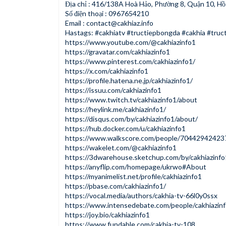
Địa chỉ : 416/138A Hoà Hảo, Phường 8, Quận 10, Hồ
Số điện thoại : 0967654210
Email :
contact@cakhiaz.info
Hastags: #cakhiatv #tructiepbongda #cakhia #tru
https://www.youtube.com/@cakhiazinfo1
https://gravatar.com/cakhiazinfo1
https://www.pinterest.com/cakhiazinfo1/
https://x.com/cakhiazinfo1
https://profile.hatena.ne.jp/cakhiazinfo1/
https://issuu.com/cakhiazinfo1
https://www.twitch.tv/cakhiazinfo1/about
https://heylink.me/cakhiazinfo1/
https://disqus.com/by/cakhiazinfo1/about/
https://hub.docker.com/u/cakhiazinfo1
https://www.walkscore.com/people/704429424237
https://wakelet.com/@cakhiazinfo1
https://3dwarehouse.sketchup.com/by/cakhiazinfo
https://anyflip.com/homepage/ukrwo#About
https://myanimelist.net/profile/cakhiazinfo1
https://pbase.com/cakhiazinfo1/
https://vocal.media/authors/cakhia-tv-66l0y0ssx
https://www.intensedebate.com/people/cakhiazin
https://joy.bio/cakhiazinfo1
https://www.fundable.com/cakhia-tv-108