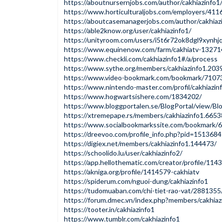
https://aboutnursernjobs.com/author/cakhiazinfo1
https://www.horticulturaljobs.com/employers/411
https://aboutcasemanagerjobs.com/author/cakhiaz
https://able2know.org/user/cakhiazinfo1/
https://unityroom.com/users/i5t6r72ok8dgl9xynhj
https://www.equinenow.com/farm/cakhiatv-13271
https://www.checkli.com/cakhiazinfo1#/a/process
https://www.sythe.org/members/cakhiazinfo1.203
https://www.video-bookmark.com/bookmark/71073
https://www.nintendo-master.com/profil/cakhiazin
https://www.hogwartsishere.com/1834202/
https://www.bloggportalen.se/BlogPortal/view/Bl
https://xtremepape.rs/members/cakhiazinfo1.665
https://www.socialbookmarkssite.com/bookmark/6
https://dreevoo.com/profile_info.php?pid=1513684
https://digiex.net/members/cakhiazinfo1.144473/
https://schoolido.lu/user/cakhiazinfo2/
https://app.hellothematic.com/creator/profile/114
https://akniga.org/profile/1414579-cakhiatv
https://spiderum.com/nguoi-dung/cakhiazinfo1
https://tudomuaban.com/chi-tiet-rao-vat/2881355/
https://forum.dmec.vn/index.php?members/cakhiaz
https://tooter.in/cakhiazinfo1
https://www.tumblr.com/cakhiazinfo1