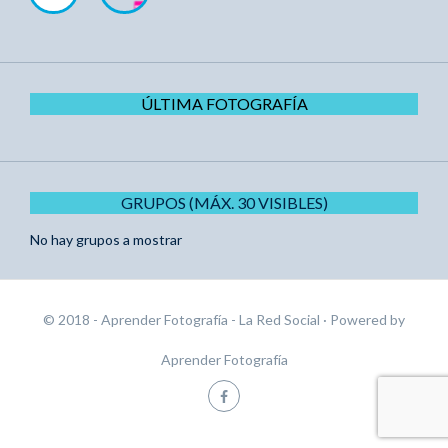
ÚLTIMA FOTOGRAFÍA
GRUPOS (MÁX. 30 VISIBLES)
No hay grupos a mostrar
© 2018 - Aprender Fotografía - La Red Social
· Powered by
Aprender Fotografía