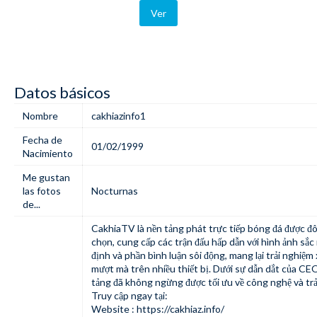
Ver
Datos básicos
Nombre
cakhiazinfo1
Fecha de
01/02/1999
Nacimiento
Me gustan
las fotos
Nocturnas
de...
CakhiaTV
là nền tảng phát trực tiếp bóng đá được đ
chọn, cung cấp các trận đấu hấp dẫn với hình ảnh sắc
định và phần bình luận sôi động, mang lại trải nghiệ
mượt mà trên nhiều thiết bị. Dưới sự dẫn dắt của C
tảng đã không ngừng được tối ưu về công nghệ và tr
Truy cập ngay tại:
Website :
https://cakhiaz.info/