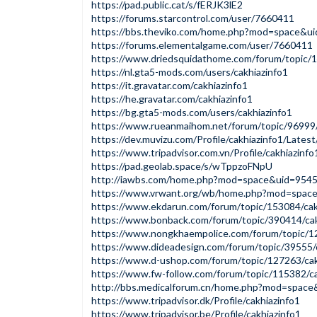
https://pad.public.cat/s/fERJK3lE2
https://forums.starcontrol.com/user/7660411
https://bbs.theviko.com/home.php?mod=space&u
https://forums.elementalgame.com/user/7660411
https://www.driedsquidathome.com/forum/topic/1
https://nl.gta5-mods.com/users/cakhiazinfo1
https://it.gravatar.com/cakhiazinfo1
https://he.gravatar.com/cakhiazinfo1
https://bg.gta5-mods.com/users/cakhiazinfo1
https://www.rueanmaihom.net/forum/topic/96999/
https://dev.muvizu.com/Profile/cakhiazinfo1/Latest
https://www.tripadvisor.com.vn/Profile/cakhiazinfo
https://pad.geolab.space/s/wTppzoFNpU
http://iawbs.com/home.php?mod=space&uid=954
https://www.vrwant.org/wb/home.php?mod=spac
https://www.ekdarun.com/forum/topic/153084/cak
https://www.bonback.com/forum/topic/390414/cak
https://www.nongkhaempolice.com/forum/topic/12
https://www.dideadesign.com/forum/topic/39555/
https://www.d-ushop.com/forum/topic/127263/cak
https://www.fw-follow.com/forum/topic/115382/ca
http://bbs.medicalforum.cn/home.php?mod=spac
https://www.tripadvisor.dk/Profile/cakhiazinfo1
https://www.tripadvisor.be/Profile/cakhiazinfo1