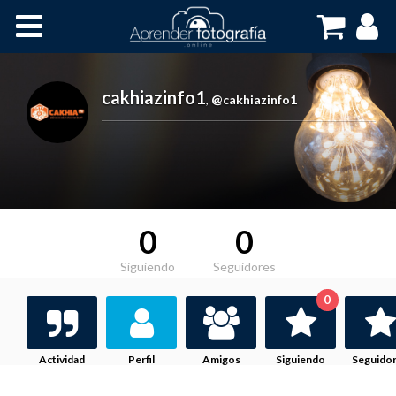
Inicio
Cursos OnLine
cakhiazinfo1
,
@cakhiazinfo1
0
0
Siguiendo
Seguidores
0
Actividad
Perfil
Amigos
Siguiendo
Seguido