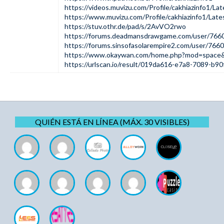
https://videos.muvizu.com/Profile/cakhiazinfo1/Lat
https://www.muvizu.com/Profile/cakhiazinfo1/Late
https://stuv.othr.de/pad/s/2AvVO2rwo
https://forums.deadmansdrawgame.com/user/766
https://forums.sinsofasolarempire2.com/user/766
https://www.okaywan.com/home.php?mod=space
https://urlscan.io/result/019da616-e7a8-7089-b
QUIÉN ESTÁ EN LÍNEA (MÁX. 30 VISIBLES)