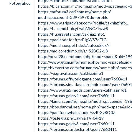
https://fliphtml5.com/home/cakhiazinfo1
Fotográfico
https://b.cari.com.my/home.php?mod=space&uid=
https://mforum3.cari.com.my/home.php?
mod=space&uid=3397597&do=profile
https://www.tripadvisor.com/Profile/cakhiazinfo1
https://hackmd.hub.yt/s/hMNCz1wwS
https://hu.gravatar.com/cakhiazinfo1
https://pad.codefor.fr/s/EIgWS7dEIG
https://md.chaospott.de/s/cuKsoSklxN
https://md.coredump.ch/s/_S2BG2kJ8
http://pcsq28.com/home.php?mod=space&uid=19
http://www.gtcm.info/home.php?mod=space&uid
http://hkeverton.com/forumnew/home.php?mod=
https://vi.gravatar.com/cakhiazinfo1
https://forums.offworldgame.com/user/7660411
https://forums.sinsofasolarempire.com/user/7660
https://www.gta5-mods.com/users/cakhiazinfo1
https://forums.galciv4.com/user/7660411
https://lamsn.com/home.php?mod=space&uid=19
https://bbs.darkml.net/home.php?mod=space&ui
https://pad.funkwhale.audio/s/zRz3v8Q0Z
https://te.legra.ph/CakhiaTV-04-19
https://forums.galciv3.com/user/7660411
https://forums.stardock.net/user/7660411