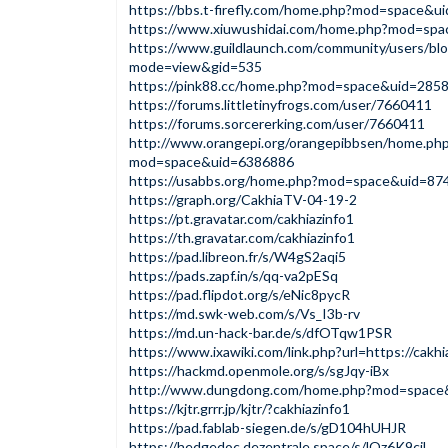
https://bbs.t-firefly.com/home.php?mod=space&u
https://www.xiuwushidai.com/home.php?mod=sp
https://www.guildlaunch.com/community/users/bl
mode=view&gid=535
https://pink88.cc/home.php?mod=space&uid=285
https://forums.littletinyfrogs.com/user/7660411
https://forums.sorcererking.com/user/7660411
http://www.orangepi.org/orangepibbsen/home.ph
mod=space&uid=6386886
https://usabbs.org/home.php?mod=space&uid=87
https://graph.org/CakhiaTV-04-19-2
https://pt.gravatar.com/cakhiazinfo1
https://th.gravatar.com/cakhiazinfo1
https://pad.libreon.fr/s/W4gS2aqi5
https://pads.zapf.in/s/qq-va2pESq
https://pad.flipdot.org/s/eNic8pycR
https://md.swk-web.com/s/Vs_I3b-rv
https://md.un-hack-bar.de/s/dfOTqw1PSR
https://www.ixawiki.com/link.php?url=https://cakhia
https://hackmd.openmole.org/s/sgJqy-iBx
http://www.dungdong.com/home.php?mod=space
https://kjtr.grrr.jp/kjtr/?cakhiazinfo1
https://pad.fablab-siegen.de/s/gD104hUHJR
https://hedgedoc.dezentrale.space/s/lQz6K9cil