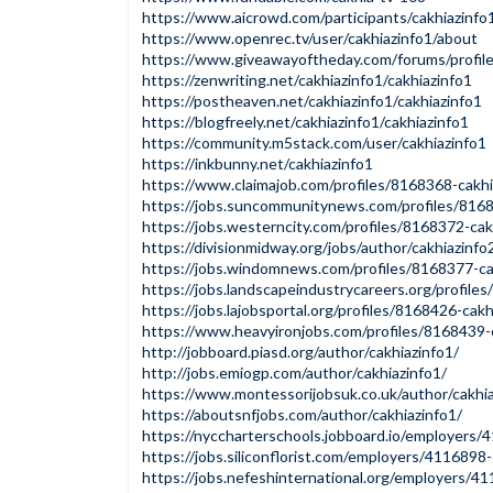
https://www.aicrowd.com/participants/cakhiazinfo
https://www.openrec.tv/user/cakhiazinfo1/about
https://www.giveawayoftheday.com/forums/profil
https://zenwriting.net/cakhiazinfo1/cakhiazinfo1
https://postheaven.net/cakhiazinfo1/cakhiazinfo1
https://blogfreely.net/cakhiazinfo1/cakhiazinfo1
https://community.m5stack.com/user/cakhiazinfo1
https://inkbunny.net/cakhiazinfo1
https://www.claimajob.com/profiles/8168368-cakhi
https://jobs.suncommunitynews.com/profiles/8168
https://jobs.westerncity.com/profiles/8168372-cak
https://divisionmidway.org/jobs/author/cakhiazinfo
https://jobs.windomnews.com/profiles/8168377-ca
https://jobs.landscapeindustrycareers.org/profile
https://jobs.lajobsportal.org/profiles/8168426-cakh
https://www.heavyironjobs.com/profiles/8168439-
http://jobboard.piasd.org/author/cakhiazinfo1/
http://jobs.emiogp.com/author/cakhiazinfo1/
https://www.montessorijobsuk.co.uk/author/cakhia
https://aboutsnfjobs.com/author/cakhiazinfo1/
https://nyccharterschools.jobboard.io/employers/
https://jobs.siliconflorist.com/employers/4116898-
https://jobs.nefeshinternational.org/employers/4