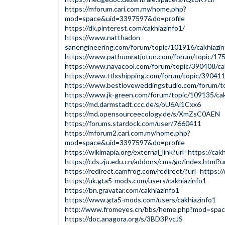
https://mforum.cari.com.my/home.php?
mod=space&uid=3397597&do=profile
https://dk.pinterest.com/cakhiazinfo1/
https://www.natthadon-
sanengineering.com/forum/topic/101916/cakhiazin
https://www.pathumratjotun.com/forum/topic/175
https://www.navacool.com/forum/topic/390408/ca
https://www.ttlxshipping.com/forum/topic/390411
https://www.bestloveweddingstudio.com/forum/to
https://www.jk-green.com/forum/topic/109135/cak
https://md.darmstadt.ccc.de/s/oU6Ai1Cxx6
https://md.opensourceecology.de/s/XmZsC0AEN
https://forums.stardock.com/user/7660411
https://mforum2.cari.com.my/home.php?
mod=space&uid=3397597&do=profile
https://wikimapia.org/external_link?url=https://cakh
https://cds.zju.edu.cn/addons/cms/go/index.html?ur
https://redirect.camfrog.com/redirect/?url=https://
https://uk.gta5-mods.com/users/cakhiazinfo1
https://bn.gravatar.com/cakhiazinfo1
https://www.gta5-mods.com/users/cakhiazinfo1
http://www.fromeyes.cn/bbs/home.php?mod=spa
https://doc.anagora.org/s/3BD3PvcJS