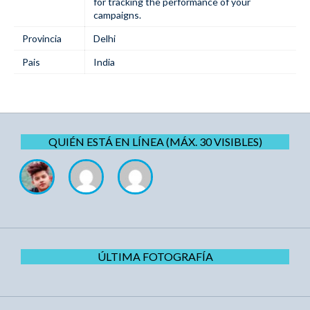
for tracking the performance of your ​‍​‌‍​
‍‌campaigns.
Provincia
Delhi
Pais
India
QUIÉN ESTÁ EN LÍNEA (MÁX. 30 VISIBLES)
ÚLTIMA FOTOGRAFÍA