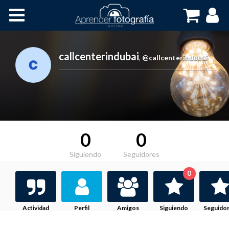
Inicio
Cursos OnLine
callcenterindubai
,
@callcenterindubai
0
0
Siguiendo
Seguidores
0
Actividad
Perfil
Amigos
Siguiendo
Seguido