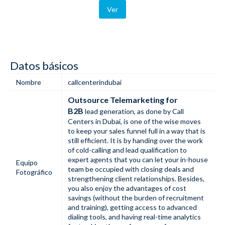
Ver
Datos básicos
Nombre
callcenterindubai
Outsource Telemarketing for
B2B
lead generation, as done by Call
Centers in Dubai, is one of the wise moves
to keep your sales funnel full in a way that is
still efficient. It is by handing over the work
of cold-calling and lead qualification to
expert agents that you can let your in-house
Equipo
team be occupied with closing deals and
Fotográfico
strengthening client relationships. Besides,
you also enjoy the advantages of cost
savings (without the burden of recruitment
and training), getting access to advanced
dialing tools, and having real-time analytics