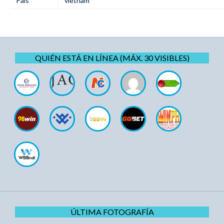
Pais
vietnam
QUIÉN ESTÁ EN LÍNEA (MÁX. 30 VISIBLES)
ÚLTIMA FOTOGRAFÍA