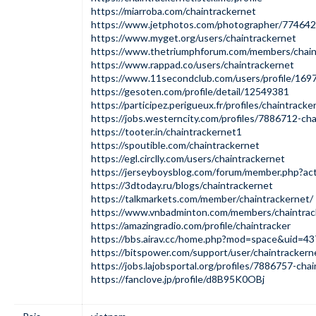
https://miarroba.com/chaintrackernet
https://www.jetphotos.com/photographer/774642
https://www.myget.org/users/chaintrackernet
https://www.thetriumphforum.com/members/chain
https://www.rappad.co/users/chaintrackernet
https://www.11secondclub.com/users/profile/169
https://gesoten.com/profile/detail/12549381
https://participez.perigueux.fr/profiles/chaintracke
https://jobs.westerncity.com/profiles/7886712-cha
https://tooter.in/chaintrackernet1
https://spoutible.com/chaintrackernet
https://egl.circlly.com/users/chaintrackernet
https://jerseyboysblog.com/forum/member.php?ac
https://3dtoday.ru/blogs/chaintrackernet
https://talkmarkets.com/member/chaintrackernet/
https://www.vnbadminton.com/members/chaintrac
https://amazingradio.com/profile/chaintracker
https://bbs.airav.cc/home.php?mod=space&uid=4
https://bitspower.com/support/user/chaintrackern
https://jobs.lajobsportal.org/profiles/7886757-chai
https://fanclove.jp/profile/d8B95K0OBj