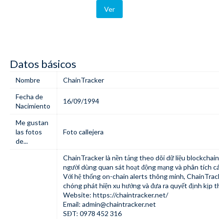
Ver
Datos básicos
Nombre
ChainTracker
Fecha de
16/09/1994
Nacimiento
Me gustan
las fotos
Foto callejera
de...
ChainTracker
là nền tảng theo dõi dữ liệu blockchain
người dùng quan sát hoạt động mạng và phân tích cá
Với hệ thống on-chain alerts thông minh, ChainTrac
chóng phát hiện xu hướng và đưa ra quyết định kịp th
Website:
https://chaintracker.net/
Email:
admin@chaintracker.net
SĐT: 0978 452 316