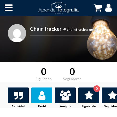
Inicio
Cursos OnLine
ChainTracker
,
@chaintrackernet1
0
0
Siguiendo
Seguidores
0
Actividad
Perfil
Amigos
Siguiendo
Seguido