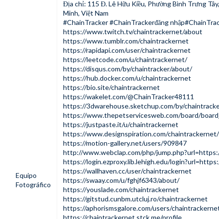
Địa chỉ: 115 Đ. Lê Hữu Kiều, Phường Bình Trưng Tâ
Minh, Việt Nam
#ChainTracker #ChainTrackerđăng nhập#ChainTrac
https://www.twitch.tv/chaintrackernet/about
https://www.tumblr.com/chaintrackernet
https://rapidapi.com/user/chaintrackernet
https://leetcode.com/u/chaintrackernet/
https://disqus.com/by/chaintracker/about/
https://hub.docker.com/u/chaintrackernet
https://bio.site/chaintrackernet
https://wakelet.com/@ChainTracker48111
https://3dwarehouse.sketchup.com/by/chaintrack
https://www.thepetservicesweb.com/board/boar
https://justpaste.it/u/chaintrackernet
https://www.designspiration.com/chaintrackernet/
https://motion-gallery.net/users/909847
http://www.webclap.com/php/jump.php?url=https:/
https://login.ezproxy.lib.lehigh.edu/login?url=https:
https://wallhaven.cc/user/chaintrackernet
Equipo
https://swaay.com/u/fghjf6343/about/
Fotográfico
https://youslade.com/chaintrackernet
https://gitstud.cunbm.utcluj.ro/chaintrackernet
https://aphorismsgalore.com/users/chaintrackerne
https://chaintrackernet.stck.me/profile