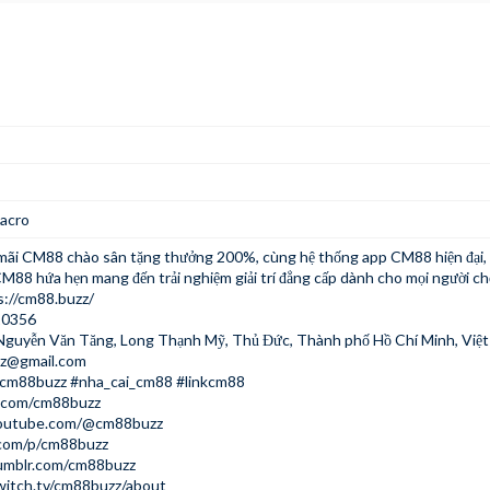
acro
mãi CM88 chào sân tặng thưởng 200%, cùng hệ thống app CM88 hiện đại,
 CM88 hứa hẹn mang đến trải nghiệm giải trí đẳng cấp dành cho mọi người chơ
s://cm88.buzz/
10356
 Nguyễn Văn Tăng, Long Thạnh Mỹ, Thủ Đức, Thành phố Hồ Chí Minh, Việ
z@gmail.com
cm88buzz #nha_cai_cm88 #linkcm88
r.com/cm88buzz
youtube.com/@cm88buzz
.com/p/cm88buzz
umblr.com/cm88buzz
witch.tv/cm88buzz/about