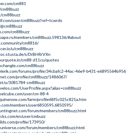
der.com/cm881
k/cm88buzz
nk/cm88buzz
if.com/user/cm88buzz?ref=tcwrds
io/@cm88buzz
lub.com/cm88buzz
epape.rs/members/cm88buzz.598136/#about
er.community/cm8816/
cer.io/u/cm88buzz
doc.stusta.de/s/DrBHRrVXn
ourquote.in/cm88-d11cu/quotes
xchangle.com/cm88buzz
elerik.com/forums/profile/34cbafc2-44ac-46e9-b431-e6895564b956
enet.com/profile/cm88buzz/1486067/
.net/u/3081784-cm88buzz
velos.com/UserProfile.aspx?alias=cm88buzz
belcube.com/user/cm-88-4
quinenow.com/farm/profile68f5c025c821a.htm
ao.com/members/user6850595.6850595/
untingnet.com/forum/members/cm88buzz.html
icks.com/en/user/cmbuzz
ilds.com/profile/173950/
cuniverse.com/forum/members/cm88buzz.html