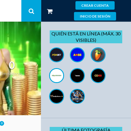
CREAR CUENTA
INICIO DE SESIÓN
QUIÉN ESTÁ EN LÍNEA (MÁX. 30
VISIBLES)
0
Seguidores
0
ÚLTIMA FOTOGRAFÍA