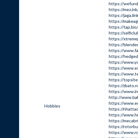
https://wefun
https://mez.in
https://jaga.li
https://makeag
https://tap.b
https://selfic
https://xtrem
https://blend
https://www.fa
https://hedge
https://www.y
https://www.e
https://www.t
https://topsit
https://zbato
https://www.in
http://www.ba
https://www.e
Hobbies
https://nhatt
https://www.h
https://mecabr
https://rotorbu
https://www.r