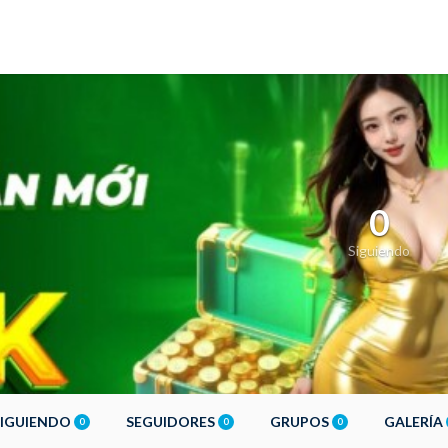
0
Siguiendo
SIGUIENDO
SEGUIDORES
GRUPOS
GALERÍA
0
0
0