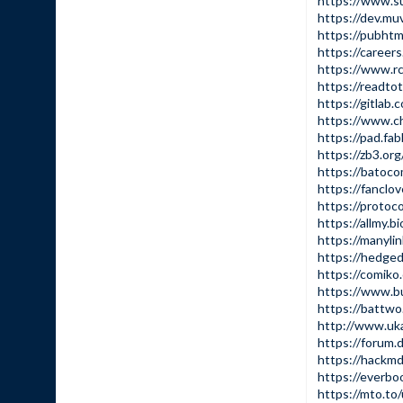
https://www.su
https://dev.mu
https://pubht
https://career
https://www.r
https://readt
https://gitlab
https://www.c
https://pad.fa
https://zb3.or
https://batoc
https://fanclo
https://proto
https://allmy.
https://manyl
https://hedgedo
https://comik
https://www.b
https://battw
http://www.uk
https://forum.
https://hackm
https://everbo
https://mto.t