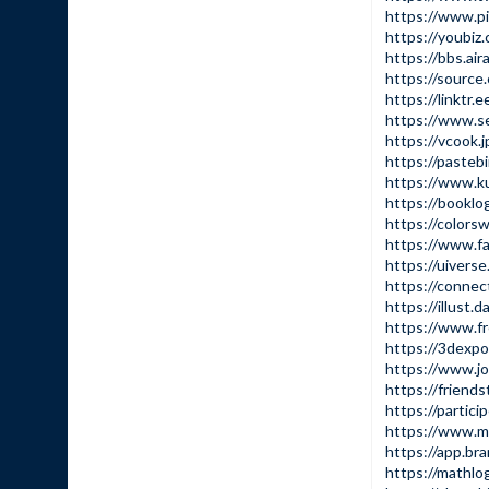
https://www.p
https://youbiz
https://bbs.a
https://source
https://linktr.
https://www.s
https://vcook.
https://pasteb
https://www.k
https://booklo
https://colorsw
https://www.f
https://uiverse
https://connec
https://illust.
https://www.fr
https://3dexp
https://www.j
https://friend
https://partici
https://www.m
https://app.br
https://math