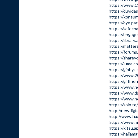
https://www.1
https://duvida
https://konsu
https://oye.par
https://safech
https://engage
https://librar
https://matte
https://forum
https://sharey
https://luma.
https://giphy.
https://www.2
https://girlfr
https://www.no
https://www.d
https://www.n
https://solo.t
http://newdig
http://www.ha
https://www.m
https://kitsu.
https://naijam