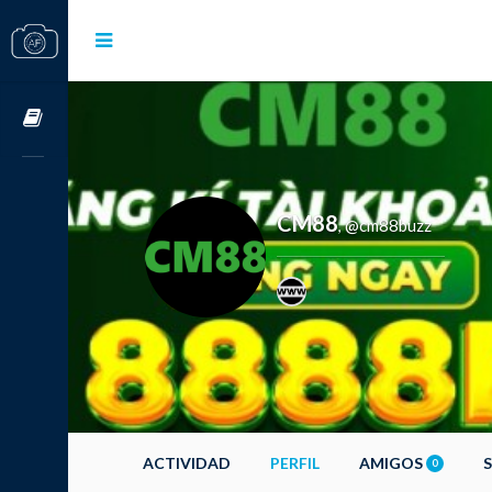
Cursos OnLine
CM88
@cm88buzz
,
ACTIVIDAD
PERFIL
AMIGOS
0