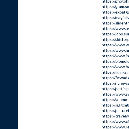
https://photoh
https://gram.s
https://expatg
https://magic.
https://slide
https://www.as
https://jobs.
https://skitt
https://www.w
https://www.m
https://www.i
https://biomol
https://www.b
https://iglink
https://ficwad
https://ncnews
https://partici
https://www.s
https://seomo
https://jii.li/c
https://pictur
https://travel
https://www.c
https://www.re