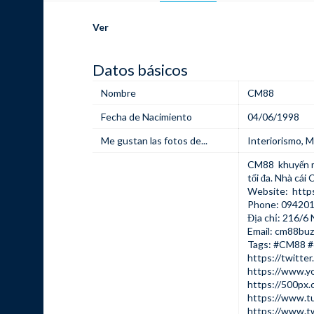
Ver
Datos básicos
Nombre
CM88
Fecha de Nacimiento
04/06/1998
Me gustan las fotos de...
Interiorismo
,
M
CM88
​khuyến 
tối đa. Nhà cái
Website:
http
Phone: 09420
Địa chỉ: 216/6
Email:
cm88buz
Tags: #CM88 #
https://twitte
https://www.
https://500px
https://www.t
https://www.t