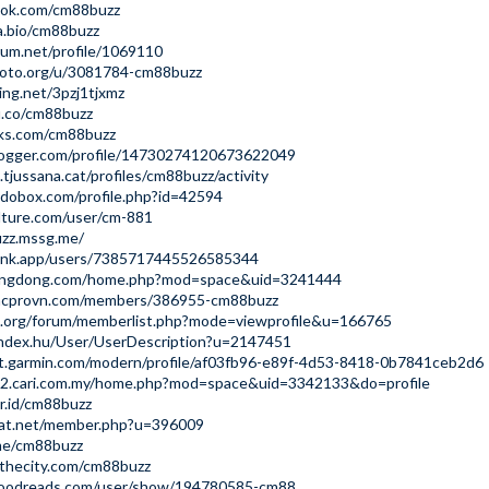
book.com/cm88buzz
a.bio/cm88buzz
orum.net/profile/1069110
toto.org/u/3081784-cm88buzz
ing.net/3pzj1tjxmz
ku.co/cm88buzz
inks.com/cm88buzz
blogger.com/profile/14730274120673622049
.tjussana.cat/profiles/cm88buzz/activity
odobox.com/profile.php?id=42594
ulture.com/user/cm-881
uzz.mssg.me/
rlink.app/users/7385717445526585344
ungdong.com/home.php?mod=space&uid=3241444
cncprovn.com/members/386955-cm88buzz
os.org/forum/memberlist.php?mode=viewprofile&u=166765
.index.hu/User/UserDescription?u=2147451
ct.garmin.com/modern/profile/af03fb96-e89f-4d53-8418-0b7841ceb2d6
m2.cari.com.my/home.php?mod=space&uid=3342133&do=profile
er.id/cm88buzz
uat.net/member.php?u=396009
.me/cm88buzz
ckthecity.com/cm88buzz
goodreads.com/user/show/194780585-cm88