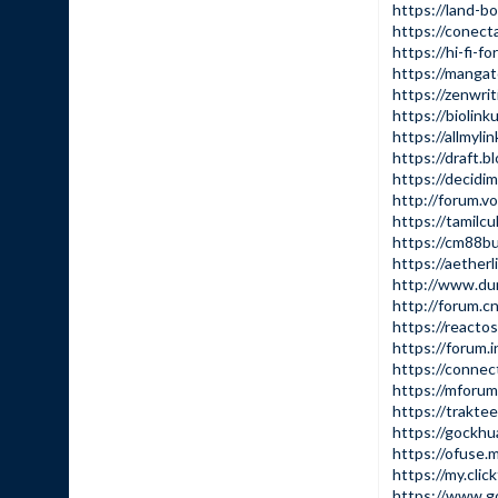
https://land-
https://conect
https://hi-fi-f
https://manga
https://zenwrit
https://biolin
https://allmyl
https://draft.
https://decidim
http://forum.v
https://tamilc
https://cm88b
https://aethe
http://www.d
http://forum.
https://react
https://forum
https://conne
https://mforu
https://trakte
https://gockh
https://ofuse
https://my.cli
https://www.