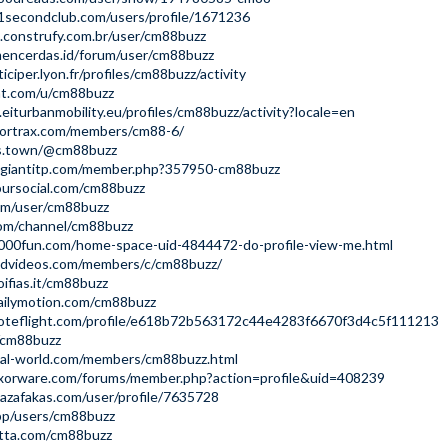
1secondclub.com/users/profile/1671236
s.construfy.com.br/user/cm88buzz
mencerdas.id/forum/user/cm88buzz
ticiper.lyon.fr/profiles/cm88buzz/activity
at.com/u/cm88buzz
.eiturbanmobility.eu/profiles/cm88buzz/activity?locale=en
y.zortrax.com/members/cm88-6/
rs.town/@cm88buzz
s.giantitp.com/member.php?357950-cm88buzz
oursocial.com/cm88buzz
com/user/cm88buzz
com/channel/cm88buzz
000fun.com/home-space-uid-4844472-do-profile-view-me.html
iendvideos.com/members/c/cm88buzz/
ifias.it/cm88buzz
ailymotion.com/cm88buzz
oteflight.com/profile/e618b72b563172c44e4283f6670f3d4c5f111213
o/cm88buzz
ital-world.com/members/cm88buzz.html
xorware.com/forums/member.php?action=profile&uid=408239
azafakas.com/user/profile/7635728
app/users/cm88buzz
atta.com/cm88buzz