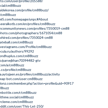
ito.com/user/profile/205588/
ocial/cm88buzz
uidekorea.com/profile/cm88buzz/
ly/cm88buzz
html5.com/homepage/unpc#About
eeralkotb.com/en/profiles/cm88buzz
suncommunitynews.com/profiles/7350019-cm88
erphoto.com/photographers/1671054/cm88
vhired.com/profiles/7350024-cm88
ateball.com/cm88buzz
nvestagrams.com/Profile/cm88buzz
ecula.ru/authors/99292
ondhuplus.com/cm88buzz
s.io/parvejkhan70394482-gtv
.com/a/cm88buzz
.co/profile/cm88buzz
pa.aytojaen.es/profiles/cm88buzz/activity
wap-bot.com/user:cm88buzz
tionz.com/member.php?action=profile&uid=90917
m88buzz
einbottle.com/r/cm88buzz
withme.social/cm88buzz
ircleme.com/cm88buzz
ddit.com/user/This-Let-250/