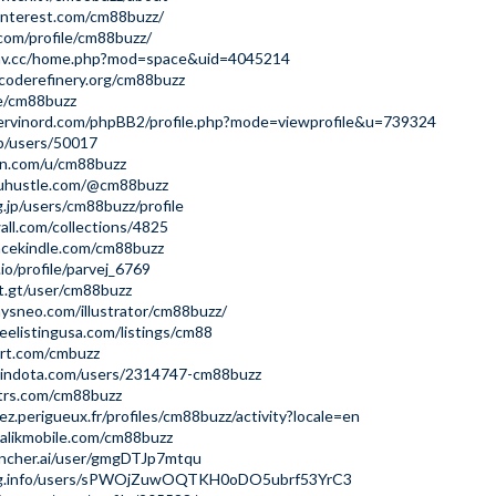
interest.com/cm88buzz/
.com/profile/cm88buzz/
irav.cc/home.php?mod=space&uid=4045214
.coderefinery.org/cm88buzz
ee/cm88buzz
ervinord.com/phpBB2/profile.php?mode=viewprofile&u=739324
jp/users/50017
in.com/u/cm88buzz
uhustle.com/@cm88buzz
g.jp/users/cm88buzz/profile
all.com/collections/4825
acekindle.com/cm88buzz
.io/profile/parvej_6769
t.gt/user/cm88buzz
daysneo.com/illustrator/cm88buzz/
eelistingusa.com/listings/cm88
ort.com/cmbuzz
oindota.com/users/2314747-cm88buzz
strs.com/cm88buzz
pez.perigueux.fr/profiles/cm88buzz/activity?locale=en
alikmobile.com/cm88buzz
ancher.ai/user/gmgDTJp7mtqu
log.info/users/sPWOjZuwOQTKH0oDO5ubrf53YrC3