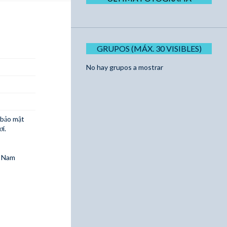
GRUPOS (MÁX. 30 VISIBLES)
No hay grupos a mostrar
 bảo mật
i.
t Nam