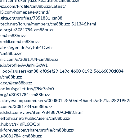
nlitcentrekenya.co.ke/author/cm88buzz/
vizu.com/Profile/cm88buzz/Latest/
ml5.com/homepage/gcnnd/
s.gita.org/profiles/7351831-cm88
ctech.net/forum/members/cm88buzz-511346.html
oto.org/u/3081784-cm88buzz
.com/cm88buzz
heckli.com/cm88buzz
blab-siegen.de/s/ytuh4Owfz
g/cm88buzz/
omic.com/u/3081784-cm88buzz
ve.jp/profile/AyJmNjGxW1
col.ooo/ja/users/cm88-df06ef29-1e9c-4600-8192-56166890d084
bio/cm88buzz
ink.co/@cm88buzz
c.louisgallet.fr/s/j7Nr7oib0
o.org/u/3081784-cm88buzz
uckeyescoop.com/users/00d801c3-50ed-46ae-b7a0-21aa2821952f
o.com/u/3081784-cm88buzz
adslist.com/view/item-9848870-CM88.html
delftship.net/Public/users/cm88buzz/
d.hub.yt/s/IdFL6OQpI
okforever.com/share/profile/cm88buzz/
o/u/3081784-cm88buzz