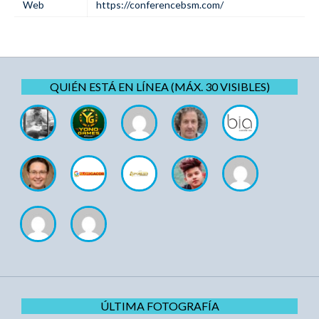
Web
https://conferencebsm.com/
QUIÉN ESTÁ EN LÍNEA (MÁX. 30 VISIBLES)
ÚLTIMA FOTOGRAFÍA