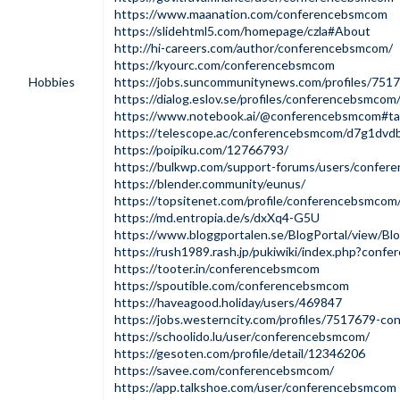
https://www.maanation.com/conferencebsmcom
https://slidehtml5.com/homepage/czla#About
http://hi-careers.com/author/conferencebsmcom/
https://kyourc.com/conferencebsmcom
Hobbies
https://jobs.suncommunitynews.com/profiles/75
https://dialog.eslov.se/profiles/conferencebsmcom/
https://www.notebook.ai/@conferencebsmcom#t
https://telescope.ac/conferencebsmcom/d7g1dvd
https://poipiku.com/12766793/
https://bulkwp.com/support-forums/users/confe
https://blender.community/eunus/
https://topsitenet.com/profile/conferencebsmco
https://md.entropia.de/s/dxXq4-G5U
https://www.bloggportalen.se/BlogPortal/view/Bl
https://rush1989.rash.jp/pukiwiki/index.php?con
https://tooter.in/conferencebsmcom
https://spoutible.com/conferencebsmcom
https://haveagood.holiday/users/469847
https://jobs.westerncity.com/profiles/7517679-c
https://schoolido.lu/user/conferencebsmcom/
https://gesoten.com/profile/detail/12346206
https://savee.com/conferencebsmcom/
https://app.talkshoe.com/user/conferencebsmcom