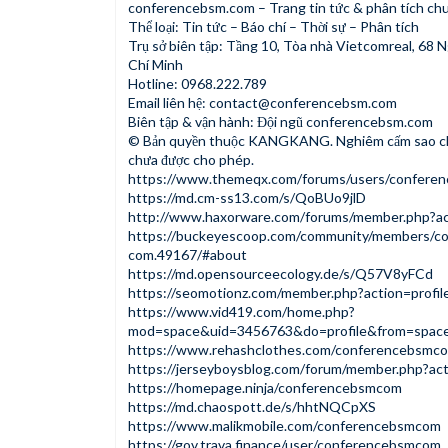
conferencebsm.com – Trang tin tức & phân tích ch
Thể loại: Tin tức – Báo chí – Thời sự – Phân tích
Trụ sở biên tập: Tầng 10, Tòa nhà Vietcomreal, 68 
Chí Minh
Hotline: 0968.222.789
Email liên hệ:
contact@conferencebsm.com
Biên tập & vận hành: Đội ngũ conferencebsm.com
© Bản quyền thuộc KANGKANG. Nghiêm cấm sao ché
chưa được cho phép.
https://www.themeqx.com/forums/users/confere
https://md.cm-ss13.com/s/QoBUo9jlD
http://www.haxorware.com/forums/member.php?ac
https://buckeyescoop.com/community/members/c
com.49167/#about
https://md.opensourceecology.de/s/Q57V8yFCd
https://seomotionz.com/member.php?action=profi
https://www.vid419.com/home.php?
mod=space&uid=3456763&do=profile&from=spac
https://www.rehashclothes.com/conferencebsmc
https://jerseyboysblog.com/forum/member.php?ac
https://homepage.ninja/conferencebsmcom
https://md.chaospott.de/s/hhtNQCpXS
https://www.malikmobile.com/conferencebsmcom
https://gov.trava.finance/user/conferencebsmcom