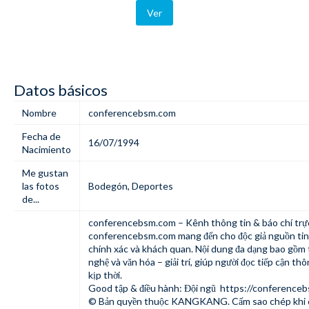
Ver
Datos básicos
Nombre
conferencebsm.com
Fecha de
16/07/1994
Nacimiento
Me gustan
las fotos
Bodegón
,
Deportes
de...
conferencebsm.com – Kênh thông tin & báo chí trự
conferencebsm.com mang đến cho độc giả nguồn tin
chính xác và khách quan. Nội dung đa dạng bao gồm th
nghệ và văn hóa – giải trí, giúp người đọc tiếp cận thô
kịp thời.
Good tập & điều hành: Đội ngũ
https://conference
© Bản quyền thuộc KANGKANG. Cấm sao chép khi 