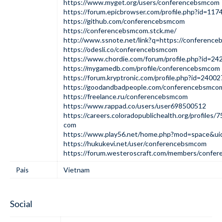
https://www.myget.org/users/conferencebsmcom
https://forum.epicbrowser.com/profile.php?id=117
https://github.com/conferencebsmcom
https://conferencebsmcom.stck.me/
http://www.ssnote.net/link?q=https://conference
https://odesli.co/conferencebsmcom
https://www.chordie.com/forum/profile.php?id=24
https://mygamedb.com/profile/conferencebsmcom
https://forum.kryptronic.com/profile.php?id=24002
https://goodandbadpeople.com/conferencebsmco
https://freelance.ru/conferencebsmcom
https://www.rappad.co/users/user698500512
https://careers.coloradopublichealth.org/profile
com
https://www.play56.net/home.php?mod=space&u
https://hukukevi.net/user/conferencebsmcom
https://forum.westeroscraft.com/members/confe
Pais
Vietnam
Social