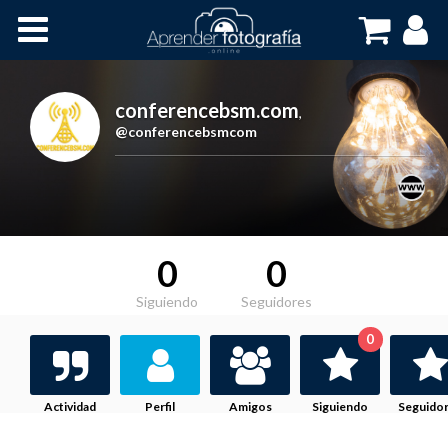
Inicio
Cursos OnLine
conferencebsm.com
,
@conferencebsmcom
0
0
Siguiendo
Seguidores
0
Actividad
Perfil
Amigos
Siguiendo
Seguido