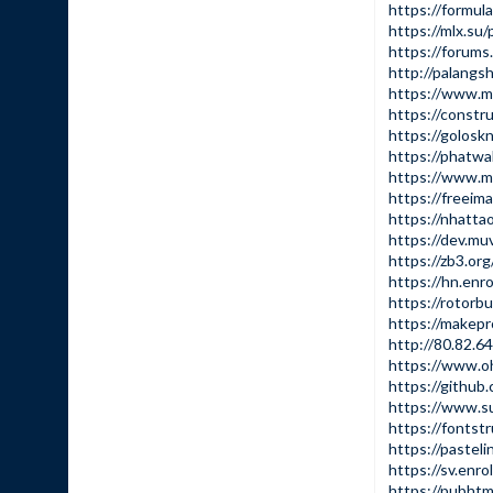
https://formu
https://mlx.su
https://forum
http://palangs
https://www.
https://constru
https://golosk
https://phatwa
https://www.mo
https://freeim
https://nhatt
https://dev.mu
https://zb3.or
https://hn.e
https://rotorbu
https://makepr
http://80.82.6
https://www.oh
https://github
https://www.su
https://fontst
https://pastel
https://sv.en
https://pubht