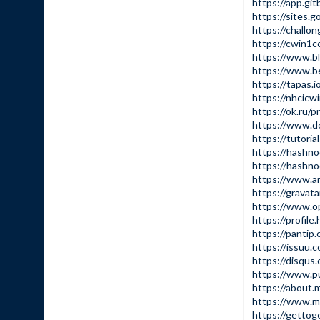
https://app.g
https://sites.
https://challo
https://cwin1c
https://www.b
https://www.b
https://tapas.
https://nhcic
https://ok.ru
https://www.d
https://tutor
https://hashn
https://hashn
https://www.am
https://gravat
https://www.o
https://profile
https://pantip
https://issuu.
https://disqus
https://www.p
https://about.
https://www.m
https://gettog