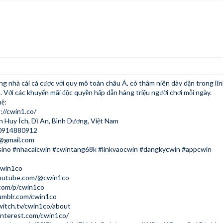
ng nhà cái cá cược với quy mô toàn châu Á, có thâm niên dày dặn trong lĩn
. Với các khuyến mãi độc quyền hấp dẫn hàng triệu người chơi mỗi ngày.
hệ:
://cwin1.co/
n Huy Ích, Dĩ An, Bình Dương, Việt Nam
: 0914880912
@gmail.com
sino #nhacaicwin #cwintang68k #linkvaocwin #dangkycwin #appcwin
cwin1co
youtube.com/@cwin1co
.com/p/cwin1co
umblr.com/cwin1co
itch.tv/cwin1co/about
interest.com/cwin1co/