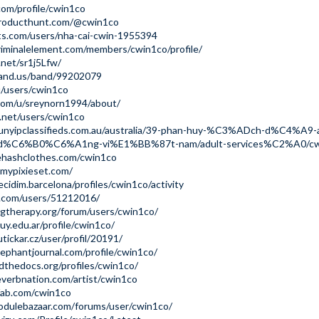
.com/profile/cwin1co
roducthunt.com/@cwin1co
ts.com/users/nha-cai-cwin-1955394
iminalelement.com/members/cwin1co/profile/
e.net/sr1j5Lfw/
and.us/band/99202079
u/users/cwin1co
com/u/sreynorn1994/about/
.net/users/cwin1co
unyipclassifieds.com.au/australia/39-phan-huy-%C3%ADch-d%C4%A9-
%C6%B0%C6%A1ng-vi%E1%BB%87t-nam/adult-services%C2%A0/cw
ehashclothes.com/cwin1co
.mypixieset.com/
cidim.barcelona/profiles/cwin1co/activity
y.com/users/51212016/
ngtherapy.org/forum/users/cwin1co/
juy.edu.ar/profile/cwin1co/
tickar.cz/user/profil/20191/
ephantjournal.com/profile/cwin1co/
adthedocs.org/profiles/cwin1co/
verbnation.com/artist/cwin1co
fab.com/cwin1co
odulebazaar.com/forums/user/cwin1co/