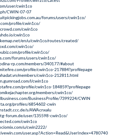
vizu.com/Profile/cwin1co/Latest
com/user/cwin1co
ra.ph/CWIN-07-07
uitpickingjobs.com.au/forums/users/cwin1co/
.com/profile/cwin1co/
.aicrowd.com/cwin1co
vuhdo.io/cwin1co
ikemap.net/en/u/cwin1co/routes/created/
boxd.com/cwin1co/
ubiz.com/profile/cwin1co/
ns.com/forums/users/cwin1co/
.rodina-rp.com/members/340177/#about
itefire.com/profile/cwin1co-217884?profilepage
t.nhadat.vn/members/cwin1co-212811.html
rn.gumroad.com/l/cwin1co
tafire.com/profile/cwin1co-184859?profilepage
cipmikejachapter.org/members/cwin1co/
ollbusiness.com/BusinessProfile/7399224/CWIN
jota.org/profiles/6854602-cwin
mstadt.ccc.de/s/AWAcnxalu
tg-forum.de/user/135598-cwin1co/
nected.com/cwin1co
ociomix.com/u/cwin2222/
tivewin.com/user.asp?Action=Read&UserIndex=4780740