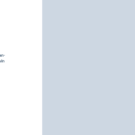
an-
in