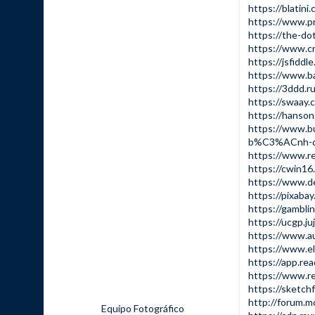
https://blatini
https://www.p
https://the-do
https://www.cr
https://jsfiddl
https://www.b
https://3ddd.r
https://swaay.
https://hanson
https://www.b
b%C3%ACnh-d
https://www.r
https://cwin16
https://www.de
https://pixaba
https://gambli
https://ucgp.ju
https://www.au
https://www.el
https://app.re
https://www.re
https://sketch
http://forum.m
Equipo Fotográfico