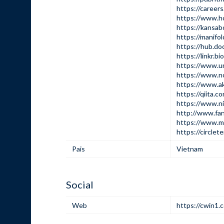
https://careers
https://www.h
https://kansa
https://manif
https://hub.do
https://linkr.b
https://www.u
https://www.n
https://www.a
https://qiita.
https://www.ni
http://www.fan
https://www.m
https://circlet
Pais
Vietnam
Social
Web
https://cwin1.c