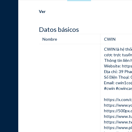
Ver
Datos básicos
Nombre
CWIN
CWIN
là hệ thố
cược trực tuyến
Thông tin liên 
Website:
https
Địa chỉ: 39 Pha
Số Điện Thoại
Email:
cwin1co
#cwin #cwinca
https://x.com/
https://www.
https://500px
https://www.t
https://www.tw
https://www.p