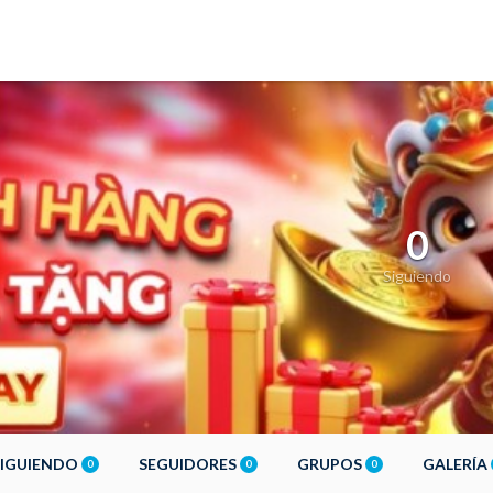
0
Siguiendo
SIGUIENDO
SEGUIDORES
GRUPOS
GALERÍA
0
0
0