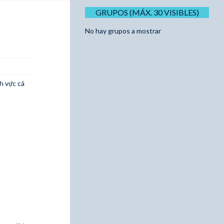
GRUPOS (MÁX. 30 VISIBLES)
No hay grupos a mostrar
h vực cá