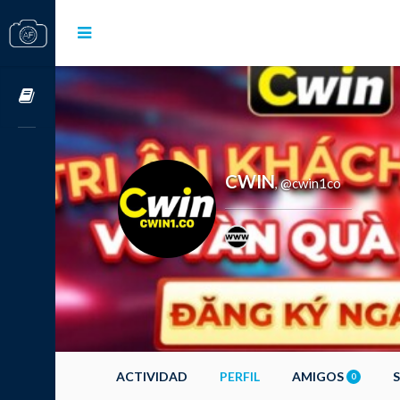
Cursos OnLine
CWIN
@cwin1co
,
ACTIVIDAD
PERFIL
AMIGOS
0