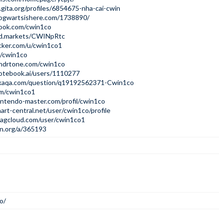
.gita.org/profiles/6854675-nha-cai-cwin
ogwartsishere.com/1738890/
book.com/cwin1co
old.markets/CWINpRtc
cker.com/u/cwin1co1
io/cwin1co
ndrtone.com/cwin1co
otebook.ai/users/1110277
kaqa.com/question/q19192562371-Cwin1co
com/cwin1co1
ntendo-master.com/profil/cwin1co
art-central.net/user/cwin1co/profile
agcloud.com/user/cwin1co1
en.org/a/365193
o/