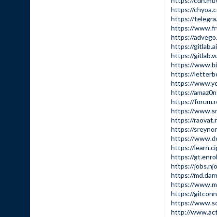
https://cdn.mu
https://chyoa.
https://teleg
https://www.fr
https://advego
https://gitlab
https://gitlab.
https://www.b
https://letter
https://www.yo
https://amaz0
https://forum
https://www.sm
https://raova
https://sreyno
https://www.do
https://learn.
https://gt.enr
https://jobs.n
https://md.dar
https://www.m
https://gitcon
https://www.s
http://www.ac