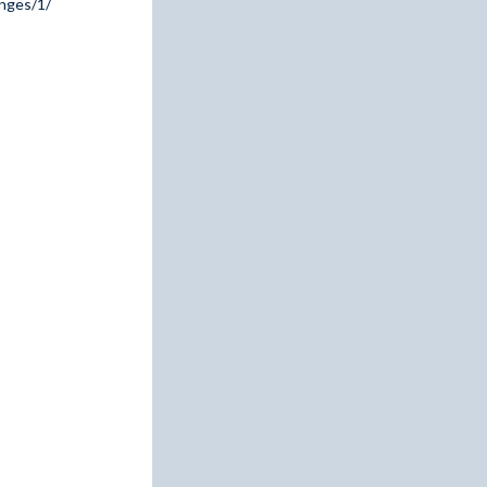
nges/1/