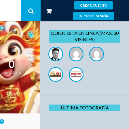
CREAR CUENTA
INICIO DE SESIÓN
QUIÉN ESTÁ EN LÍNEA (MÁX. 30
VISIBLES)
0
Seguidores
ÚLTIMA FOTOGRAFÍA
0