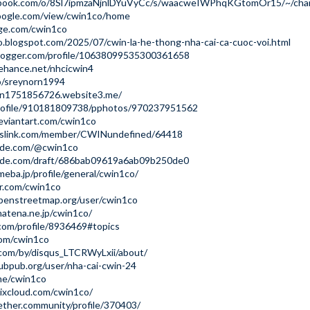
itbook.com/o/8Sl7ipmzaNjnlDYuVyCc/s/waacweIWPhqKGtomOr15/~/cha
google.com/view/cwin1co/home
nge.com/cwin1co
o.blogspot.com/2025/07/cwin-la-he-thong-nha-cai-ca-cuoc-voi.html
logger.com/profile/10638099535300361658
ehance.net/nhcicwin4
io/sreynorn1994
win1751856726.website3.me/
/profile/910181809738/pphotos/970237951562
eviantart.com/cwin1co
ialslink.com/member/CWINundefined/64418
ode.com/@cwin1co
ode.com/draft/686bab09619a6ab09b250de0
eba.jp/profile/general/cwin1co/
ar.com/cwin1co
penstreetmap.org/user/cwin1co
.hatena.ne.jp/cwin1co/
.com/profile/8936469#topics
com/cwin1co
.com/by/disqus_LTCRWyLxii/about/
ubpub.org/user/nha-cai-cwin-24
me/cwin1co
ixcloud.com/cwin1co/
ether.community/profile/370403/