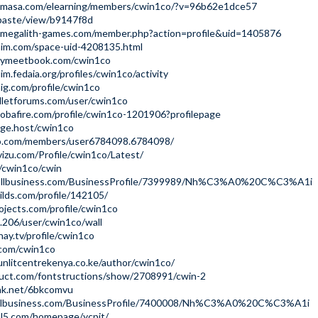
lamasa.com/elearning/members/cwin1co/?v=96b62e1dce57
/paste/view/b9147f8d
s.megalith-games.com/member.php?action=profile&uid=1405876
him.com/space-uid-4208135.html
mymeetbook.com/cwin1co
im.fedaia.org/profiles/cwin1co/activity
nig.com/profile/cwin1co
lletforums.com/user/cwin1co
bafire.com/profile/cwin1co-1201906?profilepage
age.host/cwin1co
ao.com/members/user6784098.6784098/
vizu.com/Profile/cwin1co/Latest/
g/cwin1co/cwin
nrollbusiness.com/BusinessProfile/7399989/Nh%C3%A0%20C%C3%A1i
ilds.com/profile/142105/
ojects.com/profile/cwin1co
4.206/user/cwin1co/wall
ay.tv/profile/cwin1co
.com/cwin1co
nlitcentrekenya.co.ke/author/cwin1co/
ruct.com/fontstructions/show/2708991/cwin-2
ink.net/6bkcomvu
rollbusiness.com/BusinessProfile/7400008/Nh%C3%A0%20C%C3%A1i
ml5.com/homepage/ycpjt/