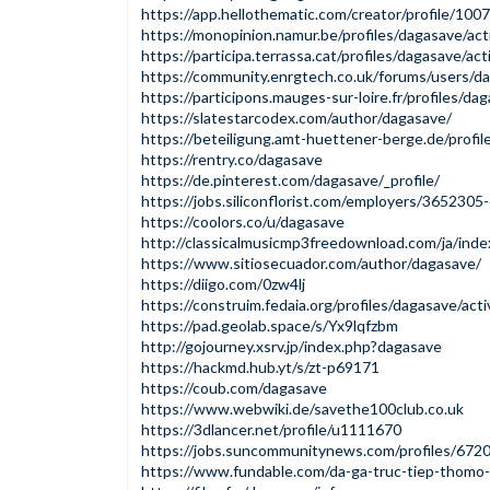
https://app.hellothematic.com/creator/profile/100
https://monopinion.namur.be/profiles/dagasave/acti
https://participa.terrassa.cat/profiles/dagasave/acti
https://community.enrgtech.co.uk/forums/users/d
https://participons.mauges-sur-loire.fr/profiles/dag
https://slatestarcodex.com/author/dagasave/
https://beteiligung.amt-huettener-berge.de/profil
https://rentry.co/dagasave
https://de.pinterest.com/dagasave/_profile/
https://jobs.siliconflorist.com/employers/3652305
https://coolors.co/u/dagasave
http://classicalmusicmp3freedownload.com/ja
https://www.sitiosecuador.com/author/dagasave/
https://diigo.com/0zw4lj
https://construim.fedaia.org/profiles/dagasave/acti
https://pad.geolab.space/s/Yx9lqfzbm
http://gojourney.xsrv.jp/index.php?dagasave
https://hackmd.hub.yt/s/zt-p69171
https://coub.com/dagasave
https://www.webwiki.de/savethe100club.co.uk
https://3dlancer.net/profile/u1111670
https://jobs.suncommunitynews.com/profiles/672
https://www.fundable.com/da-ga-truc-tiep-thomo