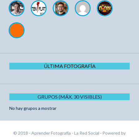
ÚLTIMA FOTOGRAFÍA
GRUPOS (MÁX. 30 VISIBLES)
No hay grupos a mostrar
© 2018 - Aprender Fotografía - La Red Social
· Powered by