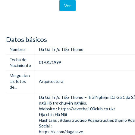
Ver
Datos básicos
Nombre
Đá Gà Trực Tiếp Thomo
Fecha de
01/01/1999
Nacimiento
Me gustan
las fotos
Arquitectura
de...
Đá Gà Trực Tiếp Thomo – Trải Nghiệm Đá Gà Cựa Sắt
ngũ Hỗ trợ chuyên nghiệp.
Website :
https://savethe100club.co.uk/
Địa chỉ : Hà Nội
Hashtags : #dagatructiep #dagatructiepthomo #
Social :
https://x.com/dagasave