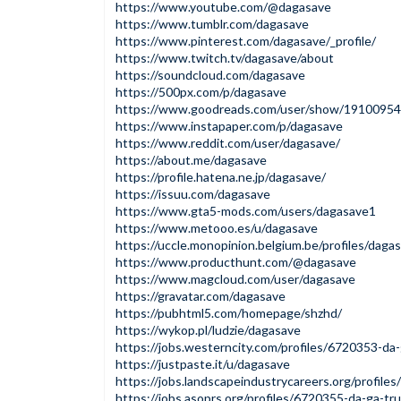
https://www.youtube.com/@dagasave
https://www.tumblr.com/dagasave
https://www.pinterest.com/dagasave/_profile/
https://www.twitch.tv/dagasave/about
https://soundcloud.com/dagasave
https://500px.com/p/dagasave
https://www.goodreads.com/user/show/191009544
https://www.instapaper.com/p/dagasave
https://www.reddit.com/user/dagasave/
https://about.me/dagasave
https://profile.hatena.ne.jp/dagasave/
https://issuu.com/dagasave
https://www.gta5-mods.com/users/dagasave1
https://www.metooo.es/u/dagasave
https://uccle.monopinion.belgium.be/profiles/dagas
https://www.producthunt.com/@dagasave
https://www.magcloud.com/user/dagasave
https://gravatar.com/dagasave
https://pubhtml5.com/homepage/shzhd/
https://wykop.pl/ludzie/dagasave
https://jobs.westerncity.com/profiles/6720353-da
https://justpaste.it/u/dagasave
https://jobs.landscapeindustrycareers.org/profil
https://jobs.asoprs.org/profiles/6720355-da-ga-tr