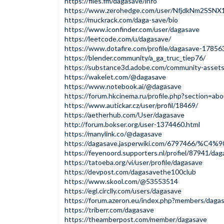
https://files.fm/dagasave/info
https://www.zerohedge.com/user/NfjdkNm2SS
https://muckrack.com/daga-save/bio
https://www.iconfinder.com/user/dagasave
https://leetcode.com/u/dagasave/
https://www.dotafire.com/profile/dagasave-17856
https://blender.community/a_ga_truc_tiep76/
https://substance3d.adobe.com/community-asse
https://wakelet.com/@dagasave
https://www.notebook.ai/@dagasave
https://forum.hkcinema.ru/profile.php?section=a
https://www.autickar.cz/user/profil/18469/
https://aetherhub.com/User/dagasave
http://forum.bokser.org/user-1374460.html
https://manylink.co/@dagasave
https://dagasave.jasperwiki.com/6797466/
https://feyenoord.supporters.nl/profiel/87941/da
https://tatoeba.org/vi/user/profile/dagasave
https://devpost.com/dagasavethe100club
https://www.skool.com/@53553514
https://egl.circlly.com/users/dagasave
https://forum.azeron.eu/index.php?members/daga
https://triberr.com/dagasave
https://theamberpost.com/member/dagasave