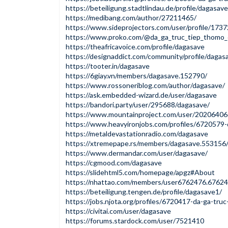
https://beteiligung.stadtlindau.de/profile/dagasav
https://medibang.com/author/27211465/
https://www.sideprojectors.com/user/profile/173
https://www.proko.com/@da_ga_truc_tiep_thomo_6
https://theafricavoice.com/profile/dagasave
https://designaddict.com/community/profile/dagas
https://tooter.in/dagasave
https://6giay.vn/members/dagasave.152790/
https://www.rossoneriblog.com/author/dagasave/
https://ask.embedded-wizard.de/user/dagasave
https://bandori.party/user/295688/dagasave/
https://www.mountainproject.com/user/20206406
https://www.heavyironjobs.com/profiles/6720579-
https://metaldevastationradio.com/dagasave
https://xtremepape.rs/members/dagasave.553156
https://www.dermandar.com/user/dagasave/
https://cgmood.com/dagasave
https://slidehtml5.com/homepage/apgz#About
https://nhattao.com/members/user6762476.67624
https://beteiligung.tengen.de/profile/dagasave1/
https://jobs.njota.org/profiles/6720417-da-ga-tru
https://civitai.com/user/dagasave
https://forums.stardock.com/user/7521410