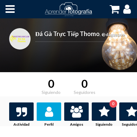
Inicio
Cursos OnLine
Đá Gà Trực Tiếp Thomo
,
@dagasave
0
0
Siguiendo
Seguidores
0
Actividad
Perfil
Amigos
Siguiendo
Seguido