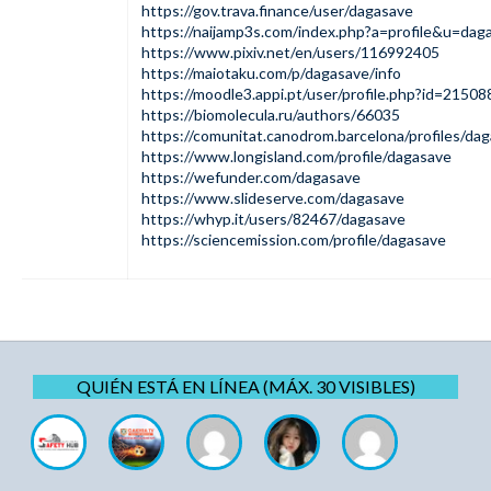
https://gov.trava.finance/user/dagasave
https://naijamp3s.com/index.php?a=profile&u=dag
https://www.pixiv.net/en/users/116992405
https://maiotaku.com/p/dagasave/info
https://moodle3.appi.pt/user/profile.php?id=21508
https://biomolecula.ru/authors/66035
https://comunitat.canodrom.barcelona/profiles/dag
https://www.longisland.com/profile/dagasave
https://wefunder.com/dagasave
https://www.slideserve.com/dagasave
https://whyp.it/users/82467/dagasave
https://sciencemission.com/profile/dagasave
QUIÉN ESTÁ EN LÍNEA (MÁX. 30 VISIBLES)