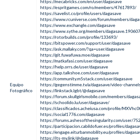
https://mecabricks.com/en/user/dagasave
https://espritgames.com/ro/members/47617893/
https://savelist.co/profile/users/dagasave
https://www.rcuniverse.com/forum/members/daga
https://www.exchangle.com/dagasave
https://www.sythe.org/members/dagasave.190607
https://rotorbuilds.com/profile/133693/
https://bitspower.com/support/user/dagasave
https://ask.mallaky.com/?qa=user/dagasave
https://git.fuwafuwa.moe/dagasave
https://matkafasi.com/user/dagasave
https://help.orrs.de/user/dagasave
https://app.talkshoe.com/user/dagasave
https://community.m5stack.com/user/dagasave
Equipo
https://gegenstimme.tv/a/dagasave/video-channel
Fotográfico
https://linkstack.lgbt/@dagasave
https://forum.skullgirlsmobile.com/members/daga
https://schoolido.lu/user/dagasave/
https://classificados.acheiusa.com/profile
https://social1776.com/dagasave
https://forums.ashesofthesingularity.com/user/7
https://participacion.cabildofuer.es/profiles/dagasa
https://engage.eiturbanmobility.eu/profiles/dagasa
https://its-my.link/@dagasave