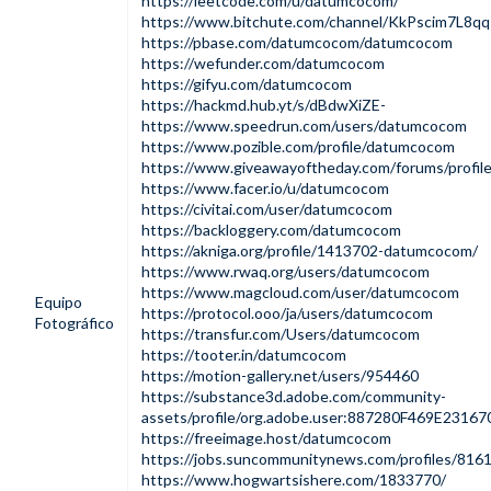
https://leetcode.com/u/datumcocom/
https://www.bitchute.com/channel/KkPscim7L8qq
https://pbase.com/datumcocom/datumcocom
https://wefunder.com/datumcocom
https://gifyu.com/datumcocom
https://hackmd.hub.yt/s/dBdwXiZE-
https://www.speedrun.com/users/datumcocom
https://www.pozible.com/profile/datumcocom
https://www.giveawayoftheday.com/forums/profil
https://www.facer.io/u/datumcocom
https://civitai.com/user/datumcocom
https://backloggery.com/datumcocom
https://akniga.org/profile/1413702-datumcocom/
https://www.rwaq.org/users/datumcocom
https://www.magcloud.com/user/datumcocom
Equipo
https://protocol.ooo/ja/users/datumcocom
Fotográfico
https://transfur.com/Users/datumcocom
https://tooter.in/datumcocom
https://motion-gallery.net/users/954460
https://substance3d.adobe.com/community-
assets/profile/org.adobe.user:887280F469E23
https://freeimage.host/datumcocom
https://jobs.suncommunitynews.com/profiles/81
https://www.hogwartsishere.com/1833770/