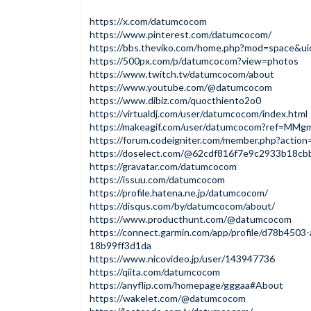
https://x.com/datumcocom
https://www.pinterest.com/datumcocom/
https://bbs.theviko.com/home.php?mod=space&u
https://500px.com/p/datumcocom?view=photos
https://www.twitch.tv/datumcocom/about
https://www.youtube.com/@datumcocom
https://www.dibiz.com/quocthiento2o0
https://virtualdj.com/user/datumcocom/index.html
https://makeagif.com/user/datumcocom?ref=MMg
https://forum.codeigniter.com/member.php?action
https://doselect.com/@62cdf816f7e9c2933b18cb
https://gravatar.com/datumcocom
https://issuu.com/datumcocom
https://profile.hatena.ne.jp/datumcocom/
https://disqus.com/by/datumcocom/about/
https://www.producthunt.com/@datumcocom
https://connect.garmin.com/app/profile/d78b4503
18b99ff3d1da
https://www.nicovideo.jp/user/143947736
https://qiita.com/datumcocom
https://anyflip.com/homepage/gggaa#About
https://wakelet.com/@datumcocom