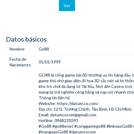
Ver
Datos básicos
Nombre
Go88
Fecha de
01/01/1999
Nacimiento
GO88
là cổng game bài đổi thưởng uy tín hàng đầu, 
game thủ nhờ giao diện đồ họa 3D sắc nét và hệ thống
kho trò chơi đa dạng từ Tài Xỉu, Slot đến Casino tr
mang lại trải nghiệm công bằng và nạp rút nhanh chó
Thông tin liên hệ
Website:
https://datum.co.com/
Địa chỉ: 12 Đ. Trường Chinh, Tân Bình, Hồ Chí Minh
Email:
datumcocom@gmail.com
Hotline: 0968220391
#Go88 #go88enet #conggamego88 #linkvaoGo88
#trangvaoGo88 #datumcocom