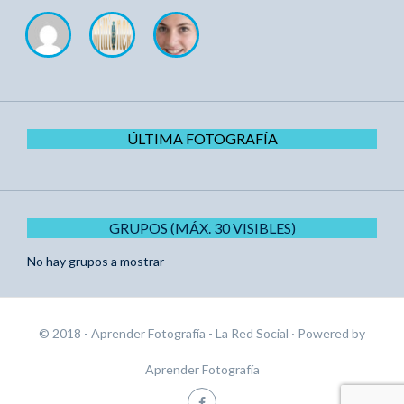
ÚLTIMA FOTOGRAFÍA
GRUPOS (MÁX. 30 VISIBLES)
No hay grupos a mostrar
© 2018 - Aprender Fotografía - La Red Social
· Powered by
Aprender Fotografía