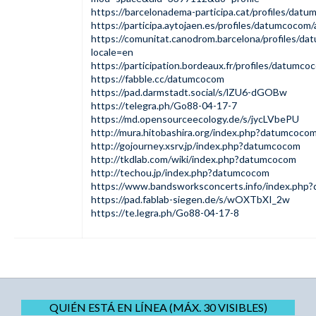
https://barcelonadema-participa.cat/profiles/datu
https://participa.aytojaen.es/profiles/datumcocom/a
https://comunitat.canodrom.barcelona/profiles/da
locale=en
https://participation.bordeaux.fr/profiles/datumcoc
https://fabble.cc/datumcocom
https://pad.darmstadt.social/s/lZU6-dGOBw
https://telegra.ph/Go88-04-17-7
https://md.opensourceecology.de/s/jycLVbePU
http://mura.hitobashira.org/index.php?datumcoco
http://gojourney.xsrv.jp/index.php?datumcocom
http://tkdlab.com/wiki/index.php?datumcocom
http://techou.jp/index.php?datumcocom
https://www.bandsworksconcerts.info/index.php
https://pad.fablab-siegen.de/s/wOXTbXI_2w
https://te.legra.ph/Go88-04-17-8
QUIÉN ESTÁ EN LÍNEA (MÁX. 30 VISIBLES)