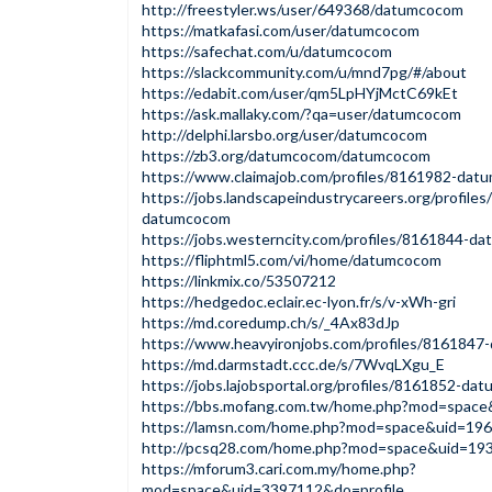
http://freestyler.ws/user/649368/datumcocom
https://matkafasi.com/user/datumcocom
https://safechat.com/u/datumcocom
https://slackcommunity.com/u/mnd7pg/#/about
https://edabit.com/user/qm5LpHYjMctC69kEt
https://ask.mallaky.com/?qa=user/datumcocom
http://delphi.larsbo.org/user/datumcocom
https://zb3.org/datumcocom/datumcocom
https://www.claimajob.com/profiles/8161982-da
https://jobs.landscapeindustrycareers.org/profile
datumcocom
https://jobs.westerncity.com/profiles/8161844-d
https://fliphtml5.com/vi/home/datumcocom
https://linkmix.co/53507212
https://hedgedoc.eclair.ec-lyon.fr/s/v-xWh-gri
https://md.coredump.ch/s/_4Ax83dJp
https://www.heavyironjobs.com/profiles/816184
https://md.darmstadt.ccc.de/s/7WvqLXgu_E
https://jobs.lajobsportal.org/profiles/8161852-d
https://bbs.mofang.com.tw/home.php?mod=spac
https://lamsn.com/home.php?mod=space&uid=19
http://pcsq28.com/home.php?mod=space&uid=19
https://mforum3.cari.com.my/home.php?
mod=space&uid=3397112&do=profile