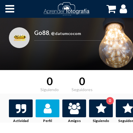
Inicio
Cursos OnLine
Go88
,
@datumcocom
0
0
Siguiendo
Seguidores
0
Actividad
Perfil
Amigos
Siguiendo
Seguido