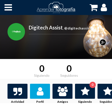
Inicio
Cursos OnLine
Digitech Assist
,
@digitechassist
0
0
Siguiendo
Seguidores
0
Actividad
Perfil
Amigos
Siguiendo
Seguido