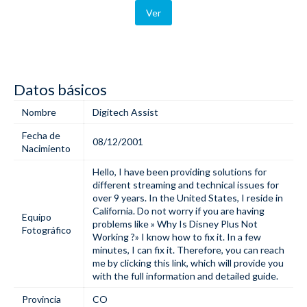
Ver
Datos básicos
Nombre
Digitech Assist
Fecha de
08/12/2001
Nacimiento
Hello, I have been providing solutions for
different streaming and technical issues for
over 9 years. In the United States, I reside in
California. Do not worry if you are having
Equipo
problems like »
Why Is Disney Plus Not
Fotográfico
Working
?» I know how to fix it. In a few
minutes, I can fix it. Therefore, you can reach
me by clicking this link, which will provide you
with the full information and detailed guide.
Provincia
CO