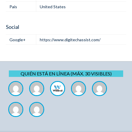
Pais
United States
Social
Google+
https://www.digitechassist.com/
QUIÉN ESTÁ EN LÍNEA (MÁX. 30 VISIBLES)