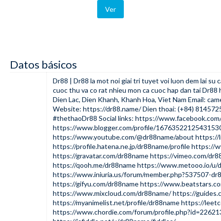
Ver
Datos básicos
Dr88 | Dr88 la mot noi giai tri tuyet voi luon dem lai s
cuoc thu va co rat nhieu mon ca cuoc hap dan tai Dr88 
Dien Lac, Dien Khanh, Khanh Hoa, Viet Nam Email:
cam
Website:
https://dr88.name/
Dien thoai: (+84) 8145
#thethaoDr88 Social links:
https://www.facebook.com
https://www.blogger.com/profile/1676352212543153
https://www.youtube.com/@dr88name/about
https:/
https://profile.hatena.ne.jp/dr88name/profile
https://
https://gravatar.com/dr88name
https://vimeo.com/dr
https://qooh.me/dr88name
https://www.metooo.io/u/
https://www.iniuria.us/forum/member.php?537507-d
https://gifyu.com/dr88name
https://www.beatstars.c
https://www.mixcloud.com/dr88name/
https://guides
https://myanimelist.net/profile/dr88name
https://lee
https://www.chordie.com/forum/profile.php?id=22621