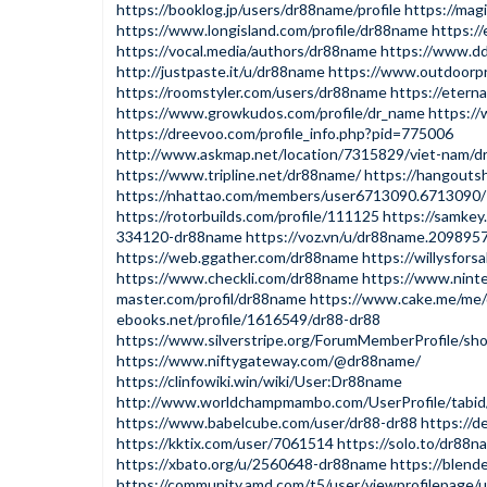
https://booklog.jp/users/dr88name/profile
https://mag
https://www.longisland.com/profile/dr88name
https:/
https://vocal.media/authors/dr88name
https://www.dd
http://justpaste.it/u/dr88name
https://www.outdoorpr
https://roomstyler.com/users/dr88name
https://etern
https://www.growkudos.com/profile/dr_name
https:/
https://dreevoo.com/profile_info.php?pid=775006
http://www.askmap.net/location/7315829/viet-nam/
https://www.tripline.net/dr88name/
https://hangouts
https://nhattao.com/members/user6713090.6713090/
https://rotorbuilds.com/profile/111125
https://samkey
334120-dr88name
https://voz.vn/u/dr88name.209895
https://web.ggather.com/dr88name
https://willysfor
https://www.checkli.com/dr88name
https://www.nint
master.com/profil/dr88name
https://www.cake.me/me
ebooks.net/profile/1616549/dr88-dr88
https://www.silverstripe.org/ForumMemberProfile/s
https://www.niftygateway.com/@dr88name/
https://clinfowiki.win/wiki/User:Dr88name
http://www.worldchampmambo.com/UserProfile/tabid
https://www.babelcube.com/user/dr88-dr88
https://
https://kktix.com/user/7061514
https://solo.to/dr88n
https://xbato.org/u/2560648-dr88name
https://blend
https://community.amd.com/t5/user/viewprofilepage/