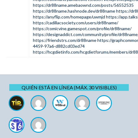
https://dr88name.amebaownd.com/posts/56552535
https://dr88name.hashnode.dev/dr88name
https://dr
https://anyflip.com/homepage/uwmjd
https://app.tal
https://cadillacsociety.com/users/dr88name/
https://comicvine.gamespot.com/profile/dr88name/
https://designaddict.com/community/profile/dr88name
https://friendstrs.com/dr88name
https://graphcommo
4459-97a6-d882cd03ed74
https://hcgdietinfo.com/hcgdietforums/members/dr8
QUIÉN ESTÁ EN LÍNEA (MÁX. 30 VISIBLES)