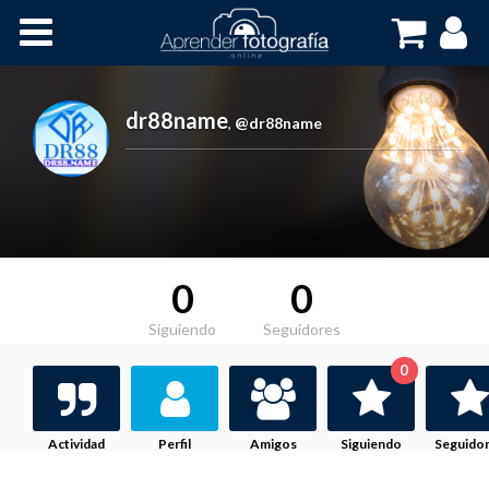
Inicio
Cursos OnLine
dr88name
,
@dr88name
0
0
Siguiendo
Seguidores
0
Actividad
Perfil
Amigos
Siguiendo
Seguido