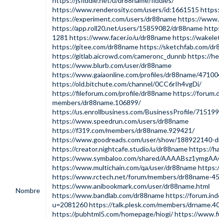
https://jsfiddle.net/u/dr88name/fiddles/
https://www.renderosity.com/users/id:1661515
https
https://experiment.com/users/dr88name
https://www.
https://app.roll20.net/users/15859082/dr88name
http
1281
https://www.facer.io/u/dr88name
https://wakel
https://gitee.com/dr88name
https://sketchfab.com/d
https://gitlab.aicrowd.com/cameronc_dunnb
https://h
https://www.blurb.com/user/dr88name
https://www.gaiaonline.com/profiles/dr88name/47100
https://old.bitchute.com/channel/0CC6rIh4vgDi/
https://fileforum.com/profile/dr88name
https://forum.
members/dr88name.106899/
https://us.enrollbusiness.com/BusinessProfile/7151
https://www.speedrun.com/users/dr88name
https://f319.com/members/dr88name.929421/
https://www.goodreads.com/user/show/188922140-d
https://creator.nightcafe.studio/u/dr88name
https://
https://www.symbaloo.com/shared/AAAABsz1ymgA
https://www.multichain.com/qa/user/dr88name
https
https://www.rctech.net/forum/members/dr88name-4
https://www.anibookmark.com/user/dr88name.html
Nombre
https://www.bandlab.com/dr88name
https://forum.in
u=2081260
https://talk.plesk.com/members/drname.
https://pubhtml5.com/homepage/hiogi/
https://www.f