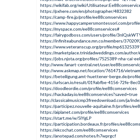
https://wikifab.org/wiki/Utilisateur:Ee88comservic
https://pxhere.com/en/photographer/4832382
https://camp-fire.jp/profile/ee88comservices
https://www.happycampersmontessori.com/profil
https://myspace.com/ee88comservices#
https://fairygodboss.com/users/profile/3nlQskWT
https://infiniteabundance.mn.co/members/370209
https://www.veteranscup.org/profile/mp613253397
https://marketplace.trinidadweddings.com/author
https://jobs.njota.org/profiles/7525389-nha-cai-e
http://www.fanart-central.net/user/ee88comservic
http://www.askmap.net/location/7614716/vie
https://beteiligung.amt-huettener-berge.de/profi
https://urlscan.io/result/019abfbe-4156-72fe-8e
https://doodleordie.com/profile/ee88comservices
https://hackaday.io/ee88comservices?saved=true
http://classicalmusicmp3freedownload.com/ja
https://participez.nouvelle-aquitaine.fr/profiles/e
https://aiplanet.com/profile/ee88comservices
https://start.me/w/5lYgLP
https://participation.bordeaux.fr/profiles/ee88coms
https://ekcochat.com/ee88comservices
https://anotepad.com/notes/h7wprgcf