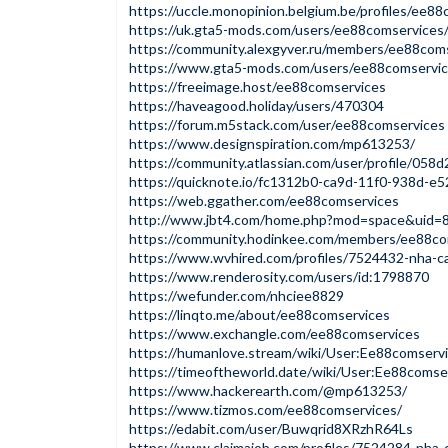
https://uccle.monopinion.belgium.be/profiles/ee88
https://uk.gta5-mods.com/users/ee88comservices
https://community.alexgyver.ru/members/ee88com
https://www.gta5-mods.com/users/ee88comservi
https://freeimage.host/ee88comservices
https://haveagood.holiday/users/470304
https://forum.m5stack.com/user/ee88comservices
https://www.designspiration.com/mp613253/
https://community.atlassian.com/user/profile/0
https://quicknote.io/fc1312b0-ca9d-11f0-938d-e
https://web.ggather.com/ee88comservices
http://www.jbt4.com/home.php?mod=space&uid=
https://community.hodinkee.com/members/ee88co
https://www.wvhired.com/profiles/7524432-nha-c
https://www.renderosity.com/users/id:1798870
https://wefunder.com/nhciee8829
https://linqto.me/about/ee88comservices
https://www.exchangle.com/ee88comservices
https://humanlove.stream/wiki/User:Ee88comserv
https://timeoftheworld.date/wiki/User:Ee88comse
https://www.hackerearth.com/@mp613253/
https://www.tizmos.com/ee88comservices/
https://edabit.com/user/Buwqrid8XRzhR64Ls
https://www.claimajob.com/profiles/7524284-nha-