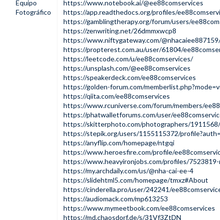
Equipo
https://www.notebook.ai/@ee88comservices
Fotográfico
https://app.readthedocs.org/profiles/ee88comserv
https://gamblingtherapy.org/forum/users/ee88com
https://zenwriting.net/26dmmxwcp8
https://www.niftygateway.com/@nhacaiee887159
https://propterest.com.au/user/61804/ee88comse
https://leetcode.com/u/ee88comservices/
https://unsplash.com/@ee88comservices
https://speakerdeck.com/ee88comservices
https://golden-forum.com/memberlist.php?mode=
https://qiita.com/ee88comservices
https://www.rcuniverse.com/forum/members/ee88
https://phatwalletforums.com/user/ee88comservi
https://skitterphoto.com/photographers/1911568
https://stepik.org/users/1155115372/profile?auth=
https://anyflip.com/homepage/ntgqi
https://www.heroesfire.com/profile/ee88comservic
https://www.heavyironjobs.com/profiles/7523819-
https://my.archdaily.com/us/@nha-cai-ee-4
https://slidehtml5.com/homepage/tmxz#About
https://cinderella.pro/user/242241/ee88comservic
https://audiomack.com/mp613253
https://www.mymeetbook.com/ee88comservices
https://md.chaosdorf.de/s/31Vf3ZtDN