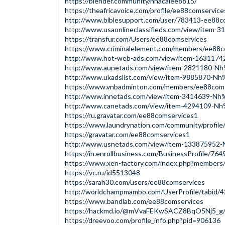
https://blender.community/nhacaiee8815/
https://theafricavoice.com/profile/ee88comservice
http://www.biblesupport.com/user/783413-ee88c
http://www.usaonlineclassifieds.com/view/it
https://transfur.com/Users/ee88comservices
https://www.criminalelement.com/members/ee88co
http://www.hot-web-ads.com/view/item-16311
http://www.aunetads.com/view/item-2821180-
http://www.ukadslist.com/view/item-9885870-
https://www.vnbadminton.com/members/ee88coms
http://www.innetads.com/view/item-3414639-
http://www.canetads.com/view/item-4294109-
https://ru.gravatar.com/ee88comservices1
https://www.laundrynation.com/community/profile
https://gravatar.com/ee88comservices1
http://www.usnetads.com/view/item-13387595
https://in.enrollbusiness.com/BusinessProfi
https://www.xen-factory.com/index.php?members
https://vc.ru/id5513048
https://sarah30.com/users/ee88comservices
http://worldchampmambo.com/UserProfile/tabid/4
https://www.bandlab.com/ee88comservices
https://hackmd.io/@mVvaFEKwSACZ8BqO5Nj5_
https://dreevoo.com/profile_info.php?pid=906136