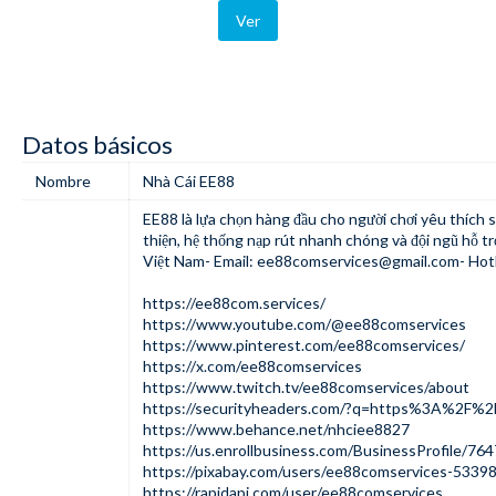
Ver
Datos básicos
Nombre
Nhà Cái EE88
EE88
là lựa chọn hàng đầu cho người chơi yêu thích sự
thiện, hệ thống nạp rút nhanh chóng và đội ngũ hỗ
Việt Nam- Email:
ee88comservices@gmail.com
- Ho
https://ee88com.services/
https://www.youtube.com/@ee88comservices
https://www.pinterest.com/ee88comservices/
https://x.com/ee88comservices
https://www.twitch.tv/ee88comservices/about
https://securityheaders.com/?q=https%3A%2F%2
https://www.behance.net/nhciee8827
https://us.enrollbusiness.com/BusinessProfil
https://pixabay.com/users/ee88comservices-5339
https://rapidapi.com/user/ee88comservices