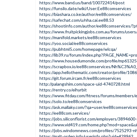
https://www.band.us/band/100722414/post
https://funsilo.date/wiki/User:Ee88comservices
https://biashara.co.ke/author/ee88comservices/
https://safechat.com/u/nha.cai.ee88.53
https://shootinfo.com/author/ee88comservices/?p
https://www.fruitpickingjobs.com.au/forums/user
https://manifold.markets/ee88comservices
https://yoo.social/ee88comservices
https://pubhtml5.com/homepage/wlcqa/
https://lib39.ru/forum/index.php?PAGE_NAME=p
https://www.housedumonde.com/profile/mp613253
https://scrapbox.io/ee88comservices/Nh%C3%
https://app.hellothematic.com/creator/profile/108
https://git.forum.ircam.fr/ee88comservices
http://palangshim.com/space-uid-4740728.html
https://rentry.co/eihyrbit
https://www.fitday.com/fitness/forums/members/
https://solo.to/ee88comservices
https://ask.mallaky.com/?qa=user/ee88comservice
https://ee88com.services/
https://jobs.siliconflorist.com/employers/3894600
https://www.vid419.com/home.php?mod=space&u
https://jobs.windomnews.com/profiles/7525293-n
https://malt-orden.info/userinfo.php?uid=429962