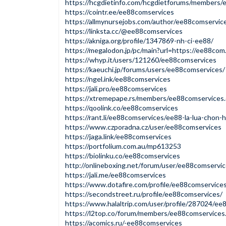
https://hcgdietinfo.com/hcgdietforums/members/
https://cointr.ee/ee88comservices
https://allmynursejobs.com/author/ee88comservic
https://linksta.cc/@ee88comservices
https://akniga.org/profile/1347869-nh-ci-ee88/
https://megalodon.jp/pc/main?url=https://ee88com.
https://whyp.it/users/121260/ee88comservices
https://kaeuchi.jp/forums/users/ee88comservices/
https://ngel.ink/ee88comservices
https://jali.pro/ee88comservices
https://xtremepape.rs/members/ee88comservices
https://qoolink.co/ee88comservices
https://rant.li/ee88comservices/ee88-la-lua-chon-
https://www.czporadna.cz/user/ee88comservices
https://jaga.link/ee88comservices
https://portfolium.com.au/mp613253
https://biolinku.co/ee88comservices
http://onlineboxing.net/forum/user/ee88comservic
https://jali.me/ee88comservices
https://www.dotafire.com/profile/ee88comservice
https://secondstreet.ru/profile/ee88comservices/
https://www.halaltrip.com/user/profile/287024/ee
https://l2top.co/forum/members/ee88comservices
https://acomics.ru/-ee88comservices