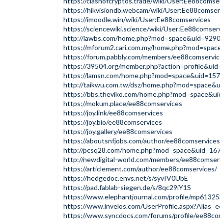
https://clashofcryptos.trade/wiki/User:Ee88comse
https://hikvisiondb.webcam/wiki/User:Ee88comser
https://imoodle.win/wiki/User:Ee88comservices
https://sciencewiki.science/wiki/User:Ee88comser
http://iawbs.com/home.php?mod=space&uid=929
https://mforum2.cari.com.my/home.php?mod=spac
https://forum.pabbly.com/members/ee88comservi
https://39504.org/member.php?action=profile&ui
https://lamsn.com/home.php?mod=space&uid=15
http://taikwu.com.tw/dsz/home.php?mod=space&
https://bbs.theviko.com/home.php?mod=space&u
https://mokum.place/ee88comservices
https://joy.link/ee88comservices
https://joy.bio/ee88comservices
https://joy.gallery/ee88comservices
https://aboutsnfjobs.com/author/ee88comservices
http://pcsq28.com/home.php?mod=space&uid=16
http://newdigital-world.com/members/ee88comser
https://articlement.com/author/ee88comservices/
https://hedgedoc.envs.net/s/syvIV0UbE
https://pad.fablab-siegen.de/s/8qc29iY1S
https://www.elephantjournal.com/profile/mp61325
https://www.invelos.com/UserProfile.aspx?Alias=
https://www.syncdocs.com/forums/profile/ee88co