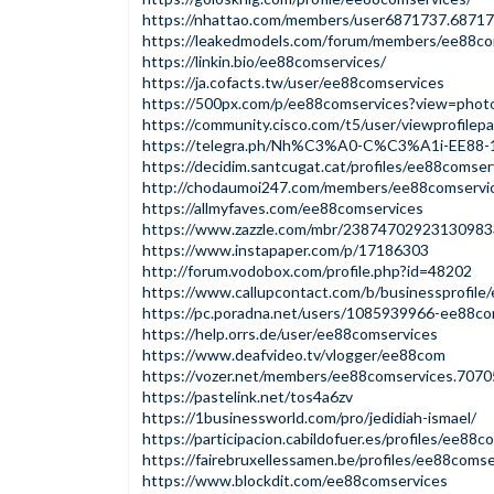
https://nhattao.com/members/user6871737.68717
https://leakedmodels.com/forum/members/ee88co
https://linkin.bio/ee88comservices/
https://ja.cofacts.tw/user/ee88comservices
https://500px.com/p/ee88comservices?view=phot
https://community.cisco.com/t5/user/viewprofilep
https://telegra.ph/Nh%C3%A0-C%C3%A1i-EE88-
https://decidim.santcugat.cat/profiles/ee88comserv
http://chodaumoi247.com/members/ee88comservi
https://allmyfaves.com/ee88comservices
https://www.zazzle.com/mbr/23874702923130983
https://www.instapaper.com/p/17186303
http://forum.vodobox.com/profile.php?id=48202
https://www.callupcontact.com/b/businessprofil
https://pc.poradna.net/users/1085939966-ee88co
https://help.orrs.de/user/ee88comservices
https://www.deafvideo.tv/vlogger/ee88com
https://vozer.net/members/ee88comservices.7070
https://pastelink.net/tos4a6zv
https://1businessworld.com/pro/jedidiah-ismael/
https://participacion.cabildofuer.es/profiles/ee88c
https://fairebruxellessamen.be/profiles/ee88comser
https://www.blockdit.com/ee88comservices