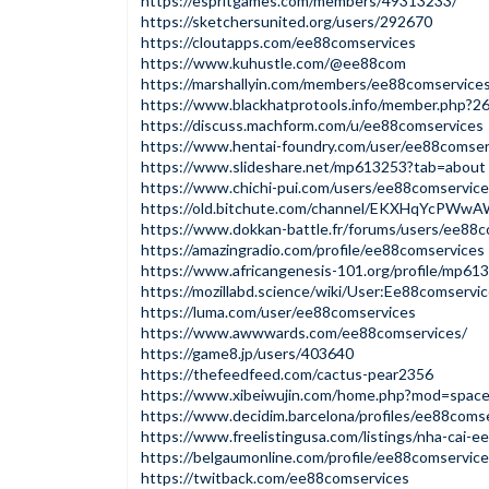
https://espritgames.com/members/49313233/
https://sketchersunited.org/users/292670
https://cloutapps.com/ee88comservices
https://www.kuhustle.com/@ee88com
https://marshallyin.com/members/ee88comservice
https://www.blackhatprotools.info/member.php?
https://discuss.machform.com/u/ee88comservices
https://www.hentai-foundry.com/user/ee88comserv
https://www.slideshare.net/mp613253?tab=about
https://www.chichi-pui.com/users/ee88comservice
https://old.bitchute.com/channel/EKXHqYcPWwA
https://www.dokkan-battle.fr/forums/users/ee88c
https://amazingradio.com/profile/ee88comservices
https://www.africangenesis-101.org/profile/mp61
https://mozillabd.science/wiki/User:Ee88comservi
https://luma.com/user/ee88comservices
https://www.awwwards.com/ee88comservices/
https://game8.jp/users/403640
https://thefeedfeed.com/cactus-pear2356
https://www.xibeiwujin.com/home.php?mod=spac
https://www.decidim.barcelona/profiles/ee88comse
https://www.freelistingusa.com/listings/nha-cai-e
https://belgaumonline.com/profile/ee88comservice
https://twitback.com/ee88comservices