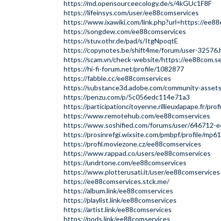
https://md.opensourceecology.de/s/4kGUc1F8F
https://lifeinsys.com/user/ee88comservices
https://www.ixawiki.com/link.php?url=https://ee88
https://songdew.com/ee88comservices
https://stuv.othr.de/pad/s/ItgNpoqtE
https://copynotes.be/shift4me/forum/user-32576.
https://scam.vn/check-website/https://ee88com.se
https://hi-fi-forum.net/profile/1082877
https://fabble.cc/ee88comservices
https://substance3d.adobe.com/community-asse
https://penzu.com/p/5c056edc114e71a3
https://participationcitoyenne.rillieuxlapape.fr/pro
https://www.remotehub.com/ee88comservices
https://www.soshified.com/forums/user/646712-e
https://prosinrefgi.wixsite.com/pmbpf/profile/mp6
https://profil.moviezone.cz/ee88comservices
https://www.rappad.co/users/ee88comservices
https://undrtone.com/ee88comservices
https://www.plotterusati.it/user/ee88comservices
https://ee88comservices.stck.me/
https://album.link/ee88comservices
https://playlist.link/ee88comservices
https://artist.link/ee88comservices
https://pods.link/ee88comservices