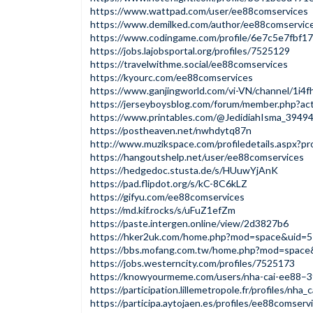
https://www.wattpad.com/user/ee88comservices
https://www.demilked.com/author/ee88comservic
https://www.codingame.com/profile/6e7c5e7fbf
https://jobs.lajobsportal.org/profiles/7525129
https://travelwithme.social/ee88comservices
https://kyourc.com/ee88comservices
https://www.ganjingworld.com/vi-VN/channel/
https://jerseyboysblog.com/forum/member.php?ac
https://www.printables.com/@JedidiahIsma_3949
https://postheaven.net/nwhdytq87n
http://www.muzikspace.com/profiledetails.aspx?pr
https://hangoutshelp.net/user/ee88comservices
https://hedgedoc.stusta.de/s/HUuwYjAnK
https://pad.flipdot.org/s/kC-8C6kLZ
https://gifyu.com/ee88comservices
https://md.kif.rocks/s/uFuZ1efZm
https://paste.intergen.online/view/2d3827b6
https://hker2uk.com/home.php?mod=space&uid=
https://bbs.mofang.com.tw/home.php?mod=spac
https://jobs.westerncity.com/profiles/7525173
https://knowyourmeme.com/users/nha-cai-ee88–3
https://participation.lillemetropole.fr/profiles/nha_
https://participa.aytojaen.es/profiles/ee88comservi