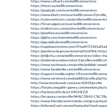
https://www.collcard.com/ee88comservices
https://thesn.eu/ee88comservices
https://javabyab.com/user/ee88comservices
https://www.blurb.com/user/ee88comservi?profile
https://sciencemission.com/profile/ee88comservic
https://forum.aigato.vn/user/ee88comservices
https://rndirectors.com/author/ee88comservices/
https://pixelfed.uno/ee88comservices
https://giphy.com/channel/ee88comservices
https://app.daily.dev/ee88comservices
https://supplyautonomy.com/cf55ad4725361a81
https://pandora.nla.gov.au/external.html?link=http
https://phijkchu.com/a/ee88comservices/video-ch
https://atelierdevosidees.loiret.fr/profiles/ee88com
https://www.techinasia.com/profile/jedidiah-ismael
https://www.facekindle.com/ee88comservices
https://support.mozilla.org/en-US/user/ee88comse
https://www.servinord.com/phpBB2/profile.php?
http://www.brenkoweb.com/user/62418/profile
https://forums.megalith-games.com/member.php?a
https://hackmd.okfn.de/s/rJ34OHEZZl
https://bn.quora.com/profile/Nh%C3%A0-C%C3%
https://www.friendlycentertoledo.com/group/m
https://mforum3.cari.com.my/home.php?mod=spac