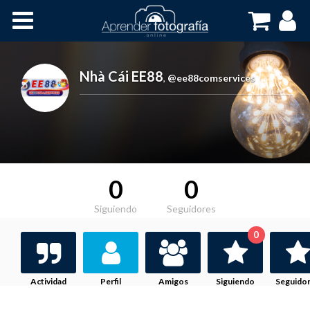
Inicio
Cursos OnLine
Nhà Cái EE88
,
@ee88comservices
0
0
Siguiendo
Seguidores
0
Actividad
Perfil
Amigos
Siguiendo
Seguido