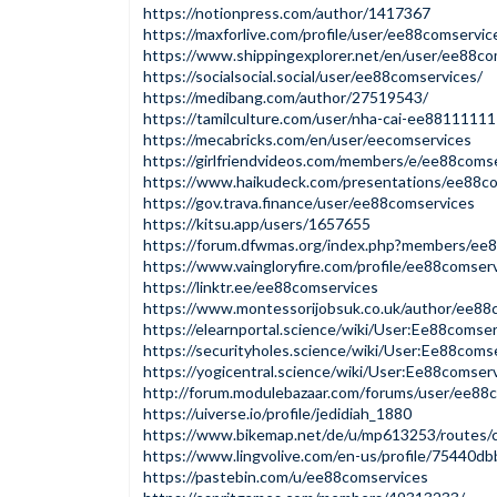
https://notionpress.com/author/1417367
https://maxforlive.com/profile/user/ee88comservi
https://www.shippingexplorer.net/en/user/ee88c
https://socialsocial.social/user/ee88comservices/
https://medibang.com/author/27519543/
https://tamilculture.com/user/nha-cai-ee8811111
https://mecabricks.com/en/user/eecomservices
https://girlfriendvideos.com/members/e/ee88coms
https://www.haikudeck.com/presentations/ee88c
https://gov.trava.finance/user/ee88comservices
https://kitsu.app/users/1657655
https://forum.dfwmas.org/index.php?members/ee
https://www.vaingloryfire.com/profile/ee88comserv
https://linktr.ee/ee88comservices
https://www.montessorijobsuk.co.uk/author/ee88
https://elearnportal.science/wiki/User:Ee88comse
https://securityholes.science/wiki/User:Ee88coms
https://yogicentral.science/wiki/User:Ee88comser
http://forum.modulebazaar.com/forums/user/ee88
https://uiverse.io/profile/jedidiah_1880
https://www.bikemap.net/de/u/mp613253/routes/
https://www.lingvolive.com/en-us/profile/75440
https://pastebin.com/u/ee88comservices