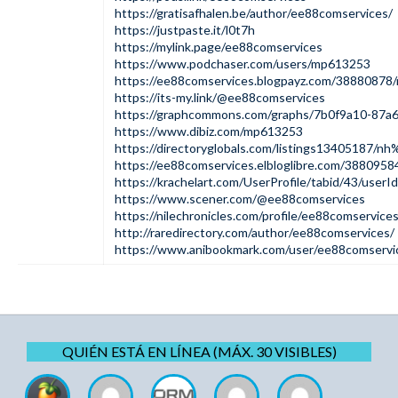
https://gratisafhalen.be/author/ee88comservices/
https://justpaste.it/l0t7h
https://mylink.page/ee88comservices
https://www.podchaser.com/users/mp613253
https://ee88comservices.blogpayz.com/38880
https://its-my.link/@ee88comservices
https://graphcommons.com/graphs/7b0f9a10-87a
https://www.dibiz.com/mp613253
https://directoryglobals.com/listings1340518
https://ee88comservices.elbloglibre.com/388
https://krachelart.com/UserProfile/tabid/43/user
https://www.scener.com/@ee88comservices
https://nilechronicles.com/profile/ee88comservice
http://raredirectory.com/author/ee88comservices/
https://www.anibookmark.com/user/ee88comservi
QUIÉN ESTÁ EN LÍNEA (MÁX. 30 VISIBLES)