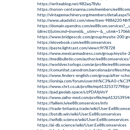
https://writeablog.net/482aq78ylu
https://nonon-centsnanna.com/members/ee88com
http://vintagemachinery.org/members/detail.aspx
http://www.ukadslist.com/view/item-9886220-
https://domain.opendns.com/ee88com.services
(direct)|utmcmd=(none)&__utmv=-&__utmk=1706
https://www.bridgescdc.com/group/mysite-200-
https://elovebook.com/ee88comservices
https://paste.lightcast.com/view/c9f78728
https://www.mexicanmadness.com/group/mysite
https://medibulletin.com/author/ee88comservices/
https://worldvectorlogo.com/ar/profile/ee88comse
https://comunitat.canodrom.barcelona/profiles/nha
https://www.finders-english.com/group/after-sc
https://ioninja.com/forum/user/nh%C3%A0-c%C3
https://www.chrt.co.uk/profile/mp61325372798/pro
https://pad.geolab.space/s/zPDAfpVoY
https://www.zaiho-med.com/profile/mp6132539544
https://failiem.lv/ee88comservices/info
https://trade-britanica.trade/wiki/User:Ee88comse
https://botdb.win/wiki/User:Ee88comservices
https://wifidb.science/wiki/User:Ee88comservices
https://ai-db.science/wiki/User:Ee88comservices