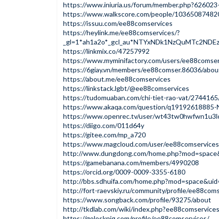
https://www.iniuria.us/forum/member.php?62602
https://www.walkscore.com/people/103650874
https://issuu.com/ee88comservices
https://heylink.me/ee88comservices/?
_gl=1*ah1a2o*_gcl_au*NTYxNDk1NzQuMTc2
https://linkmix.co/47257992
https://www.myminifactory.com/users/ee88comser
https://6giay.vn/members/ee88comser.86036/abou
https://about.me/ee88comservices
https://linkstack.lgbt/@ee88comservices
https://tudomuaban.com/chi-tiet-rao-vat/274416
https://www.akaqa.com/question/q19192618885-
https://www.openrec.tv/user/wt43tw0hwfwn1u3l
https://diigo.com/011d64y
https://gitee.com/mp_a720
https://www.magcloud.com/user/ee88comservices
http://www.dungdong.com/home.php?mod=space&
https://gamebanana.com/members/4990208
https://orcid.org/0009-0009-3355-6180
http://bbs.sdhuifa.com/home.php?mod=space&ui
http://fort-raevskiy.ru/community/profile/ee88com
https://www.songback.com/profile/93275/about
http://tkdlab.com/wiki/index.php?ee88comservice
https://golosknig.com/profile/ee88comservices/