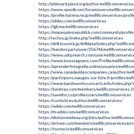
http://jobboard.piasd.org/author/ee88comservices
https://www.openlb.net/forum/users/ee88comserv
https://profile.hatena.ne.jp/ee88comservices/profil
https://slides.com/ee88comservices
https://igli.me/ee88comservices
https://nmpeoplesrepublick.com/community/profil
http://techou.jp/index.php?ee88comservices
https://drill.lovesick.jp/drilldata/index.php?ee88co
https://bandori.party/user/356746/ee88comservic
https://www.udrpsearch.com/user/ee88comservic
https://www.investagrams.com/Profile/ee88comse
https://aprenderfotografia.online/usuarios/ee88com
https://www.canadavideocompanies.ca/author/ee
https://participons.mauges-sur-loire.fr/profiles/ee
https://www.bandsworksconcerts.info/index.php
https://kenhrao.com/members/ee88comservices.
https://savelist.co/profile/users/ee88comservices
https://cuchichi.es/author/ee88comservices/
https://wibki.com/ee88comservices
https://m.wibki.com/ee88comservices
https://divisionmidway.org/jobs/author/ee88comse
https://artvee.com/members/ee88comservices/prof
https://tooter.in/ee88comservices