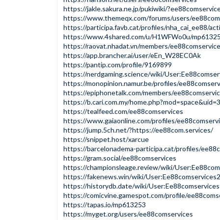
https://jakle.sakura.ne.jp/pukiwiki/?ee88comservic
https://www.themeqx.com/forums/users/ee88com
https://participa.favb.cat/profiles/nha_cai_ee88/acti
https://www.4shared.com/u/H1WFWo0u/mp61325
https://raovat.nhadat.vn/members/ee88comservic
https://app.brancher.ai/user/eEn_W28EC0Ak
https://pantip.com/profile/9169899
https://nerdgaming.science/wiki/User:Ee88comser
https://monopinion.namur.be/profiles/ee88comservi
https://epiphonetalk.com/members/ee88comservi
https://b.cari.com.my/home.php?mod=space&uid=
https://tealfeed.com/ee88comservices
https://www.gaiaonline.com/profiles/ee88comser
https://jump.5ch.net/?https://ee88com.services/
https://snippet.host/xarcue
https://barcelonadema-participa.cat/profiles/ee88c
https://gram.social/ee88comservices
https://championsleage.review/wiki/User:Ee88com
https://fakenews.win/wiki/User:Ee88comservices
https://historydb.date/wiki/User:Ee88comservices
https://comicvine.gamespot.com/profile/ee88coms
https://tapas.io/mp613253
https://myget.org/users/ee88comservices