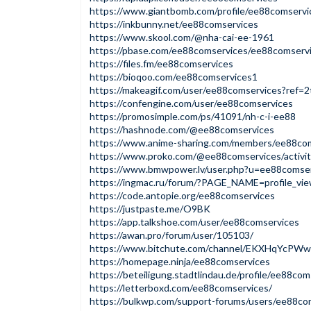
https://www.giantbomb.com/profile/ee88comservi
https://inkbunny.net/ee88comservices
https://www.skool.com/@nha-cai-ee-1961
https://pbase.com/ee88comservices/ee88comserv
https://files.fm/ee88comservices
https://bioqoo.com/ee88comservices1
https://makeagif.com/user/ee88comservices?ref=2t
https://confengine.com/user/ee88comservices
https://promosimple.com/ps/41091/nh-c-i-ee88
https://hashnode.com/@ee88comservices
https://www.anime-sharing.com/members/ee88co
https://www.proko.com/@ee88comservices/activi
https://www.bmwpower.lv/user.php?u=ee88comse
https://ingmac.ru/forum/?PAGE_NAME=profile_v
https://code.antopie.org/ee88comservices
https://justpaste.me/O9BK
https://app.talkshoe.com/user/ee88comservices
https://awan.pro/forum/user/105103/
https://www.bitchute.com/channel/EKXHqYcP
https://homepage.ninja/ee88comservices
https://beteiligung.stadtlindau.de/profile/ee88com
https://letterboxd.com/ee88comservices/
https://bulkwp.com/support-forums/users/ee88co