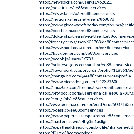
https://newspicks.com/user/11962821/
https://potofu.me/ee88comservices
https://www.facer.io/u/ee88comservices
https://motion-gallery.net/users/868878
https://www.giveawayoftheday.com/forums/profil
https://portfolium.com/ee88comservices
https://dokuwiki.stream/wiki/User:Ee88comservic
http://freestyler.ws/user/602703/ee88comservice
https://www.moshpyt.com/user/ee88comservices
https://backloggery.com/ee88comservices
https://vcook.jp/users/56733
https://onlinevetjobs.com/author/ee88comservice
https://feyenoord.supporters.nl/profiel/118351/e
https://manga-no.com/@ee88comservices/profile
https://www.nicovideo.jp/user/142393600
https://amaz0ns.com/forums/users/ee88comservic
https://protocol.ooo/ja/users/nha-cai-ee88-a78
https://song.link/ee88comservices
http://www.genina.com/user/editDone/5087183.p
https://odesli.co/ee88comservices
https://www.papercall.io/speakers/ee88comservic
https://matters.town/a/lhg3m1asligi
https://expathealthseoul.com/profile/nha-cai-ee
https://jii.li/ee88comservices