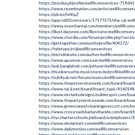
https://zrzutka.pl/profile/ee88comservices-719643
https://www.reverbnation.com/artist/ee88comserv
https://zzb.bz/hrlKpZ
https://app.roll20.net/users/17177275/nha-cai-ee
https://www.xosothantai.com/members/ee88coms
https://illust.daysneo.com/illustrator/ee88comserv
https://www.chordie.com/forum/profile.php?sect
https://gettogether.community/profile/404172/
https://teletype.in/@ee88comservices
https://microlinksite.com/author/ee88comservices
https://www.apsense.com/user/ee88comservices
https://ask.banglahub.com.bd/user/ee88comservic
https://musikersuche.musicstore.de/profil/ee88co
https://sub4sub.net/forums/users/ee88comservic
https://www.thepetservicesweb.com/board/boar
https://www.tai-ji.net/board/board_topic/416014
https://www.mrclarksdesigns.builderspot.com/bo
https://www.thepartyservicesweb.com/board/boa
https://www.greencarpetcleaningprescott.com/b
https://www.crossroadsbaitandtackle.com/board
https://nyccharterschools.jobboard.io/employers
https://www.deviantart.com/ee88comservices
https://www.dailymotion.com/ee88comservices
https://hanson.net/users/ee88comservices