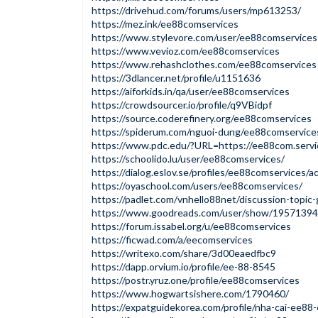
https://drivehud.com/forums/users/mp613253/
https://mez.ink/ee88comservices
https://www.stylevore.com/user/ee88comservices
https://www.vevioz.com/ee88comservices
https://www.rehashclothes.com/ee88comservices
https://3dlancer.net/profile/u1151636
https://aiforkids.in/qa/user/ee88comservices
https://crowdsourcer.io/profile/q9VBidpf
https://source.coderefinery.org/ee88comservices
https://spiderum.com/nguoi-dung/ee88comservice
https://www.pdc.edu/?URL=https://ee88com.servi
https://schoolido.lu/user/ee88comservices/
https://dialog.eslov.se/profiles/ee88comservices/ac
https://oyaschool.com/users/ee88comservices/
https://padlet.com/vnhello88net/discussion-to
https://www.goodreads.com/user/show/19571394
https://forum.issabel.org/u/ee88comservices
https://ficwad.com/a/eecomservices
https://writexo.com/share/3d00eaedfbc9
https://dapp.orvium.io/profile/ee-88-8545
https://postr.yruz.one/profile/ee88comservices
https://www.hogwartsishere.com/1790460/
https://expatguidekorea.com/profile/nha-cai-ee8