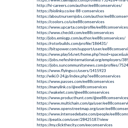
http://hi-careers.com/author/ee88comservices/
https://biolinky.co/ee-88-comservices
https://aboutnursernjobs.com/author/ee88comser
https://coolors.co/u/ee88comservices
https://www.upcarta.com/profile/ee88comservices
https://www.checkli.com/ee88comservices
http://jobs.emiogp.com/author/ee88comservices/
https://rotorbuilds.com/profile/186431/
https://bitspower.com/support/user/ee88comserv
https://www.play56.net/home.php?mod=space&u
https://jobs.nefeshinternational.org/employers/3
https://jobs.suncommunitynews.com/profiles/752
https://www.flyingv.cc/users/1415923
http://wiki.0-24.jp/index.php?ee88comservices
https://www.passes.com/ee88comservices
https://manylink.co/@ee88comservices
https://wakelet.com/@ee88comservices
https://www.producthunt.com/@ee88comservice
https://www.multichain.com/qa/user/ee88comserv
https://www.openstreetmap.org/user/ee88comser
https://www.intensedebate.com/people/ee88com
https://peatix.com/user/28425187/view
https://my.clickthecity.com/eecomservices