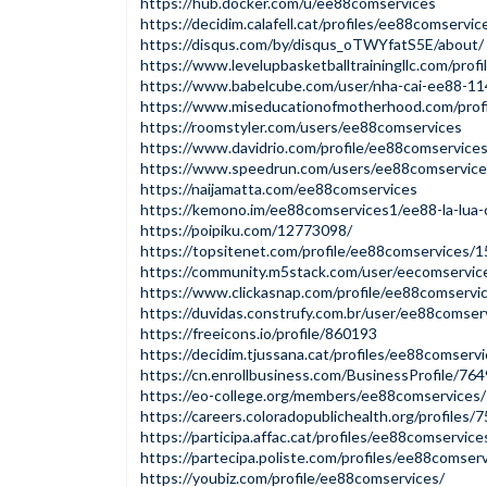
https://hub.docker.com/u/ee88comservices
https://decidim.calafell.cat/profiles/ee88comservice
https://disqus.com/by/disqus_oTWYfatS5E/about/
https://www.levelupbasketballtrainingllc.com/prof
https://www.babelcube.com/user/nha-cai-ee88-11
https://www.miseducationofmotherhood.com/profi
https://roomstyler.com/users/ee88comservices
https://www.davidrio.com/profile/ee88comservices/
https://www.speedrun.com/users/ee88comservice
https://naijamatta.com/ee88comservices
https://kemono.im/ee88comservices1/ee88-la-lua-
https://poipiku.com/12773098/
https://topsitenet.com/profile/ee88comservices/
https://community.m5stack.com/user/eecomservic
https://www.clickasnap.com/profile/ee88comservi
https://duvidas.construfy.com.br/user/ee88comser
https://freeicons.io/profile/860193
https://decidim.tjussana.cat/profiles/ee88comservi
https://cn.enrollbusiness.com/BusinessProfil
https://eo-college.org/members/ee88comservices/
https://careers.coloradopublichealth.org/profiles
https://participa.affac.cat/profiles/ee88comservices
https://partecipa.poliste.com/profiles/ee88comserv
https://youbiz.com/profile/ee88comservices/