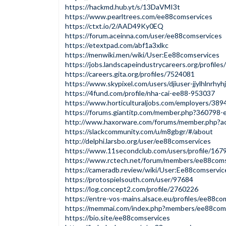
https://hackmd.hub.yt/s/13DaVMI3t
https://www.pearltrees.com/ee88comservices
https://ctxt.io/2/AAD49Ky0EQ
https://forum.aceinna.com/user/ee88comservices
https://etextpad.com/abf1a3xlkc
https://menwiki.men/wiki/User:Ee88comservices
https://jobs.landscapeindustrycareers.org/profile
https://careers.gita.org/profiles/7524081
https://www.skypixel.com/users/djiuser-jjylhlnrhyhj
https://4fund.com/profile/nha-cai-ee88-953037
https://www.horticulturaljobs.com/employers/38
https://forums.giantitp.com/member.php?360798-
http://www.haxorware.com/forums/member.php?ac
https://slackcommunity.com/u/m8gbgr/#/about
http://delphi.larsbo.org/user/ee88comservices
https://www.11secondclub.com/users/profile/167
https://www.rctech.net/forum/members/ee88coms
https://cameradb.review/wiki/User:Ee88comservic
https://protospielsouth.com/user/97684
https://log.concept2.com/profile/2760226
https://entre-vos-mains.alsace.eu/profiles/ee88com
https://memmai.com/index.php?members/ee88com
https://bio.site/ee88comservices