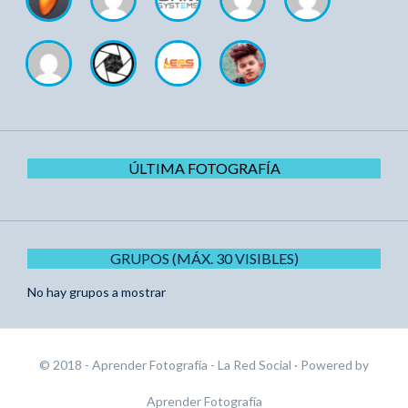
ÚLTIMA FOTOGRAFÍA
GRUPOS (MÁX. 30 VISIBLES)
No hay grupos a mostrar
© 2018 - Aprender Fotografía - La Red Social
· Powered by
Aprender Fotografía