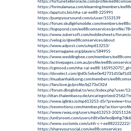
https://fortunetelleroracle.com/profile/ee88comse
https://formulamasa.com/elearning/members/ee8
https://apptuts.bio/nha-cai-ee88-225991
https://pumpyoursound.com/u/user/1553139
https://forum.skullgirlsmobile.com/members/ee8
https://logopond.com/ee88comservices/profile/784
https://www.zubersoft.com/mobilesheets/forum/u
https://velog.io/@ee88comservices/about
https://www.adpost.com/u/mp613253/
https://eternagame.org/players/584955
https://www.weddingbee.com/members/ee88coms
https://activepages.com.au/profile/ee88comservic
https://cgmood.com/nha-cai-ee88-165952075?_gl
https://doselect.com/@d0c5ebe0e42731d10af1d
https://muabanhaiduong.com/members/ee88comse
https://fanclove.jp/profile/bj273xOl2d
https://forum.dboglobal.to/wsc/index.php?user/
http://dtan.thaiembassy.de/uncategorized/2562/?
https://www.iglinks.io/mp613253-d5r?preview=tru
https://seomotionz.com/member.php?action=profi
https://www.rwaq.org/users/mp613253-2025112
https://unityroom.com/users/n8tv0wfeoiljmhg7dk
https://www.sociomix.com/u/nh-c-i-ee882222222/
https://shareyoursocial.com/ee88comservices