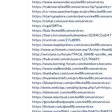
https://www.wowonder.xyz/ee88comservices
https://trakteer.id/ee88comservices/tip?quantity=
https://co-roma.openheritage.eu/profiles/ee88coms
https://startupxplore.com/en/person/ee88comserv
https://civitai.com/user/eecomservices
https://v.gd/0ifFFw
https://liulo.fm/ee88comservices
https://fyers.in/community/member/ZDRRCDyD4T
https://controlc.com/27cd8f85
https://www.mapleprimes.com/users/ee88comserv
http://www.activewin.com/user.asp?Action=Rea
http://vetstate.ru/forum/?PAGE_NAME=profile_
https://hub.vroid.com/en/users/121746691
https://www.betting-forum.com/members/eecomse
https://www.malikmobile.com/ee88comservices
https://matkafasi.com/user/ee88comservices
https://myanimeshelf.com/profile/ee88comservices
https://blueprintue.com/profile/ee88comservices/
http://www.webclap.com/php/jump.php?url=https:
https://skiomusic.com/ee88comservices
https://www.mixcloud.com/ee88comservices/
https://goodandbadpeople.com/ee88comservices
https://listium.com/@ee88comservices
https://www.noteflight.com/profile/b641bc8d4