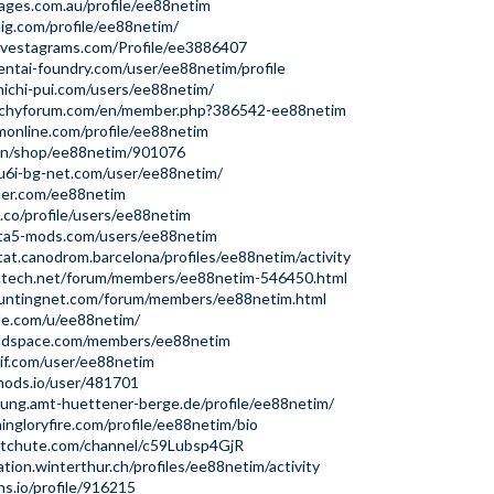
pages.com.au/profile/ee88netim
nig.com/profile/ee88netim/
nvestagrams.com/Profile/ee3886407
ntai-foundry.com/user/ee88netim/profile
ichi-pui.com/users/ee88netim/
tchyforum.com/en/member.php?386542-ee88netim
monline.com/profile/ee88netim
.vn/shop/ee88netim/901076
u6i-bg-net.com/user/ee88netim/
der.com/ee88netim
t.co/profile/users/ee88netim
ta5-mods.com/users/ee88netim
tat.canodrom.barcelona/profiles/ee88netim/activity
ctech.net/forum/members/ee88netim-546450.html
untingnet.com/forum/members/ee88netim.html
de.com/u/ee88netim/
dadspace.com/members/ee88netim
if.com/user/ee88netim
mods.io/user/481701
igung.amt-huettener-berge.de/profile/ee88netim/
ingloryfire.com/profile/ee88netim/bio
itchute.com/channel/c59Lubsp4GjR
tion.winterthur.ch/profiles/ee88netim/activity
ns.io/profile/916215