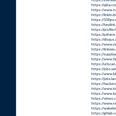
https://qiita.
https://www.t
https://linkin.
https://500px
https://heylin
https://profile
https://pxher
https://disqus
https://www.n
https://linkmi
https://suppl
https://www.fa
https://urlsca
https://jobs.
https://www.b
https://jobs.l
https://hacke
https://www.in
https://www.b
https://vimeo
https://www.r
https://wakel
https://gitlab