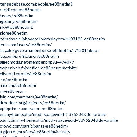
ntensedebate.com/people/ee88netim1
heckli.com/ee88netim
co/users/ee88netim
age.ninja/ee88netim
.link/@ee88netim1
er.id/ee88netim
rterschools.jobboard.io/employers/4103192-ee88netim
ment.com/users/ee88netim/
nity.alexgyver.ru/members/ee88netim.171301/about
live.com/profile/user/ee88netim
s.alliedmods.net/member.php?u=474079
ticiper.lyon.fr/profiles/ee88netim/activity
elist.net/profile/ee88netim
u.me/ee88netim
lium.com/ee88netim
com/ee88netim
llyin.com/members/ee88netim/
adthedocs.org/projects/ee88netim/
apleprimes.com/users/ee88netim
i.com.my/home.php?mod=space&uid=3395234&do=profile
m.cari.com.my/home.php?mod=space&uid=3395234&do=profile
crowd.com/participants/ee88netim/
pa.gijon.es/profiles/ee88netim/activity