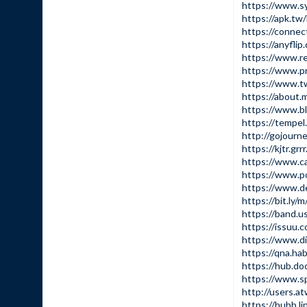
https://www.s
https://apk.t
https://conne
https://anyfli
https://www.r
https://www.
https://www.t
https://about.
https://www.b
https://tempe
http://gojourn
https://kjtr.grr
https://www.c
https://www.po
https://www.d
https://bit.ly/
https://band.
https://issuu.
https://www.di
https://qna.ha
https://hub.do
https://www.s
http://users.a
https://hubb.l