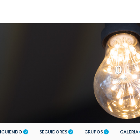
0
Siguiendo
SIGUIENDO
SEGUIDORES
GRUPOS
GALERÍA
0
0
0