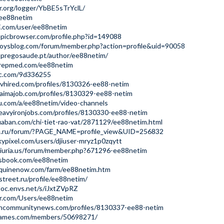
er.org/logger/YbBE5sTrYclL/
t/ee88netim
pi.com/user/ee88netim
epicbrowser.com/profile.php?id=149088
yboysblog.com/forum/member.php?action=profile&uid=90058
pregosaude.pt/author/ee88netim/
repmed.com/ee88netim
olc.com/9d336255
vhired.com/profiles/8130326-ee88-netim
laimajob.com/profiles/8130329-ee88-netim
hu.com/a/ee88netim/video-channels
eavyironjobs.com/profiles/8130330-ee88-netim
aban.com/chi-tiet-rao-vat/2871129/ee88netim.html
te.ru/forum/?PAGE_NAME=profile_view&UID=256832
ypixel.com/users/djiuser-mryz1p0zqytt
niuria.us/forum/member.php?671296-ee88netim
resbook.com/ee88netim
quinenow.com/farm/ee88netim.htm
street.ru/profile/ee88netim/
oc.envs.net/s/iJxtZVpRZ
ur.com/Users/ee88netim
suncommunitynews.com/profiles/8130337-ee88-netim
tgames.com/members/50698271/