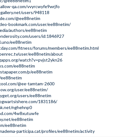
.cc/@ee88netim1
mallow-qa.com/vvyrcwyfe9wrjfo
-gallery.net/users/948118
ode.com/@ee88netim
ideo-bookmark.com/user/ee88netim/
media/authors/ee88netim
enderosity.com/users/id:1846927
ed.uno/ee88netim
itday.com/fitness/forums/members/ee88netim.html
penrec.tv/user/ee88netim/about
ngapps.org/watch?v=pvjst2ykn26
inks.com/ee88netim
nstapaper.com/p/ee88netim
k/ee88netim
kool.com/@ee-tamtam-2600
now.org/user/ee88netim/
yget.org/users/ee88netim
ogwartsishere.com/1831186/
ink.net/nghehnp0
pad.com/4w8xutuwfe
ny.net/ee88netim
com/ee88netim
nadema-participa.cat/profiles/ee88netim/activity