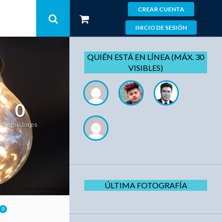
CREAR CUENTA
INICIO DE SESIÓN
QUIÉN ESTÁ EN LÍNEA (MÁX. 30
VISIBLES)
0
Seguidores
ÚLTIMA FOTOGRAFÍA
0