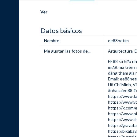
Ver
Datos básicos
Nombre
ee88netim
Me gustan las fotos de...
Arquitectura
,
D
EE88
sở hữu nhi
mượt mà trên nhi
dàng tham gia mọ
Email:
ee88net
Hồ Chí Minh, 
#nhacaiee88 #
https://www.f
https://www.
https://x.com/
https://www.p
https://www.li
https://gravat
https://pixaba
https://svetel