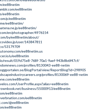
com/ee88netim
umblr.com/ee88netim
bio/ee88netim
.com/p/ee88netim
k.me/ee88netim/
.hatena.ne.jp/ee88netim/
e.com/en/photographer/4976154
.com/by/ee88netim/about/
icovideo.jp/user/143847811
x.co/53179709
yautonomy.com/ee88netim.us
cer.io/u/ee88netim
n.io/result/019d75e8-768f-70a1-9aef-943b8b6f47cf/
windomnews.com/profiles/8130043-ee88-netim
loggportalen.se/BlogPortal/view/ReportBlog?id=298905
andscapeindustrycareers.org/profiles/8130069-ee88-netim
rone.com/ee88netim
velos.com/UserProfile.aspx?alias=ee88netim
rownbook.net/business/55000913/ee88netim
.com/ee88netim
everbnation.com/ee88netim
et.com/@ee88netim
.com/ee88netim