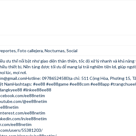
eportes
,
Foto callejera
,
Nocturnas
,
Social
ều ưu thế nổi bật như giao diện thân thiện, tốc độ xử lý nhanh và khả năng 
ều thiết bị. Nền tảng được tối ưu để mang lại trải nghiệm tiện lợi, giúp ngườ
i lúc, mọi nơi.
im@gmail.comHotline
: 0978652458Địa chỉ: 511 Cộng Hòa, Phường 15, Tâ
Việt NamHashtags: #ee88 #ee88game #ee88com #ee88app #trangchuee
dangkyee88 #linkee88ee88
acebook.com/ee88netim
youtube.com/@ee88netim
ee88netim
interest.com/ee88netim
nkedin.com/in/ee88netim
ar.com/ee88netim
y.com/users/55381203/
ektro.com/clenovia/ee88netim/