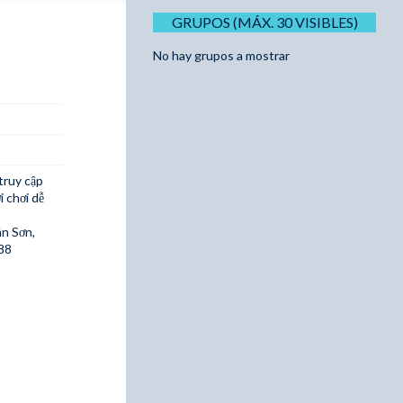
GRUPOS (MÁX. 30 VISIBLES)
No hay grupos a mostrar
truy cập
i chơi dễ
n Sơn,
88