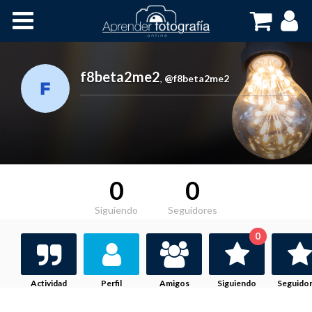
Inicio
Cursos OnLine
f8beta2me2
,
@f8beta2me2
0
0
Siguiendo
Seguidores
0
Actividad
Perfil
Amigos
Siguiendo
Seguido