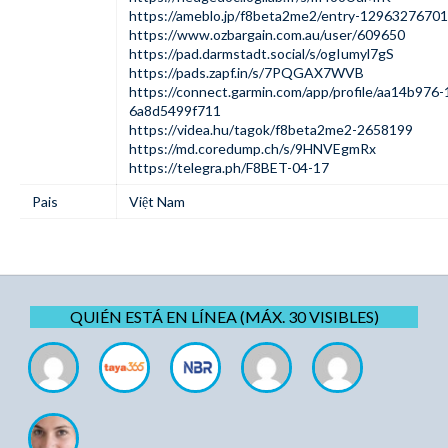
https://ameblo.jp/f8beta2me2/entry-12963276701
https://www.ozbargain.com.au/user/609650
https://pad.darmstadt.social/s/ogIumyl7gS
https://pads.zapf.in/s/7PQGAX7WVB
https://connect.garmin.com/app/profile/aa14b976
6a8d5499f711
https://videa.hu/tagok/f8beta2me2-2658199
https://md.coredump.ch/s/9HNVEgmRx
https://telegra.ph/F8BET-04-17
Pais
Việt Nam
QUIÉN ESTÁ EN LÍNEA (MÁX. 30 VISIBLES)