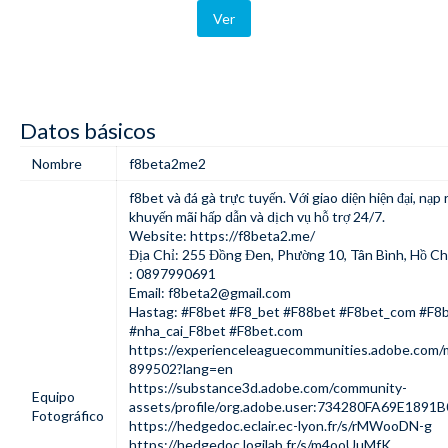
Ver
Datos básicos
Nombre
f8beta2me2
f8bet
​và đá gà trực tuyến. Với giao diện hiện đại, nạp 
khuyến mãi hấp dẫn và dịch vụ hỗ trợ 24/7.
Website:
https://f8beta2.me/
Địa Chỉ: 255 Đồng Đen, Phường 10, Tân Bình, Hồ Ch
: 0897990691
Email:
f8beta2@gmail.com
Hastag: #F8bet #F8_bet #F88bet #F8bet_com #F8
#nha_cai_F8bet #F8bet.com
https://experienceleaguecommunities.adobe.com
899502?lang=en
https://substance3d.adobe.com/community-
Equipo
assets/profile/org.adobe.user:734280FA69E18
Fotográfico
https://hedgedoc.eclair.ec-lyon.fr/s/rMWooDN-g
https://hedgedoc.logilab.fr/s/m4ooUuMfK