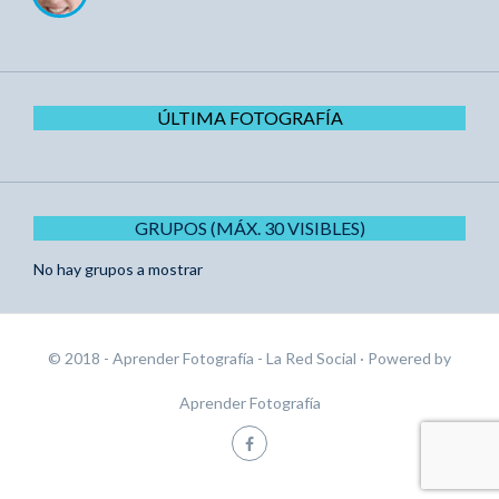
ÚLTIMA FOTOGRAFÍA
GRUPOS (MÁX. 30 VISIBLES)
No hay grupos a mostrar
© 2018 - Aprender Fotografía - La Red Social
· Powered by
Aprender Fotografía