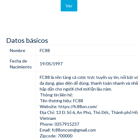
Ver
Datos básicos
Nombre
FC88
Fecha de
19/05/1997
Nacimiento
FC88
là nền tảng cá cược trực tuyến uy tín, nổi bật 
đa dạng, giao diện dễ dùng, thanh toán nhanh và nhiề
hấp dẫn cho người chơi mới lẫn lâu năm.
Thông tin liên hệ:
Tên thương hiệu: FC88
Website:
https://fc88on.com/
Địa Chỉ: 13 Đ. Số 6, An Phú, Thủ Đức, Thành phố Hồ
Vietnam
Phone: 0357915237
Email:
fc88oncom@gmail.com
Zipcode: 700000