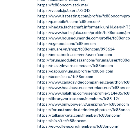
https://fc88oncom.stck.me/
https://vcook.jp/users/72042
https://www.ltstesting.com/profile/fc88oncom/prof
https://p.mobile9.com/fc88oncom/
https://hedge.fachschaft.informatik.uni-kl.de/s/
https://www.harimajuku.com/profile/fc88oncom/pro
https://www.housedumonde.com/profile/fc88oncom
https://cgmood.com/fc88oncom
https://muare.vn/shop/fc88oncom/893614
https://mecabricks.com/en/user/fconcom
http://forum.modulebazaar.com/forums/user/fc88
https://es.stylevore.com/user/fc88oncom
https://dapp.orvium.io/profile/fc88on-com
https://acomics.ru/-fc88oncom
https://www.canadavideocompanies.ca/author/fc
https://www.hoaxbuster.com/redacteur/fc88onco
https://www.halaltrip.com/user/profile/314405/fc
https://library.zortrax.com/members/fc88-12/
https://www.bmwpower.lv/user.php?u=fc88oncom
https://forum.tomedo.de/index.php/user/fc88onc
https://talkmarkets.com/member/fc88oncom/
https://bio.site/fc88oncom
https://eo-college.org/members/fc88oncom/