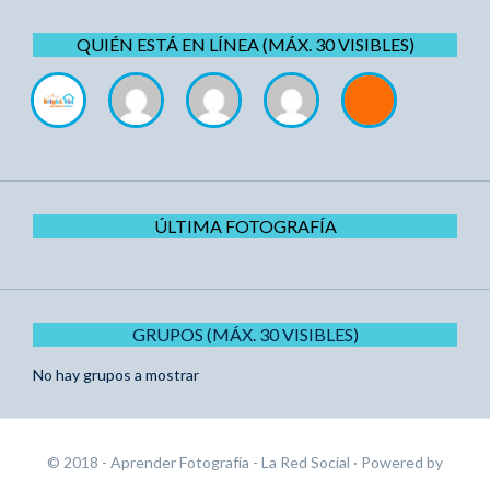
QUIÉN ESTÁ EN LÍNEA (MÁX. 30 VISIBLES)
ÚLTIMA FOTOGRAFÍA
GRUPOS (MÁX. 30 VISIBLES)
No hay grupos a mostrar
© 2018 - Aprender Fotografía - La Red Social
· Powered by