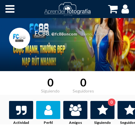
Inicio
Cursos OnLine
FC88
,
@fc88oncom
Hanoi, Vietnam
0
0
Siguiendo
Seguidores
0
Actividad
Perfil
Amigos
Siguiendo
Seguido