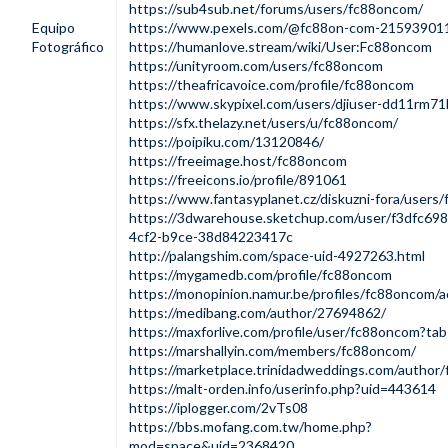
https://sub4sub.net/forums/users/fc88oncom/
Equipo
https://www.pexels.com/@fc88on-com-21593901
Fotográfico
https://humanlove.stream/wiki/User:Fc88oncom
https://unityroom.com/users/fc88oncom
https://theafricavoice.com/profile/fc88oncom
https://www.skypixel.com/users/djiuser-dd11rm71
https://sfx.thelazy.net/users/u/fc88oncom/
https://poipiku.com/13120846/
https://freeimage.host/fc88oncom
https://freeicons.io/profile/891061
https://www.fantasyplanet.cz/diskuzni-fora/users
https://3dwarehouse.sketchup.com/user/f3dfc698
4cf2-b9ce-38d84223417c
http://palangshim.com/space-uid-4927263.html
https://mygamedb.com/profile/fc88oncom
https://monopinion.namur.be/profiles/fc88oncom/ac
https://medibang.com/author/27694862/
https://maxforlive.com/profile/user/fc88oncom?ta
https://marshallyin.com/members/fc88oncom/
https://marketplace.trinidadweddings.com/author
https://malt-orden.info/userinfo.php?uid=443614
https://iplogger.com/2vTs08
https://bbs.mofang.com.tw/home.php?
mod=space&uid=2368420