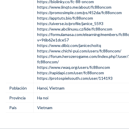
https://biolinky.co/fc-88-oncom
https://www.linqto.me/about/fc88oncom
https://promosimple.com/ps/452da/fc88oncom
https://apptuts.bio/fc88oncom
https://uiverse.io/profile/janice_5593
https://www.abclinuxu.cz/lide/fc88oncom
https://formulamasa.com/elearning/members/fc88
v=96b62e1dce57
https://www.dibiz.com/janicechoitq
https://www.chichi-pui.com/users/fc88oncom/
https://forum.herozerogame.com/index.php?/user
fc88oncom/
https://www.rwaq.org/users/fc88oncom
https://rapidapi.com/user/fc88oncom
https://protospielsouth.com/user/114193
Población
Hanoi, Vietnam
Provincia
Ha noi
Pais
Vietnam