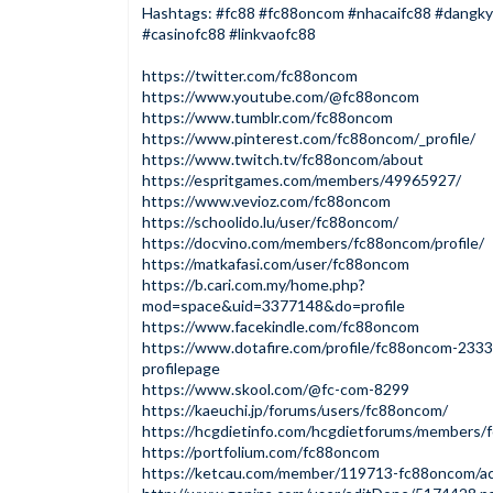
Hashtags: #fc88 #fc88oncom #nhacaifc88 #dangk
#casinofc88 #linkvaofc88
https://twitter.com/fc88oncom
https://www.youtube.com/@fc88oncom
https://www.tumblr.com/fc88oncom
https://www.pinterest.com/fc88oncom/_profile/
https://www.twitch.tv/fc88oncom/about
https://espritgames.com/members/49965927/
https://www.vevioz.com/fc88oncom
https://schoolido.lu/user/fc88oncom/
https://docvino.com/members/fc88oncom/profile/
https://matkafasi.com/user/fc88oncom
https://b.cari.com.my/home.php?
mod=space&uid=3377148&do=profile
https://www.facekindle.com/fc88oncom
https://www.dotafire.com/profile/fc88oncom-233
profilepage
https://www.skool.com/@fc-com-8299
https://kaeuchi.jp/forums/users/fc88oncom/
https://hcgdietinfo.com/hcgdietforums/members/
https://portfolium.com/fc88oncom
https://ketcau.com/member/119713-fc88oncom/act