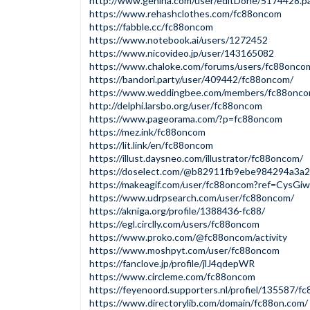
http://www.genina.com/user/editDone/5174428.p
https://www.rehashclothes.com/fc88oncom
https://fabble.cc/fc88oncom
https://www.notebook.ai/users/1272452
https://www.nicovideo.jp/user/143165082
https://www.chaloke.com/forums/users/fc88onco
https://bandori.party/user/409442/fc88oncom/
https://www.weddingbee.com/members/fc88onco
http://delphi.larsbo.org/user/fc88oncom
https://www.pageorama.com/?p=fc88oncom
https://mez.ink/fc88oncom
https://lit.link/en/fc88oncom
https://illust.daysneo.com/illustrator/fc88oncom/
https://doselect.com/@b82911fb9ebe984294a3a
https://makeagif.com/user/fc88oncom?ref=CysGiw
https://www.udrpsearch.com/user/fc88oncom/
https://akniga.org/profile/1388436-fc88/
https://egl.circlly.com/users/fc88oncom
https://www.proko.com/@fc88oncom/activity
https://www.moshpyt.com/user/fc88oncom
https://fanclove.jp/profile/jlJ4qdepWR
https://www.circleme.com/fc88oncom
https://feyenoord.supporters.nl/profiel/135587/f
https://www.directorylib.com/domain/fc88on.com/