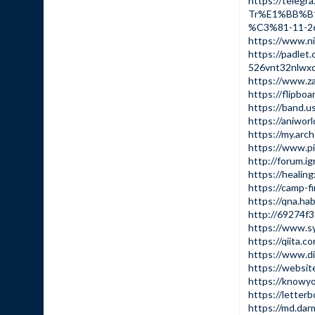
https://tele
Tr%E1%BB%B
%C3%81-11-2
https://www.n
https://padlet
526vnt32nlw
https://www.z
https://flipbo
https://band.
https://aniworl
https://my.arc
https://www.p
http://forum.
https://healin
https://camp-fi
https://qna.ha
http://69274f3
https://www.s
https://qiita.
https://www.d
https://websit
https://knowy
https://letter
https://md.da