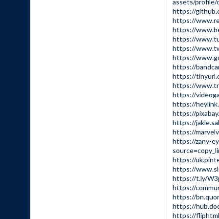
assets/profi
https://github
https://www.re
https://www.b
https://www.t
https://www.tw
https://www.g
https://bandc
https://tinyur
https://www.tr
https://video
https://heylin
https://pixaba
https://jakle.s
https://marvel
https://zany-
source=copy_li
https://uk.pin
https://www.s
https://t.ly/W3
https://commu
https://bn.quo
https://hub.do
https://flipht