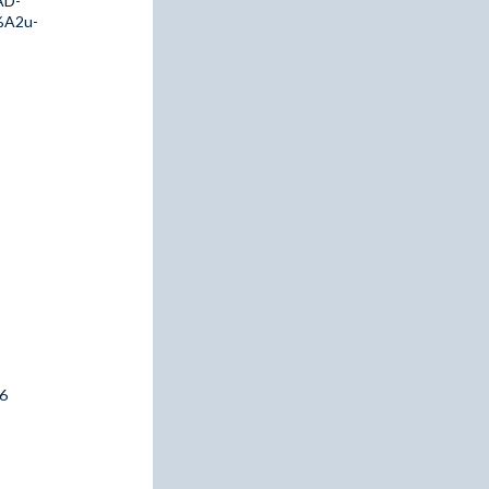
AD-
A2u-
6