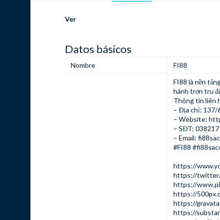
Ver
Datos básicos
Nombre
FI88
FI88 là nền tản
hành trơn tru đ
Thông tin liên 
– Địa chỉ: 137
– Website:
htt
– SĐT: 03821
– Email:
fi88sa
#FI88 #fi88sa
https://www.y
https://twitte
https://www.p
https://500px
https://gravat
https://subst