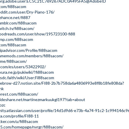
le/org.adobe.user:EC5C21C769267ADC0A495FA5@AdobeID
.com/fi88sacom
ddit.com/user/Dry-Piano-176/
ehance.net/fi887
umblr.com/fi88sacom
itch.tv/fi88sacom/
oodreads.com/user/show/195723100-fi88
amp.com/fi88sacom
l.com/fi88sacom
ipadvisor.com/Profile/fi88sacom
gamemods.com/members/fi88sacom/
k.me/fi88sacom/
y.com/es/users/53422902/
akura.ne.jp/pukiwiki/?fi88sacom
vsdc.faith/wiki/User:Fi88sacom
eyebrow-d27.notion.site/FI88-2b7b758da6a4806993e8f8b18fe808da?
nk
terest.com/fi88sacom/
lideshare.net/martinezmarkuukgl197?tab=about
pzc
nity.atlassian.com/user/profile/14d1d9d6-e73b-4a74-91c2-1c994146c9
ra.com/profile/FI88-11
cker.com/u/fi88sacom
ml5.com/homepage/nvrgr/fi88sacom/