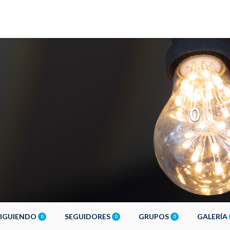
0
Siguiendo
SIGUIENDO
SEGUIDORES
GRUPOS
GALERÍA
0
0
0