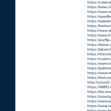
https://comicv
https://luma.c
https://www.w
https://openli
https://wakel
https://hashn
https://www.s
https://www.fr
https://anyfl
https://dzone
https://jali.me
https://chessd
https://coolor
https://www.i
https://pubht
https://www.m
https://leetco
http://school2
https://fi8881
https://bio.sit
https://suzuri.
https://www.b
https://www.te
https://www.b