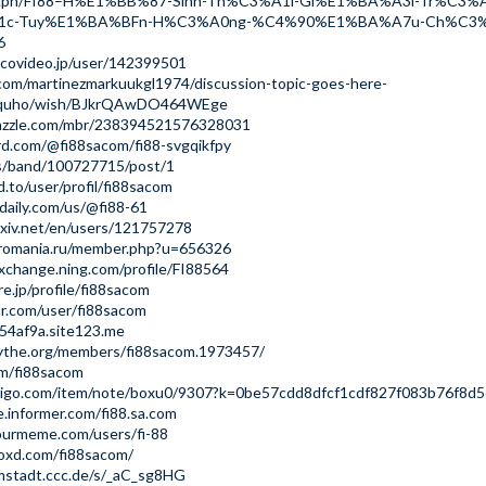
gra.ph/FI88–H%E1%BB%87-Sinh-Th%C3%A1i-Gi%E1%BA%A3i-Tr%C3%
1c-Tuy%E1%BA%BFn-H%C3%A0ng-%C4%90%E1%BA%A7u-Ch%C3%
6
icovideo.jp/user/142399501
.com/martinezmarkuukgl1974/discussion-topic-goes-here-
xquho/wish/BJkrQAwDO464WEge
azzle.com/mbr/238394521576328031
ard.com/@fi88sacom/fi88-svgqikfpy
us/band/100727715/post/1
d.to/user/profil/fi88sacom
hdaily.com/us/@fi88-61
ixiv.net/en/users/121757278
igromania.ru/member.php?u=656326
gxchange.ning.com/profile/FI88564
re.jp/profile/fi88sacom
br.com/user/fi88sacom
54af9a.site123.me
ythe.org/members/fi88sacom.1973457/
com/fi88sacom
iigo.com/item/note/boxu0/9307?k=0be57cdd8dfcf1cdf827f083b76f8d5
e.informer.com/fi88.sa.com
ourmeme.com/users/fi-88
boxd.com/fi88sacom/
rmstadt.ccc.de/s/_aC_sg8HG