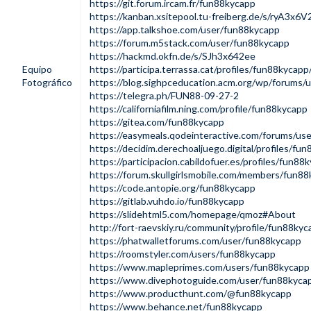
https://git.forum.ircam.fr/fun88kycapp
https://kanban.xsitepool.tu-freiberg.de/s/ryA3x6V
https://app.talkshoe.com/user/fun88kycapp
https://forum.m5stack.com/user/fun88kycapp
https://hackmd.okfn.de/s/SJh3x642ee
Equipo
https://participa.terrassa.cat/profiles/fun88kycapp/
Fotográfico
https://blog.sighpceducation.acm.org/wp/forums/
https://telegra.ph/FUN88-09-27-2
https://californiafilm.ning.com/profile/fun88kycapp
https://gitea.com/fun88kycapp
https://easymeals.qodeinteractive.com/forums/us
https://decidim.derechoaljuego.digital/profiles/fun
https://participacion.cabildofuer.es/profiles/fun88
https://forum.skullgirlsmobile.com/members/fun8
https://code.antopie.org/fun88kycapp
https://gitlab.vuhdo.io/fun88kycapp
https://slidehtml5.com/homepage/qmoz#About
http://fort-raevskiy.ru/community/profile/fun88kyc
https://phatwalletforums.com/user/fun88kycapp
https://roomstyler.com/users/fun88kycapp
https://www.mapleprimes.com/users/fun88kycapp
https://www.divephotoguide.com/user/fun88kyca
https://www.producthunt.com/@fun88kycapp
https://www.behance.net/fun88kycapp