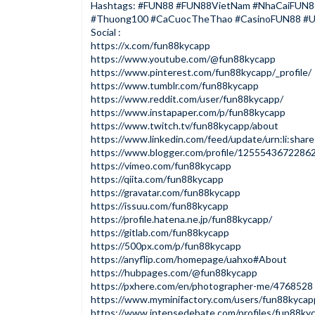
Hashtags: #FUN88 #FUN88VietNam #NhaCaiFUN
#Thuong100 #CaCuocTheThao #CasinoFUN88 #U
Social :
https://x.com/fun88kycapp
https://www.youtube.com/@fun88kycapp
https://www.pinterest.com/fun88kycapp/_profile/
https://www.tumblr.com/fun88kycapp
https://www.reddit.com/user/fun88kycapp/
https://www.instapaper.com/p/fun88kycapp
https://www.twitch.tv/fun88kycapp/about
https://www.linkedin.com/feed/update/urn:li:sh
https://www.blogger.com/profile/125554367228
https://vimeo.com/fun88kycapp
https://qiita.com/fun88kycapp
https://gravatar.com/fun88kycapp
https://issuu.com/fun88kycapp
https://profile.hatena.ne.jp/fun88kycapp/
https://gitlab.com/fun88kycapp
https://500px.com/p/fun88kycapp
https://anyflip.com/homepage/uahxo#About
https://hubpages.com/@fun88kycapp
https://pxhere.com/en/photographer-me/4768528
https://www.myminifactory.com/users/fun88kycap
https://www.intensedebate.com/profiles/fun88ky