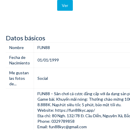
Ver
Datos básicos
Nombre
FUN88
Fecha de
01/01/1999
Nacimiento
Me gustan
las fotos
Social
de...
FUN88
– Sân chơi cá cược đẳng cấp với đa dạng sản 
Game bài. Khuyến mãi nóng: Thưởng chào mừng 100
8.888K. Nạp/rút siêu tốc 5 phút, bảo mật tối ưu.
Website:
https://fun88kyc.app/
Địa chỉ: 80 Ngh. 132/78 Đ. Cầu Diễn, Nguyên Xá, Bắ
Phone: 0329789858
Email:
fun88kyc@gmail.com