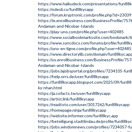
https://www.haikudeck.com/presentations/fun88
https://odesli.co/fun88kycapp
https://forum.kryptronic.com/profile.php?id=23039
https://ie.enrollbusiness.com/BusinessProfile/7
Andaman-and-Nicobar-Islands
https://play-uno.com/profile.php?user=402485
https://www.socialbookmarkssite.com/bookmark/
https://www.syncdocs.com/forums/profile/fun88k
https://uno-en-ligne.com/profile.php?user=402485
https://www.directorylib.com/domain/fun88kyc.ap
https://us.enrollbusiness.com/BusinessProfile/7
Andaman-and-Nicobar-Islands
https://jobs.lajobsportal.org/profiles/7234105-fun
https://help.orrs.de/user/fun88kycapp
https://fun88kycapp.blogspot.com/2025/09/fun88-
ky-nhan.html
https://ja.cofacts.tw/user/fun88kycapp
https://artist.link/fun88kycapp
https://readtoto.com/user/3017262/fun88kycapp
https://homepage.ninja/fun88kycapp
https://website.informer.com/fun88kyc.app
https://beteiligung.stadtlindau.de/profile/fun88ky
https://jobs.windomnews.com/profiles/7234057-f