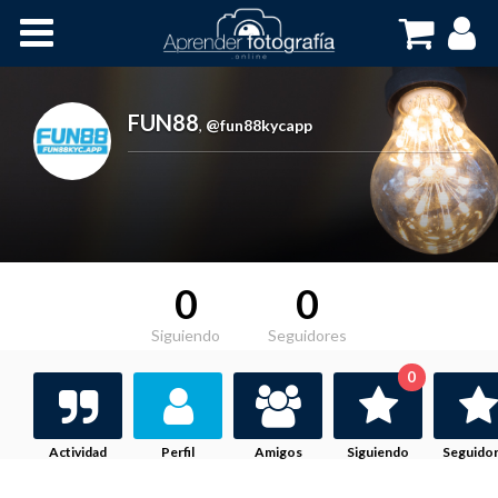
Inicio
Cursos OnLine
FUN88
,
@fun88kycapp
0
0
Siguiendo
Seguidores
0
Actividad
Perfil
Amigos
Siguiendo
Seguido