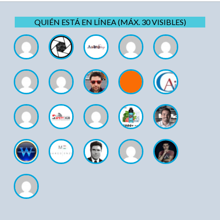
QUIÉN ESTÁ EN LÍNEA (MÁX. 30 VISIBLES)