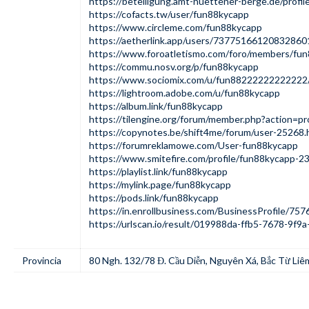
https://beteiligung.amt-huettener-berge.de/profi
https://cofacts.tw/user/fun88kycapp
https://www.circleme.com/fun88kycapp
https://aetherlink.app/users/73775166120832860
https://www.foroatletismo.com/foro/members/fun
https://commu.nosv.org/p/fun88kycapp
https://www.sociomix.com/u/fun88222222222222
https://lightroom.adobe.com/u/fun88kycapp
https://album.link/fun88kycapp
https://tilengine.org/forum/member.php?action=p
https://copynotes.be/shift4me/forum/user-25268.
https://forumreklamowe.com/User-fun88kycapp
https://www.smitefire.com/profile/fun88kycapp-2
https://playlist.link/fun88kycapp
https://mylink.page/fun88kycapp
https://pods.link/fun88kycapp
https://in.enrollbusiness.com/BusinessProfile/7
https://urlscan.io/result/019988da-ffb5-7678-9f9
Provincia
80 Ngh. 132/78 Đ. Cầu Diễn, Nguyên Xá, Bắc Từ Liê