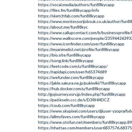
https://vocal.media/authors/fun88kycapp
https://files.fm/fun88kycapp/info
https://sketchfab.com/fun88kycapp
https://www.montessorijobsuk.co.uk/author/fun8
https://about.me/fun88kyc
https://www.callupcontact.com/b/businessprofil
https://www.walkscore.com/people/23596426393
https://www.iconfinder.com/user/fun88kycapp
https://myanimelist.net/profile/fun88kycapp
https://bio.site/fun88kycapp
https://song.link/fun88kycapp
https://leetcode.com/u/fun88kycapp/
https://rapidapi.com/user/h65374689
https://wefunder.com/fun88kycapp
https://jakle.sakura.ne.jp/pukiwiki/?fun88kycapp
https://hub.docker.com/u/fun88kycapp
http://gojourney.xsrv.jp/index.php?fun88kycapp
https://pad.koeln.ccc.de/s/D3RHl4DCZ
https://coub.com/fun88kycapp
https://www.skypixel.com/users/djiuser-yzopraify6
https://allmyfaves.com/fun88kycapp
https://www.otofun.net/members/fun88kycapp.8
https://nhattao.com/members/user6837576.68375