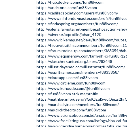
https://hub.docker.com/u/fun88lvcom
https://undrtone.com/fun88lvcom
https://cadillacsociety.com/users/fun88lvcom/
https://www.nintendo-master.com/profil/fun88lvc
https://findaspring.org/members/fun88lvcom/
http://galeria.farvista.net/member.php?action=sh
https://uiverse.io/profile/johan_4120
https://www.bikemap.net/de/u/fun88lvcom/routes
https://hieuvetraitim.com/members/fun88lvcom.1
https://forum.rodina-rp.com/members/363054/#ab
https://www.equinenow.com/farm/nh-ci-fun88-12
https://sketchersunited.org/users/283448
https://illust.daysneo.com/illustrator/fun88lvcom/
https://espritgames.com/members/48833858/
https://cloutapps.com/fun88lvcom
https://www.circleme.com/fun88lvcom
https://www.kuhustle.com/@fun88lvcom
https://fun88lvcom.stck.me/profile
https://mathlog.info/users/9GdQEqlSwqQjezs2h
https://marshallyin.com/members/fun88lvcom/
https://my.clickthecity.com/fun88lvcom
https://www.sciencebee.com.bd/qna/user/fun88l
https://www.freelistingusa.com/listings/nha-cai-f
https://www.decidim.barcelona/profiles/nha_cai_fu