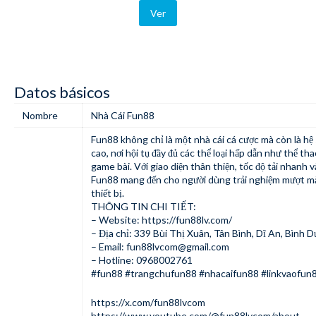
Ver
Datos básicos
Nombre
Nhà Cái Fun88
Fun88
không chỉ là một nhà cái cá cược mà còn là hệ s
cao, nơi hội tụ đầy đủ các thể loại hấp dẫn như thể tha
game bài. Với giao diện thân thiện, tốc độ tải nhanh 
Fun88 mang đến cho người dùng trải nghiệm mượt mà, 
thiết bị.
THÔNG TIN CHI TIẾT:
– Website:
https://fun88lv.com/
– Địa chỉ: 339 Bùi Thị Xuân, Tân Bình, Dĩ An, Bình 
– Email:
fun88lvcom@gmail.com
– Hotline: 0968002761
#fun88 #trangchufun88 #nhacaifun88 #linkvaofun
https://x.com/fun88lvcom
https://www.youtube.com/@fun88lvcom/about