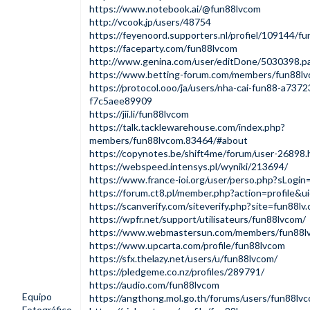
https://www.notebook.ai/@fun88lvcom
http://vcook.jp/users/48754
https://feyenoord.supporters.nl/profiel/109144/f
https://faceparty.com/fun88lvcom
http://www.genina.com/user/editDone/5030398.p
https://www.betting-forum.com/members/fun88l
https://protocol.ooo/ja/users/nha-cai-fun88-a73
f7c5aee89909
https://jii.li/fun88lvcom
https://talk.tacklewarehouse.com/index.php?
members/fun88lvcom.83464/#about
https://copynotes.be/shift4me/forum/user-26898.
https://webspeed.intensys.pl/wyniki/213694/
https://www.france-ioi.org/user/perso.php?sLog
https://forum.ct8.pl/member.php?action=profile&
https://scanverify.com/siteverify.php?site=fun88lv
https://wpfr.net/support/utilisateurs/fun88lvcom/
https://www.webmastersun.com/members/fun88l
https://www.upcarta.com/profile/fun88lvcom
https://sfx.thelazy.net/users/u/fun88lvcom/
https://pledgeme.co.nz/profiles/289791/
https://audio.com/fun88lvcom
Equipo
https://angthong.mol.go.th/forums/users/fun88lv
Fotográfico