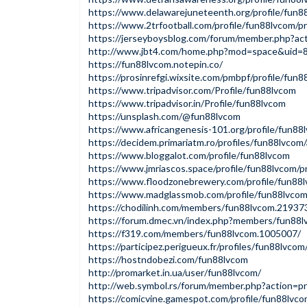
https://www.delawarejuneteenth.org/profile/fun88
https://www.2trfootball.com/profile/fun88lvcom/pr
https://jerseyboysblog.com/forum/member.php?ac
http://www.jbt4.com/home.php?mod=space&uid=
https://fun88lvcom.notepin.co/
https://prosinrefgi.wixsite.com/pmbpf/profile/fun8
https://www.tripadvisor.com/Profile/fun88lvcom
https://www.tripadvisor.in/Profile/fun88lvcom
https://unsplash.com/@fun88lvcom
https://www.africangenesis-101.org/profile/fun88l
https://decidem.primariatm.ro/profiles/fun88lvcom/
https://www.bloggalot.com/profile/fun88lvcom
https://www.jmriascos.space/profile/fun88lvcom/pr
https://www.floodzonebrewery.com/profile/fun88l
https://www.madglassmob.com/profile/fun88lvcom/
https://chodilinh.com/members/fun88lvcom.21937
https://forum.dmec.vn/index.php?members/fun88
https://f319.com/members/fun88lvcom.1005007/
https://participez.perigueux.fr/profiles/fun88lvcom
https://hostndobezi.com/fun88lvcom
http://promarket.in.ua/user/fun88lvcom/
http://web.symbol.rs/forum/member.php?action=p
https://comicvine.gamespot.com/profile/fun88lvco