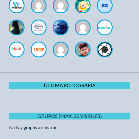
ÚLTIMA FOTOGRAFÍA
GRUPOS (MÁX. 30 VISIBLES)
No hay grupos a mostrar