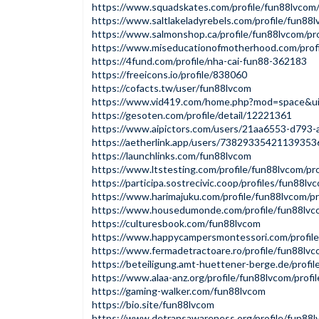
https://www.squadskates.com/profile/fun88lvcom/
https://www.saltlakeladyrebels.com/profile/fun88l
https://www.salmonshop.ca/profile/fun88lvcom/pro
https://www.miseducationofmotherhood.com/profil
https://4fund.com/profile/nha-cai-fun88-362183
https://freeicons.io/profile/838060
https://cofacts.tw/user/fun88lvcom
https://www.vid419.com/home.php?mod=space&u
https://gesoten.com/profile/detail/12221361
https://www.aipictors.com/users/21aa6553-d793
https://aetherlink.app/users/73829335421139353
https://launchlinks.com/fun88lvcom
https://www.ltstesting.com/profile/fun88lvcom/pro
https://participa.sostrecivic.coop/profiles/fun88lvc
https://www.harimajuku.com/profile/fun88lvcom/pr
https://www.housedumonde.com/profile/fun88lvco
https://culturesbook.com/fun88lvcom
https://www.happycampersmontessori.com/profile/
https://www.fermadetractoare.ro/profile/fun88lvco
https://beteiligung.amt-huettener-berge.de/profi
https://www.alaa-anz.org/profile/fun88lvcom/profil
https://gaming-walker.com/fun88lvcom
https://bio.site/fun88lvcom
https://www.detransawareness.org/profile/fun88lv