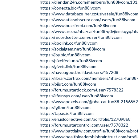
https://diendan24h.com/members/fun88lvcom.131
https://conecta.bio/fun88lvcom
https://www.databaze-her.cz/uzivatele/fun88lvcom
https://www.atlasobscura.com/users/fun88lvcom
https://www.buzzfeed.com/fun88lvcom
https://www.are.na/nha-cai-fun88-q0vjiemkqgq/nh
https://recordsetter.com/user/fun88lvcom
https://qoolink.co/fun88lvcom
https://socialgem.net/fun88lvcom
https://joy.bio/fun88lvcom
https://pixelfed.uno/fun88lvcom
https://giveit.link/fun88lvcom
https://haveagood.holiday/users/457208
https://library.zortrax.com/members/nha-cai-fun88
https://biiut.com/fun88lvcom
https://forums.stardock.com/user/7578322
https://lifeinsys.com/user/fun88lvcom
https://www.pexels.com/@nha-cai-fun88-215655
https://igli.me/fun88lvcom
https://tapas.io/fun88lvcom
https://en.islcollective.com/portfolio/12709868
https://forums.starcontrol.com/user/7578322
https://www.battlakw.com/profile/fun88lvcom/prof
https://www.healthleadershipbraintrust.com/profil