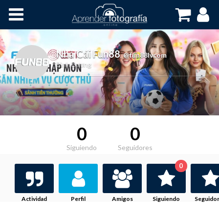
Inicio
Cursos OnLine
Nhà Cái Fun88
,
@fun88lvcom
Bình Dương
0
0
Siguiendo
Seguidores
0
Actividad
Perfil
Amigos
Siguiendo
Seguido