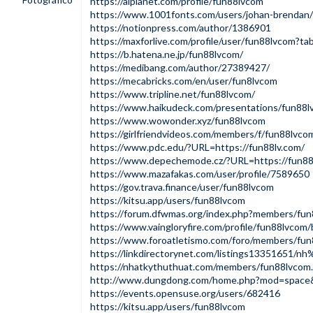
https://aiplanet.com/profile/fun88lvcom
https://www.1001fonts.com/users/johan-brendan/
https://notionpress.com/author/1386901
https://maxforlive.com/profile/user/fun88lvcom?t
https://b.hatena.ne.jp/fun88lvcom/
https://medibang.com/author/27389427/
https://mecabricks.com/en/user/fun8lvcom
https://www.tripline.net/fun88lvcom/
https://www.haikudeck.com/presentations/fun88
https://www.wowonder.xyz/fun88lvcom
https://girlfriendvideos.com/members/f/fun88lvco
https://www.pdc.edu/?URL=https://fun88lv.com/
https://www.depechemode.cz/?URL=https://fun88
https://www.mazafakas.com/user/profile/7589650
https://gov.trava.finance/user/fun88lvcom
https://kitsu.app/users/fun88lvcom
https://forum.dfwmas.org/index.php?members/fu
https://www.vaingloryfire.com/profile/fun88lvcom/
https://www.foroatletismo.com/foro/members/fun
https://linkdirectorynet.com/listings13351651
https://nhatkythuthuat.com/members/fun88lvcom
http://www.dungdong.com/home.php?mod=space
https://events.opensuse.org/users/682416
https://kitsu.app/users/fun88lvcom