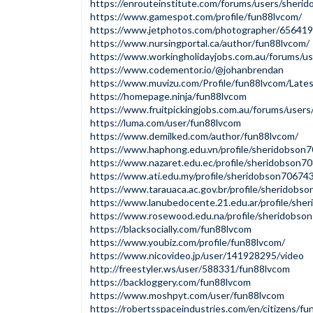
https://enrouteinstitute.com/forums/users/sheri
https://www.gamespot.com/profile/fun88lvcom/
https://www.jetphotos.com/photographer/656419
https://www.nursingportal.ca/author/fun88lvcom/
https://www.workingholidayjobs.com.au/forums/u
https://www.codementor.io/@johanbrendan
https://www.muvizu.com/Profile/fun88lvcom/Late
https://homepage.ninja/fun88lvcom
https://www.fruitpickingjobs.com.au/forums/user
https://luma.com/user/fun88lvcom
https://www.demilked.com/author/fun88lvcom/
https://www.haphong.edu.vn/profile/sheridobson7
https://www.nazaret.edu.ec/profile/sheridobson70
https://www.ati.edu.my/profile/sheridobson706743
https://www.tarauaca.ac.gov.br/profile/sheridobso
https://www.lanubedocente.21.edu.ar/profile/she
https://www.rosewood.edu.na/profile/sheridobson
https://blacksocially.com/fun88lvcom
https://www.youbiz.com/profile/fun88lvcom/
https://www.nicovideo.jp/user/141928295/video
http://freestyler.ws/user/588331/fun88lvcom
https://backloggery.com/fun88lvcom
https://www.moshpyt.com/user/fun88lvcom
https://robertsspaceindustries.com/en/citizens/f