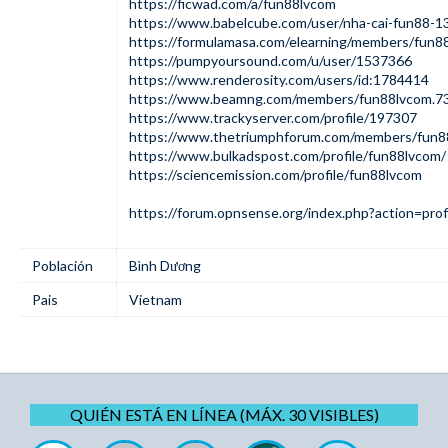
https://ficwad.com/a/fun88lvcom
https://www.babelcube.com/user/nha-cai-fun88-1
https://formulamasa.com/elearning/members/fun8
https://pumpyoursound.com/u/user/1537366
https://www.renderosity.com/users/id:1784414
https://www.beamng.com/members/fun88lvcom.7
https://www.trackyserver.com/profile/197307
https://www.thetriumphforum.com/members/fun8
https://www.bulkadspost.com/profile/fun88lvcom/
https://sciencemission.com/profile/fun88lvcom
https://forum.opnsense.org/index.php?action=pro
Población
Bình Dương
Pais
Vietnam
QUIÉN ESTÁ EN LÍNEA (MÁX. 30 VISIBLES)