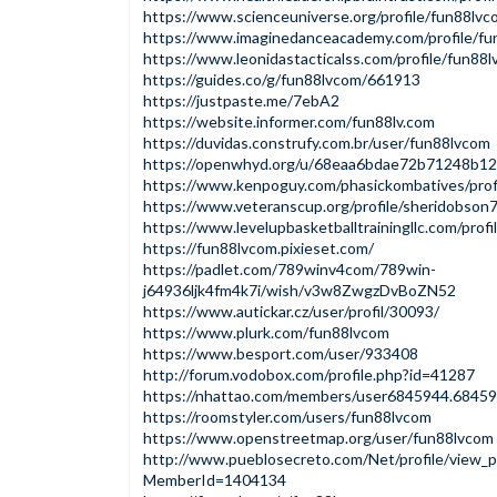
https://www.scienceuniverse.org/profile/fun88lvco
https://www.imaginedanceacademy.com/profile/fun
https://www.leonidastacticalss.com/profile/fun88l
https://guides.co/g/fun88lvcom/661913
https://justpaste.me/7ebA2
https://website.informer.com/fun88lv.com
https://duvidas.construfy.com.br/user/fun88lvcom
https://openwhyd.org/u/68eaa6bdae72b71248b12
https://www.kenpoguy.com/phasickombatives/prof
https://www.veteranscup.org/profile/sheridobson7
https://www.levelupbasketballtrainingllc.com/prof
https://fun88lvcom.pixieset.com/
https://padlet.com/789winv4com/789win-
j64936ljk4fm4k7i/wish/v3w8ZwgzDvBoZN52
https://www.autickar.cz/user/profil/30093/
https://www.plurk.com/fun88lvcom
https://www.besport.com/user/933408
http://forum.vodobox.com/profile.php?id=41287
https://nhattao.com/members/user6845944.68459
https://roomstyler.com/users/fun88lvcom
https://www.openstreetmap.org/user/fun88lvcom
http://www.pueblosecreto.com/Net/profile/view_pr
MemberId=1404134