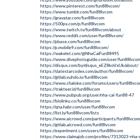
https://www.pinterest.com/fun88lvcom/
https://www.tumblr.com/fun88lvcom
https://gravatar.com/fun88lvcom
https://500px.com/p/fun88lvcom
https://www.twitch.tv/fun88lvcom/about
https://www.reddit.com/user/fun88lvcom/
https://pbase.com/fun88lvcom
https://p.mobile9.com/fun88lvcom/
https://wakelet.com/@NhaCaiFun88495
https://www.divephotoguide.com/user/fun88lvco
https://disqus.com/by/disqus_eEZ8koVxUk/about/
https://slatestarcodex.com/author/fun88lvcom/
https://gitlab.vuhdo.io/fun88lvcom
https://www.chaloke.com/forums/users/fun88lvco
https://trakteer.id/fun88lvcom
https://www.pubpub.org/user/nha-cai-fun88-47
https://biolinku.co/fun88lvcom
https://qna.habr.com/user/fun88lvcom
https://list.ly/fun88lvcom/lists
https://www.aicrowd.com/participants/fun88lvcom
https://gitlab.aicrowd.com/fun88lvcom
https://experiment.com/users/fun88lvcom
https://www.claimajob.com/profiles/7313023-nha-