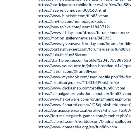
https://participacion.cabildofuer.es/profiles/fun88l
https://iszene.com/user-308163.html
https://www.blockdit.com/fun88lvcom
https://anyflip.com/homepage/xgdgc
https://newspicks.com/user/11848712/
https://www.fitday.com/fitness/forums/members/
https://motion-gallery.net/users/848935
https://www.giveawayoftheday.com/forums/profil
https://portal.myskeet.com/forums/users/fun88lv
https://liulo.fm/fun88lvcom
https://draft.blogger.com/profile/1234575888953
https://www.yourquote.in/johan-brendan-d1xil/qu
https://listium.com/@fun88lvcom
https://www.myebook.com/user_profile.php?id=fu
https://stepik.org/users/1133134956/profile
https://www.clickasnap.com/profile/fun88lvcom
https://casualgamerevolution.com/user/fun88lvco
http://www.haxorware.com/forums/member.php?ac
https://www.4shared.com/u/dD5dj-ol/sheridobson
https://participa.gencat.cat/profiles/nha_cai_fun88/
https://forums.megalith-games.com/member.php?a
https://calendly.com/sheridobson70-adriancolle
https://www.domestika.org/en/fun88lvcom