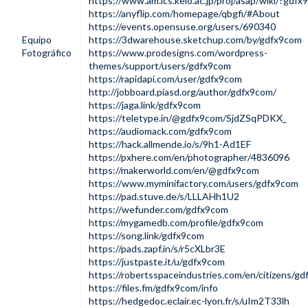
https://www.am.ics.keio.ac.jp/proj/asap/wiki/?gdf
https://anyflip.com/homepage/qbgfi/#About
https://events.opensuse.org/users/690340
Equipo
https://3dwarehouse.sketchup.com/by/gdfx9com
Fotográfico
https://www.prodesigns.com/wordpress-
themes/support/users/gdfx9com
https://rapidapi.com/user/gdfx9com
http://jobboard.piasd.org/author/gdfx9com/
https://jaga.link/gdfx9com
https://teletype.in/@gdfx9com/SjdZSqPDKX_
https://audiomack.com/gdfx9com
https://hack.allmende.io/s/9h1-Ad1EF
https://pxhere.com/en/photographer/4836096
https://makerworld.com/en/@gdfx9com
https://www.myminifactory.com/users/gdfx9com
https://pad.stuve.de/s/LLLAHh1U2
https://wefunder.com/gdfx9com
https://mygamedb.com/profile/gdfx9com
https://song.link/gdfx9com
https://pads.zapf.in/s/r5cXLbr3E
https://justpaste.it/u/gdfx9com
https://robertsspaceindustries.com/en/citizens/g
https://files.fm/gdfx9com/info
https://hedgedoc.eclair.ec-lyon.fr/s/uIm2T33lh