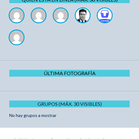
ÚLTIMA FOTOGRAFÍA
GRUPOS (MÁX. 30 VISIBLES)
No hay grupos a mostrar