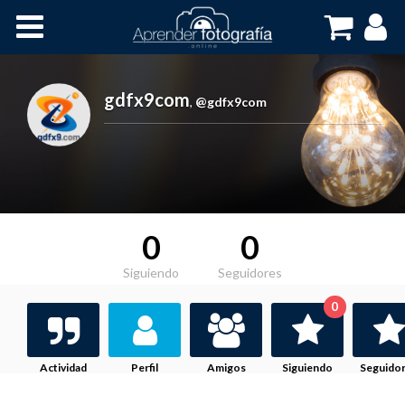
Inicio
Cursos OnLine
gdfx9com
,
@gdfx9com
0
0
Siguiendo
Seguidores
0
Actividad
Perfil
Amigos
Siguiendo
Seguido