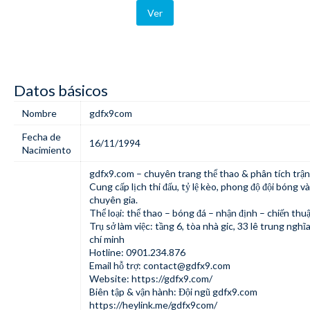
Ver
Datos básicos
Nombre
gdfx9com
Fecha de
16/11/1994
Nacimiento
gdfx9.com
– chuyên trang thể thao & phân tích trậ
Cung cấp lịch thi đấu, tỷ lệ kèo, phong độ đội bóng v
chuyên gia.
Thể loại: thể thao – bóng đá – nhận định – chiến thu
Trụ sở làm việc: tầng 6, tòa nhà gic, 33 lê trung nghĩa
chí minh
Hotline: 0901.234.876
Email hỗ trợ:
contact@gdfx9.com
Website:
https://gdfx9.com/
Biên tập & vận hành: Đội ngũ gdfx9.com
https://heylink.me/gdfx9com/