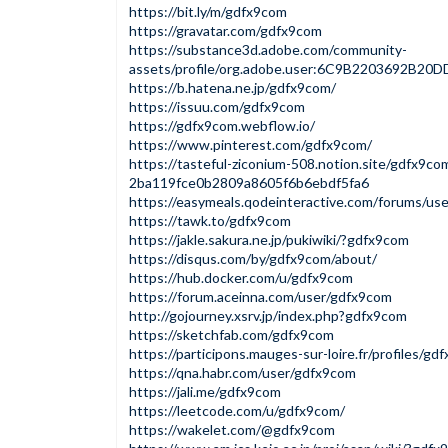
https://bit.ly/m/gdfx9com
https://gravatar.com/gdfx9com
https://substance3d.adobe.com/community-
assets/profile/org.adobe.user:6C9B2203692B
https://b.hatena.ne.jp/gdfx9com/
https://issuu.com/gdfx9com
https://gdfx9com.webflow.io/
https://www.pinterest.com/gdfx9com/
https://tasteful-ziconium-508.notion.site/gdfx9co
2ba119fce0b2809a8605f6b6ebdf5fa6
https://easymeals.qodeinteractive.com/forums/us
https://tawk.to/gdfx9com
https://jakle.sakura.ne.jp/pukiwiki/?gdfx9com
https://disqus.com/by/gdfx9com/about/
https://hub.docker.com/u/gdfx9com
https://forum.aceinna.com/user/gdfx9com
http://gojourney.xsrv.jp/index.php?gdfx9com
https://sketchfab.com/gdfx9com
https://participons.mauges-sur-loire.fr/profiles/gd
https://qna.habr.com/user/gdfx9com
https://jali.me/gdfx9com
https://leetcode.com/u/gdfx9com/
https://wakelet.com/@gdfx9com