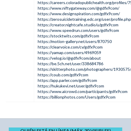
https://careers.coloradopublichealth.org/profiles
https://www.niftygateway.com/@gdfx9com/
https://www.designspiration.com/gdfx9com/
https://zerosuicidetraining.edc.org/user/profile.p
https://creator.nightcafe.studio/u/gdfx9com
https://www.speedrun.com/users/gdfx9com
https://stocktwits.com/gdfx9com
https://motion-gallery.net/users/870750
https://clearvoice.com/cv/gdfx9com
https://yamap.com/users/4969059
https://velog.io/@gdfx9com/about
https://be.5ch.net/user/338684786
https://skitterphoto.com/photographers/1930575
https://coub.com/gdfx9com
https://app.parler.com/gdfx9com
https://hukukevi.net/user/gdfx9com
https://www.aicrowd.com/participants/gdfx9com
https://billionphotos.com/Users/gdfx9com
QUIÉN ESTÁ EN LÍNEA (MÁX. 30 VISIBLES)