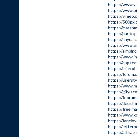
https://www.y
https://www.p
https://vimeo.
https://500px
https://marshm
https://partici
https://chyoa.
https://www.ai
https://simblr
https://www.i
https://app.re
https://miarro
https://forum.
https://userst
https://www.m
https://gifyu.
https://foorum
https://decidim
https://freeim
https://www.
https://fanclov
https://letter
https://affilia