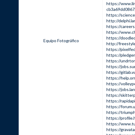
https://www.li
cb3a69dd0867/
https://scienc
http://delphi.l
https://career
https://www.c
https://doodle
Equipo Fotográfico
http://freesty
https://pixelf
https://pledge
https://undrt
https://jobs.
https://gitlab.
https://help.o
https://volley
https://jobs.l
https://skitt
https://rapida
https://forum
https://triump
https://profile
https://www.t
https://gravat