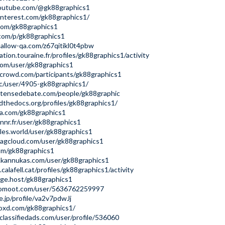
outube.com/@gk88graphics1
interest.com/gk88graphics1/
com/gk88graphics1
.com/p/gk88graphics1
allow-qa.com/z67qitikl0t4pbw
pation.touraine.fr/profiles/gk88graphics1/activity
com/user/gk88graphics1
crowd.com/participants/gk88graphics1
.cc/user/4905-gk88graphics1/
ntensedebate.com/people/gk88graphic
adthedocs.org/profiles/gk88graphics1/
ba.com/gk88graphics1
cnnr.fr/user/gk88graphics1
yles.world/user/gk88graphics1
agcloud.com/user/gk88graphics1
com/gk88graphics1
.kannukas.com/user/gk88graphics1
.calafell.cat/profiles/gk88graphics1/activity
age.host/gk88graphics1
komoot.com/user/5636762259997
e.jp/profile/va2v7pdwJj
boxd.com/gk88graphics1/
teclassifiedads.com/user/profile/536060