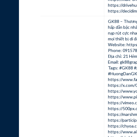
https://driveh
https://decidim
GK88
– Thương 
hấp dẫn bậc nh
nạp rút cực nha
mọi thiết bị di 
Website:
https
Phone: 09157
Địa chỉ: 21 Hẻ
Email:
gk88gra
Tags: #GK88 
#HuongDanGK
https://www.f
https://x.com
https://www.y
https://www.p
https://vimeo.
https://500px
https://marshm
https://partici
https://chyoa.
https://www.ai