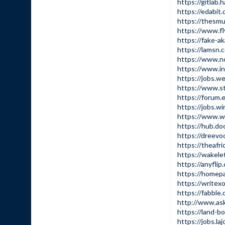
https://gitlab.
https://edabi
https://thesm
https://www.fl
https://fake-a
https://lams
https://www.n
https://www.i
https://jobs.w
https://www.s
https://forum.
https://jobs.
https://www.w
https://hub.do
https://dreevo
https://theafr
https://wakel
https://anyfli
https://homepa
https://write
https://fabble
http://www.as
https://land-b
https://jobs.la