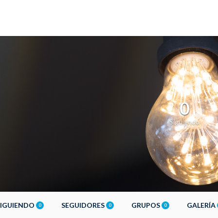
0
Siguiendo
SIGUIENDO
SEGUIDORES
GRUPOS
GALERÍA
0
0
0