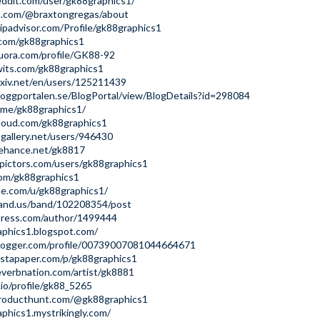
ddit.com/user/gk88graphics1/
m.com/@braxtongregas/about
ipadvisor.com/Profile/gk88graphics1
.com/gk88graphics1
uora.com/profile/GK88-92
wits.com/gk88graphics1
ixiv.net/en/users/125211439
oggportalen.se/BlogPortal/view/BlogDetails?id=298084
k.me/gk88graphics1/
cloud.com/gk88graphics1
-gallery.net/users/946430
ehance.net/gk8817
pictors.com/users/gk88graphics1
com/gk88graphics1
de.com/u/gk88graphics1/
and.us/band/102208354/post
npress.com/author/1499444
aphics1.blogspot.com/
logger.com/profile/00739007081044664671
nstapaper.com/p/gk88graphics1
verbnation.com/artist/gk8881
.io/profile/gk88_5265
roducthunt.com/@gk88graphics1
aphics1.mystrikingly.com/