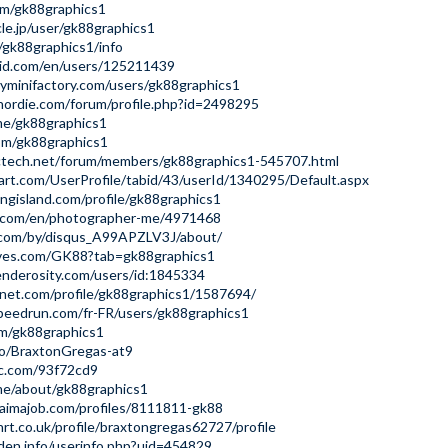
com/gk88graphics1
cle.jp/user/gk88graphics1
m/gk88graphics1/info
oid.com/en/users/125211439
yminifactory.com/users/gk88graphics1
hordie.com/forum/profile.php?id=2498295
me/gk88graphics1
om/gk88graphics1
ctech.net/forum/members/gk88graphics1-545707.html
lart.com/UserProfile/tabid/43/userId/1340295/Default.aspx
ngisland.com/profile/gk88graphics1
e.com/en/photographer-me/4971468
s.com/by/disqus_A99APZLV3J/about/
faves.com/GK88?tab=gk88graphics1
enderosity.com/users/id:1845334
enet.com/profile/gk88graphics1/1587694/
peedrun.com/fr-FR/users/gk88graphics1
com/gk88graphics1
.io/BraxtonGregas-at9
lc.com/93f72cd9
.me/about/gk88graphics1
aimajob.com/profiles/8111811-gk88
rt.co.uk/profile/braxtongregas62727/profile
rden.info/userinfo.php?uid=454829