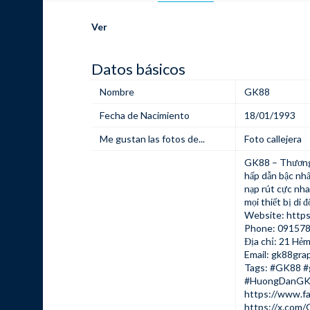
Ver
Datos básicos
Nombre
GK88
Fecha de Nacimiento
18/01/1993
Me gustan las fotos de...
Foto callejera
GK88
– Thương 
hấp dẫn bậc nh
nạp rút cực nha
mọi thiết bị di 
Website:
https
Phone: 09157
Địa chỉ: 21 Hẻ
Email:
gk88gra
Tags: #GK88 
#HuongDanGK
https://www.f
https://x.com