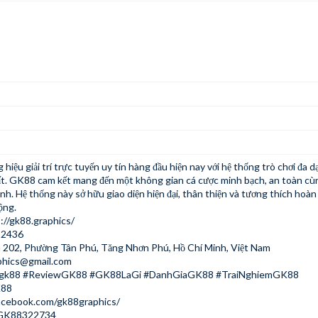
hiệu giải trí trực tuyến uy tín hàng đầu hiện nay với hệ thống trò chơi đa d
ất. GK88 cam kết mang đến một không gian cá cược minh bạch, an toàn cù
nh. Hệ thống này sở hữu giao diện hiện đại, thân thiện và tương thích hoàn
động.
://gk88.graphics/
82436
m 202, Phường Tân Phú, Tăng Nhơn Phú, Hồ Chí Minh, Việt Nam
phics@gmail.com
#gk88 #ReviewGK88 #GK88LaGi #DanhGiaGK88 #TraiNghiemGK88
88
acebook.com/gk88graphics/
/GK88322734