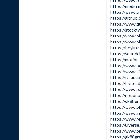
https://www.re
https://mediu
https://www.tr
https://github
https://www.q
https://stockt
https://www.p
https://www.bl
https://heylin
https://sound
https://motion
https://www.b
https://www.ai
https://issuu.
https://leetco
https://www.b
https://notio
https://gk88gr
https://www.b
https://www.i
https://www.re
https://uiverse
https://www.p
https://gk88gr