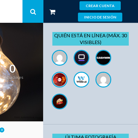
CREAR CUENTA
INICIO DE SESIÓN
QUIÉN ESTÁ EN LÍNEA (MÁX. 30
VISIBLES)
0
Seguidores
0
ÚLTIMA FOTOGRAFÍA