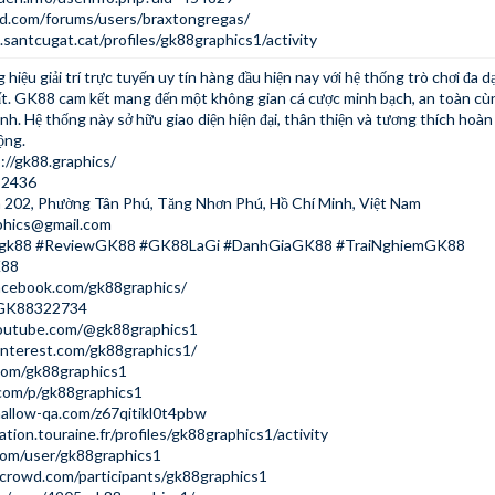
ud.com/forums/users/braxtongregas/
.santcugat.cat/profiles/gk88graphics1/activity
hiệu giải trí trực tuyến uy tín hàng đầu hiện nay với hệ thống trò chơi đa d
ất. GK88 cam kết mang đến một không gian cá cược minh bạch, an toàn cù
nh. Hệ thống này sở hữu giao diện hiện đại, thân thiện và tương thích hoàn
động.
://gk88.graphics/
82436
m 202, Phường Tân Phú, Tăng Nhơn Phú, Hồ Chí Minh, Việt Nam
phics@gmail.com
#gk88 #ReviewGK88 #GK88LaGi #DanhGiaGK88 #TraiNghiemGK88
88
acebook.com/gk88graphics/
/GK88322734
outube.com/@gk88graphics1
interest.com/gk88graphics1/
com/gk88graphics1
.com/p/gk88graphics1
allow-qa.com/z67qitikl0t4pbw
pation.touraine.fr/profiles/gk88graphics1/activity
com/user/gk88graphics1
crowd.com/participants/gk88graphics1