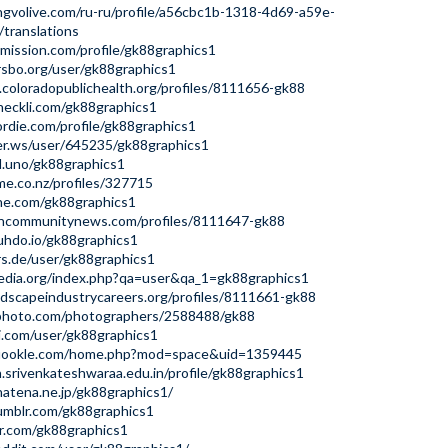
ngvolive.com/ru-ru/profile/a56cbc1b-1318-4d69-a59e-
translations
emission.com/profile/gk88graphics1
arsbo.org/user/gk88graphics1
s.coloradopublichealth.org/profiles/8111656-gk88
heckli.com/gk88graphics1
ordie.com/profile/gk88graphics1
ler.ws/user/645235/gk88graphics1
ed.uno/gk88graphics1
me.co.nz/profiles/327715
one.com/gk88graphics1
suncommunitynews.com/profiles/8111647-gk88
vuhdo.io/gk88graphics1
rrs.de/user/gk88graphics1
pedia.org/index.php?qa=user&qa_1=gk88graphics1
andscapeindustrycareers.org/profiles/8111661-gk88
erphoto.com/photographers/2588488/gk88
pi.com/user/gk88graphics1
.uookle.com/home.php?mod=space&uid=1359445
h.srivenkateshwaraa.edu.in/profile/gk88graphics1
.hatena.ne.jp/gk88graphics1/
umblr.com/gk88graphics1
ar.com/gk88graphics1