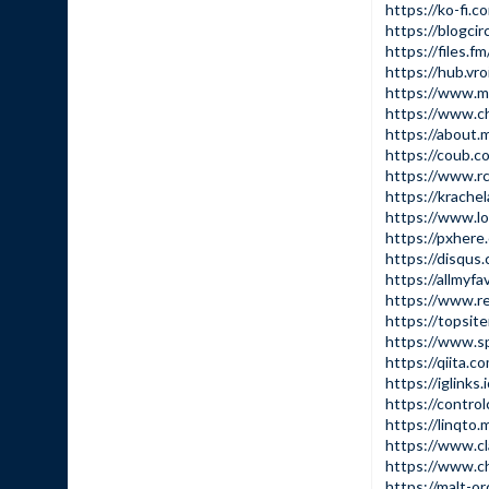
https://ko-fi.
https://blogcir
https://files.f
https://hub.vr
https://www.m
https://www.c
https://about.
https://coub.c
https://www.r
https://krache
https://www.lo
https://pxher
https://disqu
https://allmy
https://www.r
https://topsit
https://www.s
https://qiita.
https://iglinks
https://contro
https://linqto
https://www.cl
https://www.ch
https://malt-o