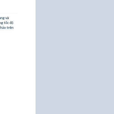
ạng và
ng tốc độ
 hảo trên