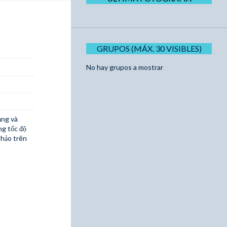
GRUPOS (MÁX. 30 VISIBLES)
No hay grupos a mostrar
ạng và
ng tốc độ
 hảo trên