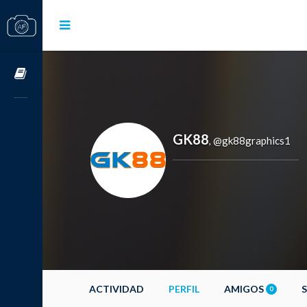
Cursos OnLine
GK88
@gk88graphics1
,
ACTIVIDAD
PERFIL
AMIGOS
0