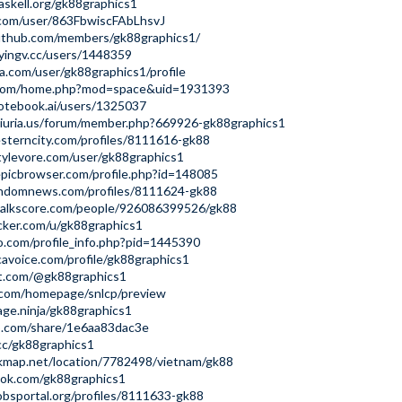
haskell.org/gk88graphics1
t.com/user/863FbwiscFAbLhsvJ
uthub.com/members/gk88graphics1/
yingv.cc/users/1448359
ka.com/user/gk88graphics1/profile
n.com/home.php?mod=space&uid=1931393
otebook.ai/users/1325037
niuria.us/forum/member.php?669926-gk88graphics1
esterncity.com/profiles/8111616-gk88
tylevore.com/user/gk88graphics1
epicbrowser.com/profile.php?id=148085
windomnews.com/profiles/8111624-gk88
alkscore.com/people/926086399526/gk88
cker.com/u/gk88graphics1
o.com/profile_info.php?pid=1445390
icavoice.com/profile/gk88graphics1
et.com/@gk88graphics1
p.com/homepage/snlcp/preview
ge.ninja/gk88graphics1
xo.com/share/1e6aa83dac3e
.cc/gk88graphics1
kmap.net/location/7782498/vietnam/gk88
ook.com/gk88graphics1
jobsportal.org/profiles/8111633-gk88