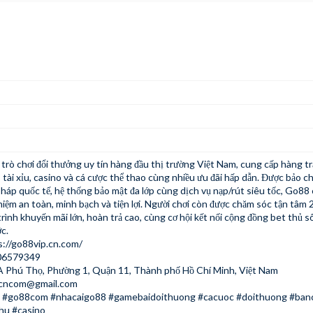
i trò chơi đổi thưởng uy tín hàng đầu thị trường Việt Nam, cung cấp hàng 
cá, tài xỉu, casino và cá cược thể thao cùng nhiều ưu đãi hấp dẫn. Được bảo 
háp quốc tế, hệ thống bảo mật đa lớp cùng dịch vụ nạp/rút siêu tốc, Go88
ghiệm an toàn, minh bạch và tiện lợi. Người chơi còn được chăm sóc tận tâm 
ình khuyến mãi lớn, hoàn trả cao, cùng cơ hội kết nối cộng đồng bet thủ s
c.
s://go88vip.cn.com/
906579349
8A Phú Thọ, Phường 1, Quận 11, Thành phố Hồ Chí Minh, Việt Nam
cncom@gmail.com
8 #go88com #nhacaigo88 #gamebaidoithuong #cacuoc #doithuong #banc
hu #casino