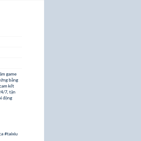
trăm game
chứng bằng
 cam kết
24/7, tận
ôi động
a #taixiu