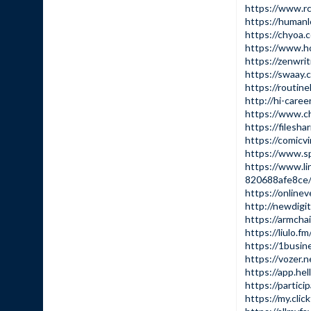
https://www.r
https://human
https://chyoa
https://www.h
https://zenwri
https://swaay.
https://routin
http://hi-care
https://www.c
https://files
https://comicv
https://www.s
https://www.li
820688afe8ce/
https://online
http://newdig
https://armcha
https://liulo.
https://1busi
https://vozer
https://app.he
https://partici
https://my.cli