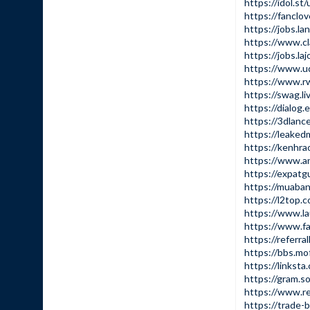
https://idol.s
https://fanclo
https://jobs.l
https://www.cl
https://jobs.la
https://www.u
https://www.r
https://swag.
https://dialog.
https://3dlanc
https://leake
https://kenhr
https://www.a
https://expatg
https://muaba
https://l2top
https://www.l
https://www.fa
https://referra
https://bbs.m
https://linkst
https://gram.s
https://www.r
https://trade-