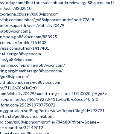
asstoday.com/directories/dashboard/reviews/go88vipcncom1/
com/user/8202810
zporadna.cz/user/go88vipcncom
ialslink.com/member/go88vipcncomundefined/77648
mbresapart.fr/user/vinhcity20479
ly/go88vipcncom1
.vn/shop/go88vipcncom/883925
t.com/user/profile/164402
npress.com/author/1417401
.ru/user/go88vipcncom
u.me/go88vipcncom
monline.com/profile/go88vipcncom/
pring.org/members/go88vipcncom/
k/go88vipcncom1
olthub.com/users/go88vipcncom
o.co/7112608oHyGt0
.com/vinhcity20479/padlet-r-ng-r-c-a-t-i-l7ib0020qjr5go8v
ar.io/profile/3ec746a4-9272-411a-ba4b-c6bcea40f5f0
jotform.com/253291978775072
loggportalen.se/BlogPortal/view/ReportBlog?id=273721
witch.tv/go88vipcncom/about
nd.com/go88vipcncom/profile/784680/?filter=&page=
ibe.ru/author/32149012
otsocial.com/go88vipcncom