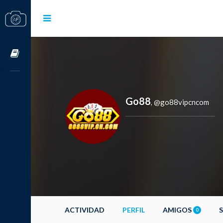
Cursos OnLine
Go88
@go88vipcncom
,
ACTIVIDAD
PERFIL
AMIGOS
0