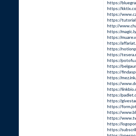
https://bluegr
https://kktix.
https://www.c
https://tutor
http://www.cha
https://magic.
https://muare
https://affaria
https://notio
https://tesera
https://potof
https://belgau
https://findas
https://mez.in
https://www.d
https://linkbi
https://padlet
https://givest
https://form.
https://www.b
https://www.t
https://logopo
https://subscr
https://onesp