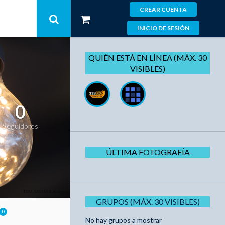
CREAR CUENTA
INICIO DE SESIÓN
QUIÉN ESTÁ EN LÍNEA (MÁX. 30
VISIBLES)
0
Seguidores
ÚLTIMA FOTOGRAFÍA
GRUPOS (MÁX. 30 VISIBLES)
0
No hay grupos a mostrar