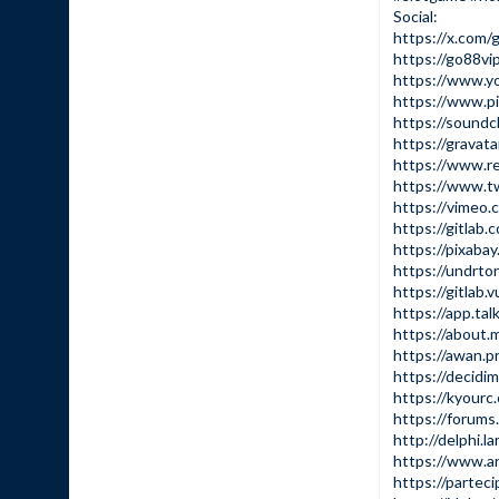
Social:
https://x.com
https://go88v
https://www.y
https://www.p
https://sound
https://gravat
https://www.r
https://www.t
https://vimeo
https://gitlab
https://pixaba
https://undrt
https://gitlab
https://app.ta
https://about
https://awan.p
https://decidi
https://kyour
https://forum
http://delphi.
https://www.an
https://parteci