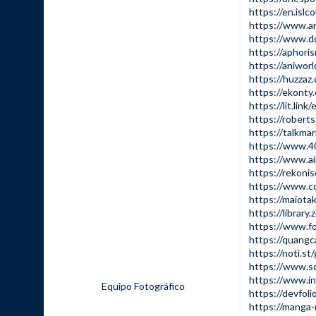
https://en.islc
https://www.a
https://www.dd
https://aphor
https://aniwor
https://huzzaz
https://ekont
https://lit.lin
https://robert
https://talkm
https://www.40
https://www.a
https://rekoni
https://www.c
https://maiota
https://librar
https://www.f
https://quang
https://noti.s
https://www.s
https://www.i
Equipo Fotográfico
https://devfo
https://manga