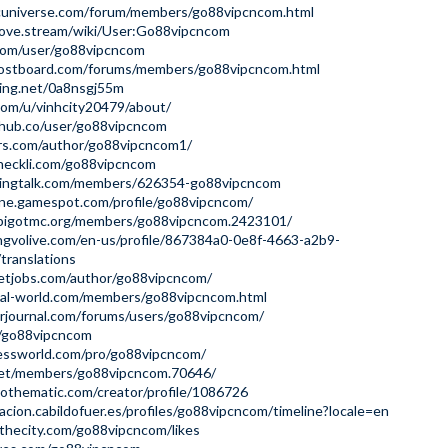
cuniverse.com/forum/members/go88vipcncom.html
love.stream/wiki/User:Go88vipcncom
.com/user/go88vipcncom
ostboard.com/forums/members/go88vipcncom.html
ting.net/0a8nsgj55m
com/u/vinhcity20479/about/
ehub.co/user/go88vipcncom
ers.com/author/go88vipcncom1/
heckli.com/go88vipcncom
haringtalk.com/members/626354-go88vipcncom
ine.gamespot.com/profile/go88vipcncom/
pigotmc.org/members/go88vipcncom.2423101/
ngvolive.com/en-us/profile/867384a0-0e8f-4663-a2b9-
translations
vetjobs.com/author/go88vipcncom/
ital-world.com/members/go88vipcncom.html
irjournal.com/forums/users/go88vipcncom/
fm/go88vipcncom
nessworld.com/pro/go88vipcncom/
.net/members/go88vipcncom.70646/
llothematic.com/creator/profile/1086726
pacion.cabildofuer.es/profiles/go88vipcncom/timeline?locale=en
ckthecity.com/go88vipcncom/likes