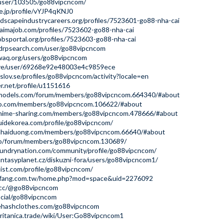
t/user/103505/go88vipcncom/
ve.jp/profile/vYJP4qKNJ0
andscapeindustrycareers.org/profiles/7523601-go88-nha-cai
aimajob.com/profiles/7523602-go88-nha-cai
jobsportal.org/profiles/7523603-go88-nha-cai
drpsearch.com/user/go88vipcncom
waq.org/users/go88vipcncom
live/user/69268e92e48003e4c9859ece
eslov.se/profiles/go88vipcncom/activity?locale=en
er.net/profile/u1151616
dmodels.com/forum/members/go88vipcncom.664340/#about
ao.com/members/go88vipcncom.106622/#about
nime-sharing.com/members/go88vipcncom.478666/#about
uidekorea.com/profile/go88vipcncom/
nhaiduong.com/members/go88vipcncom.66640/#about
.co/forum/members/go88vipcncom.130689/
aundrynation.com/community/profile/go88vipcncom/
ntasyplanet.cz/diskuzni-fora/users/go88vipcncom1/
llist.com/profile/go88vipcncom/
ofang.com.tw/home.php?mod=space&uid=2276092
a.cc/@go88vipcncom
ocial/go88vipcncom
ehashclothes.com/go88vipcncom
britanica.trade/wiki/User:Go88vipcncom1