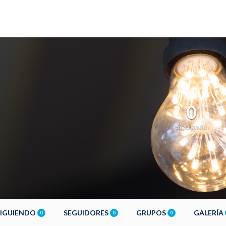
0
Siguiendo
SIGUIENDO
SEGUIDORES
GRUPOS
GALERÍA
0
0
0