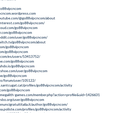
/go88vipcncom
ipcncom.wordpress.com
outube.com/@go88vipcncom/about
interest.com/go88vipcncom/
cloud.com/go88vipcncom
ar.com/go88vipcncom
eddit.com/user/go88vipcncom/
witch.tv/go88vipcncom/about
.com/go88vipcncom
.com/go88vipcncom
y.com/es/users/53413752/
one.com/go88vipcncom
.vuhdo.io/go88vipcncom
lkshoe.com/user/go88vipcncom
.me/go88vipcncom
ro/forum/user/105122/
m.santcugat.cat/profiles/go88vipcncom/activity
c.com/go88vipcncom
s.megalith-games.com/member.php?action=profile&uid=1426631
larsbo.org/user/go88vipcncom
nuncigratuititalia.it/author/go88vipcncom/
pa.poliste.com/profiles/go88vipcncom/activity