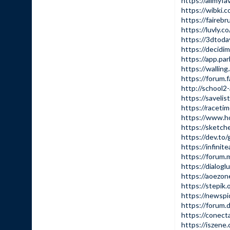
https://allmyf
https://wibki
https://faireb
https://luvly.
https://3dtoda
https://decidim
https://app.pa
https://walli
https://forum
http://school2
https://saveli
https://race
https://www.h
https://sketch
https://dev.to
https://infini
https://forum
https://dialogl
https://aoezo
https://stepik
https://newsp
https://forum
https://conect
https://iszene