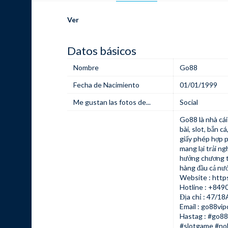
Ver
Datos básicos
Nombre
Go88
Fecha de Nacimiento
01/01/1999
Me gustan las fotos de...
Social
Go88
là nhà cá
bài, slot, bắn 
giấy phép hợp p
mang lại trải n
hưởng chương tr
hàng đầu cả nướ
Website :
http
Hotline : +84
Địa chỉ : 47/1
Email :
go88vip
Hastag : #go8
#slotgame #no