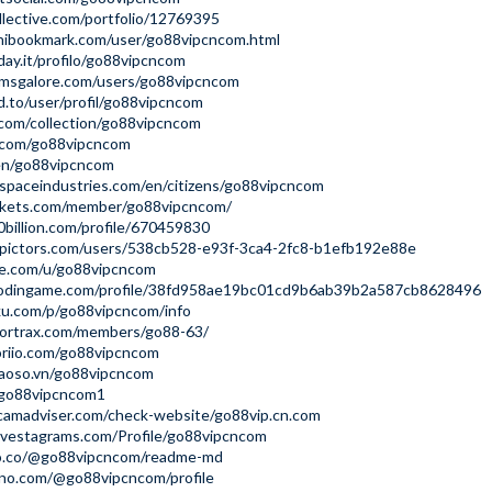
ollective.com/portfolio/12769395
nibookmark.com/user/go88vipcncom.html
ay.it/profilo/go88vipcncom
ismsgalore.com/users/go88vipcncom
ld.to/user/profil/go88vipcncom
.com/collection/go88vipcncom
y.com/go88vipcncom
k/en/go88vipcncom
sspaceindustries.com/en/citizens/go88vipcncom
arkets.com/member/go88vipcncom/
billion.com/profile/670459830
ipictors.com/users/538cb528-e93f-3ca4-2fc8-b1efb192e88e
se.com/u/go88vipcncom
odingame.com/profile/38fd958ae19bc01cd9b6ab39b2a587cb8628496
ku.com/p/go88vipcncom/info
y.zortrax.com/members/go88-63/
oriio.com/go88vipcncom
caoso.vn/go88vipcncom
t/go88vipcncom1
camadviser.com/check-website/go88vip.cn.com
nvestagrams.com/Profile/go88vipcncom
lio.co/@go88vipcncom/readme-md
-no.com/@go88vipcncom/profile