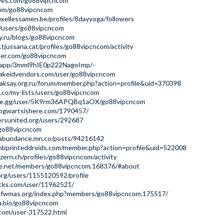
aves.com/go88vipcncom
.com/go88vipcncom
ruxellessamen.be/profiles/8dayyoga/followers
co/users/go88vipcncom
y.ru/blogs/go88vipcncom
.tjussana.cat/profiles/go88vipcncom/activity
rler.com/go88vipcncom
ng.app/3mml9hIE0p222NagoImp/-
.fakeidvendors.com/user/go88vipcncom
-aksay.org.ru/forum/member.php?action=profile&uid=370398
st.co/my-lists/users/go88vipcncom
time.gg/user/5K9rm36APQBq1aOX/go88vipcncom
ogwartsishere.com/1790457/
ersunited.org/users/292687
/go88vipcncom
teabundance.mn.co/posts/94216142
.mbprinteddroids.com/member.php?action=profile&uid=522008
uzern.ch/profiles/go88vipcncom/activity
ne.net/members/go88vipcncom.168376/#about
.org/users/1155120592/profile
icks.com/user/11962521/
.dfwmas.org/index.php?members/go88vipcncom.175517/
a.bio/go88vipcncom
.com/user-317522.html