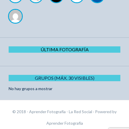
ÚLTIMA FOTOGRAFÍA
GRUPOS (MÁX. 30 VISIBLES)
No hay grupos a mostrar
© 2018 - Aprender Fotografía - La Red Social
· Powered by
Aprender Fotografía