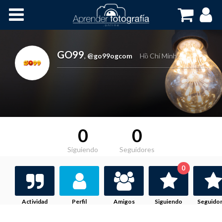
Inicio
Cursos OnLine
GO99
,
@go99ogcom
Hồ Chí Minh
0
0
Siguiendo
Seguidores
0
Actividad
Perfil
Amigos
Siguiendo
Seguido