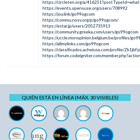
https://circleten.org/a/416251?postTypeId=wha
https://events.opensuse.org/users/708992
https://joy.link/go99ogcom
https://commu.nosv.org/p/go99ogcom/
https://estar.jp/users/2052735913
https://community.greeka.com/users/go99ogcom
https://uccle.monopinion.belgium.be/profiles/go
https://allmylinks.com/go99ogcom
https://classificados.acheiusa.com/profi
https://forum.codeigniter.com/member.php?actio
QUIÉN ESTÁ EN LÍNEA (MÁX. 30 VISIBLES)