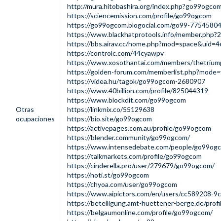
http://mura.hitobashira.org/index.php?go99ogco
https://sciencemission.com/profile/go99ogcom
https://go99ogcom.blogocial.com/go99-7754580
https://www.blackhatprotools.info/member.php
https://bbs.airav.cc/home.php?mod=space&uid=
https://controlc.com/44cyawpv
https://www.xosothantai.com/members/thetriu
https://golden-forum.com/memberlist.php?mode
https://videa.hu/tagok/go99ogcom-2680907
https://www.40billion.com/profile/825044319
https://www.blockdit.com/go99ogcom
Otras
https://linkmix.co/55129638
ocupaciones
https://bio.site/go99ogcom
https://activepages.com.au/profile/go99ogcom
https://blender.community/go99ogcom/
https://www.intensedebate.com/people/go99og
https://talkmarkets.com/profile/go99ogcom
https://cinderella.pro/user/279679/go99ogcom/
https://noti.st/go99ogcom
https://chyoa.com/user/go99ogcom
https://www.aipictors.com/en/users/cc589208-
https://beteiligung.amt-huettener-berge.de/prof
https://belgaumonline.com/profile/go99ogcom/