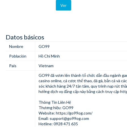
Ver
Datos básicos
Nombre
GO99
Población
Hồ Chí Minh
Pais
Vietnam
GO99
đã vươn lên thành tổ chức dẫn đầu ngành gam
casino online, cá cược thể thao, đá gà, bắn cá và c
sóc khách hàng 24/7 tận tâm, quy trình nạp rút thần
hưởng dịch vụ đẳng cấp này bằng cách truy cập
htt
Thông Tin Liên Hệ
Thương hiệu: GO99
Website:
https://go99og.com/
Email:
support@go99og.com
Hotline: 0928 471 635