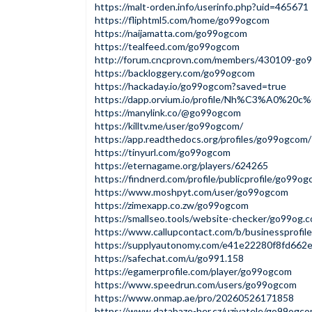
https://malt-orden.info/userinfo.php?uid=465671
https://fliphtml5.com/home/go99ogcom
https://naijamatta.com/go99ogcom
https://tealfeed.com/go99ogcom
http://forum.cncprovn.com/members/430109-go
https://backloggery.com/go99ogcom
https://hackaday.io/go99ogcom?saved=true
https://dapp.orvium.io/profile/Nh%C3%A0%20
https://manylink.co/@go99ogcom
https://killtv.me/user/go99ogcom/
https://app.readthedocs.org/profiles/go99ogcom/
https://tinyurl.com/go99ogcom
https://eternagame.org/players/624265
https://findnerd.com/profile/publicprofile/go99
https://www.moshpyt.com/user/go99ogcom
https://zimexapp.co.zw/go99ogcom
https://smallseo.tools/website-checker/go99og.
https://www.callupcontact.com/b/businessprof
https://supplyautonomy.com/e41e22280f8fd662e
https://safechat.com/u/go991.158
https://egamerprofile.com/player/go99ogcom
https://www.speedrun.com/users/go99ogcom
https://www.onmap.ae/pro/20260526171858
https://www.databaze-her.cz/uzivatele/go99ogco