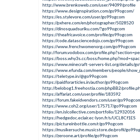
http://www.brenkoweb.com/user/94099/profile
https://www.designspiration.com/go99ogcom/
https://es.stylevore.com/user/go99ogcom
https://pxhere.com/en/photographer/5028520
https://dinosquadsuriku.com/?go99ogcom
https://theafricavoice.com/profile/go99ogcom
https://code.datasciencedojo.com/go99ogcom
https://www.frenchwomenorg.com/go99ogcom
http://forum.vodobox.com/profile.php?section=p
https://boss.why3s.cc/boss/home.php?mod=spa
https://www.minecraft-servers-list.org/details/
https://www.efunda.com/members/people/show
https://teletype.in/@go99ogcom
https://paidforarticles.in/author/go99ogcom
http://belobog1.freehostia.com/phpBB2/profile
https://affariat.com/user/profile/183592
https://forum.fakeidvendors.com/user/go99ogco
https://www.coh2.org/user/175717/go99ogcom
https://en.islcollective.com/portfolio/12932016
https://hedgedoc.eclair.ec-lyon.fr/s/UCL8Cf1ES
https://pictureinbottle.com/r/go99ogcom
https://musikersuche.musicstore.de/profil/go99o
https://zeroone.art/profile/go99ogcom