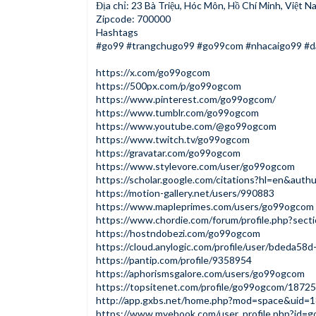
Địa chỉ: 23 Bà Triệu, Hóc Môn, Hồ Chí Minh, Việt N
Zipcode: 700000
Hashtags
#go99 #trangchugo99 #go99com #nhacaigo99 #
https://x.com/go99ogcom
https://500px.com/p/go99ogcom
https://www.pinterest.com/go99ogcom/
https://www.tumblr.com/go99ogcom
https://www.youtube.com/@go99ogcom
https://www.twitch.tv/go99ogcom
https://gravatar.com/go99ogcom
https://www.stylevore.com/user/go99ogcom
https://scholar.google.com/citations?hl=en&a
https://motion-gallery.net/users/990883
https://www.mapleprimes.com/users/go99ogcom
https://www.chordie.com/forum/profile.php?sec
https://hostndobezi.com/go99ogcom
https://cloud.anylogic.com/profile/user/bdeda5
https://pantip.com/profile/9358954
https://aphorismsgalore.com/users/go99ogcom
https://topsitenet.com/profile/go99ogcom/1872
http://app.gxbs.net/home.php?mod=space&uid=
https://www.myebook.com/user_profile.php?id=