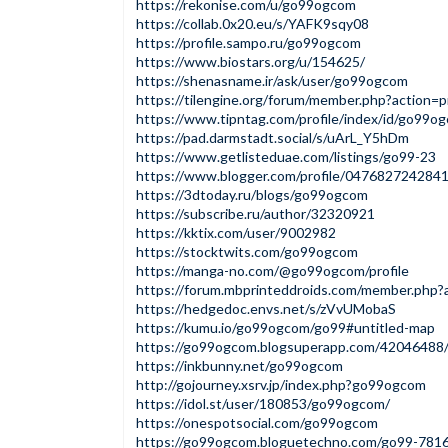
https://rekonise.com/u/go99ogcom
https://collab.0x20.eu/s/YAFK9sqy08
https://profile.sampo.ru/go99ogcom
https://www.biostars.org/u/154625/
https://shenasname.ir/ask/user/go99ogcom
https://tilengine.org/forum/member.php?action=
https://www.tipntag.com/profile/index/id/go99o
https://pad.darmstadt.social/s/uArL_Y5hDm
https://www.getlisteduae.com/listings/go99-23
https://www.blogger.com/profile/04768272428
https://3dtoday.ru/blogs/go99ogcom
https://subscribe.ru/author/32320921
https://kktix.com/user/9002982
https://stocktwits.com/go99ogcom
https://manga-no.com/@go99ogcom/profile
https://forum.mbprinteddroids.com/member.php?
https://hedgedoc.envs.net/s/zVvUMobaS
https://kumu.io/go99ogcom/go99#untitled-map
https://go99ogcom.blogsuperapp.com/42046488
https://inkbunny.net/go99ogcom
http://gojourney.xsrv.jp/index.php?go99ogcom
https://idol.st/user/180853/go99ogcom/
https://onespotsocial.com/go99ogcom
https://go99ogcom.bloguetechno.com/go99-781