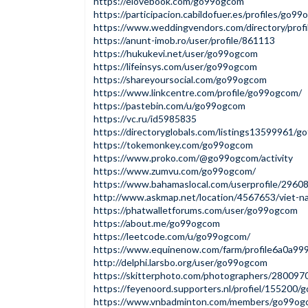
https://elovebook.com/go99ogcom
https://participacion.cabildofuer.es/profiles/go9
https://www.weddingvendors.com/directory/profi
https://anunt-imob.ro/user/profile/861113
https://hukukevi.net/user/go99ogcom
https://lifeinsys.com/user/go99ogcom
https://shareyoursocial.com/go99ogcom
https://www.linkcentre.com/profile/go99ogcom/
https://pastebin.com/u/go99ogcom
https://vc.ru/id5985835
https://directoryglobals.com/listings13599961/g
https://tokemonkey.com/go99ogcom
https://www.proko.com/@go99ogcom/activity
https://www.zumvu.com/go99ogcom/
https://www.bahamaslocal.com/userprofile/296
http://www.askmap.net/location/4567653/viet
https://phatwalletforums.com/user/go99ogcom
https://about.me/go99ogcom
https://leetcode.com/u/go99ogcom/
https://www.equinenow.com/farm/profile6a0a99
http://delphi.larsbo.org/user/go99ogcom
https://skitterphoto.com/photographers/280097
https://feyenoord.supporters.nl/profiel/155200
https://www.vnbadminton.com/members/go99og