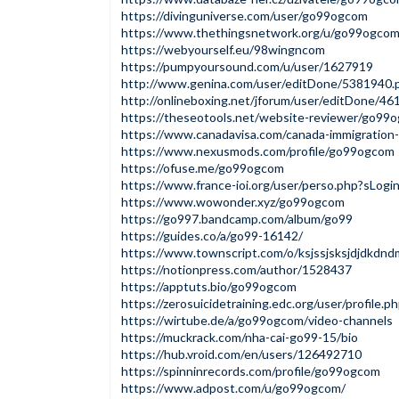
https://divinguniverse.com/user/go99ogcom
https://www.thethingsnetwork.org/u/go99ogco
https://webyourself.eu/98wingncom
https://pumpyoursound.com/u/user/1627919
http://www.genina.com/user/editDone/5381940.
http://onlineboxing.net/jforum/user/editDone/4
https://theseotools.net/website-reviewer/go99o
https://www.canadavisa.com/canada-immigratio
https://www.nexusmods.com/profile/go99ogcom
https://ofuse.me/go99ogcom
https://www.france-ioi.org/user/perso.php?sLo
https://www.wowonder.xyz/go99ogcom
https://go997.bandcamp.com/album/go99
https://guides.co/a/go99-16142/
https://www.townscript.com/o/ksjssjsksjdjdkdn
https://notionpress.com/author/1528437
https://apptuts.bio/go99ogcom
https://zerosuicidetraining.edc.org/user/profile.
https://wirtube.de/a/go99ogcom/video-channels
https://muckrack.com/nha-cai-go99-15/bio
https://hub.vroid.com/en/users/126492710
https://spinninrecords.com/profile/go99ogcom
https://www.adpost.com/u/go99ogcom/