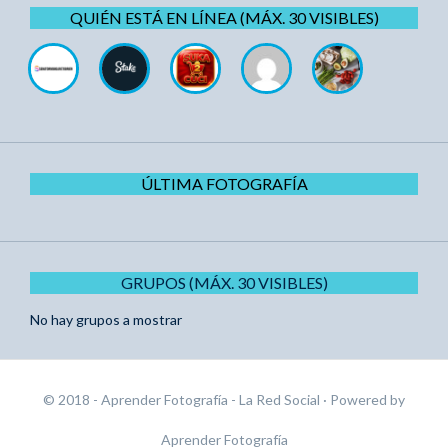
QUIÉN ESTÁ EN LÍNEA (MÁX. 30 VISIBLES)
ÚLTIMA FOTOGRAFÍA
GRUPOS (MÁX. 30 VISIBLES)
No hay grupos a mostrar
© 2018 - Aprender Fotografía - La Red Social
· Powered by
Aprender Fotografía