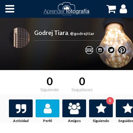
Inicio
Cursos OnLine
Godrej Tiara
,
@godrejtiar
0
0
Siguiendo
Seguidores
0
Actividad
Perfil
Amigos
Siguiendo
Seguido