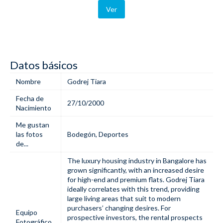
Ver
Datos básicos
Nombre
Godrej Tiara
Fecha de
27/10/2000
Nacimiento
Me gustan
las fotos
Bodegón
,
Deportes
de...
The luxury housing industry in Bangalore has
grown significantly, with an increased desire
for high-end and premium flats.
Godrej Tiara
ideally correlates with this trend, providing
large living areas that suit to modern
purchasers’ changing desires. For
Equipo
prospective investors, the rental prospects
Fotográfico