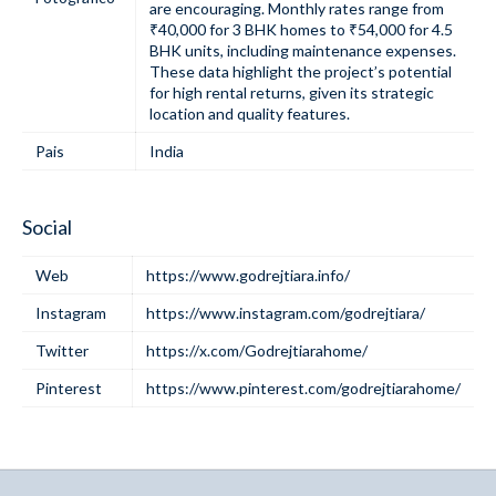
are encouraging. Monthly rates range from
₹40,000 for 3 BHK homes to ₹54,000 for 4.5
BHK units, including maintenance expenses.
These data highlight the project’s potential
for high rental returns, given its strategic
location and quality features.
Pais
India
Social
Web
https://www.godrejtiara.info/
Instagram
https://www.instagram.com/godrejtiara/
Twitter
https://x.com/Godrejtiarahome/
Pinterest
https://www.pinterest.com/godrejtiarahome/