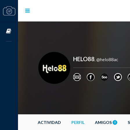
Cursos OnLine
HELO88
@helo88ac
,
ACTIVIDAD
PERFIL
AMIGOS
0