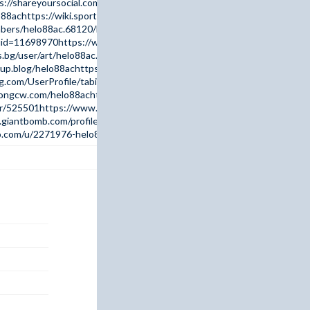
s://shareyoursocial.com/helo88ac
https://www.investagrams.com/Profil
o88ac
https://wiki.sports-5.ch/index.php?title=Utilisateur:Helo88ac
https
mbers/helo88ac.68120/
https://killtv.me/user/helo88ac/
https://mississ
uid=11698970
https://www.bmw-sg.com/forums/members/helo88ac.966
.bg/user/art/helo88ac.html
https://wirtube.de/a/helo88ac/video-channe
oup.blog/helo88ac
https://twistok.com/helo88ac
https://zumvu.com/helo
ng.com/UserProfile/tabid/43/userId/851677/Default.aspx
https://www.fur
wongcw.com/helo88ac
https://onelifecollective.com/helo88ac
https://mra
er/525501
https://www.dotafire.com/profile/helo88ac-134441?profilepa
giantbomb.com/profile/helo88ac/
https://pad.lescommuns.org/s/TL6U
o.com/u/2271976-helo88ac
http://prsync.com/helo-ac/
https://ketcau.c