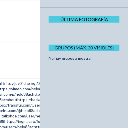
ÚLTIMA FOTOGRAFÍA
GRUPOS (MÁX. 30 VISIBLES)
No hay grupos a mostrar
ải trí tuyệt vời cho người chơi. Với tiêu chí uy tín và công bằng, Helo88
ttps://vimeo.com/helo88ac
https://youtube.com/@helo88ac
https://www
er.com/p/helo88ac
https://www.behance.net/helo88ac
https://os.mbed.
8ac/about
https://baskadia.com/user/euf5
https://www.jobscoop.org/pro
ps://transfur.com/Users/helo88ac
https://www.syncdocs.com/forums/pr
kelet.com/@helo88ac
https://veoh.com/users/helo88ac
https://public.ta
p.talkshoe.com/user/helo88ac
https://edabit.com/user/9u8S9XJiDCmB9
o88
https://ingmac.ru/forum/?PAGE_NAME=profile_view&UID=61244
htt
com/users/helo88ac
https://nhattao.com/members/user6615566.661556