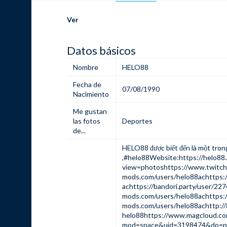
Ver
Datos básicos
Nombre
HELO88
Fecha de
07/08/1990
Nacimiento
Me gustan
las fotos
Deportes
de...
HELO88
được biết đến là một tron
,#helo88Website:
https://helo88.
view=photos
https://www.twitch
mods.com/users/helo88ac
https:
ac
https://bandori.party/user/22
mods.com/users/helo88ac
https:
mods.com/users/helo88ac
http:/
helo88
https://www.magcloud.co
mod=space&uid=3198474&do=pr