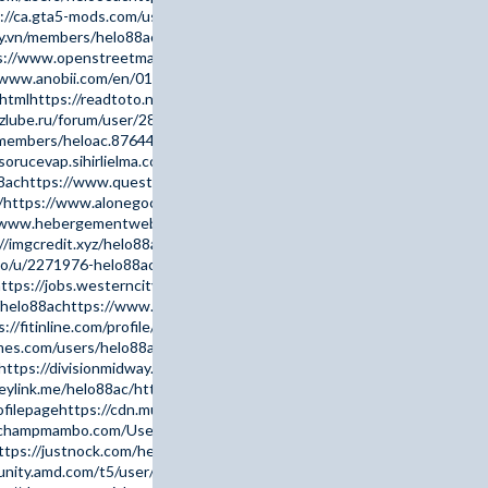
://ca.gta5-mods.com/users/helo88ac
https://www.longisland.com/profil
ay.vn/members/helo88ac.101651/
https://forum.dmec.vn/index.php?mem
s://www.openstreetmap.org/user/HELO88%20ac
https://www.webwiki.
/www.anobii.com/en/0113f58cf39b1a058f/profile/activity
http://onlineb
html
https://readtoto.net/u/2271976-helo88ac
https://www.aoezone.ne
tzlube.ru/forum/user/285156/
https://dto.to/u/2271976-helo88ac
https:/
members/heloac.87644/#about
https://zbato.net/u/2271976-helo88ac
ht
/sorucevap.sihirlielma.com/user/helo88ac
http://freestyler.ws/user/4949
8ac
https://www.question-ksa.com/user/helo88ac
https://mangatoto.co
/
https://www.alonegocio.net.br/author/helo88ac/#
https://www.rehash
/www.hebergementweb.org/members/helo88ac.701948/
https://xbato.
//imgcredit.xyz/helo88ac
https://peatix.com/user/24474418/view
https:
.to/u/2271976-helo88ac
https://www.metooo.es/u/helo88ac
https://www
ttps://jobs.westerncity.com/profiles/5495983-helo88
https://hcgdieti
/helo88ac
https://www.undrtone.com/helo88ac
https://all4webs.com/h
s://fitinline.com/profile/helo88ac/about/
https://www.passes.com/helo8
mes.com/users/helo88ac
https://www.producthunt.com/@helo88ac
http
https://divisionmidway.org/jobs/author/helo88ac/
https://aprenderfotogr
heylink.me/helo88ac/
https://website.informer.com/helo88.ac
https://saf
ofilepage
https://cdn.muvizu.com/Profile/helo88ac/Latest
https://www.fa
dchampmambo.com/UserProfile/tabid/42/userId/403664/Default.aspx
htt
ttps://justnock.com/helo88ac
https://kurs.com.ua/profile/70200-helo88a
unity.amd.com/t5/user/viewprofilepage/user-id/445503
https://moparwik