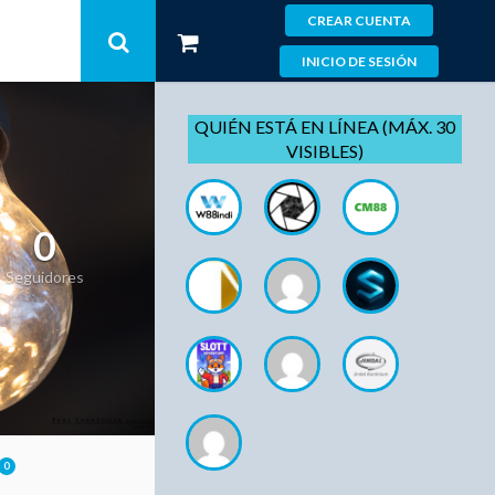
CREAR CUENTA
INICIO DE SESIÓN
QUIÉN ESTÁ EN LÍNEA (MÁX. 30
VISIBLES)
0
Seguidores
0