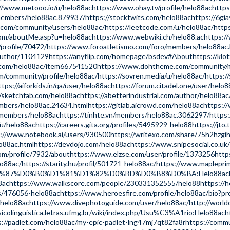
//www.metooo.io/u/helo88ac
https://www.ohay.tv/profile/helo88ac
https
members/helo88ac.879937/
https://stocktwits.com/helo88ac
https://6gi
.com/community/users/helo88ac/
https://leetcode.com/u/helo88ac/
http
.com/aboutMe.asp?u=helo88ac
https://www.webwiki.ch/helo88.ac
https:/
/profile/70472/
https://www.foroatletismo.com/foro/members/helo88ac.
author/1104129
https://anyflip.com/homepage/bsdev#About
https://klo
.com/helo88ac/item667541520
https://www.dohtheme.com/community/
om/community/profile/helo88ac/
https://sovren.media/u/helo88ac/
https:/
ttps://aiforkids.in/qa/user/helo88ac
https://forum.citadel.one/user/helo8
//sketchfab.com/helo88ac
https://abetterindustrial.com/author/helo88ac
mbers/helo88ac.24634.html
https://gitlab.aicrowd.com/helo88ac
https:/
/members/helo88ac
https://tinhte.vn/members/helo88ac.3062297/
https:
/u/helo88ac
https://careers.gita.org/profiles/5495929-helo88
https://jto
://www.notebook.ai/users/930500
https://writexo.com/share/75h2hzgi
h
o88ac.html
https://devdojo.com/helo88ac
https://www.snipesocial.co.uk
m/profile/7932/about
https://www.elzse.com/user/profile/1373256
http
lo88ac/
https://starity.hu/profil/501721-helo88ac/
https://www.maplepri
3%D1%87%D0%B0%D1%81%D1%82%D0%BD%D0%B8%D0%BA:Helo88ac
8ac
https://www.walkscore.com/people/230331352555/helo88
https://
rs/476056-helo88ac
https://www.heroesfire.com/profile/helo88ac/bio?pr
/helo88ac
https://www.divephotoguide.com/user/helo88ac/
http://worl
psicolinguistica.letras.ufmg.br/wiki/index.php/Usu%C3%A1rio:Helo88ac
h
s://padlet.com/helo88ac/my-epic-padlet-lng47mj7qt82fa8r
https://comm