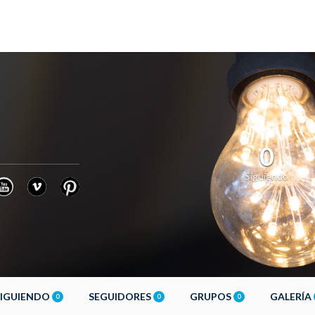
0
Siguiendo
SIGUIENDO
SEGUIDORES
GRUPOS
GALERÍA
0
0
0