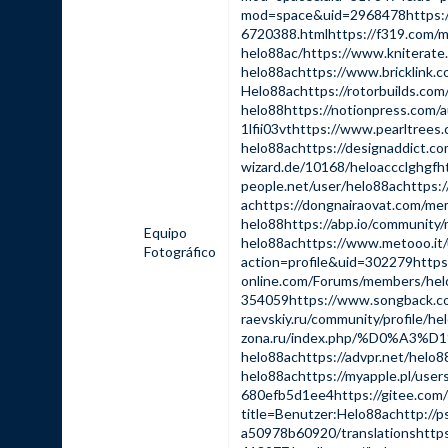
mod=space&uid=2968478
https:
6720388.html
https://f319.com/
helo88ac/
https://www.kniterate
helo88ac
https://www.bricklink
Helo88ac
https://rotorbuilds.com
helo88
https://notionpress.com/
1lfii03vt
https://www.pearltrees
helo88ac
https://designaddict.c
wizard.de/10168/heloaccclghgf
h
people.net/user/helo88ac
https:
ac
https://dongnairaovat.com/me
helo88
https://abp.io/community
Equipo
helo88ac
https://www.metooo.it
Fotográfico
action=profile&uid=302279
https
online.com/Forums/members/hel
354059
https://www.songback.co
raevskiy.ru/community/profile/he
zona.ru/index.php/%D0%A
helo88ac
https://advpr.net/helo8
helo88ac
https://myapple.pl/use
680efb5d1ee4
https://gitee.com
title=Benutzer:Helo88ac
http://
a50978b60920/translations
http