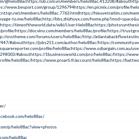
om/@helo88ac
https://ub.com.vn/members/helo88ac.413208/#about
http
ps://www.besport.com/group/1296794
https://en.picmix.com/profile/hel
/cnttqn.net/members/helo88ac.7763.html
https://hieuvetraitim.com/me
oyage-to.me/helo88ac
http://bbs.zhizhuyx.com/home.php?mod=space&
https://timeoftheworld.date/wiki/User:Helo88ac
https://photosynthesis
profile/
https://docvino.com/members/helo88ac/profile/
https://trustgr
tp://snstheme.com/forums/users/helo88ac/
http://atlantabackflowtesti
7447/#about
https://jobs251.com/author/helo88ac/
https://community.
squarereporter.com/profile/helo88ac
https://www.ozbargain.com.au/us
.298003/#about
https://1businessworld.com/pro/helo88ac/
https://www.
profile/helo88ac/
https://www.proarti.fr/account/helo88ac
https://battw
ac/
acebook.com/helo88ac/
.com/p/helo88ac?view=photos
r.com/helo88ac