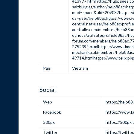
413977.html
https://hubpages.c
salzburg.at/author/helo88ac/
htt
mod=space&uid=209087
https:/
qa=user/helo88ac
https://www.v
central.net/user/helo88ac/profile
australie.com/membres/helo88ac/
echecs/utilisateurs/helo88ac/
ht
forum.com/members/helo88ac.7
2752394.html
https://www.times
mechanika.pl/members/helo88ac
49714.html
https://www.telix.pl/
Pais
Vietnam
Social
Web
https://helo88.
Facebook
https://www.f
500px
https://500px
Twitter
https://twitte