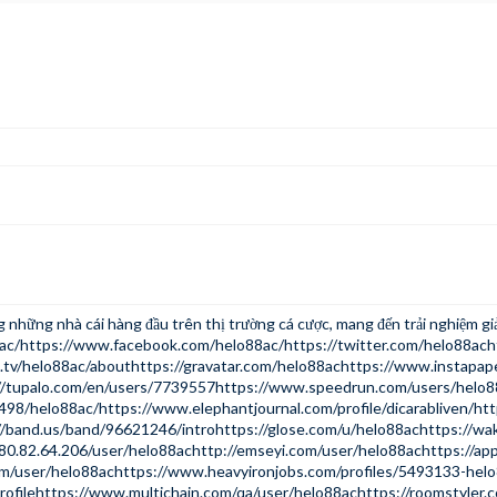
g những nhà cái hàng đầu trên thị trường cá cược, mang đến trải nghiệm gi
ac/
https://www.facebook.com/helo88ac/
https://twitter.com/helo88ac
h
.tv/helo88ac/about
https://gravatar.com/helo88ac
https://www.instapap
//tupalo.com/en/users/7739557
https://www.speedrun.com/users/helo8
7498/helo88ac/
https://www.elephantjournal.com/profile/dicarabliven/
htt
//band.us/band/96621246/intro
https://glose.com/u/helo88ac
https://wa
/80.82.64.206/user/helo88ac
http://emseyi.com/user/helo88ac
https://ap
m/user/helo88ac
https://www.heavyironjobs.com/profiles/5493133-hel
ofile
https://www.multichain.com/qa/user/helo88ac
https://roomstyler.