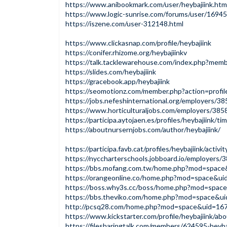
https://www.anibookmark.com/user/heybajiink.htm
https://www.logic-sunrise.com/forums/user/16945
https://iszene.com/user-312148.html
https://www.clickasnap.com/profile/heybajiink
https://conifer.rhizome.org/heybajiinkv
https://talk.tacklewarehouse.com/index.php?memb
https://slides.com/heybajiink
https://gracebook.app/heybajiink
https://seomotionz.com/member.php?action=profi
https://jobs.nefeshinternational.org/employers/38
https://www.horticulturaljobs.com/employers/385
https://participa.aytojaen.es/profiles/heybajiink/tim
https://aboutnursernjobs.com/author/heybajiink/
https://participa.favb.cat/profiles/heybajiink/activit
https://nyccharterschools.jobboard.io/employers/
https://bbs.mofang.com.tw/home.php?mod=spac
https://orangeonline.co/home.php?mod=space&u
https://boss.why3s.cc/boss/home.php?mod=spac
https://bbs.theviko.com/home.php?mod=space&u
http://pcsq28.com/home.php?mod=space&uid=16
https://www.kickstarter.com/profile/heybajiink/ab
https://filesharingtalk.com/members/624595-heyba