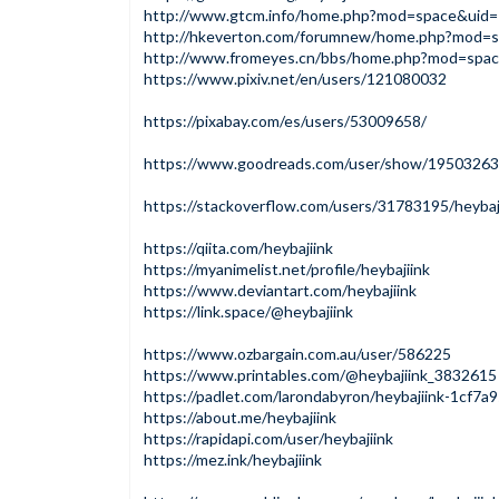
http://www.gtcm.info/home.php?mod=space&uid
http://hkeverton.com/forumnew/home.php?mod=
http://www.fromeyes.cn/bbs/home.php?mod=spa
https://www.pixiv.net/en/users/121080032
https://pixabay.com/es/users/53009658/
https://www.goodreads.com/user/show/19503263
https://stackoverflow.com/users/31783195/heybaji
https://qiita.com/heybajiink
https://myanimelist.net/profile/heybajiink
https://www.deviantart.com/heybajiink
https://link.space/@heybajiink
https://www.ozbargain.com.au/user/586225
https://www.printables.com/@heybajiink_3832615
https://padlet.com/larondabyron/heybajiink-1cf
https://about.me/heybajiink
https://rapidapi.com/user/heybajiink
https://mez.ink/heybajiink