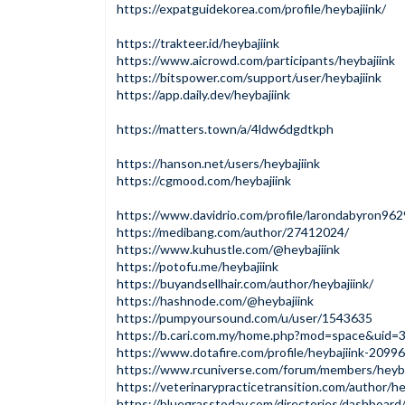
https://expatguidekorea.com/profile/heybajiink/
https://trakteer.id/heybajiink
https://www.aicrowd.com/participants/heybajiink
https://bitspower.com/support/user/heybajiink
https://app.daily.dev/heybajiink
https://matters.town/a/4ldw6dgdtkph
https://hanson.net/users/heybajiink
https://cgmood.com/heybajiink
https://www.davidrio.com/profile/larondabyron9629
https://medibang.com/author/27412024/
https://www.kuhustle.com/@heybajiink
https://potofu.me/heybajiink
https://buyandsellhair.com/author/heybajiink/
https://hashnode.com/@heybajiink
https://pumpyoursound.com/u/user/1543635
https://b.cari.com.my/home.php?mod=space&uid=
https://www.dotafire.com/profile/heybajiink-2099
https://www.rcuniverse.com/forum/members/heyba
https://veterinarypracticetransition.com/author/he
https://bluegrasstoday.com/directories/dashboard/