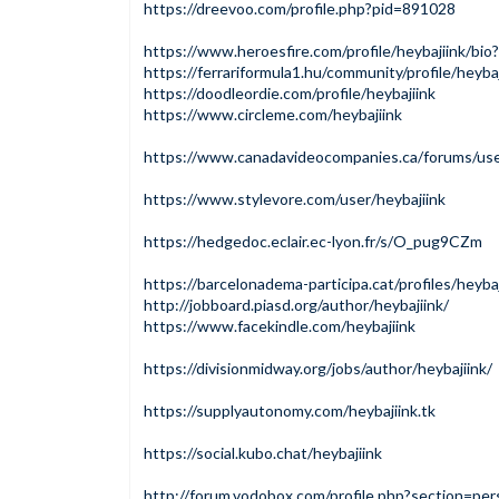
https://dreevoo.com/profile.php?pid=891028
https://www.heroesfire.com/profile/heybajiink/bio
https://ferrariformula1.hu/community/profile/heybaj
https://doodleordie.com/profile/heybajiink
https://www.circleme.com/heybajiink
https://www.canadavideocompanies.ca/forums/user
https://www.stylevore.com/user/heybajiink
https://hedgedoc.eclair.ec-lyon.fr/s/O_pug9CZm
https://barcelonadema-participa.cat/profiles/heybaj
http://jobboard.piasd.org/author/heybajiink/
https://www.facekindle.com/heybajiink
https://divisionmidway.org/jobs/author/heybajiink/
https://supplyautonomy.com/heybajiink.tk
https://social.kubo.chat/heybajiink
http://forum.vodobox.com/profile.php?section=pe