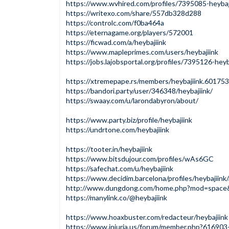
https://www.wvhired.com/profiles/7395085-heybaj
https://writexo.com/share/557db328d288
https://controlc.com/f0ba464a
https://eternagame.org/players/572001
https://ficwad.com/a/heybajiink
https://www.mapleprimes.com/users/heybajiink
https://jobs.lajobsportal.org/profiles/7395126-heyb
https://xtremepape.rs/members/heybajiink.60175
https://bandori.party/user/346348/heybajiink/
https://swaay.com/u/larondabyron/about/
https://www.party.biz/profile/heybajiink
https://undrtone.com/heybajiink
https://tooter.in/heybajiink
https://www.bitsdujour.com/profiles/wAs6GC
https://safechat.com/u/heybajiink
https://www.decidim.barcelona/profiles/heybajiink/
http://www.dungdong.com/home.php?mod=space
https://manylink.co/@heybajiink
https://www.hoaxbuster.com/redacteur/heybajiink
https://www.iniuria.us/forum/member.php?616903-