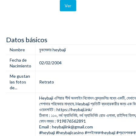
Ver
Datos básicos
Nombre
বুকমেকার heybaji
Fecha de
02/02/2004
Nacimiento
Me gustan
las fotos
Retrato
de...
Heybaji
এশিয়ার শীর্ষ অনলাইন বিনোদন কেন্দ্রগুলির মধ্যে একটি, যেখ
পেশাদার পরিষেবার মাধ্যমে, Heybaji প্রতিটি ব্যবহারকারীর জন্য এক বি
ওয়েবসাইট :
https://heybaji.ink/
ঠিকানা : ১১০, নর্থ অ্যাভিনিউ, নর্থ অ্যাভিনিউ রোড এলাকা, রাইসিনা হিলস
ফোন নম্বর : 919876562891
Email :
heybajiink@gmail.com
#heybaji #heybajicasino #লগইনকরুনheybaji #প্রবেশকরুন