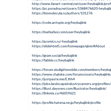
http://www.fanart-central.net/user/heybajiink/prof
https://pc.poradna.net/users/1068476620-heybajii
https://biomolecula.ru/authors/101276
https://code.antopie.org/heybajiink
https://matkafasi.com/user/heybajiink
https://acomics.ru/-heybajiink
https://slidehtml5.com/homepage/qkmr#About
https://gram.social/heybajiink
https://fabble.cc/heybajiink
https://forum.skullgirlsmobile.com/members/heyba
https://www.chaloke.com/forums/users/heybajiink
https://justpaste.me/EJhh4
https://jobs.landscapeindustrycareers.org/profile
https://illust.daysneo.com/illustrator/heybajiink/
https://linkmix.co/46059621
https://profile.hatena.ne.jp/heybajiink/profile