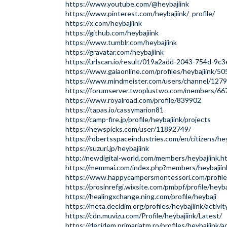
https://www.youtube.com/@heybajiink
https://www.pinterest.com/heybajiink/_profile/
https://x.com/heybajiink
https://github.com/heybajiink
https://www.tumblr.com/heybajiink
https://gravatar.com/heybajiink
https://urlscan.io/result/019a2add-2043-754d-9
https://www.gaiaonline.com/profiles/heybajiink/5
https://www.mindmeister.com/users/channel/127
https://forumserver.twoplustwo.com/members/66
https://www.royalroad.com/profile/839902
https://tapas.io/cassymarion81
https://camp-fire.jp/profile/heybajiink/projects
https://newspicks.com/user/11892749/
https://robertsspaceindustries.com/en/citizens/hey
https://suzuri.jp/heybajiink
http://newdigital-world.com/members/heybajiink.h
https://memmai.com/index.php?members/heybajii
https://www.happycampersmontessori.com/profile/h
https://prosinrefgi.wixsite.com/pmbpf/profile/heybaj
https://healingxchange.ning.com/profile/heybaji
https://meta.decidim.org/profiles/heybajiink/activit
https://cdn.muvizu.com/Profile/heybajiink/Latest/
https://decidem.primariatm.ro/profiles/heybajiink/ac