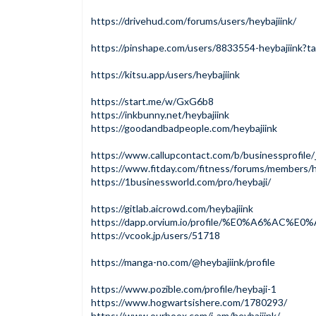
https://drivehud.com/forums/users/heybajiink/
https://pinshape.com/users/8833554-heybajiink?t
https://kitsu.app/users/heybajiink
https://start.me/w/GxG6b8
https://inkbunny.net/heybajiink
https://goodandbadpeople.com/heybajiink
https://www.callupcontact.com/b/businessprofile
https://www.fitday.com/fitness/forums/members/h
https://1businessworld.com/pro/heybaji/
https://gitlab.aicrowd.com/heybajiink
https://dapp.orvium.io/profile/%E0%A6%
https://vcook.jp/users/51718
https://manga-no.com/@heybajiink/profile
https://www.pozible.com/profile/heybaji-1
https://www.hogwartsishere.com/1780293/
https://www.ourboox.com/i-am/heybajiink/