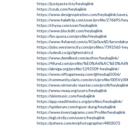
https://justpaste.it/u/heybajiink
https://coub.com/heybajiink
https://www.designspiration.com/heybajiink/saves
https://www.halaltrip.com/user/profile/276695/hey
https://chyoa.com/user/heybajiink
https://www.blockdit.com/heybajiink
https://bn.quora.com/profile/Heybajiink
https://www.4shared.com/u/XOp0ux6D/larondaby
https://jobs.westerncity.com/profiles/7392563-hey
https://odesli.co/qjsfghmtsktcd
https://www.demilked.com/author/heybajiink/
https://4fund.com/profile/%E0%A6%AC%E0%
https://akniga.org/profile/1292509-heybajiink/
https://www.niftygateway.com/@heybaji5056/
https://community.claris.com/en/s/profile/005Vy
https://www.nintendo-master.com/profil/heybajiin
https://www.rwaq.org/users/heybajiink
https://skiomusic.com/heybajiink
https://app.readthedocs.org/profiles/heybajiink/
https://spiderum.com/nguoi-dung/heybajiink
https://www.investagrams.com/Profile/heybajiink
https://egl.circlly.com/users/heybajiink
https://pxhere.com/en/photographer/4803072