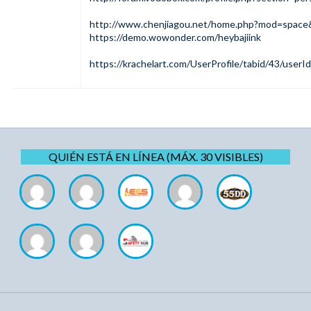
http://www.chenjiagou.net/home.php?mod=spac
https://demo.wowonder.com/heybajiink
https://krachelart.com/UserProfile/tabid/43/user
QUIÉN ESTÁ EN LÍNEA (MÁX. 30 VISIBLES)