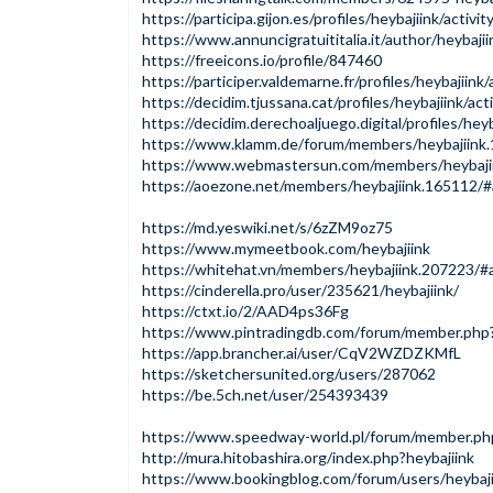
https://participa.gijon.es/profiles/heybajiink/activit
https://www.annuncigratuititalia.it/author/heybajii
https://freeicons.io/profile/847460
https://participer.valdemarne.fr/profiles/heybajiink/
https://decidim.tjussana.cat/profiles/heybajiink/acti
https://decidim.derechoaljuego.digital/profiles/heyb
https://www.klamm.de/forum/members/heybajiink
https://www.webmastersun.com/members/heybaji
https://aoezone.net/members/heybajiink.165112/
https://md.yeswiki.net/s/6zZM9oz75
https://www.mymeetbook.com/heybajiink
https://whitehat.vn/members/heybajiink.207223/#
https://cinderella.pro/user/235621/heybajiink/
https://ctxt.io/2/AAD4ps36Fg
https://www.pintradingdb.com/forum/member.php
https://app.brancher.ai/user/CqV2WZDZKMfL
https://sketchersunited.org/users/287062
https://be.5ch.net/user/254393439
https://www.speedway-world.pl/forum/member.ph
http://mura.hitobashira.org/index.php?heybajiink
https://www.bookingblog.com/forum/users/heybaji