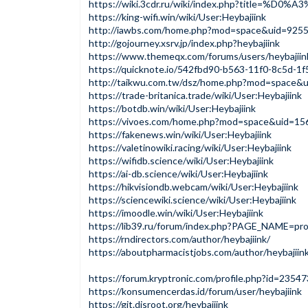
https://wiki.3cdr.ru/wiki/index.php?titl
https://king-wifi.win/wiki/User:Heybajiink
http://iawbs.com/home.php?mod=space&uid=925
http://gojourney.xsrv.jp/index.php?heybajiink
https://www.themeqx.com/forums/users/heybajiin
https://quicknote.io/542fbd90-b563-11f0-8c5d-1
http://taikwu.com.tw/dsz/home.php?mod=space&
https://trade-britanica.trade/wiki/User:Heybajiink
https://botdb.win/wiki/User:Heybajiink
https://vivoes.com/home.php?mod=space&uid=15
https://fakenews.win/wiki/User:Heybajiink
https://valetinowiki.racing/wiki/User:Heybajiink
https://wifidb.science/wiki/User:Heybajiink
https://ai-db.science/wiki/User:Heybajiink
https://hikvisiondb.webcam/wiki/User:Heybajiink
https://sciencewiki.science/wiki/User:Heybajiink
https://imoodle.win/wiki/User:Heybajiink
https://lib39.ru/forum/index.php?PAGE_NAME=pr
https://rndirectors.com/author/heybajiink/
https://aboutpharmacistjobs.com/author/heybajiin
https://forum.kryptronic.com/profile.php?id=23547
https://konsumencerdas.id/forum/user/heybajiink
https://git.disroot.org/heybajiink