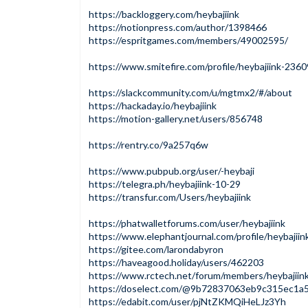
https://backloggery.com/heybajiink
https://notionpress.com/author/1398466
https://espritgames.com/members/49002595/
https://www.smitefire.com/profile/heybajiink-2360
https://slackcommunity.com/u/mgtmx2/#/about
https://hackaday.io/heybajiink
https://motion-gallery.net/users/856748
https://rentry.co/9a257q6w
https://www.pubpub.org/user/-heybaji
https://telegra.ph/heybajiink-10-29
https://transfur.com/Users/heybajiink
https://phatwalletforums.com/user/heybajiink
https://www.elephantjournal.com/profile/heybajiin
https://gitee.com/larondabyron
https://haveagood.holiday/users/462203
https://www.rctech.net/forum/members/heybajiin
https://doselect.com/@9b72837063eb9c315ec1a
https://edabit.com/user/pjNtZKMQiHeLJz3Yh