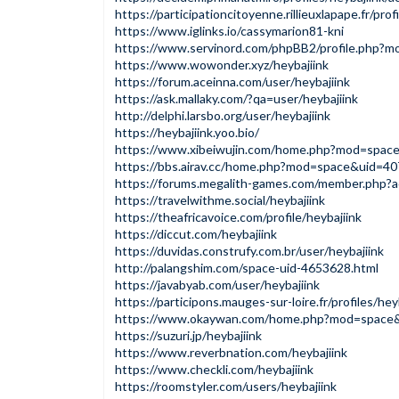
https://participationcitoyenne.rillieuxlapape.fr/profi
https://www.iglinks.io/cassymarion81-kni
https://www.servinord.com/phpBB2/profile.php?
https://www.wowonder.xyz/heybajiink
https://forum.aceinna.com/user/heybajiink
https://ask.mallaky.com/?qa=user/heybajiink
http://delphi.larsbo.org/user/heybajiink
https://heybajiink.yoo.bio/
https://www.xibeiwujin.com/home.php?mod=spac
https://bbs.airav.cc/home.php?mod=space&uid=4
https://forums.megalith-games.com/member.php?a
https://travelwithme.social/heybajiink
https://theafricavoice.com/profile/heybajiink
https://diccut.com/heybajiink
https://duvidas.construfy.com.br/user/heybajiink
http://palangshim.com/space-uid-4653628.html
https://javabyab.com/user/heybajiink
https://participons.mauges-sur-loire.fr/profiles/heyb
https://www.okaywan.com/home.php?mod=space
https://suzuri.jp/heybajiink
https://www.reverbnation.com/heybajiink
https://www.checkli.com/heybajiink
https://roomstyler.com/users/heybajiink