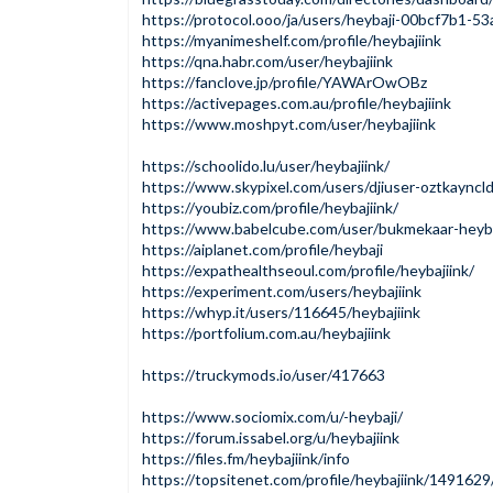
https://protocol.ooo/ja/users/heybaji-00bcf7b1-5
https://myanimeshelf.com/profile/heybajiink
https://qna.habr.com/user/heybajiink
https://fanclove.jp/profile/YAWArOwOBz
https://activepages.com.au/profile/heybajiink
https://www.moshpyt.com/user/heybajiink
https://schoolido.lu/user/heybajiink/
https://www.skypixel.com/users/djiuser-oztkayncl
https://youbiz.com/profile/heybajiink/
https://www.babelcube.com/user/bukmekaar-heyba
https://aiplanet.com/profile/heybaji
https://expathealthseoul.com/profile/heybajiink/
https://experiment.com/users/heybajiink
https://whyp.it/users/116645/heybajiink
https://portfolium.com.au/heybajiink
https://truckymods.io/user/417663
https://www.sociomix.com/u/-heybaji/
https://forum.issabel.org/u/heybajiink
https://files.fm/heybajiink/info
https://topsitenet.com/profile/heybajiink/1491629