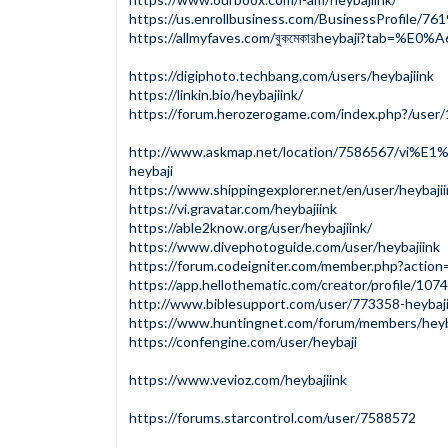
https://us.enrollbusiness.com/Business
https://allmyfaves.com/বুকমেকারheybaji
https://digiphoto.techbang.com/users/heybajiink
https://linkin.bio/heybajiink/
https://forum.herozerogame.com/index.php?/user/
http://www.askmap.net/location/758656
heybaji
https://www.shippingexplorer.net/en/user/heybaji
https://vi.gravatar.com/heybajiink
https://able2know.org/user/heybajiink/
https://www.divephotoguide.com/user/heybajiink
https://forum.codeigniter.com/member.php?action
https://app.hellothematic.com/creator/profile/107
http://www.biblesupport.com/user/773358-heybaji
https://www.huntingnet.com/forum/members/heyba
https://confengine.com/user/heybaji
https://www.vevioz.com/heybajiink
https://forums.starcontrol.com/user/7588572