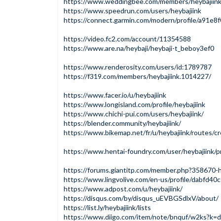
https://www.weddingbee.com/members/heybajiink
https://www.speedrun.com/users/heybajiink
https://connect.garmin.com/modern/profile/a91
https://video.fc2.com/account/11354588
https://www.are.na/heybaji/heybaji-t_beboy3ef0
https://www.renderosity.com/users/id:1789787
https://f319.com/members/heybajiink.1014227/
https://www.facer.io/u/heybajiink
https://www.longisland.com/profile/heybajiink
https://www.chichi-pui.com/users/heybajiink/
https://blender.community/heybajiink/
https://www.bikemap.net/fr/u/heybajiink/routes/c
https://www.hentai-foundry.com/user/heybajiink/pr
https://forums.giantitp.com/member.php?358670-h
https://www.lingvolive.com/en-us/profile/dabfd4
https://www.adpost.com/u/heybajiink/
https://disqus.com/by/disqus_uEVBGSdlxV/about/
https://list.ly/heybajiink/lists
https://www.diigo.com/item/note/bnquf/w2ks?k