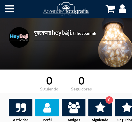
Inicio
Cursos OnLine
বুকমেকার heybaji
,
@heybajiink
0
0
Siguiendo
Seguidores
0
Actividad
Perfil
Amigos
Siguiendo
Seguido