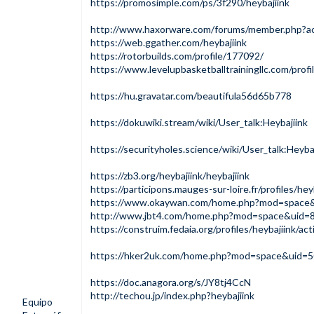
https://promosimple.com/ps/3f290/heybajiink
http://www.haxorware.com/forums/member.php?ac
https://web.ggather.com/heybajiink
https://rotorbuilds.com/profile/177092/
https://www.levelupbasketballtrainingllc.com/prof
https://hu.gravatar.com/beautifula56d65b778
https://dokuwiki.stream/wiki/User_talk:Heybajiink
https://securityholes.science/wiki/User_talk:Heybaj
https://zb3.org/heybajiink/heybajiink
https://participons.mauges-sur-loire.fr/profiles/heyb
https://www.okaywan.com/home.php?mod=space
http://www.jbt4.com/home.php?mod=space&uid=
https://construim.fedaia.org/profiles/heybajiink/acti
https://hker2uk.com/home.php?mod=space&uid=
https://doc.anagora.org/s/JY8tj4CcN
http://techou.jp/index.php?heybajiink
Equipo