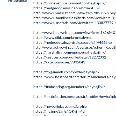
Fotográfico
https://onlinevetjobs.com/author/heybajiink/
https://hedgedoc.envs.net/s/bcxmntOw3
http://www.ukadslist.com/view/item-9857596-heyb
http://www.usaonlineclassifieds.com/view/item-3
http://www.usnetads.com/view/item-133827779-h
http://www.hot-web-ads.com/view/item-16269401
https://www.dibiz.com/larondabyron
https://hedgedoc.dezentrale.space/s/nH4662-zx
http://www.activewin.com/user.asp?Action=Rea
https://marshallyin.com/members/heybajiink/
https://gesoten.com/profile/detail/12272332
https://kktix.com/user/7805041
https://mygamedb.com/profile/heybajiink
https://www.hostboard.com/forums/members/heyba
https://findaspring.org/members/heybajiink/
https://participation.bordeaux.fr/profiles/heybajiink
https://heybajiink.stck.me/profile
https://md.inno3.fr/s/lOKvi_g4d