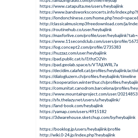
https://amazingradio.com/profile/heybaji
https://www.catapulta.me/users/heybajiink
https://www.bandsworksconcerts.info/index.php?h
https://londonchinese.com/home.php?mod=space
http://classicalmusicmp3freedownload.com/ja
https://routinehub.co/user/heybajiink
https://maxforlive.com/profile/user/heybajiink?tab
https://www.11secondclub.com/users/profile/167
https://log.concept2.com/profile/2735383
https://huzzaz.com/user/heybajiink
https://pad.public.cat/s/i1thzO2Vn
https://pad.geolab.space/s/VTAjLWRL7a
https://decidim.calafell.cat/profiles/heybajiink/activ
https://dialogluzern.ch/profiles/heybajiink/timeline
https://kooperation.winterthur.ch/profiles/heybajii
https://comunitat.canodrom.barcelona/profiles/heyb
https://www.mountainproject.com/user/202148532
https://sfx.thelazy.net/users/u/heybajiink/
https://land-book.com/heybajiink
https://yamap.com/users/4915182
https://3dwarehouse.sketchup.com/by/heybajiink
https://booklog.jp/users/heybajiink/profile
http://wiki.0-24.jp/index.php?heybajiink