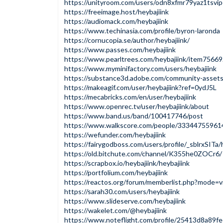
https://unityroom.com/users/odn8xfmr79yaz1tsvi
https://freeimage.host/heybajiink
https://audiomack.com/heybajiink
https://www.techinasia.com/profile/byron-laronda
https://cornucopia.se/author/heybajiink/
https://www.passes.com/heybajiink
https://www.pearltrees.com/heybajiink/item7566
https://www.myminifactory.com/users/heybajiink
https://substance3d.adobe.com/community-asse
https://makeagif.com/user/heybajiink?ref=0ydJ5L
https://mecabricks.com/en/user/heybajiink
https://www.openrec.tv/user/heybajiink/about
https://www.band.us/band/100417746/post
https://www.walkscore.com/people/333447
https://wefunder.com/heybajiink
https://fairygodboss.com/users/profile/_sblrxSITa/
https://old.bitchute.com/channel/K355he0ZOCr6/
https://scrapbox.io/heybajiink/heybajiink
https://portfolium.com/heybajiink
https://reactos.org/forum/memberlist.php?mode=
https://sarah30.com/users/heybajiink
https://www.slideserve.com/heybajiink
https://wakelet.com/@heybajiink
https://www.noteflight.com/profile/25413d8a8