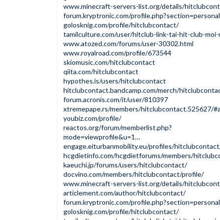
www.minecraft-servers-list.org/details/hitclubcont
forum.kryptronic.com/profile.php?section=persona
golosknig.com/profile/hitclubcontact/
tamilculture.com/user/hitclub-link-tai-hit-club-moi
www.atozed.com/forums/user-30302.html
www.royalroad.com/profile/673544
skiomusic.com/hitclubcontact
qiita.com/hitclubcontact
hypothes.is/users/hitclubcontact
hitclubcontact.bandcamp.com/merch/hitclubconta
forum.acronis.com/it/user/810397
xtremepape.rs/members/hitclubcontact.525627/#
youbiz.com/profile/
reactos.org/forum/memberlist.php?
mode=viewprofile&u=1…
engage.eiturbanmobility.eu/profiles/hitclubcontact/
hcgdietinfo.com/hcgdietforums/members/hitclubc
kaeuchi.jp/forums/users/hitclubcontact/
docvino.com/members/hitclubcontact/profile/
www.minecraft-servers-list.org/details/hitclubcont
articlement.com/author/hitclubcontact/
forum.kryptronic.com/profile.php?section=persona
golosknig.com/profile/hitclubcontact/