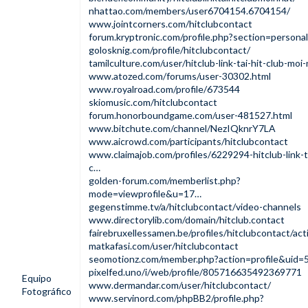
nhattao.com/members/user6704154.6704154/
www.jointcorners.com/hitclubcontact
forum.kryptronic.com/profile.php?section=persona
golosknig.com/profile/hitclubcontact/
tamilculture.com/user/hitclub-link-tai-hit-club-moi
www.atozed.com/forums/user-30302.html
www.royalroad.com/profile/673544
skiomusic.com/hitclubcontact
forum.honorboundgame.com/user-481527.html
www.bitchute.com/channel/NezIQknrY7LA
www.aicrowd.com/participants/hitclubcontact
www.claimajob.com/profiles/6229294-hitclub-link-t-
c…
golden-forum.com/memberlist.php?
mode=viewprofile&u=17…
gegenstimme.tv/a/hitclubcontact/video-channels
www.directorylib.com/domain/hitclub.contact
fairebruxellessamen.be/profiles/hitclubcontact/acti
matkafasi.com/user/hitclubcontact
seomotionz.com/member.php?action=profile&uid=
pixelfed.uno/i/web/profile/805716635492369771
Equipo
www.dermandar.com/user/hitclubcontact/
Fotográfico
www.servinord.com/phpBB2/profile.php?