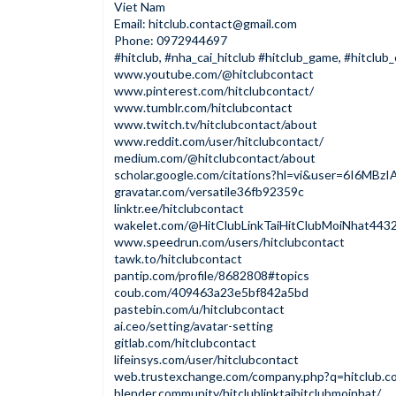
Viet Nam
Email:
hitclub.contact@gmail.com
Phone: 0972944697
#hitclub, #nha_cai_hitclub #hitclub_game, #hitclub
www.youtube.com/@hitclubcontact
www.pinterest.com/hitclubcontact/
www.tumblr.com/hitclubcontact
www.twitch.tv/hitclubcontact/about
www.reddit.com/user/hitclubcontact/
medium.com/@hitclubcontact/about
scholar.google.com/citations?hl=vi&user=6I6MBz
gravatar.com/versatile36fb92359c
linktr.ee/hitclubcontact
wakelet.com/@HitClubLinkTaiHitClubMoiNhat443
www.speedrun.com/users/hitclubcontact
tawk.to/hitclubcontact
pantip.com/profile/8682808#topics
coub.com/409463a23e5bf842a5bd
pastebin.com/u/hitclubcontact
ai.ceo/setting/avatar-setting
gitlab.com/hitclubcontact
lifeinsys.com/user/hitclubcontact
web.trustexchange.com/company.php?q=hitclub.c
blender.community/hitclublinktaihitclubmoinhat/