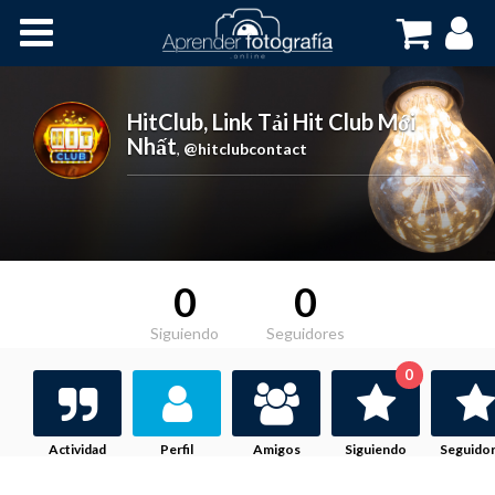
Inicio
Cursos OnLine
HitClub, Link Tải Hit Club Mới
Nhất
,
@hitclubcontact
0
0
Siguiendo
Seguidores
0
Actividad
Perfil
Amigos
Siguiendo
Seguido