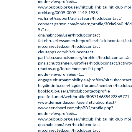
mode=viewprofile&…
www.pubpub.org/user/hitclub-link-tai-hit-club-moi
orcid.org/0009-0009-4149-1938
wpfr.net/support/utilisateurs/hitclubcontact/
connect.garmin.com/modern/profile/30da96a0-d6
971e…
qna.habr.com/user/hitclubcontact
fairebruxellessamen.be/profiles/hitclubcontact/acti
gitconnected.com/hitclubcontact
cloutapps.com/hitclubcontact
participa.sosracisme.org/profiles/hitclubcontact/act
pins.schuttrange.lu/profiles/hitclubcontact/activit
reactos.org/forum/memberlist.php?
mode=viewprofile&u=1…
engage.eiturbanmobility.eu/profiles/hitclubcontact/
hcgdietinfo.com/hcgdietforums/members/hitclubc
booklog.jp/users/hitclubcontact/profile
pixelfed.uno/i/web/profile/805716635492369771
www.dermandar.com/user/hitclubcontact/
www.servinord.com/phpBB2/profile.php?
mode=viewprofile&…
www.pubpub.org/user/hitclub-link-tai-hit-club-moi
qna.habr.com/user/hitclubcontact
gitconnected.com/hitclubcontact