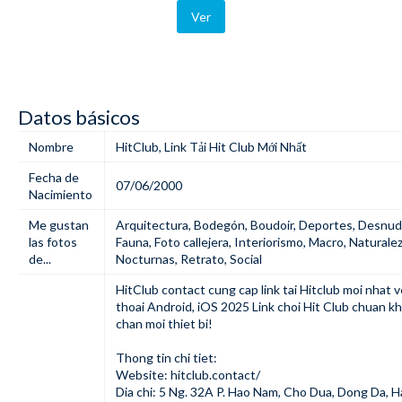
Ver
Datos básicos
Nombre
HitClub, Link Tải Hit Club Mới Nhất
Fecha de
07/06/2000
Nacimiento
Me gustan
Arquitectura
,
Bodegón
,
Boudoir
,
Deportes
,
Desnud
las fotos
Fauna
,
Foto callejera
,
Interiorismo
,
Macro
,
Naturale
de...
Nocturnas
,
Retrato
,
Social
HitClub
contact cung cap link tai Hitclub moi nhat v
thoai Android, iOS 2025 Link choi Hit Club chuan k
chan moi thiet bi!
Thong tin chi tiet:
Website:
hitclub.contact/
Dia chi: 5 Ng. 32A P. Hao Nam, Cho Dua, Dong Da, H