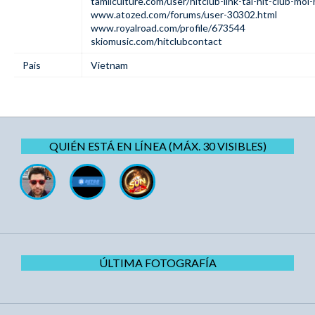
tamilculture.com/user/hitclub-link-tai-hit-club-moi
www.atozed.com/forums/user-30302.html
www.royalroad.com/profile/673544
skiomusic.com/hitclubcontact
Pais
Vietnam
QUIÉN ESTÁ EN LÍNEA (MÁX. 30 VISIBLES)
ÚLTIMA FOTOGRAFÍA