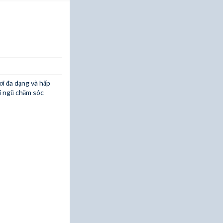
ơi đa dạng và hấp
ội ngũ chăm sóc