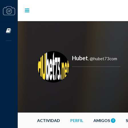
Cursos OnLine
Hubet
@hubet73com
,
ACTIVIDAD
PERFIL
AMIGOS
0