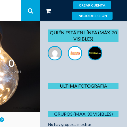
CREAR CUENTA
INICIO DE SESIÓN
QUIÉN ESTÁ EN LÍNEA (MÁX. 30
VISIBLES)
0
Seguidores
ÚLTIMA FOTOGRAFÍA
GRUPOS (MÁX. 30 VISIBLES)
0
No hay grupos a mostrar