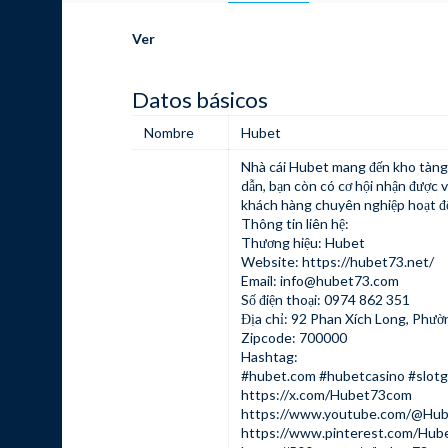
Ver
Datos básicos
Nombre
Hubet
Nhà cái
Hubet
mang đến kho tàng g
dẫn, bạn còn có cơ hội nhận được 
khách hàng chuyên nghiệp hoạt độn
Thông tin liên hệ:
Thương hiệu: Hubet
Website:
https://hubet73.net/
Email:
info@hubet73.com
Số điện thoại: 0974 862 351
Địa chỉ: 92 Phan Xích Long, Phư
Zipcode: 700000
Hashtag:
#hubet.com #hubetcasino #slot
https://x.com/Hubet73com
https://www.youtube.com/@Hu
https://www.pinterest.com/Hub