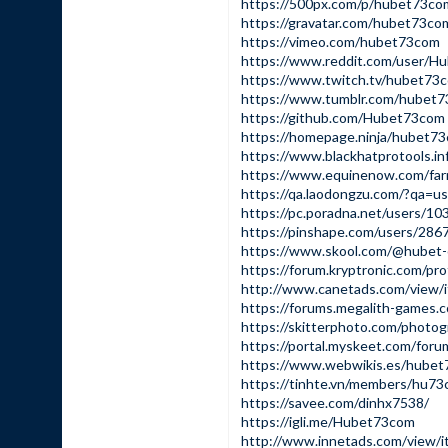
https://500px.com/p/hubet73co
https://gravatar.com/hubet73co
https://vimeo.com/hubet73com
https://www.reddit.com/user/H
https://www.twitch.tv/hubet73
https://www.tumblr.com/hubet
https://github.com/Hubet73com
https://homepage.ninja/hubet7
https://www.blackhatprotools.
https://www.equinenow.com/fa
https://qa.laodongzu.com/?qa=
https://pc.poradna.net/users/
https://pinshape.com/users/28
https://www.skool.com/@hubet
https://forum.kryptronic.com/pr
http://www.canetads.com/view
https://forums.megalith-games
https://skitterphoto.com/photo
https://portal.myskeet.com/for
https://www.webwikis.es/hubet
https://tinhte.vn/members/hu7
https://savee.com/dinhx7538/
https://igli.me/Hubet73com
http://www.innetads.com/view/