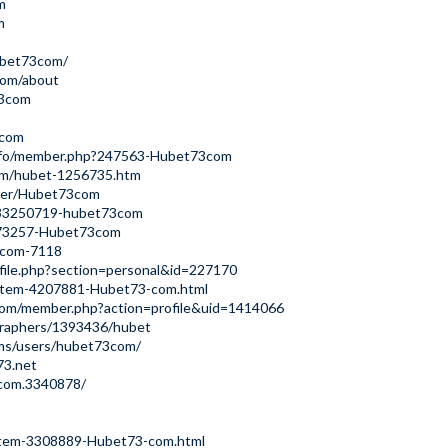
m
m
ubet73com/
com/about
73com
3com
info/member.php?247563-Hubet73com
rm/hubet-1256735.htm
user/Hubet73com
1033250719-hubet73com
673257-Hubet73com
-com-7118
ofile.php?section=personal&id=227170
/item-4207881-Hubet73-com.html
.com/member.php?action=profile&uid=1414066
graphers/1393436/hubet
ums/users/hubet73com/
73.net
3com.3340878/
item-3308889-Hubet73-com.html