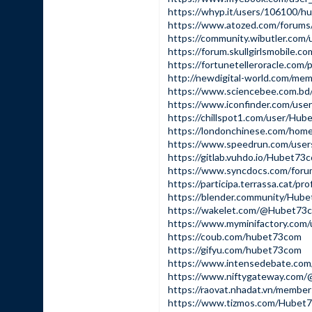
https://whyp.it/users/106100/
https://www.atozed.com/forums
https://community.wibutler.com
https://forum.skullgirlsmobile
https://fortunetelleroracle.com
http://newdigital-world.com/m
https://www.sciencebee.com.b
https://www.iconfinder.com/us
https://chillspot1.com/user/Hu
https://londonchinese.com/ho
https://www.speedrun.com/use
https://gitlab.vuhdo.io/Hubet73
https://www.syncdocs.com/foru
https://participa.terrassa.cat/pr
https://blender.community/Hub
https://wakelet.com/@Hubet73
https://www.myminifactory.com
https://coub.com/hubet73com
https://gifyu.com/hubet73com
https://www.intensedebate.co
https://www.niftygateway.com
https://raovat.nhadat.vn/memb
https://www.tizmos.com/Hubet