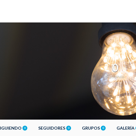
0
Siguiendo
SIGUIENDO
SEGUIDORES
GRUPOS
GALERÍA
0
0
0