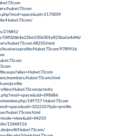
Hubet73com
users/hubet73com
me.php?mod=space&uid=2170039
ofile/Hubet73com/
rs/276852
file/58f026b4e22be105b001e823ba5e4d46/
bers/hubet73com.48250.html
/b/businessprofile/Hubet73com/9789916
com
Hubet73com
73com
file.aspx?alias=Hubet73com
rums/members/hubet73com.html
3com/profile
rofiles/Hubet73com/activity
e.php?mod=space&uid=698686
om/member.php/149737-Hubet73com
p?mod=space&uid=3322207&do=profile
ser/hubet73com.html
php?mode=view&uid=64250
tfolio/12664116
e.de/profil/Hubet73com/
profile.php?id=Hubet73com