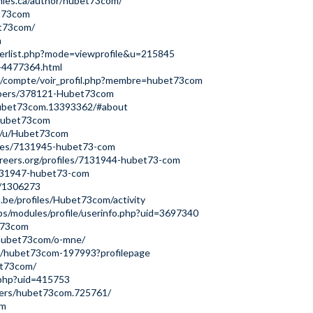
ies.ca/author/hubet73com/
et73com
et73com/
m
berlist.php?mode=viewprofile&u=215845
d-4477364.html
Fr/compte/voir_profil.php?membre=hubet73com
mbers/378121-Hubet73com
hubet73com.13393362/#about
/Hubet73com
om/u/Hubet73com
iles/7131945-hubet73-com
areers.org/profiles/7131944-hubet73-com
/7131947-hubet73-com
p/1306273
m.be/profiles/Hubet73com/activity
ps/modules/profile/userinfo.php?uid=3697340
t73com
l/hubet73com/o-mne/
le/hubet73com-197993?profilepage
et73com/
o.php?uid=415753
ers/hubet73com.725761/
om