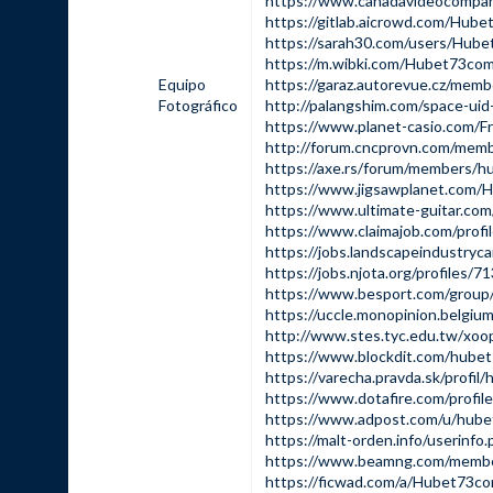
https://www.canadavideocompan
https://gitlab.aicrowd.com/Hub
https://sarah30.com/users/Hub
https://m.wibki.com/Hubet73co
Equipo
https://garaz.autorevue.cz/mem
Fotográfico
http://palangshim.com/space-ui
https://www.planet-casio.com/
http://forum.cncprovn.com/me
https://axe.rs/forum/members/
https://www.jigsawplanet.com
https://www.ultimate-guitar.c
https://www.claimajob.com/prof
https://jobs.landscapeindustryc
https://jobs.njota.org/profiles
https://www.besport.com/grou
https://uccle.monopinion.belgiu
http://www.stes.tyc.edu.tw/xoo
https://www.blockdit.com/hube
https://varecha.pravda.sk/profi
https://www.dotafire.com/profi
https://www.adpost.com/u/hub
https://malt-orden.info/userinf
https://www.beamng.com/memb
https://ficwad.com/a/Hubet73c