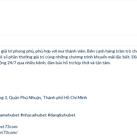
iải trí phong phú, phù hợp với mọi thành viên. Bên cạnh hàng trăm trò ch
vô số phần thưởng giá trị cùng những chương trình khuyến mãi đặc biệt. Đ
g 24/7 qua nhiều kênh, đảm bảo hỗ trợ kịp thời và tận tâm.
ờng 3, Quận Phú Nhuận, Thành phố Hồ Chí Minh
gamehubet #nhacaihubet #dangkyhubet
bet73com
et73com/