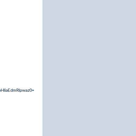
bHliaEdmRlpwaz0=