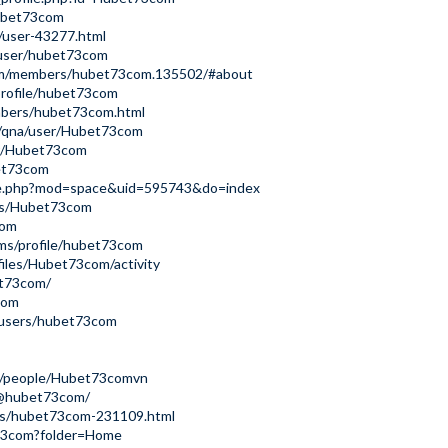
hubet73com
/user-43277.html
/user/hubet73com
.com/members/hubet73com.135502/#about
/profile/hubet73com
embers/hubet73com.html
d/qna/user/Hubet73com
er/Hubet73com
bet73com
me.php?mod=space&uid=595743&do=index
rs/Hubet73com
com
ms/profile/hubet73com
ofiles/Hubet73com/activity
et73com/
com
/users/hubet73com
m/people/Hubet73comvn
/@hubet73com/
ers/hubet73com-231109.html
73com?folder=Home