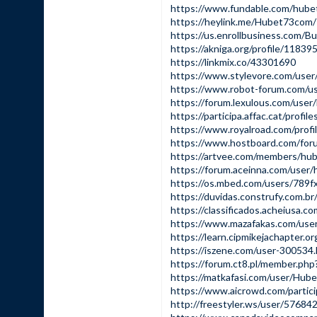
https://www.fundable.com/hub
https://heylink.me/Hubet73com/
https://us.enrollbusiness.com/
https://akniga.org/profile/1183
https://linkmix.co/43301690
https://www.stylevore.com/use
https://www.robot-forum.com/
https://forum.lexulous.com/use
https://participa.affac.cat/prof
https://www.royalroad.com/prof
https://www.hostboard.com/fo
https://artvee.com/members/hub
https://forum.aceinna.com/user
https://os.mbed.com/users/789f
https://duvidas.construfy.com.
https://classificados.achei
https://www.mazafakas.com/user
https://learn.cipmikejachapter
https://iszene.com/user-300534.
https://forum.ct8.pl/member.ph
https://matkafasi.com/user/Hub
https://www.aicrowd.com/parti
http://freestyler.ws/user/5768