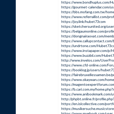
https://www.bondhuplus.com/
https://gourmet-calendar.com/
https://bbs.mofang.com.tw/ho
https://www.referrallist.com/pr
https://joy.link/hubet73com
https://sketchersunited.org/use
https://belgaumonline.com/pro
https://dongnairaovat.com/mem
https://www.callupcontact.com
https://undrtone.com/Hubet73
https://www.instapaper.com/p/
https://www.buzzbii.com/Hubet
http://www.invelos.com/UserPro
https://www.cfd-online.com/Fo
https://booklog.jp/users/hubet7
https://fairebruxellessamen.be/p
https://www.okaywan.com/hom
https://magentoexpertforum.c
https://b.cari.com.my/home.ph
https://www.anibookmark.com/u
http://phpbt.online.fr/profile.
https://en.islcollective.com/por
https://musikersuche.musicstor
https://www.myebook.com/user_