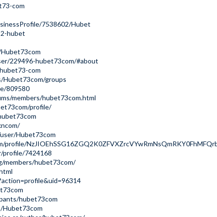
et73-com
BusinessProfile/7538602/Hubet
952-hubet
r/Hubet73com
user/229496-hubet73com/#about
r/hubet73-com
iles/Hubet73com/groups
ile/809580
rums/members/hubet73com.html
et73com/profile/
/hubet73com
xncom/
br/user/Hubet73com
usa.com/profile/NzJIOEhSSG16ZGQ2K0ZFVXZrcVYwRmNsQmRKY0FhMFQr
/profile/7424168
.org/members/hubet73com/
html
p?action=profile&uid=96314
et73com
cipants/hubet73com
42/Hubet73com