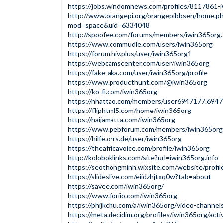
https://jobs.windomnews.com/profiles/8117861-i
http://www.orangepi.org/orangepibbsen/home.p
mod=space&uid=6334048
http://spoofee.com/forums/members/iwin365org
https://www.commudle.com/users/iwin365org
https://forum.hiv.plus/user/iwin365org1
https://webcamscenter.com/user/iwin365org
https://fake-aka.com/user/iwin365org/profile
https://www.producthunt.com/@iwin365org
https://ko-fi.com/iwin365org
https://nhattao.com/members/user6947177.6947
https://fliphtml5.com/home/iwin365org
https://naijamatta.com/iwin365org
https://www.pebforum.com/members/iwin365org
https://hilfe.orrs.de/user/iwin365org
https://theafricavoice.com/profile/iwin365org
http://koloboklinks.com/site?url=iwin365org.info
https://seothongminh.wixsite.com/website/profi
https://slideslive.com/eiidzhjtxq0w?tab=about
https://savee.com/iwin365org/
https://www.foriio.com/iwin365org
https://phijkchu.com/a/iwin365org/video-channel
https://meta.decidim.org/profiles/iwin365org/activ