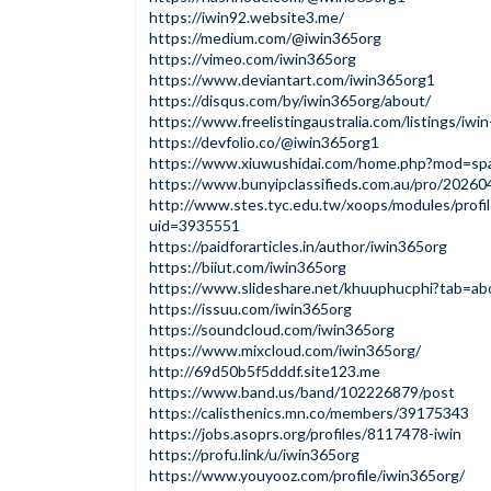
https://iwin92.website3.me/
https://medium.com/@iwin365org
https://vimeo.com/iwin365org
https://www.deviantart.com/iwin365org1
https://disqus.com/by/iwin365org/about/
https://www.freelistingaustralia.com/listings/iwin
https://devfolio.co/@iwin365org1
https://www.xiuwushidai.com/home.php?mod=s
https://www.bunyipclassifieds.com.au/pro/2026
http://www.stes.tyc.edu.tw/xoops/modules/profil
uid=3935551
https://paidforarticles.in/author/iwin365org
https://biiut.com/iwin365org
https://www.slideshare.net/khuuphucphi?tab=ab
https://issuu.com/iwin365org
https://soundcloud.com/iwin365org
https://www.mixcloud.com/iwin365org/
http://69d50b5f5dddf.site123.me
https://www.band.us/band/102226879/post
https://calisthenics.mn.co/members/39175343
https://jobs.asoprs.org/profiles/8117478-iwin
https://profu.link/u/iwin365org
https://www.youyooz.com/profile/iwin365org/