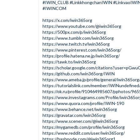
#IWIN_CLUB #LinkkhongchanIWIN #LinkvaoIWI
#IWINCOM
https://x.com/iwin365org
https://www.youtube.com/@iwin365org
https://500px.com/p/iwin365org
https://www.tumblr.com/iwin365org
https://www.twitch.tv/iwin365org
https://www.pinterest.com/iwin365org/
https://profile.hatena.ne.jp/iwin365org/
https://tawk.to/iwin365org
https://scholar.google.com/citations?user=pG
https://github.com/iwin365org/IWIN
https://www.ameba.jp/profile/general/iwin365org
https://tutorialslink.com/member/IWINundefine
https://ok.ru/profile/910464985607/pphotos/96
https://www.investagrams.com/Profile/iwin365or
https://www.quora.com/profile/IWIN-190
https://www.behance.net/iwin365org
https://gravatar.com/iwin365org
https://www.scener.com/@iwin365org
https://mygamedb.com/profile/iwin365org
https://www.reddit.com/user/iwin365org/
https://hashnode.com/@iwin365org1