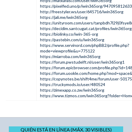
https://matkafasi.com/user/iwin365org
https://pixelfed.uno/p/iwin365org/94709581263
http://freestyler.ws/user/645716/iwin365org
https://jali.me/iwin365org
https://unityroom.com/users/tanpbdh7l29j0fsye8
https://decidim.santcugat.cat/profiles/iwin365org/
https://biolinky.co/iwin-365-org
https://pastebin.com/u/iwin365org
https://www.servinord.com/phpBB2/profile.php?
mode=viewprofile&u=775122
https://miarroba.com/iwin365org
https://forum.pwstudelft.nl/user/iwin365org1
https://forum.epicbrowser.com/profile.php?id=14
https://forum.uookle.com/home.php?mod=space
https://copynotes.be/shift4me/forum/user-50175
https://truckymods.io/user/480524
https://zimexapp.co.zw/iwin365org
https://www.tizmos.com/iwin365org?folder=Hom
QUIÉN ESTÁ EN LÍNEA (MÁX. 30 VISIBLES)