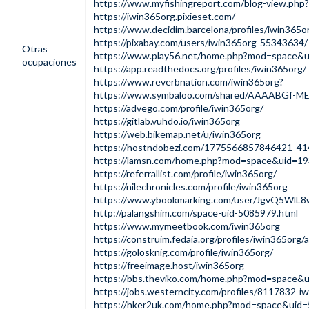
https://www.myfishingreport.com/blog-view.php
https://iwin365org.pixieset.com/
https://www.decidim.barcelona/profiles/iwin365or
https://pixabay.com/users/iwin365org-55343634/
Otras
https://www.play56.net/home.php?mod=space&
ocupaciones
https://app.readthedocs.org/profiles/iwin365org/
https://www.reverbnation.com/iwin365org
?
https://www.symbaloo.com/shared/AAAABGf-M
https://advego.com/profile/iwin365org/
https://gitlab.vuhdo.io/iwin365org
https://web.bikemap.net/u/iwin365org
https://hostndobezi.com/1775566857846421_4
https://lamsn.com/home.php?mod=space&uid=1
https://referrallist.com/profile/iwin365org/
https://nilechronicles.com/profile/iwin365org
https://www.ybookmarking.com/user/JgvQ5WlL
http://palangshim.com/space-uid-5085979.html
https://www.mymeetbook.com/iwin365org
https://construim.fedaia.org/profiles/iwin365org/a
https://golosknig.com/profile/iwin365org/
https://freeimage.host/iwin365org
https://bbs.theviko.com/home.php?mod=space&
https://jobs.westerncity.com/profiles/8117832-iw
https://hker2uk.com/home.php?mod=space&uid