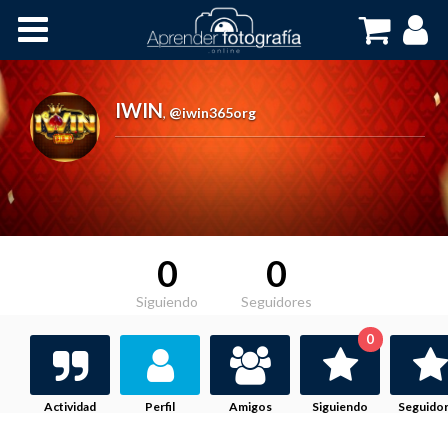
Inicio
Cursos OnLine
IWIN
,
@iwin365org
0
0
Siguiendo
Seguidores
0
Actividad
Perfil
Amigos
Siguiendo
Seguido