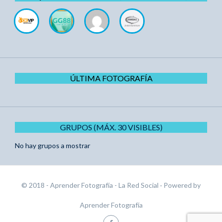
ÚLTIMA FOTOGRAFÍA
GRUPOS (MÁX. 30 VISIBLES)
No hay grupos a mostrar
© 2018 - Aprender Fotografía - La Red Social
· Powered by
Aprender Fotografía