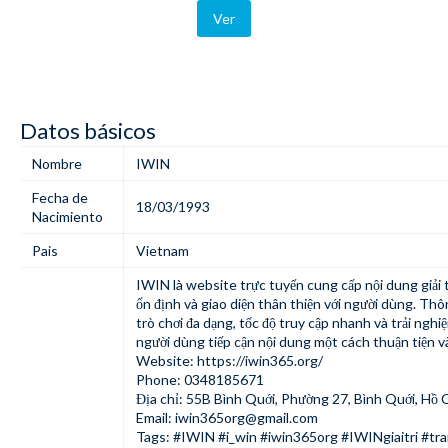
Ver
Datos básicos
Nombre
IWIN
Fecha de
18/03/1993
Nacimiento
Pais
Vietnam
IWIN
là website trực tuyến cung cấp nội dung giải t
ổn định và giao diện thân thiện với người dùng. Thô
trò chơi đa dạng, tốc độ truy cập nhanh và trải ngh
người dùng tiếp cận nội dung một cách thuận tiện v
Website:
https://iwin365.org/
Phone: 0348185671
Địa chỉ: 55B Bình Quới, Phường 27, Bình Quới, Hồ 
Email:
iwin365org@gmail.com
Tags: #IWIN #i_win #iwin365org #IWINgiaitri #