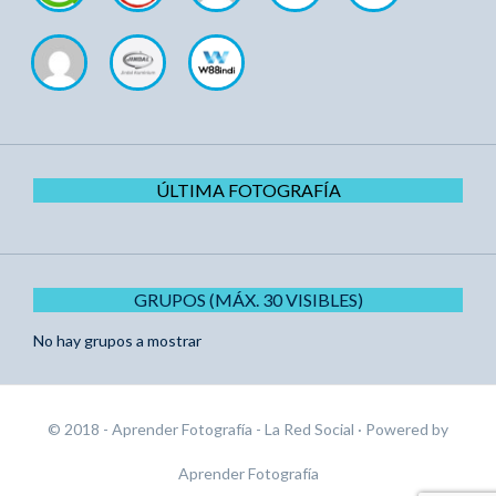
ÚLTIMA FOTOGRAFÍA
GRUPOS (MÁX. 30 VISIBLES)
No hay grupos a mostrar
© 2018 - Aprender Fotografía - La Red Social
· Powered by
Aprender Fotografía