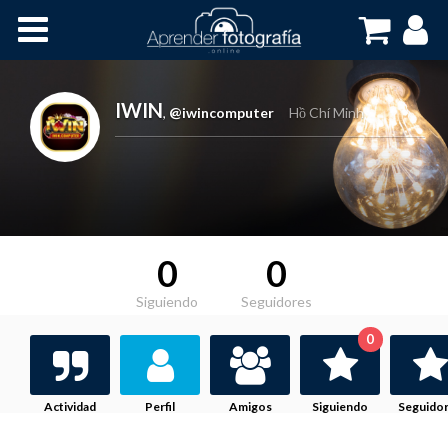
Inicio
Cursos OnLine
IWIN
,
@iwincomputer
Hồ Chí Minh
0
0
Siguiendo
Seguidores
0
Actividad
Perfil
Amigos
Siguiendo
Seguido