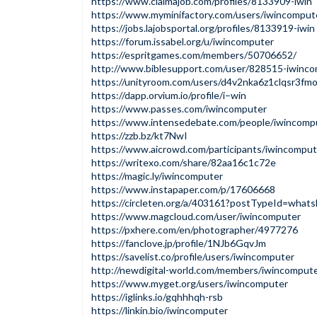
https://www.claimajob.com/profiles/8133909-iwin
https://www.myminifactory.com/users/iwincomput
https://jobs.lajobsportal.org/profiles/8133919-iwin
https://forum.issabel.org/u/iwincomputer
https://espritgames.com/members/50706652/
http://www.biblesupport.com/user/828515-iwinco
https://unityroom.com/users/d4v2nka6z1clqsr3fm
https://dapp.orvium.io/profile/i–win
https://www.passes.com/iwincomputer
https://www.intensedebate.com/people/iwincomp
https://zzb.bz/kt7NwI
https://www.aicrowd.com/participants/iwincomput
https://writexo.com/share/82aa16c1c72e
https://magic.ly/iwincomputer
https://www.instapaper.com/p/17606668
https://circleten.org/a/403161?postTypeId=what
https://www.magcloud.com/user/iwincomputer
https://pxhere.com/en/photographer/4977276
https://fanclove.jp/profile/1NJb6GqvJm
https://savelist.co/profile/users/iwincomputer
http://newdigital-world.com/members/iwincompute
https://www.myget.org/users/iwincomputer
https://iglinks.io/gqhhhqh-rsb
https://linkin.bio/iwincomputer