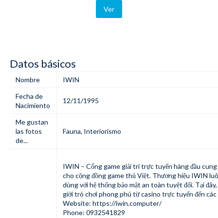
Ver
Datos básicos
Nombre
IWIN
Fecha de
12/11/1995
Nacimiento
Me gustan
las fotos
Fauna
,
Interiorismo
de...
IWIN
– Cổng game giải trí trực tuyến hàng đầu cung 
cho cộng đồng game thủ Việt. Thương hiệu IWIN luôn
dùng với hệ thống bảo mật an toàn tuyệt đối. Tại đây
giới trò chơi phong phú từ casino trực tuyến đến các t
Website:
https://iwin.computer/
Phone: 0932541829