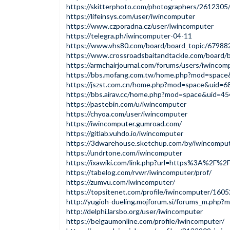
https://skitterphoto.com/photographers/2612305/
https://lifeinsys.com/user/iwincomputer
https://www.czporadna.cz/user/iwincomputer
https://telegra.ph/iwincomputer-04-11
https://www.vhs80.com/board/board_topic/6798
https://www.crossroadsbaitandtackle.com/board
https://armchairjournal.com/forums/users/iwincom
https://bbs.mofang.com.tw/home.php?mod=spac
https://jszst.com.cn/home.php?mod=space&uid=
https://bbs.airav.cc/home.php?mod=space&uid=4
https://pastebin.com/u/iwincomputer
https://chyoa.com/user/iwincomputer
https://iwincomputer.gumroad.com/
https://gitlab.vuhdo.io/iwincomputer
https://3dwarehouse.sketchup.com/by/iwincompu
https://undrtone.com/iwincomputer
https://ixawiki.com/link.php?url=https%3A%2F%2
https://tabelog.com/rvwr/iwincomputer/prof/
https://zumvu.com/iwincomputer/
https://topsitenet.com/profile/iwincomputer/160
http://yugioh-dueling.mojforum.si/forums_m.php
http://delphi.larsbo.org/user/iwincomputer
https://belgaumonline.com/profile/iwincomputer/