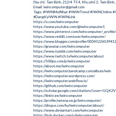
Địa chỉ: Tam Bình, 212/4 Tổ 4, Khu phố 2, Tam Bình,
Email:
iwincomputer@gmail.com
Tags: #IWINMoiNhat #IWINTrend #IWINOnline
#DangKyIWIN #IWINLink
https://x.com/iwincomputer
https://www.youtube.com/@iwincomputer1
https://www.pinterest.com/iwincomputer/_profile/
https://www.reddit.com/user/iwincomputer/
https://www.blogger.com/profile/003452265394
https://gravatar.com/iwincomputer
https://www.tumblr.com/iwincomputer
https://www.twitch.tv/iwincomputer/about
https://500px.com/p/iwincomputer
https://about.me/iwincomputer
https://iwincomputer.bandcamp.com/album/iwin
https://iwincomputer.wordpress.com/
https://iwincomputer.webflow.io/
https://github.com/iwincomputer
https://scholar.google.com/citations?user=GQK
https://linktr.ee/iwincomputer
https://profile.hatena.ne.jp/iwincomputer/
https://disqus.com/by/iwincomputer/about/
https://www.deviantart.com/iwincomputer
https://hub.docker.com/u/iwincomputer