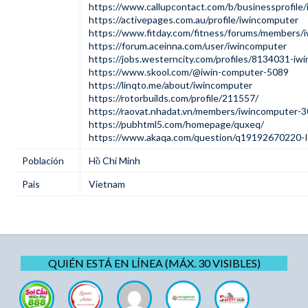
https://www.callupcontact.com/b/businessprofil
https://activepages.com.au/profile/iwincomputer
https://www.fitday.com/fitness/forums/members/
https://forum.aceinna.com/user/iwincomputer
https://jobs.westerncity.com/profiles/8134031-iwi
https://www.skool.com/@iwin-computer-5089
https://linqto.me/about/iwincomputer
https://rotorbuilds.com/profile/211557/
https://raovat.nhadat.vn/members/iwincomputer-
https://pubhtml5.com/homepage/quxeq/
https://www.akaqa.com/question/q19192670220-
Población
Hồ Chí Minh
Pais
Vietnam
QUIÉN ESTÁ EN LÍNEA (MÁX. 30 VISIBLES)