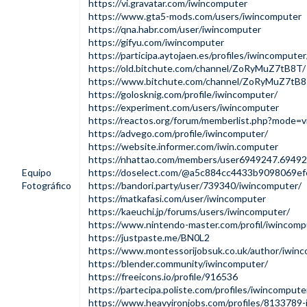
https://vi.gravatar.com/iwincomputer
https://www.gta5-mods.com/users/iwincomputer
https://qna.habr.com/user/iwincomputer
https://gifyu.com/iwincomputer
https://participa.aytojaen.es/profiles/iwincomputer/
https://old.bitchute.com/channel/ZoRyMuZ7tB8T/
https://www.bitchute.com/channel/ZoRyMuZ7tB
https://golosknig.com/profile/iwincomputer/
https://experiment.com/users/iwincomputer
https://reactos.org/forum/memberlist.php?mode=
https://advego.com/profile/iwincomputer/
https://website.informer.com/iwin.computer
https://nhattao.com/members/user6949247.69492
Equipo
https://doselect.com/@a5c884cc4433b9098069e
Fotográfico
https://bandori.party/user/739340/iwincomputer/
https://matkafasi.com/user/iwincomputer
https://kaeuchi.jp/forums/users/iwincomputer/
https://www.nintendo-master.com/profil/iwincomp
https://justpaste.me/BN0L2
https://www.montessorijobsuk.co.uk/author/iwin
https://blender.community/iwincomputer/
https://freeicons.io/profile/916536
https://partecipa.poliste.com/profiles/iwincomputer
https://www.heavyironjobs.com/profiles/8133789-