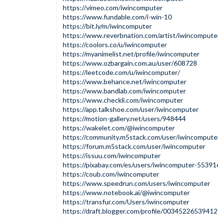
https://vimeo.com/iwincomputer
https://www.fundable.com/i-win-10
https://bit.ly/m/iwincomputer
https://www.reverbnation.com/artist/iwincompute
https://coolors.co/u/iwincomputer
https://myanimelist.net/profile/iwincomputer
https://www.ozbargain.com.au/user/608728
https://leetcode.com/u/iwincomputer/
https://www.behance.net/iwincomputer
https://www.bandlab.com/iwincomputer
https://www.checkli.com/iwincomputer
https://app.talkshoe.com/user/iwincomputer
https://motion-gallery.net/users/948444
https://wakelet.com/@iwincomputer
https://community.m5stack.com/user/iwincompute
https://forum.m5stack.com/user/iwincomputer
https://issuu.com/iwincomputer
https://pixabay.com/es/users/iwincomputer-55391
https://coub.com/iwincomputer
https://www.speedrun.com/users/iwincomputer
https://www.notebook.ai/@iwincomputer
https://transfur.com/Users/iwincomputer
https://draft.blogger.com/profile/0034522653941