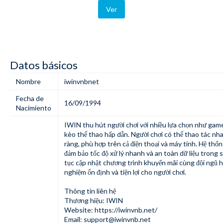
Ver
Datos básicos
Nombre
iwinvnbnet
Fecha de
16/09/1994
Nacimiento
IWIN
thu hút người chơi với nhiều lựa chọn như game 
kèo thể thao hấp dẫn. Người chơi có thể thao tác nha
ràng, phù hợp trên cả điện thoại và máy tính. Hệ thố
đảm bảo tốc độ xử lý nhanh và an toàn dữ liệu trong s
tục cập nhật chương trình khuyến mãi cùng đội ngũ hỗ
nghiệm ổn định và tiện lợi cho người chơi.
Thông tin liên hệ
Thương hiệu: IWIN
Website:
https://iwinvnb.net/
Email:
support@iwinvnb.net