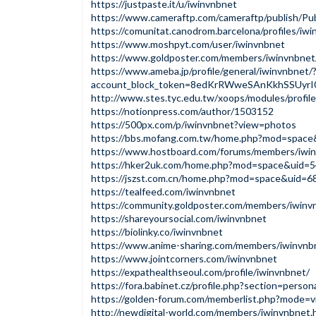
https://justpaste.it/u/iwinvnbnet
https://www.cameraftp.com/cameraftp/publish/Pu
https://comunitat.canodrom.barcelona/profiles/iwi
https://www.moshpyt.com/user/iwinvnbnet
https://www.goldposter.com/members/iwinvnbnet/
https://www.ameba.jp/profile/general/iwinvnbnet/
account_block_token=8edKrRWweSAnKkhSSUyr
http://www.stes.tyc.edu.tw/xoops/modules/profil
https://notionpress.com/author/1503152
https://500px.com/p/iwinvnbnet?view=photos
https://bbs.mofang.com.tw/home.php?mod=spac
https://www.hostboard.com/forums/members/iwin
https://hker2uk.com/home.php?mod=space&uid=
https://jszst.com.cn/home.php?mod=space&uid=
https://tealfeed.com/iwinvnbnet
https://community.goldposter.com/members/iwinvn
https://shareyoursocial.com/iwinvnbnet
https://biolinky.co/iwinvnbnet
https://www.anime-sharing.com/members/iwinvnb
https://www.jointcorners.com/iwinvnbnet
https://expathealthseoul.com/profile/iwinvnbnet/
https://fora.babinet.cz/profile.php?section=perso
https://golden-forum.com/memberlist.php?mode=
http://newdigital-world.com/members/iwinvnbnet.