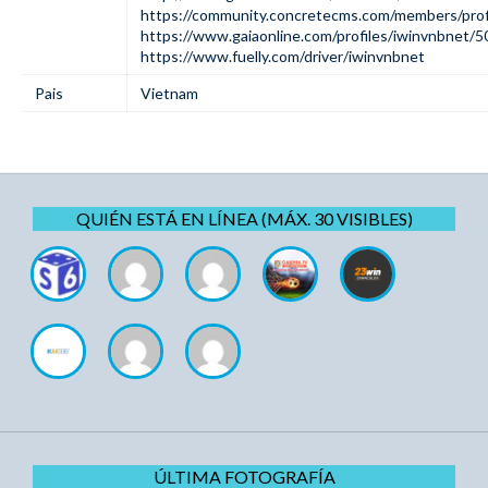
https://community.concretecms.com/members/prof
https://www.gaiaonline.com/profiles/iwinvnbnet/
https://www.fuelly.com/driver/iwinvnbnet
Pais
Vietnam
QUIÉN ESTÁ EN LÍNEA (MÁX. 30 VISIBLES)
ÚLTIMA FOTOGRAFÍA