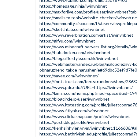
https://www.40billion.com/profile/150767400
https://homepage.ninja/iwinvnbnet
https://maxforlive.com/profile/user/iwinvnbnet?ta
https://smallseo.tools/website-checker/iwinvnb.ne
https://community.cisco.com/t5/user/viewprofilep
https://sketchfab.com/iwinvnbnet
https://www.reverbnation.com/artist/iwinvnbnet
https://gifyu.com/iwinvnbnet
https://www.minecraft-servers-list.org/details/iwi
https://hub.docker.com/u/iwinvnbnet
https://blog.ulifestyle.com.hk/iwinvnbnet
https://webmaster.yandex.ru/blog/malopoleznyy-
obnaruzheno-takoe-narushenie#69dbc52ef9d7fe
https://savee.com/iwinvnbnet/
https://fontstruct.com/fontstructions/show/2863
https://www.pdc.edu/?URL=https://iwinvnb.net/
https://lamsn.com/home.php?mod=space&uid=19
https://blogcircle.jp/user/iwinvnbnet
https://www.ltstesting.com/profile/juliettconrad7
https://www.fitlynk.com/iwinvnbnet
https://www.clickasnap.com/profile/iwinvnbnet
https://postr.blog/profile/iwinvnbnet
https://kenhsinhvien.vn/m/iwinvnbnet.1166606/#
https://www.bethrivkah.edu/profile/juliettconrad7