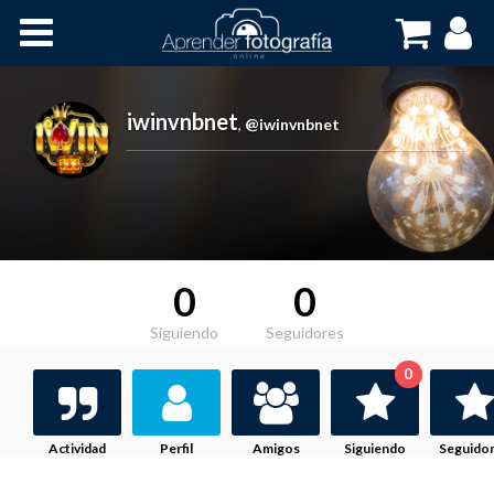
Inicio
Cursos OnLine
iwinvnbnet
,
@iwinvnbnet
0
0
Siguiendo
Seguidores
0
Actividad
Perfil
Amigos
Siguiendo
Seguido