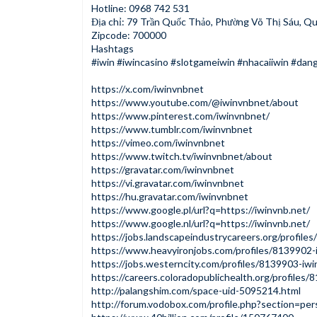
Hotline: 0968 742 531
Địa chỉ: 79 Trần Quốc Thảo, Phường Võ Thị Sáu, Qu
Zipcode: 700000
Hashtags
#iwin #iwincasino #slotgameiwin #nhacaiiwin #dan
https://x.com/iwinvnbnet
https://www.youtube.com/@iwinvnbnet/about
https://www.pinterest.com/iwinvnbnet/
https://www.tumblr.com/iwinvnbnet
https://vimeo.com/iwinvnbnet
https://www.twitch.tv/iwinvnbnet/about
https://gravatar.com/iwinvnbnet
https://vi.gravatar.com/iwinvnbnet
https://hu.gravatar.com/iwinvnbnet
https://www.google.pl/url?q=https://iwinvnb.net/
https://www.google.nl/url?q=https://iwinvnb.net/
https://jobs.landscapeindustrycareers.org/profile
https://www.heavyironjobs.com/profiles/8139902-
https://jobs.westerncity.com/profiles/8139903-iw
https://careers.coloradopublichealth.org/profiles
http://palangshim.com/space-uid-5095214.html
http://forum.vodobox.com/profile.php?section=pe