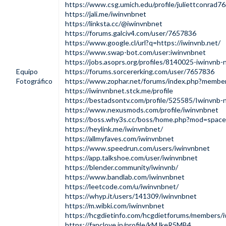
https://www.csg.umich.edu/profile/juliettconrad76
https://jali.me/iwinvnbnet
https://linksta.cc/@iwinvnbnet
https://forums.galciv4.com/user/7657836
https://www.google.cl/url?q=https://iwinvnb.net/
https://www.swap-bot.com/user:iwinvnbnet
https://jobs.asoprs.org/profiles/8140025-iwinvnb-
Equipo
https://forums.sorcererking.com/user/7657836
Fotográfico
https://www.zophar.net/forums/index.php?membe
https://iwinvnbnet.stck.me/profile
https://bestadsontv.com/profile/525585/Iwinvnb-
https://www.nexusmods.com/profile/iwinvnbnet
https://boss.why3s.cc/boss/home.php?mod=spac
https://heylink.me/iwinvnbnet/
https://allmyfaves.com/iwinvnbnet
https://www.speedrun.com/users/iwinvnbnet
https://app.talkshoe.com/user/iwinvnbnet
https://blender.community/iwinvnb/
https://www.bandlab.com/iwinvnbnet
https://leetcode.com/u/iwinvnbnet/
https://whyp.it/users/141309/iwinvnbnet
https://m.wibki.com/iwinvnbnet
https://hcgdietinfo.com/hcgdietforums/members/
https://fanclove.jp/profile/kMJkeR5MB4