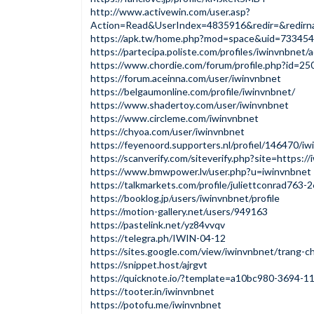
http://www.activewin.com/user.asp?
Action=Read&UserIndex=4835916&redir=&redir
https://apk.tw/home.php?mod=space&uid=733454
https://partecipa.poliste.com/profiles/iwinvnbnet/a
https://www.chordie.com/forum/profile.php?id=2
https://forum.aceinna.com/user/iwinvnbnet
https://belgaumonline.com/profile/iwinvnbnet/
https://www.shadertoy.com/user/iwinvnbnet
https://www.circleme.com/iwinvnbnet
https://chyoa.com/user/iwinvnbnet
https://feyenoord.supporters.nl/profiel/146470/i
https://scanverify.com/siteverify.php?site=https://
https://www.bmwpower.lv/user.php?u=iwinvnbnet
https://talkmarkets.com/profile/juliettconrad763
https://booklog.jp/users/iwinvnbnet/profile
https://motion-gallery.net/users/949163
https://pastelink.net/yz84vvqv
https://telegra.ph/IWIN-04-12
https://sites.google.com/view/iwinvnbnet/tran
https://snippet.host/ajrgvt
https://quicknote.io/?template=a10bc980-3694-
https://tooter.in/iwinvnbnet
https://potofu.me/iwinvnbnet