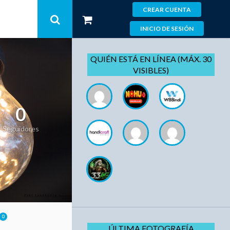
CREAR CUENTA
INICIO DE SESIÓN
QUIÉN ESTÁ EN LÍNEA (MÁX. 30
VISIBLES)
0
Seguidores
0
ÚLTIMA FOTOGRAFÍA