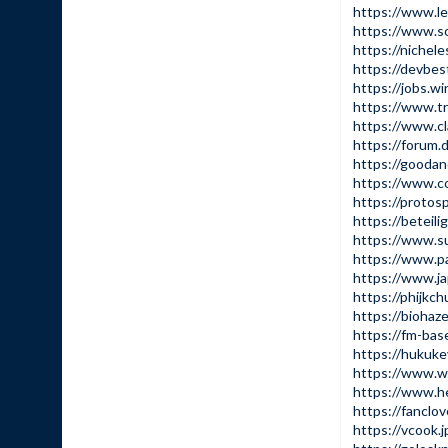
https://www.l
https://www.so
https://nichel
https://devbe
https://jobs.
https://www.t
https://www.cl
https://forum
https://gooda
https://www.c
https://protos
https://beteil
https://www.su
https://www.p
https://www.j
https://phijkc
https://bioha
https://fm-ba
https://hukuke
https://www.w
https://www.he
https://fanclo
https://vcook.