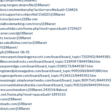
ig.com/profile/j188anet/
gung.tengen.de/profile/j188anet/
tionz.com/member.php?action=profile&uid=136826
ord.supporters.nl/profiel/156025/j188anet
l.ooo/ja/users/j188a-net
ocialbookmarking.com/story/j188anet
xiuwushidai.com/home.php?mod=space&uid=2729637
cener.com/@j188anet
cts.tw/user/j188anet
tas.saludisima.com/yo/j188anet
wf/j188anet/
a.ph/j188anet-06-01
reencarpetcleaningprescott.com/board/board_topic/7203902/8449385
illiescentedrocks.com/board/board_topic/2189097/8449386.htm
yaspenridge.com/board/board_topic/3180173/8449387.htm
ongislandjobsmagazine.com/board/board_topic/9092000/8449388.htm
oygeorgefever.com/board/board_topic/9134313/8449392.htm
ewazmagic.simplysmartwebs.com/board/board_topic/8097541/8449393
rossroadsbaitandtackle.com/board/board_topic/9053260/8449394.htm
urrency.vn/members/j188anet.243554/#about
bs.net/home.php?mod=space&uid=1893510
i.com/j188anet
uploads.com/j188anet
obezi.com/j188anet