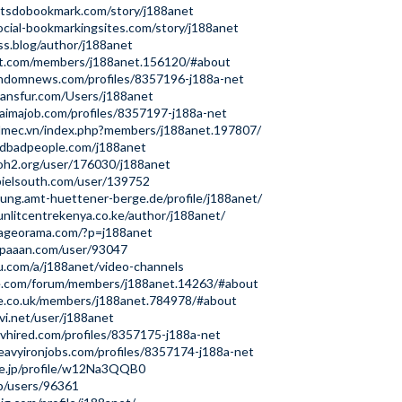
etsdobookmark.com/story/j188anet
cial-bookmarkingsites.com/story/j188anet
ess.blog/author/j188anet
st.com/members/j188anet.156120/#about
windomnews.com/profiles/8357196-j188a-net
ransfur.com/Users/j188anet
aimajob.com/profiles/8357197-j188a-net
.dmec.vn/index.php?members/j188anet.197807/
ndbadpeople.com/j188anet
oh2.org/user/176030/j188anet
pielsouth.com/user/139752
igung.amt-huettener-berge.de/profile/j188anet/
nlitcentrekenya.co.ke/author/j188anet/
ageorama.com/?p=j188anet
apaaan.com/user/93047
hu.com/a/j188anet/video-channels
ze.com/forum/members/j188anet.14263/#about
se.co.uk/members/j188anet.784978/#about
vi.net/user/j188anet
vhired.com/profiles/8357175-j188a-net
avyironjobs.com/profiles/8357174-j188a-net
ve.jp/profile/w12Na3QQB0
jp/users/96361