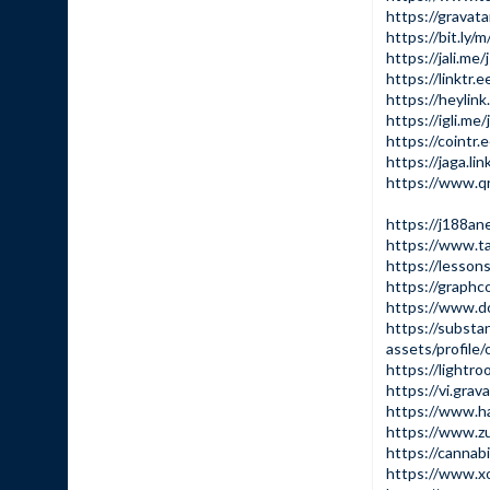
https://gravat
https://bit.ly/
https://jali.me
https://linktr.
https://heylin
https://igli.me
https://cointr.
https://jaga.li
https://www.q
https://j188ane
https://www.t
https://lesson
https://graph
https://www.do
https://subst
assets/profi
https://lightr
https://vi.grav
https://www.h
https://www.z
https://cannab
https://www.x