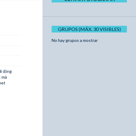
GRUPOS (MÁX. 30 VISIBLES)
No hay grupos a mostrar
di động
c mà
net