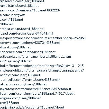
drpsearch.com/user/j188anet
name.ir/ask/user/j188anet
eamng.com/members/j188anet.800223/
ia.com/user/gxoz
ed.com/j188anet
/j188anet
estadisticas.pr/user/j188anet1
tozed.com/forums/user-84484.html
s.maxperformanceinc.com/forums/member.php?u=252065
cncprovn.com/members/430704-j188anet
llcard.com/j188anet
ciencebee.com.bd/qna/user/j188anet
ostboard.com/forums/members/j188anet1.html
ds.in/qa/user/j188anet
mbol.rs/forum/member.php?action=profile&uid=1311215
emplepurohit.com/forums/users/changkutunnguyenthi/
oshpyt.com/user/j188anet
een-collar.com/forums/users/j188anet/
battleforces.com/user/j188anet
.maycatcnc.net/members/j188anet.6357/#about
.allporncomix.com/members/j188anet.74517/about
torygeek.com/user/j188anet
.cc/@j188anet
.benjaminbrady.ie/accounts/j188anet/about