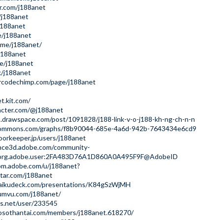
ar.com/j188anet
m/j188anet
/j188anet
ee/j188anet
k.me/j188anet/
/j188anet
ee/j188anet
nk/j188anet
rcodechimp.com/page/j188anet
t.kit.com/
acter.com/@j188anet
s.drawspace.com/post/1091828/j188-link-v-o-j188-kh-ng-ch-n-n
commons.com/graphs/f8b90044-685e-4a6d-942b-7643434e6cd9
orkeeper.jp/users/j188anet
ance3d.adobe.com/community-
le/org.adobe.user:2FA483D76A1D860A0A495F9F@AdobeID
oom.adobe.com/u/j188anet
?
atar.com/j188anet
aikudeck.com/presentations/K84gSzWjMH
umvu.com/j188anet/
is.net/user/233545
osothantai.com/members/j188anet.618270/