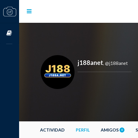
Cursos OnLine
j188anet
@j188anet
,
ACTIVIDAD
PERFIL
AMIGOS
0