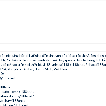
ên nền tảng hiện đại với giao diện tinh gọn, tốc độ tải tức thì và ứng dụng 
 Người chơi có thể chuyển sảnh, đặt cược hay quay nổ hũ chỉ trong tích tắ
ỳ độ trễ nào trên mọi thiết bị. #j188 #nhacaij188 #j188anet #nhacaij188a
L1A, khu phố 6, An Lạc, Hồ Chí Minh, Việt Nam
106
@j188a.net
j188anet
outube.com/@j188anet
interest.com/j188anet/
itch.tv/j188anet
umblr.com/j188anet