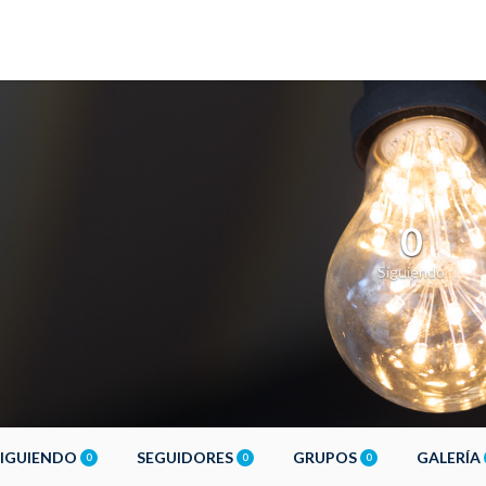
0
Siguiendo
SIGUIENDO
SEGUIDORES
GRUPOS
GALERÍA
0
0
0