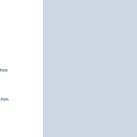
.htm
.htm