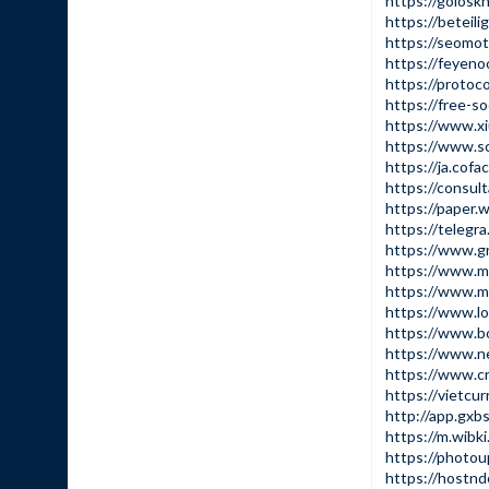
https://goloskn
https://beteili
https://seomo
https://feyeno
https://protoco
https://free-s
https://www.
https://www.s
https://ja.cofa
https://consul
https://paper.
https://telegr
https://www.g
https://www.m
https://www.m
https://www.l
https://www.b
https://www.n
https://www.c
https://vietc
http://app.gx
https://m.wibk
https://photo
https://hostnd