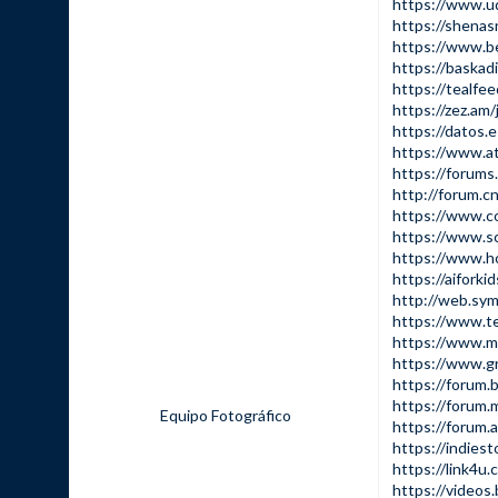
https://www.u
https://shenas
https://www.b
https://baskad
https://tealfe
https://zez.am
https://datos.
https://www.a
https://forum
http://forum.
https://www.co
https://www.s
https://www.h
https://aiforki
http://web.sy
https://www.t
https://www.m
https://www.gr
https://forum.
https://forum
Equipo Fotográfico
https://forum
https://indies
https://link4u
https://videos