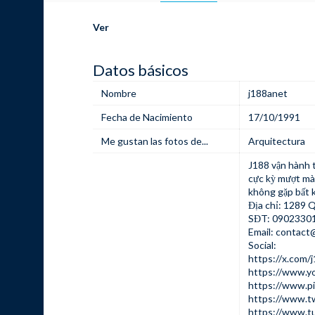
Ver
Datos básicos
Nombre
j188anet
Fecha de Nacimiento
17/10/1991
Me gustan las fotos de...
Arquitectura
J188
vận hành tr
cực kỳ mượt mà.
không gặp bất k
Địa chỉ: 1289 Q
SĐT: 0902330
Email:
contact
Social:
https://x.com/
https://www.y
https://www.p
https://www.tw
https://www.t