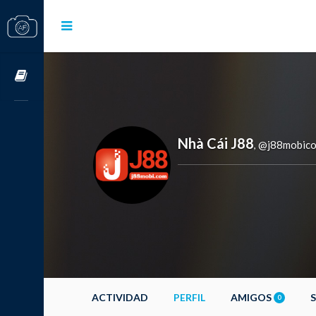
Cursos OnLine
Nhà Cái J88
@j88mobic
,
ACTIVIDAD
PERFIL
AMIGOS
0