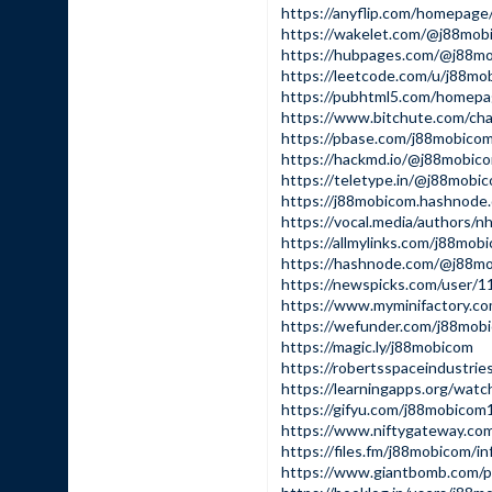
https://anyflip.com/homepag
https://wakelet.com/@j88mob
https://hubpages.com/@j88m
https://leetcode.com/u/j88mo
https://pubhtml5.com/homepa
https://www.bitchute.com/ch
https://pbase.com/j88mobico
https://hackmd.io/@j88mobic
https://teletype.in/@j88mobi
https://j88mobicom.hashnode.
https://vocal.media/authors/
https://allmylinks.com/j88mob
https://hashnode.com/@j88m
https://newspicks.com/user/
https://www.myminifactory.c
https://wefunder.com/j88mob
https://magic.ly/j88mobicom
https://robertsspaceindustrie
https://learningapps.org/wat
https://gifyu.com/j88mobicom
https://www.niftygateway.c
https://files.fm/j88mobicom/in
https://www.giantbomb.com/p