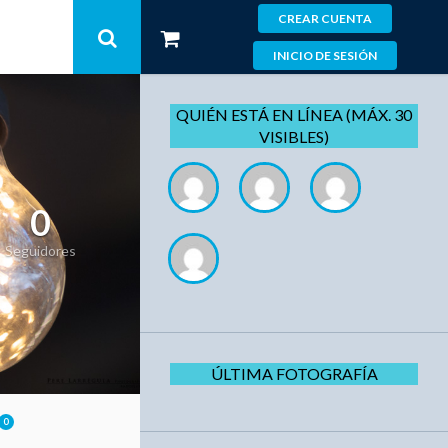
CREAR CUENTA
INICIO DE SESIÓN
QUIÉN ESTÁ EN LÍNEA (MÁX. 30
VISIBLES)
0
Seguidores
ÚLTIMA FOTOGRAFÍA
0