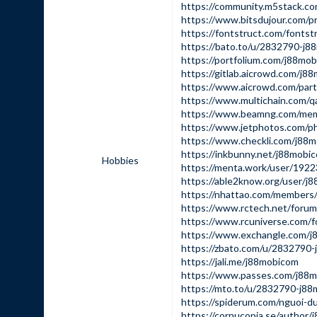
https://community.m5stack.c
https://www.bitsdujour.com/pr
https://fontstruct.com/fonts
https://bato.to/u/2832790-j
https://portfolium.com/j88mo
https://gitlab.aicrowd.com/j8
https://www.aicrowd.com/part
https://www.multichain.com/q
https://www.beamng.com/mem
https://www.jetphotos.com/p
https://www.checkli.com/j88
https://inkbunny.net/j88mobi
Hobbies
https://menta.work/user/192
https://able2know.org/user/j
https://nhattao.com/members
https://www.rctech.net/foru
https://www.rcuniverse.com/
https://www.exchangle.com/
https://zbato.com/u/2832790
https://jali.me/j88mobicom
https://www.passes.com/j88
https://mto.to/u/2832790-j8
https://spiderum.com/nguoi-
https://cornucopia.se/author