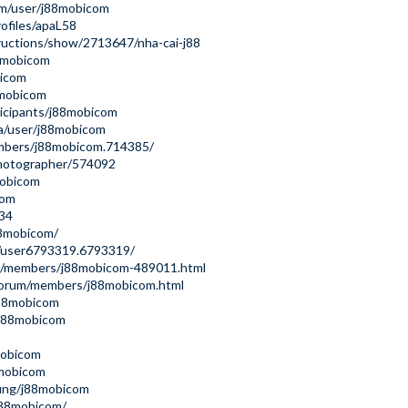
om/user/j88mobicom
ofiles/apaL58
tructions/show/2713647/nha-cai-j88
88mobicom
bicom
8mobicom
icipants/j88mobicom
a/user/j88mobicom
bers/j88mobicom.714385/
hotographer/574092
mobicom
com
234
88mobicom/
/user6793319.6793319/
m/members/j88mobicom-489011.html
forum/members/j88mobicom.html
j88mobicom
-j88mobicom
mobicom
8mobicom
dung/j88mobicom
/j88mobicom/