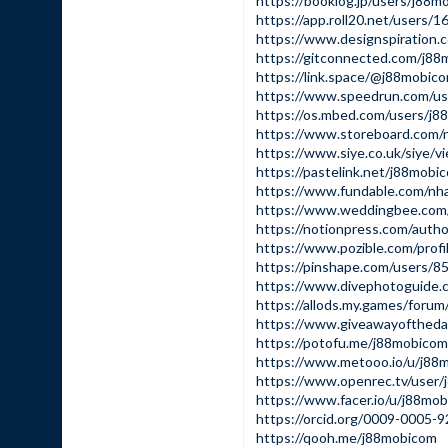
https://booklog.jp/users/j88mo
https://app.roll20.net/users
https://www.designspiration.
https://gitconnected.com/j8
https://link.space/@j88mobic
https://www.speedrun.com/u
https://os.mbed.com/users/j8
https://www.storeboard.com/
https://www.siye.co.uk/siye/
https://pastelink.net/j88mobi
https://www.fundable.com/nha
https://www.weddingbee.com
https://notionpress.com/auth
https://www.pozible.com/prof
https://pinshape.com/users/
https://www.divephotoguide.
https://allods.my.games/for
https://www.giveawayoftheda
https://potofu.me/j88mobicom
https://www.metooo.io/u/j88
https://www.openrec.tv/user
https://www.facer.io/u/j88mo
https://orcid.org/0009-0005-
https://qooh.me/j88mobicom