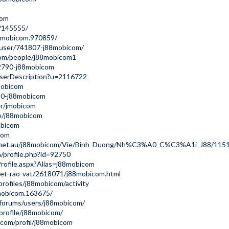
com
e/145555/
8mobicom.970859/
/user/741807-j88mobicom/
om/people/j88mobicom1
2790-j88mobicom
UserDescription?u=2116722
mobicom
90-j88mobicom
er/jmobicom
le/j88mobicom
obicom
com
gs.net.au/j88mobicom/Vie/Binh_Duong/Nh%C3%A0_C%C3%A1i_J88/1151
/profile.php?id=92750
rofile.aspx?Alias=j88mobicom
iet-rao-vat/2618071/j88mobicom.html
profiles/j88mobicom/activity
8mobicom.163675/
/forums/users/j88mobicom/
profile/j88mobicom/
com/profil/j88mobicom