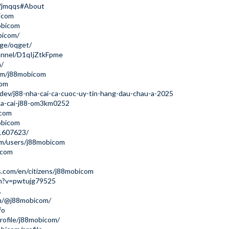
e/jmqqs#About
icom
obicom
bicom/
ge/oqget/
annel/D1qIjZtkFpme
m/
om/j88mobicom
com
dev/j88-nha-cai-ca-cuoc-uy-tin-hang-dau-chau-a-2025
nha-cai-j88-om3km0252
icom
obicom
11607623/
om/users/j88mobicom
icom
s.com/en/citizens/j88mobicom
ch?v=pwtujg79525
1
om/@j88mobicom/
fo
rofile/j88mobicom/