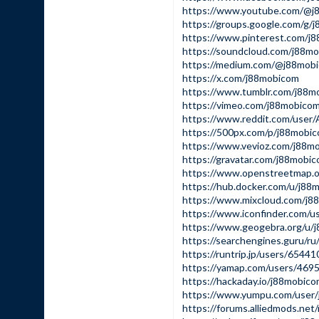
https://www.youtube.com/@j
https://groups.google.com/g/
https://www.pinterest.com/j
https://soundcloud.com/j88m
https://medium.com/@j88mob
https://x.com/j88mobicom
https://www.tumblr.com/j88m
https://vimeo.com/j88mobico
https://www.reddit.com/user/
https://500px.com/p/j88mobi
https://www.vevioz.com/j88m
https://gravatar.com/j88mobi
https://www.openstreetmap.o
https://hub.docker.com/u/j88
https://www.mixcloud.com/j8
https://www.iconfinder.com/u
https://www.geogebra.org/u/
https://searchengines.guru/r
https://runtrip.jp/users/65441
https://yamap.com/users/469
https://hackaday.io/j88mobic
https://www.yumpu.com/user
https://forums.alliedmods.n