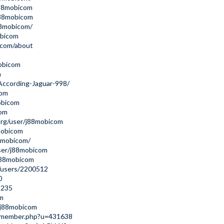
88mobicom
j88mobicom
88mobicom/
obicom
icom/about
obicom
m
According-Jaguar-998/
com
obicom
com
rg/user/j88mobicom
mobicom
8mobicom/
ser/j88mobicom
j88mobicom
u/users/2200512
0
5235
om
/j88mobicom
et/member.php?u=431638