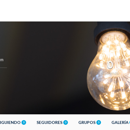
om
0
Siguiendo
SIGUIENDO
SEGUIDORES
GRUPOS
GALERÍA
0
0
0