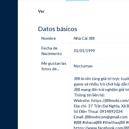
Ver
Datos básicos
Nombre
Nhà Cái J88
Fecha de
01/01/1999
Nacimiento
Me gustan las
Nocturnas
fotos de...
J88
là nền tảng giải trí trực tu
game và nhiều trò chơi hấp dẫn 
J88 mang đến trải nghiệm giải tr
Thông tin liên hệ:
Website:
https://j88mobi.com/
Địa chỉ: 37 Trần Đại Nghĩa, Xã
Số Điện Thoại: 0914892034
Email:
j88mobicom@gmail.com
#j88 #nhacaij88 #thethaoj88 
https://www.facebook.com/j8