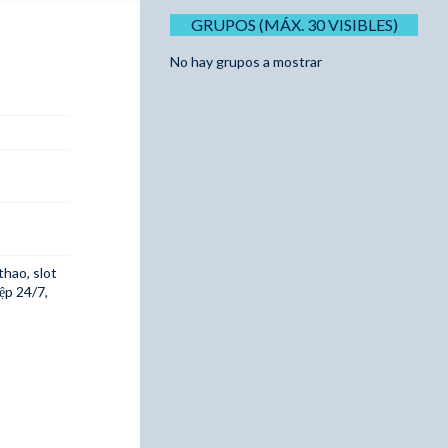
GRUPOS (MÁX. 30 VISIBLES)
No hay grupos a mostrar
thao, slot
ệp 24/7,