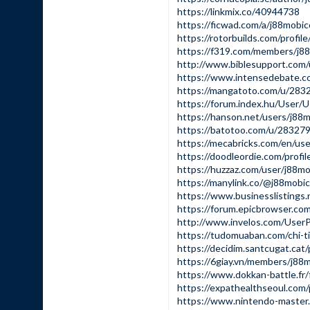
https://linkmix.co/40944738
https://ficwad.com/a/j88mobi
https://rotorbuilds.com/profil
https://f319.com/members/j8
http://www.biblesupport.com
https://www.intensedebate.c
https://mangatoto.com/u/283
https://forum.index.hu/User/
https://hanson.net/users/j88
https://batotoo.com/u/28327
https://mecabricks.com/en/us
https://doodleordie.com/profi
https://huzzaz.com/user/j88m
https://manylink.co/@j88mobi
https://www.businesslistin
https://forum.epicbrowser.com
http://www.invelos.com/UserP
https://tudomuaban.com/chi-t
https://decidim.santcugat.cat/
https://6giay.vn/members/j8
https://www.dokkan-battle.fr
https://expathealthseoul.com/
https://www.nintendo-master.