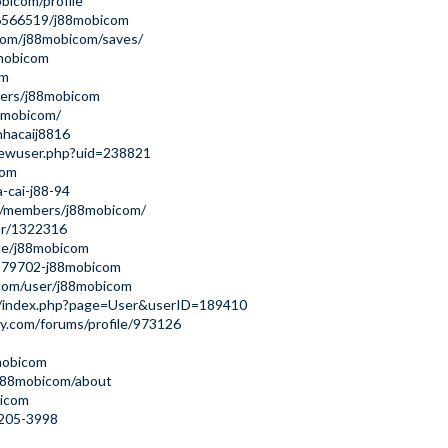
bicom/profile
/16566519/j88mobicom
com/j88mobicom/saves/
8mobicom
om
sers/j88mobicom
8mobicom/
nhacaij8816
viewuser.php?uid=238821
com
-cai-j88-94
/members/j88mobicom/
or/1322316
ile/j88mobicom
8579702-j88mobicom
com/user/j88mobicom
um/index.php?page=User&userID=189410
y.com/forums/profile/973126
mobicom
/j88mobicom/about
bicom
9205-3998