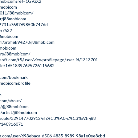
88mobicom?ref=1GVzX2
88mobicom
09011/j88mobicom/
er/j88mobicom
32731a768769850b747dd
an7532
88mobicom
nl/profiel/94270/j88mobicom
8mobicom
sers/j88mobicom/
osoft.com/t5/user/viewprofilepage/user-id/1313701
file/16518397695726115682
bicom/bookmark
8mobicom/profile
m
icom/about/
m/@j88mobicom
/artist/j88mobicom
/people/329147702912/nh%C3%A0-c%C3%A1i-j88
r/140916071
up.com/user/693ebaca-d506-4835-8989-98a1e0ee8cbd