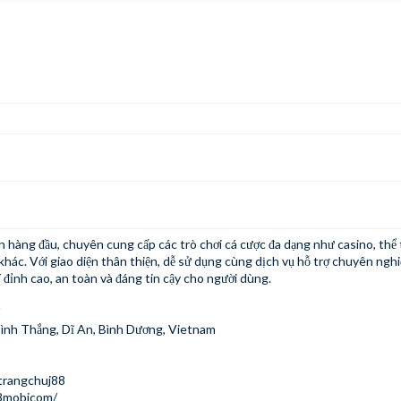
yến hàng đầu, chuyên cung cấp các trò chơi cá cược đa dạng như casino, thể 
khác. Với giao diện thân thiện, dễ sử dụng cùng dịch vụ hỗ trợ chuyên nghi
í đỉnh cao, an toàn và đáng tin cậy cho người dùng.
 Bình Thắng, Dĩ An, Bình Dương, Vietnam
#trangchuj88
8mobicom/