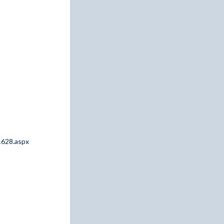
628.aspx