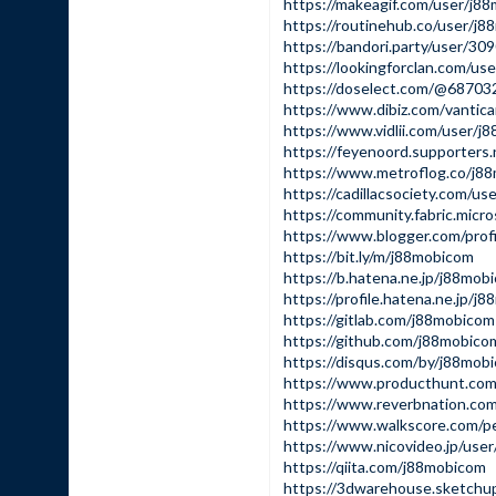
https://makeagif.com/user/j
https://routinehub.co/user/j
https://bandori.party/user/3
https://lookingforclan.com/us
https://doselect.com/@6870
https://www.dibiz.com/vantic
https://www.vidlii.com/user/j
https://feyenoord.supporters.
https://www.metroflog.co/j8
https://cadillacsociety.com/u
https://community.fabric.micr
https://www.blogger.com/pro
https://bit.ly/m/j88mobicom
https://b.hatena.ne.jp/j88mo
https://profile.hatena.ne.jp/j8
https://gitlab.com/j88mobicom
https://github.com/j88mobico
https://disqus.com/by/j88mob
https://www.producthunt.co
https://www.reverbnation.com
https://www.walkscore.com
https://www.nicovideo.jp/use
https://qiita.com/j88mobicom
https://3dwarehouse.sketch