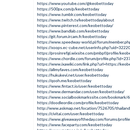
https://www.youtube.com/@keobettoday
https://500px.com/p/keobettoday
https://www.tumblr.com/keobettoday
https://www.twitch.tv/keobettoday/about
https://www.pinterest.com/keobettoday/
https://www.bandlab.com/keobettoday
https://git.forum.ircam.fr/keobettoday
https://www.speedway-world.pl/forum/member.ph
https://xoops.ec-cube.net/userinfo.php?uid=3222
https://prosinrefgi.wixsite.com/pmbpf/profile/keob
https://www.chordie.com/forum/profile.php?id=23
https://www.ixawiki.com/link.php?url=https://keob
https://allmyfaves.com/keobettoday
https://hukukevi.net/user/keobettoday
https://qooh.me/keobettoday
https://www.fintact.io/user/keobettoday
https://www.dermandar.com/user/keobettoday/
https://www.socialbookmarkssite.com/bookmark/
https://doodleordie.com/profile/keobettoday
http://www.askmap.net/location/7526705/thailan
https://civitai.com/user/keobettoday
https://www.giveawayoftheday.com/forums/profil
https://www.faceparty.com/keobettoday