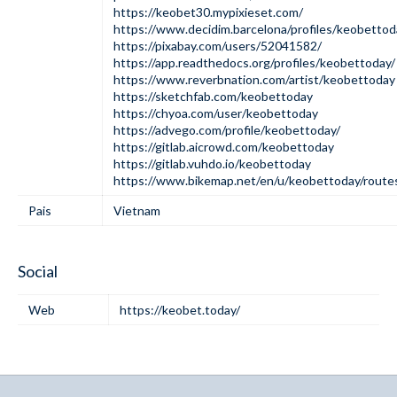
https://keobet30.mypixieset.com/
https://www.decidim.barcelona/profiles/keobettoda
https://pixabay.com/users/52041582/
https://app.readthedocs.org/profiles/keobettoday/
https://www.reverbnation.com/artist/keobettoday
https://sketchfab.com/keobettoday
https://chyoa.com/user/keobettoday
https://advego.com/profile/keobettoday/
https://gitlab.aicrowd.com/keobettoday
https://gitlab.vuhdo.io/keobettoday
https://www.bikemap.net/en/u/keobettoday/route
Pais
Vietnam
Social
Web
https://keobet.today/