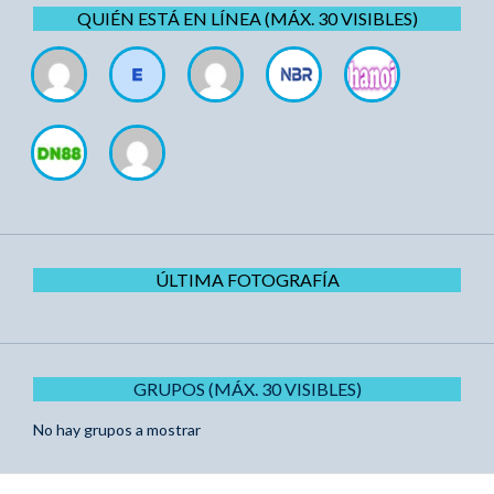
QUIÉN ESTÁ EN LÍNEA (MÁX. 30 VISIBLES)
ÚLTIMA FOTOGRAFÍA
GRUPOS (MÁX. 30 VISIBLES)
No hay grupos a mostrar