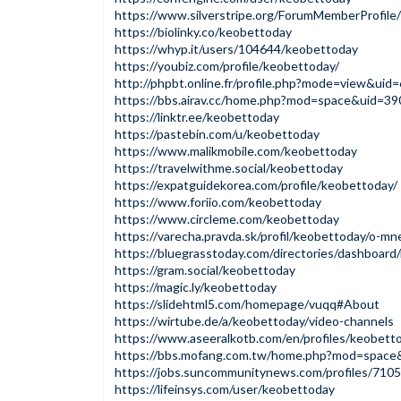
https://www.silverstripe.org/ForumMemberProfil
https://biolinky.co/keobettoday
https://whyp.it/users/104644/keobettoday
https://youbiz.com/profile/keobettoday/
http://phpbt.online.fr/profile.php?mode=view&uid
https://bbs.airav.cc/home.php?mod=space&uid=3
https://linktr.ee/keobettoday
https://pastebin.com/u/keobettoday
https://www.malikmobile.com/keobettoday
https://travelwithme.social/keobettoday
https://expatguidekorea.com/profile/keobettoday/
https://www.foriio.com/keobettoday
https://www.circleme.com/keobettoday
https://varecha.pravda.sk/profil/keobettoday/o-mn
https://bluegrasstoday.com/directories/dashboard
https://gram.social/keobettoday
https://magic.ly/keobettoday
https://slidehtml5.com/homepage/vuqq#About
https://wirtube.de/a/keobettoday/video-channels
https://www.aseeralkotb.com/en/profiles/keobett
https://bbs.mofang.com.tw/home.php?mod=spac
https://jobs.suncommunitynews.com/profiles/710
https://lifeinsys.com/user/keobettoday