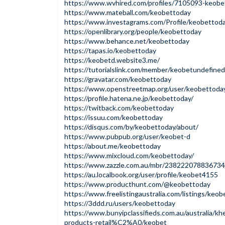
https://www.wvhired.com/profiles/7105093-keobe
https://www.mateball.com/keobettoday
https://www.investagrams.com/Profile/keobettod
https://openlibrary.org/people/keobettoday
https://www.behance.net/keobettoday
https://tapas.io/keobettoday
https://keobetd.website3.me/
https://tutorialslink.com/member/keobetundefine
https://gravatar.com/keobettoday
https://www.openstreetmap.org/user/keobettoda
https://profile.hatena.ne.jp/keobettoday/
https://twitback.com/keobettoday
https://issuu.com/keobettoday
https://disqus.com/by/keobettoday/about/
https://www.pubpub.org/user/keobet-d
https://about.me/keobettoday
https://www.mixcloud.com/keobettoday/
https://www.zazzle.com.au/mbr/23822207883673
https://au.localbook.org/user/profile/keobet4155
https://www.producthunt.com/@keobettoday
https://www.freelistingaustralia.com/listings/keob
https://3ddd.ru/users/keobettoday
https://www.bunyipclassifieds.com.au/australia/kh
products-retail%C2%A0/keobet