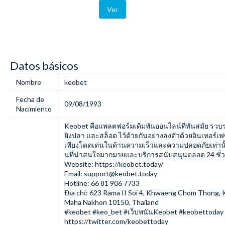
Ver
Datos básicos
Nombre
keobet
Fecha de
09/08/1993
Nacimiento
Keobet
คือแพลตฟอร์มเดิมพันออนไลน์ที่ทันสมัย ​​รว
ยิงปลา และสล็อต ไว้ด้วยกันอย่างลงตัวด้วยอินเทอร์เฟ
เพียงโดดเด่นในด้านความเร็วและความปลอดภัยเท่านั้น แ
นที่น่าสนใจมากมายและบริการสนับสนุนตลอด 24 ชั่ว
Website:
https://keobet.today/
Email:
support@keobet.today
Hotline: 66 81 906 7733
Địa chỉ: 623 Rama II Soi 4, Khwaeng Chom Thong
Maha Nakhon 10150, Thailand
#keobet #keo_bet #เว็บพนันKeobet #keobettoda
https://twitter.com/keobettoday