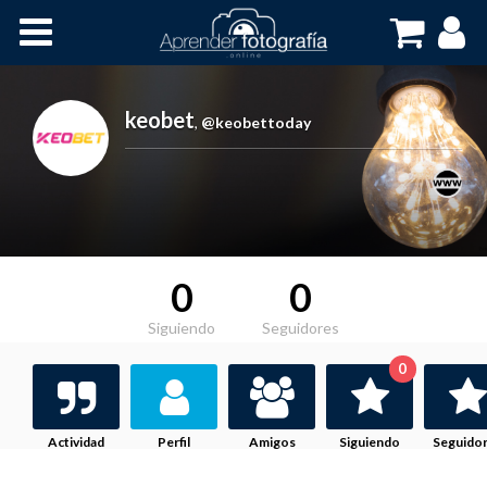
Inicio
Cursos OnLine
keobet
,
@keobettoday
0
0
Siguiendo
Seguidores
0
Actividad
Perfil
Amigos
Siguiendo
Seguido