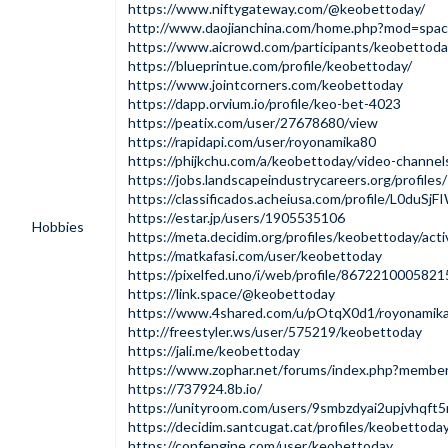
https://www.niftygateway.com/@keobettoday/
http://www.daojianchina.com/home.php?mod=spa
https://www.aicrowd.com/participants/keobettod
https://blueprintue.com/profile/keobettoday/
https://www.jointcorners.com/keobettoday
https://dapp.orvium.io/profile/keo-bet-4023
https://peatix.com/user/27678680/view
https://rapidapi.com/user/royonamika80
https://phijkchu.com/a/keobettoday/video-channel
https://jobs.landscapeindustrycareers.org/profil
https://classificados.acheiusa.com/profile/L0d
https://estar.jp/users/1905535106
Hobbies
https://meta.decidim.org/profiles/keobettoday/acti
https://matkafasi.com/user/keobettoday
https://pixelfed.uno/i/web/profile/867221000582
https://link.space/@keobettoday
https://www.4shared.com/u/pOtqX0d1/royonamika
http://freestyler.ws/user/575219/keobettoday
https://jali.me/keobettoday
https://www.zophar.net/forums/index.php?membe
https://737924.8b.io/
https://unityroom.com/users/9smbzdyai2upjvhqft5
https://decidim.santcugat.cat/profiles/keobettoday
https://confengine.com/user/keobettoday