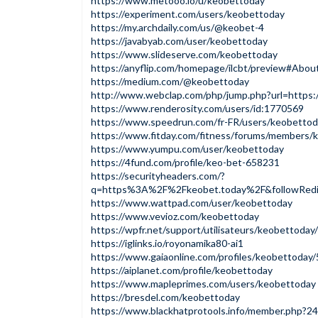
https://www.metooo.io/u/keobettoday
https://experiment.com/users/keobettoday
https://my.archdaily.com/us/@keobet-4
https://javabyab.com/user/keobettoday
https://www.slideserve.com/keobettoday
https://anyflip.com/homepage/ilcbt/preview#Abou
https://medium.com/@keobettoday
http://www.webclap.com/php/jump.php?url=https:/
https://www.renderosity.com/users/id:1770569
https://www.speedrun.com/fr-FR/users/keobetto
https://www.fitday.com/fitness/forums/members/
https://www.yumpu.com/user/keobettoday
https://4fund.com/profile/keo-bet-658231
https://securityheaders.com/?
q=https%3A%2F%2Fkeobet.today%2F&followRedi
https://www.wattpad.com/user/keobettoday
https://www.vevioz.com/keobettoday
https://wpfr.net/support/utilisateurs/keobettoday/
https://iglinks.io/royonamika80-ai1
https://www.gaiaonline.com/profiles/keobettoday
https://aiplanet.com/profile/keobettoday
https://www.mapleprimes.com/users/keobettoday
https://bresdel.com/keobettoday
https://www.blackhatprotools.info/member.php?2