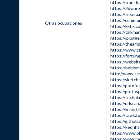
https://transf
https://3dwar
https://tesera
https://commu
Otras ocupaciones
https://kktix.
https://talkm
https://iplog
https://theam
https://www.c
https://fortun
https://websit
https://boldom
http://www.ss
https://sketch
https://potofu
https://protos
https://techp
https://urlsca
https://linkin.
https://tawk.t
https://githu
https://keonha
https://www.b
https://www.b