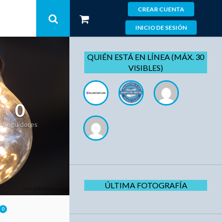
CREAR CUENTA
INICIO DE SESIÓN
QUIÉN ESTÁ EN LÍNEA (MÁX. 30
VISIBLES)
0
Seguidores
ÚLTIMA FOTOGRAFÍA
0