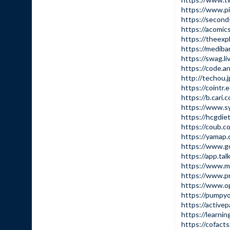
https://www.p
https://secon
https://acomic
https://theex
https://medib
https://swag.
https://code.a
http://techou.
https://cointr
https://b.car
https://www.s
https://hcgdi
https://coub.
https://yamap
https://www.g
https://app.ta
https://www.m
https://www.p
https://www.o
https://pumpy
https://active
https://learni
https://cofact