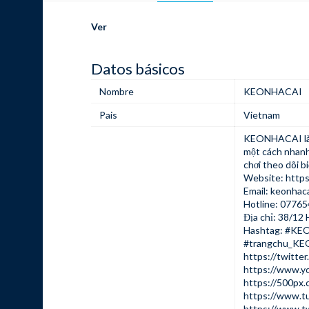
Ver
Datos básicos
Nombre
KEONHACAI
Pais
Vietnam
KEONHACAI
l
một cách nhanh 
chơi theo dõi b
Website:
https
Email:
keonhac
Hotline: 0776
Địa chỉ: 38/12
Hashtag: #K
#trangchu_K
https://twitte
https://www.y
https://500px
https://www.t
https://www.tw