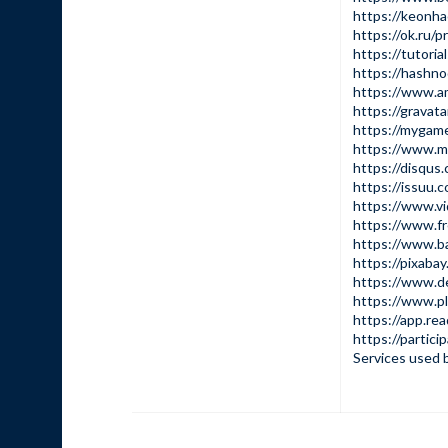
https://keonh
https://ok.ru
https://tutor
https://hashn
https://www.am
https://gravat
https://mygame
https://www.m
https://disqus
https://issuu.
https://www.
https://www.fre
https://www.b
https://pixaba
https://www.de
https://www.
https://app.re
https://partici
Services used 