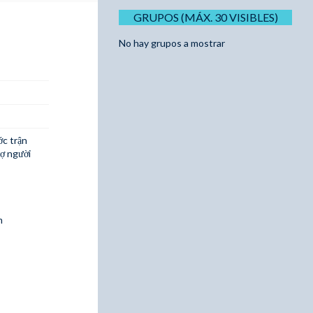
GRUPOS (MÁX. 30 VISIBLES)
No hay grupos a mostrar
ớc trận
rợ người
m