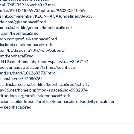
acai1768434916.website3.me/
/profile/910421835973/pphotos/960280540869
ialslink.com/member/KEONHACAIundefined/84535
ode.com/@keonhacai5red
eba.jp/profile/general/keonhacai5red/
ar.com/keonhacai5red
db.com/profile/keonhacai5red
ixcloud.com/keonhacai5red/
.com/by/disqus_qY3txYwl5A/about/
com/keonhacai5red
vid419.com/home.php?mod=space&uid=3467171
elistingaustralia.com/listings/keonhacai
and.us/band/101268373/intro
y.com/users/54208076/
cidim.barcelona/profiles/keonhacai5red/activity
play56.net/home.php?mod=space&uid=5932874
adthedocs.org/profiles/keonhacai5red/
pacion.cabildofuer.es/profiles/keonhacai5red/activity?locale=en
by keonhacai5red