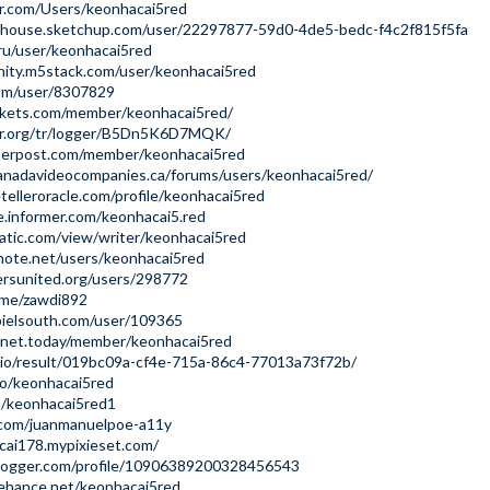
ur.com/Users/keonhacai5red
ehouse.sketchup.com/user/22297877-59d0-4de5-bedc-f4c2f815f5fa
.ru/user/keonhacai5red
nity.m5stack.com/user/keonhacai5red
com/user/8307829
arkets.com/member/keonhacai5red/
ger.org/tr/logger/B5Dn5K6D7MQK/
berpost.com/member/keonhacai5red
anadavideocompanies.ca/forums/users/keonhacai5red/
etelleroracle.com/profile/keonhacai5red
e.informer.com/keonhacai5.red
atic.com/view/writer/keonhacai5red
note.net/users/keonhacai5red
ersunited.org/users/298772
.me/zawdi892
pielsouth.com/user/109365
lanet.today/member/keonhacai5red
n.io/result/019bc09a-cf4e-715a-86c4-77013a73f72b/
bio/keonhacai5red
o/keonhacai5red1
b.com/juanmanuelpoe-a11y
cai178.mypixieset.com/
logger.com/profile/10906389200328456543
ehance.net/keonhacai5red