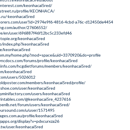
interest.com/keonhacai5red/
dstreet.ru/profile/KEONHACA/
s.ru/-keonhacai5red
plorers.com/user?id=2974e9f6-4816-4cbd-a76c-d12450de4454
ang.com/author/27606552/
live/en/user/696887f46f12bc5c233efd46
ntopie.org/keonhacai5red
jp/index.php?keonhacai5red
.ee/keonhacai5red
i.com.my/home.php?mod=space&uid=3370920&do=profile
yncdocs.com/forums/profile/keonhacai5red
etinfo.com/hcgdietforums/members/keonhacai5red/
com/keonhacai5red
.com/users/5026012
oldposter.com/members/keonhacai5red/profile/
lkshoe.com/user/keonhacai5red
yminifactory.com/users/keonhacai5red
rintables.com/@keonhacai5re_4237616
penlb.net/forum/users/keonhacai5red/
oursound.com/u/user/1571495
pages.com.au/profile/keonhacai5red
ngapps.org/display?v=pdxcurxza26
s.tw/user/keonhacai5red