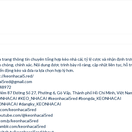
à trang thông tin chuyên tổng hợp kèo nhà cái, tỷ lệ cược và nhận định trư
chóng, chính xác. Nội dung được trình bày rõ ràng, cập nhật liên tục, hỗ t
iến động kèo và đưa ra lựa chọn hợp lý hơn.
://keonhacai5.red/
ai5red@gmail.com
548972
 Hẻm 87 Đường Số 27, Phường 6, Gò Vấp, Thành phố Hồ Chí Minh, Việt Na
EONHACAI #KEO_NHACAI #keonhacai5red #bongda_KEONHACAI
EONHACAI #dangky_KEONHACAI
r.com/keonhacai5red
outube.com/@keonhacai5red
.com/p/keonhacai5red
umblr.com/keonhacai5red
itch.tv/keonhacai5red/about