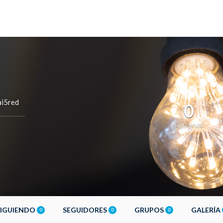
i5red
0
Siguiendo
SIGUIENDO
SEGUIDORES
GRUPOS
GALERÍA
0
0
0