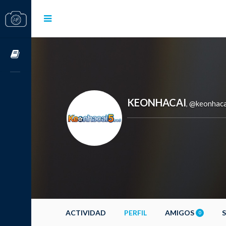
Cursos OnLine
KEONHACAI
@keonhaca
,
ACTIVIDAD
PERFIL
AMIGOS
0