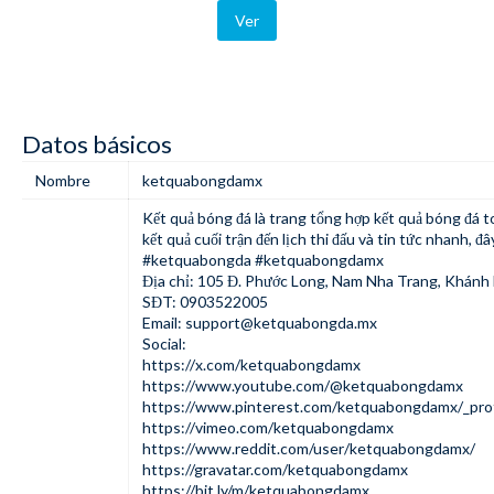
Ver
Datos básicos
Nombre
ketquabongdamx
Kết quả bóng đá
là trang tổng hợp kết quả bóng đá to
kết quả cuối trận đến lịch thi đấu và tin tức nhanh, 
#ketquabongda #ketquabongdamx
Địa chỉ: 105 Đ. Phước Long, Nam Nha Trang, Khánh
SĐT: 0903522005
Email:
support@ketquabongda.mx
Social:
https://x.com/ketquabongdamx
https://www.youtube.com/@ketquabongdamx
https://www.pinterest.com/ketquabongdamx/_prof
https://vimeo.com/ketquabongdamx
https://www.reddit.com/user/ketquabongdamx/
https://gravatar.com/ketquabongdamx
https://bit.ly/m/ketquabongdamx