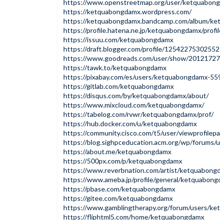
https://www.openstreetmap.org/user/ketquabon
https://ketquabongdamx.wordpress.com/
https://ketquabongdamx.bandcamp.com/album/k
https://profile.hatena.ne.jp/ketquabongdamx/profil
https://issuu.com/ketquabongdamx
https://draft.blogger.com/profile/1254227530255
https://www.goodreads.com/user/show/2012172
https://tawk.to/ketquabongdamx
https://pixabay.com/es/users/ketquabongdamx-5
https://gitlab.com/ketquabongdamx
https://disqus.com/by/ketquabongdamx/about/
https://www.mixcloud.com/ketquabongdamx/
https://tabelog.com/rvwr/ketquabongdamx/prof/
https://hub.docker.com/u/ketquabongdamx
https://community.cisco.com/t5/user/viewprofilep
https://blog.sighpceducation.acm.org/wp/forums
https://about.me/ketquabongdamx
https://500px.com/p/ketquabongdamx
https://www.reverbnation.com/artist/ketquabong
https://www.ameba.jp/profile/general/ketquabon
https://pbase.com/ketquabongdamx
https://gitee.com/ketquabongdamx
https://www.gamblingtherapy.org/forum/users/k
https://fliphtml5.com/home/ketquabongdamx