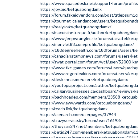
https://www.spacedesk.net/support-forum/profile
https://joy.bio/ketquabongdamx
https://forum.fakeidvendors.com/post/qtlepsum1q
https://gourmet-calendar.com/users/ketquabong
https://zealy.io/cw/ketquabongdamx/
https://macuisineturque.fr/author/ketquabongdam
https://www.jeepwrangler.sk/forums/uzivatel/ke
https://monviet88.com/profile/ketquabongdamx/
https://180degreehealth.com/180forums/users/k
https://canadianstampnews.com/forums/users/ke
https://swat-portal.com/forum/wcf/user/52000-
https://www.tkc-games.com/forums/users/quach
https://www.rogerdeakins.com/forums/users/ket
https://desksnear.me/users/ketquabongdamx
https://youtopiaproject.com/author/ketquabongd
https://calgarybusinesses.ca/dashboard/reviews
https://bachhoadep.com/members/23588-ketquab
https://www.awwwards.com/ketquabongdamx/
https://reach.link/ketquabongdamx
https://scenarch.com/userpages/37944
https://crazyservice.by/forum/user/16193/
https://thuysan247.net/members/ketquabongdam
https://petid247.com/members/ketquabongdamx.
https://vasep.vn/members/ketquabongdamx.5041