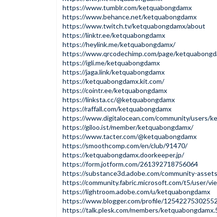
https://www.tumblr.com/ketquabongdamx
https://www.behance.net/ketquabongdamx
https://www.twitch.tv/ketquabongdamx/about
https://linktr.ee/ketquabongdamx
https://heylink.me/ketquabongdamx/
https://www.qrcodechimp.com/page/ketquabong
https://igli.me/ketquabongdamx
https://jaga.link/ketquabongdamx
https://ketquabongdamx.kit.com/
https://cointr.ee/ketquabongdamx
https://linksta.cc/@ketquabongdamx
https://raffall.com/ketquabongdamx
https://www.digitalocean.com/community/users/
https://giloo.ist/member/ketquabongdamx/
https://www.tacter.com/@ketquabongdamx
https://smoothcomp.com/en/club/91470/
https://ketquabongdamx.doorkeeper.jp/
https://form.jotform.com/261392718756064
https://substance3d.adobe.com/community-asse
https://community.fabric.microsoft.com/t5/user/v
https://lightroom.adobe.com/u/ketquabongdamx
https://www.blogger.com/profile/125422753025
https://talk.plesk.com/members/ketquabongdamx