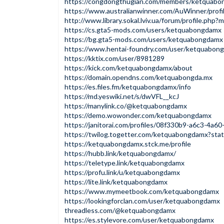
https://congdongthugian.com/members/ketquabo
https://www.australianwinner.com/AuWinner/pro
http://www.library.sokal.lviv.ua/forum/profile.ph
https://cs.gta5-mods.com/users/ketquabongdamx
https://bg.gta5-mods.com/users/ketquabongdamx
https://www.hentai-foundry.com/user/ketquabong
https://kktix.com/user/8981289
https://kick.com/ketquabongdamx/about
https://domain.opendns.com/ketquabongda.mx
https://es.files.fm/ketquabongdamx/info
https://md.yeswiki.net/s/dwVFL__kcJ
https://manylink.co/@ketquabongdamx
https://demo.wowonder.com/ketquabongdamx
https://janitorai.com/profiles/08f330b9-a6c3-4a
https://twilog.togetter.com/ketquabongdamx?sta
https://ketquabongdamx.stck.me/profile
https://hubb.link/ketquabongdamx/
https://teletype.link/ketquabongdamx
https://profu.link/u/ketquabongdamx
https://lite.link/ketquabongdamx
https://www.mymeetbook.com/ketquabongdamx
https://lookingforclan.com/user/ketquabongdamx
threadless.com/@ketquabongdamx
https://es.stylevore.com/user/ketquabongdamx