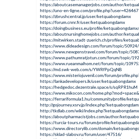
https://aboutcasemanagerjobs.com/author/ketqu
https://uno-en-ligne.com/profile.php?user=426467
https://zbrushcentral.jp/user/ketquabongdamx
https://forum.cnnr.fr/user/ketquabongdamx
https://doingbusiness.eu/profile/ketquabongdamx
https://aboutnursinghomejobs.com/author/ketqu
https://mitwirken.stadt-zuerich.ch/profiles/ketqu
https://www.dideadesign.com/forum/topic/5092
https://www.newgenstravel.com/forum/topic/50
https://www.pathumratjotun.com/forum/topic/1
https://www.rueanmaihom.net/forum/topic/1097
https://md.swk-web.com/s/YWRfPpQqNB
https://www.misteriojuvenil.com/forum/profile.p
https://lankadevelopers.lk/user/ketquabongdamx
https://hedgedoc.dezentrale.space/s/sqRPR1huM
https://www.mikocon.com/home.php?mod=space
https://ferrariformula1.hu/community/profile/ket
http://gojourney.xsrv.jp/index.php?ketquabongdam
http://tkdlab.com/wiki/index.php?ketquabongdamx
https://aboutpharmacistjobs.com/author/ketquab
https://turcia-tours.ru/forum/profile/ketquabongd
https://www.directorylib.com/domain/ketquabong
https://sklad-slabov.ru/forum/user/47516/