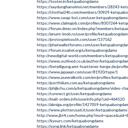
https://tooter.in/ketquabongdamx
https://xaydunghanoimoi.net/members/28243-ket
https://chothai24h.com/members/30929-ketquabo
https://www.swap-bot.com/user:ketquabongdamx
https://www.claimajob.com/profiles/8307264-ket
https://forum.dmec.vn/index.php?members/ketqu
https://anunt-imob.ro/user/profile/ketquabongdam
https://protospielsouth.com/user/137162
https://phatwalletforums.com/user/ketquabongd
https://forum.issabel.org/u/ketquabongdamx
http://newdigital-world.com/members/ketquabong
https://www.outlived.co.uk/author/ketquabongda
https://beteiligung.amt-huettener-berge.de/prof
https://www.japaaan.com/user/81920/type/1
https://www.aseeralkotb.com/en/profiles/ketqua
https://portfolium.com.au/ketquabongdamx
https://phijkchu.com/a/ketquabongdamx/video-ch
https://connect.gt/user/ketquabongdamx
https://malt-orden.info/userinfo.php?uid=464520
https://akniga.org/profile/1427059-ketquabongda
https://www.plotterusati.it/user/ketquabongdamx
http://www.jbt4.com/home.php?mod=space&uid=
https://kyourc.com/ketquabongdamx
https://song.link/ketquabongdamx