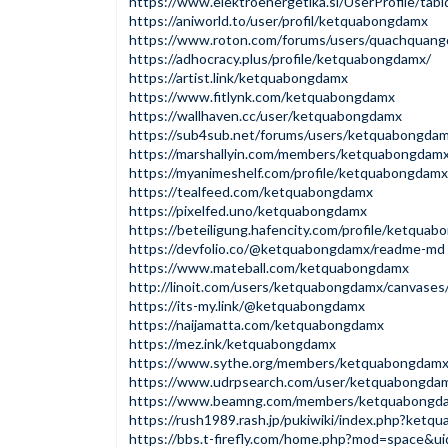
https://www.elektroenergetika.si/UserProfile/tab
https://aniworld.to/user/profil/ketquabongdamx
https://www.roton.com/forums/users/quachquan
https://adhocracy.plus/profile/ketquabongdamx/
https://artist.link/ketquabongdamx
https://www.fitlynk.com/ketquabongdamx
https://wallhaven.cc/user/ketquabongdamx
https://sub4sub.net/forums/users/ketquabongda
https://marshallyin.com/members/ketquabongdam
https://myanimeshelf.com/profile/ketquabongdamx
https://tealfeed.com/ketquabongdamx
https://pixelfed.uno/ketquabongdamx
https://beteiligung.hafencity.com/profile/ketqua
https://devfolio.co/@ketquabongdamx/readme-md
https://www.mateball.com/ketquabongdamx
http://linoit.com/users/ketquabongdamx/canvas
https://its-my.link/@ketquabongdamx
https://naijamatta.com/ketquabongdamx
https://mez.ink/ketquabongdamx
https://www.sythe.org/members/ketquabongdamx
https://www.udrpsearch.com/user/ketquabongda
https://www.beamng.com/members/ketquabongd
https://rush1989.rash.jp/pukiwiki/index.php?ket
https://bbs.t-firefly.com/home.php?mod=space&u