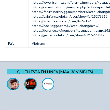
https://www.isarms.com/forums/members/ketqu
https://calaos.fr/forum/member.php?action=profil
https://forum.norbrygg.no/members/ketquabong
https://baigiang.violet.vn/user/show/id/15278512
https://sidequestvr.com/user/4969196
https://backloggd.com/u/ketquabongdamx/
https://defence.pk/members/ketquabongdamx.24
https://giaoan.violet.vn/user/show/id/15278512
Pais
Vietnam
QUIÉN ESTÁ EN LÍNEA (MÁX. 30 VISIBLES)