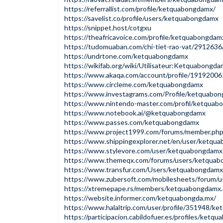
https://referrallist.com/profile/ketquabongdamx/
https://savelist.co/profile/users/ketquabongdamx
https://snippet.host/cotgxu
https://theafricavoice.com/profile/ketquabongdam
https://tudomuaban.com/chi-tiet-rao-vat/291263
https://undrtone.com/ketquabongdamx
https://wikifab.org/wiki/Utilisateur:Ketquabongda
https://www.akaqa.com/account/profile/1919200
https://www.circleme.com/ketquabongdamx
https://www.investagrams.com/Profile/ketquabo
https://www.nintendo-master.com/profil/ketqua
https://www.notebook.ai/@ketquabongdamx
https://www.passes.com/ketquabongdamx
https://www.project1999.com/forums/member.ph
https://www.shippingexplorer.net/en/user/ketq
https://www.stylevore.com/user/ketquabongdamx
https://www.themeqx.com/forums/users/ketquab
https://www.transfur.com/Users/ketquabongdamx
https://www.zubersoft.com/mobilesheets/forum/u
https://xtremepape.rs/members/ketquabongdamx
https://website.informer.com/ketquabongda.mx/
https://www.halaltrip.com/user/profile/351948/k
https://participacion.cabildofuer.es/profiles/ketq