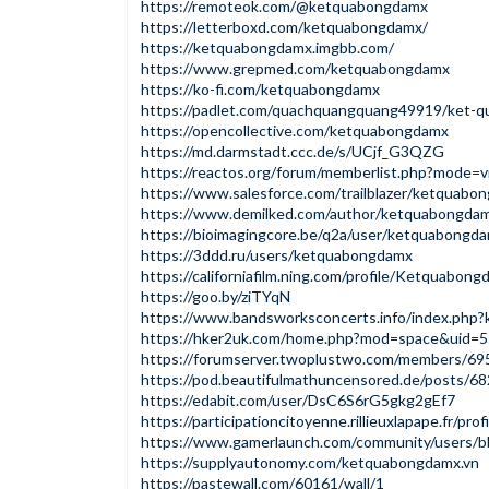
https://remoteok.com/@ketquabongdamx
https://letterboxd.com/ketquabongdamx/
https://ketquabongdamx.imgbb.com/
https://www.grepmed.com/ketquabongdamx
https://ko-fi.com/ketquabongdamx
https://padlet.com/quachquangquang49919/ket-
https://opencollective.com/ketquabongdamx
https://md.darmstadt.ccc.de/s/UCjf_G3QZG
https://reactos.org/forum/memberlist.php?mode=
https://www.salesforce.com/trailblazer/ketquabo
https://www.demilked.com/author/ketquabongda
https://bioimagingcore.be/q2a/user/ketquabongd
https://3ddd.ru/users/ketquabongdamx
https://californiafilm.ning.com/profile/Ketquabon
https://goo.by/ziTYqN
https://www.bandsworksconcerts.info/index.php
https://hker2uk.com/home.php?mod=space&uid=
https://forumserver.twoplustwo.com/members/69
https://pod.beautifulmathuncensored.de/posts/6
https://edabit.com/user/DsC6S6rG5gkg2gEf7
https://participationcitoyenne.rillieuxlapape.fr/pr
https://www.gamerlaunch.com/community/users/
https://supplyautonomy.com/ketquabongdamx.vn
https://pastewall.com/60161/wall/1