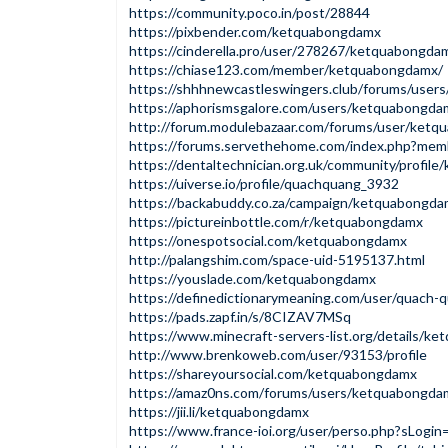
https://community.poco.in/post/28844
https://pixbender.com/ketquabongdamx
https://cinderella.pro/user/278267/ketquabongda
https://chiase123.com/member/ketquabongdamx/
https://shhhnewcastleswingers.club/forums/user
https://aphorismsgalore.com/users/ketquabongda
http://forum.modulebazaar.com/forums/user/ketq
https://forums.servethehome.com/index.php?me
https://dentaltechnician.org.uk/community/profil
https://uiverse.io/profile/quachquang_3932
https://backabuddy.co.za/campaign/ketquabongd
https://pictureinbottle.com/r/ketquabongdamx
https://onespotsocial.com/ketquabongdamx
http://palangshim.com/space-uid-5195137.html
https://youslade.com/ketquabongdamx
https://definedictionarymeaning.com/user/quach-
https://pads.zapf.in/s/8CIZAV7MSq
https://www.minecraft-servers-list.org/details/k
http://www.brenkoweb.com/user/93153/profile
https://shareyoursocial.com/ketquabongdamx
https://amaz0ns.com/forums/users/ketquabongda
https://jii.li/ketquabongdamx
https://www.france-ioi.org/user/perso.php?sLog