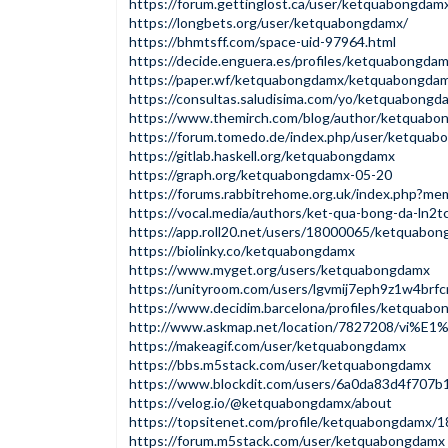
https://forum.gettinglost.ca/user/ketquabongdam
https://longbets.org/user/ketquabongdamx/
https://bhmtsff.com/space-uid-97964.html
https://decide.enguera.es/profiles/ketquabongdamx
https://paper.wf/ketquabongdamx/ketquabongda
https://consultas.saludisima.com/yo/ketquabongd
https://www.themirch.com/blog/author/ketquabo
https://forum.tomedo.de/index.php/user/ketqua
https://gitlab.haskell.org/ketquabongdamx
https://graph.org/ketquabongdamx-05-20
https://forums.rabbitrehome.org.uk/index.php?
https://vocal.media/authors/ket-qua-bong-da-ln2
https://app.roll20.net/users/18000065/ketquabo
https://biolinky.co/ketquabongdamx
https://www.myget.org/users/ketquabongdamx
https://unityroom.com/users/lgvmij7eph9z1w4brfc
https://www.decidim.barcelona/profiles/ketquabon
http://www.askmap.net/location/7827208/
https://makeagif.com/user/ketquabongdamx
https://bbs.m5stack.com/user/ketquabongdamx
https://www.blockdit.com/users/6a0da83d4f707
https://velog.io/@ketquabongdamx/about
https://topsitenet.com/profile/ketquabongdamx/
https://forum.m5stack.com/user/ketquabongdamx