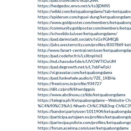
https://pad.stuve.de/s/fBzpQivec
https://hedgedoc.envs.net/s/ts3jDN9i5
https://wibki.com/ketquabongdamx?tab=ketquab
https://spiderum.com/nguoi-dung/ketquabongdam
https://www.goldposter.com/members/ketquabong
https://community.goldposter.com/members/ketq
https://schoolido.lu/user/ketquabongdamx/
https://pad.darmstadt.social/s/IsGs9GMlQB
https://jobs.westerncity.com/profiles/8307869-k
http://www.fanart-central.net/user/ketquabongda
https://pad.codefor.fr/s/LsXtnpHsi1
https://md.chaosdorf.de/s/UVOWTlOoUM
https://pad.degrowth.net/s/L7obFwFpU
https://vi.gravatar.com/ketquabongdamx
https://pad.funkwhale.audio/s/7ZE_1KBHa
https://freeicons.io/profile/934727
https://diit.cz/profil/khwrdggsis
https://www.abclinuxu.cz/lide/ketquabongdamx
https://telegra.ph/Ketquabongdamx—Webs
%C4%90%C3%A1-Nhanh-Ch%C3%B3ng-Ch%C3%
https://bandori.party/user/1011904/ketquabongd
https://participa.aytojaen.es/profiles/ketquabongd
https://partecipa.poliste.com/profiles/ketquabong
https://forum.aceinna.com/user/ketquabongdamx