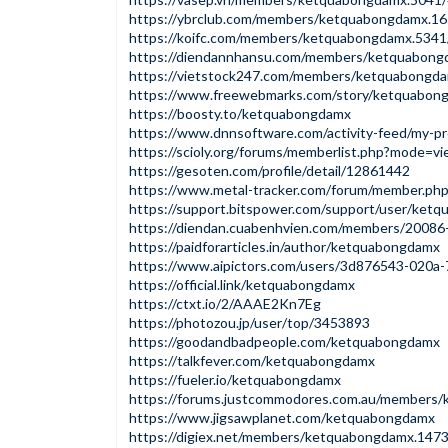
https://ybrclub.com/members/ketquabongdamx.1
https://koifc.com/members/ketquabongdamx.5341
https://diendannhansu.com/members/ketquabong
https://vietstock247.com/members/ketquabongd
https://www.freewebmarks.com/story/ketquabon
https://boosty.to/ketquabongdamx
https://www.dnnsoftware.com/activity-feed/my-pr
https://scioly.org/forums/memberlist.php?mode=v
https://gesoten.com/profile/detail/12861442
https://www.metal-tracker.com/forum/member.ph
https://support.bitspower.com/support/user/ket
https://diendan.cuabenhvien.com/members/20086
https://paidforarticles.in/author/ketquabongdamx
https://www.aipictors.com/users/3d876543-020a
https://official.link/ketquabongdamx
https://ctxt.io/2/AAAE2Kn7Eg
https://photozou.jp/user/top/3453893
https://goodandbadpeople.com/ketquabongdamx
https://talkfever.com/ketquabongdamx
https://fueler.io/ketquabongdamx
https://forums.justcommodores.com.au/members
https://www.jigsawplanet.com/ketquabongdamx
https://digiex.net/members/ketquabongdamx.147