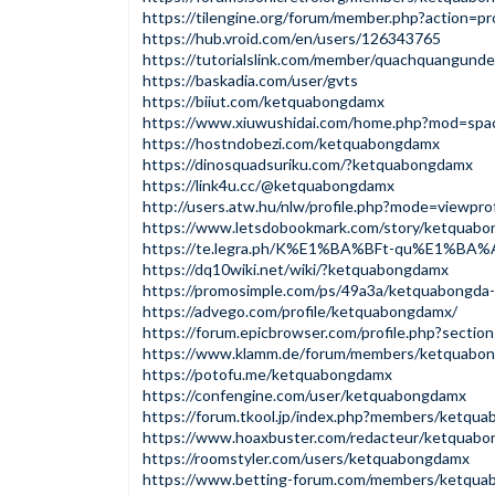
https://tilengine.org/forum/member.php?action=p
https://hub.vroid.com/en/users/126343765
https://tutorialslink.com/member/quachquangund
https://baskadia.com/user/gvts
https://biiut.com/ketquabongdamx
https://www.xiuwushidai.com/home.php?mod=sp
https://hostndobezi.com/ketquabongdamx
https://dinosquadsuriku.com/?ketquabongdamx
https://link4u.cc/@ketquabongdamx
http://users.atw.hu/nlw/profile.php?mode=viewpr
https://www.letsdobookmark.com/story/ketquab
https://te.legra.ph/K%E1%BA%BFt-qu%E1%B
https://dq10wiki.net/wiki/?ketquabongdamx
https://promosimple.com/ps/49a3a/ketquabongda
https://advego.com/profile/ketquabongdamx/
https://forum.epicbrowser.com/profile.php?secti
https://www.klamm.de/forum/members/ketquabo
https://potofu.me/ketquabongdamx
https://confengine.com/user/ketquabongdamx
https://forum.tkool.jp/index.php?members/ketq
https://www.hoaxbuster.com/redacteur/ketquab
https://roomstyler.com/users/ketquabongdamx
https://www.betting-forum.com/members/ketqu