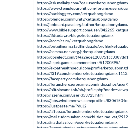
https://ask.mallaky.com/?qa=user/ketquabongdam
https://www.templepurohit.com/forums/users/q
https://backloggery.com/ketquabongdamx
https://blender.community/ketquabongdamx/
http://jobboard.piasd.org/author/ketquabongdamx
http://www.biblesupport.com/user/842265-ketq
https://3dtoday.ru/blogs/ketquabongdamx
https://acomics.ru/-ketquabongdamx
https://beteiligung.stadtlindau.de/profile/ketqua
https://commu.nosv.org/p/ketquabongdamx
https://doselect.com/@4a2e6e1203751cc3389dd
https://espritgames.com/members/51200395/
https://expathealthseoul.com/profile/ketquabong
https://f319.com/members/ketquabongdamx.1113
https://faceparty.com/ketquabongdamx
https://forum.herozerogame.com/index.php?/use
https://hifi.slovanet.sk/bb/profile.php?mode=vie
https://iszene.com/user-353723.html
https://jobs.windomnews.com/profiles/8306150-
https://justpaste.me/PduJ2
https://l2top.co/forum/members/ketquabongdamx
https://mail.tudomuaban.com/chi-tiet-rao-vat/29
https://matkafasi.com/user/ketquabongdamx
https://raovat.nhadat.vn/members/ketquabongda