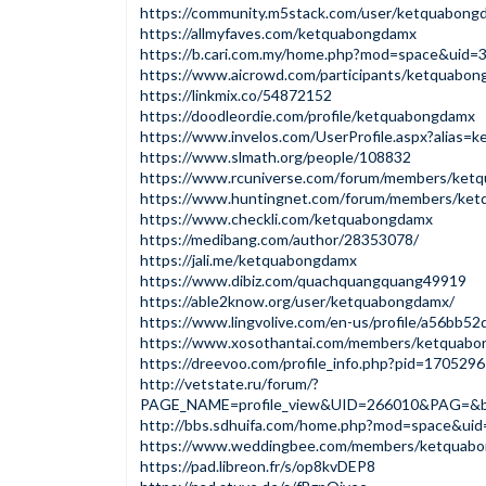
https://community.m5stack.com/user/ketquabong
https://allmyfaves.com/ketquabongdamx
https://b.cari.com.my/home.php?mod=space&uid=
https://www.aicrowd.com/participants/ketquabo
https://linkmix.co/54872152
https://doodleordie.com/profile/ketquabongdamx
https://www.invelos.com/UserProfile.aspx?alias
https://www.slmath.org/people/108832
https://www.rcuniverse.com/forum/members/ket
https://www.huntingnet.com/forum/members/ket
https://www.checkli.com/ketquabongdamx
https://medibang.com/author/28353078/
https://jali.me/ketquabongdamx
https://www.dibiz.com/quachquangquang49919
https://able2know.org/user/ketquabongdamx/
https://www.lingvolive.com/en-us/profile/a56bb5
https://www.xosothantai.com/members/ketquabo
https://dreevoo.com/profile_info.php?pid=1705296
http://vetstate.ru/forum/?
PAGE_NAME=profile_view&UID=266010&PAG=&
http://bbs.sdhuifa.com/home.php?mod=space&ui
https://www.weddingbee.com/members/ketquabong
https://pad.libreon.fr/s/op8kvDEP8