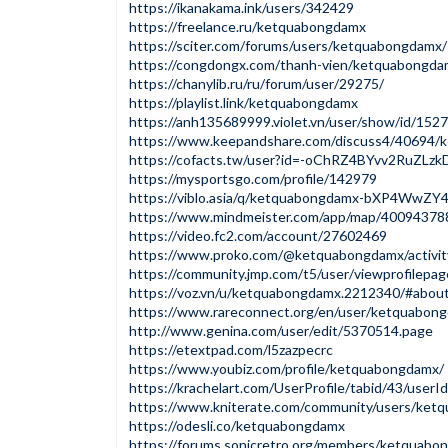
https://ikanakama.ink/users/342429
https://freelance.ru/ketquabongdamx
https://sciter.com/forums/users/ketquabongdamx/
https://congdongx.com/thanh-vien/ketquabongd
https://chanylib.ru/ru/forum/user/29275/
https://playlist.link/ketquabongdamx
https://anh135689999.violet.vn/user/show/id/152
https://www.keepandshare.com/discuss4/40694/
https://cofacts.tw/user?id=-oChRZ4BYvv2RuZLzk
https://mysportsgo.com/profile/142979
https://viblo.asia/q/ketquabongdamx-bXP4WwZY
https://www.mindmeister.com/app/map/40094378
https://video.fc2.com/account/27602469
https://www.proko.com/@ketquabongdamx/activit
https://community.jmp.com/t5/user/viewprofilepa
https://voz.vn/u/ketquabongdamx.2212340/#abou
https://www.rareconnect.org/en/user/ketquabon
http://www.genina.com/user/edit/5370514.page
https://etextpad.com/l5zazpecrc
https://www.youbiz.com/profile/ketquabongdamx/
https://krachelart.com/UserProfile/tabid/43/user
https://www.kniterate.com/community/users/ket
https://odesli.co/ketquabongdamx
https://forums.sonicretro.org/members/ketquabo