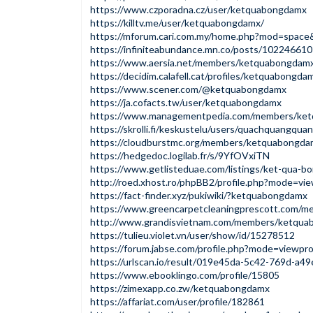
https://www.czporadna.cz/user/ketquabongdamx
https://killtv.me/user/ketquabongdamx/
https://mforum.cari.com.my/home.php?mod=space
https://infiniteabundance.mn.co/posts/102246610
https://www.aersia.net/members/ketquabongdam
https://decidim.calafell.cat/profiles/ketquabongdam
https://www.scener.com/@ketquabongdamx
https://ja.cofacts.tw/user/ketquabongdamx
https://www.managementpedia.com/members/ke
https://skrolli.fi/keskustelu/users/quachquangqu
https://cloudburstmc.org/members/ketquabongd
https://hedgedoc.logilab.fr/s/9YfOVxiTN
https://www.getlisteduae.com/listings/ket-qua-bo
http://roed.xhost.ro/phpBB2/profile.php?mode=vi
https://fact-finder.xyz/pukiwiki/?ketquabongdamx
https://www.greencarpetcleaningprescott.com/m
http://www.grandisvietnam.com/members/ketqua
https://tulieu.violet.vn/user/show/id/15278512
https://forum.jabse.com/profile.php?mode=viewp
https://urlscan.io/result/019e45da-5c42-769d-a
https://www.ebooklingo.com/profile/15805
https://zimexapp.co.zw/ketquabongdamx
https://affariat.com/user/profile/182861