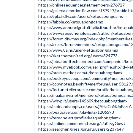
https://onlinesequencer.net/members/276727
https://galleria.emotionflow.com/187947/profile.ht
https://egl.circlly.com/users/ketquabongdamx
https://fabble.cc/ketquabongdamx
https://www.annuncigratuititalia.it/author/ketqu
https://www.rossoneriblog.com/author/ketquabo
https://forum.dfwmas.org/index.php?members/k
https://axe.rs/forum/members/ketquabongdamx.
https://www.8a.nu/user/ketquabongda-mx
https://sketchersunited.org/users/324773
https://jobs.foodtechconnect.com/companies/ke
https://www.myebook.com/user_profile.php?id=k
https://brain-market.com/u/ketquabongdamx
https://buckeyescoop.com/community/members/
https://copynotes.be/shift4me/forum/user-58129.
https://fortunetelleroracle.com/profile/ketquabo
https://muabanvn.net/members/ketquabongdamx.
https://whyp.it/users/145609/ketquabongdamx
https://codeandsupply.co/users/jAHaCnNUpB-ztA
https://beatsaver.com/playlists/1206593
https://zeroone.art/profile/ketquabongdamx
https://codimd.communecter.org/s/u0tygGowJ
https://searchengines.guru/ru/users/2237647