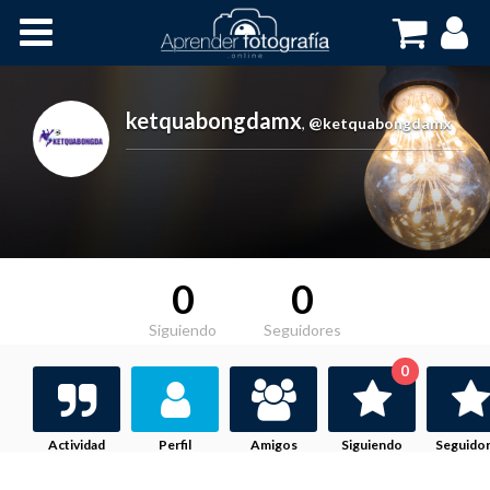
Inicio
Cursos OnLine
ketquabongdamx
,
@ketquabongdamx
0
0
Siguiendo
Seguidores
0
Actividad
Perfil
Amigos
Siguiendo
Seguido