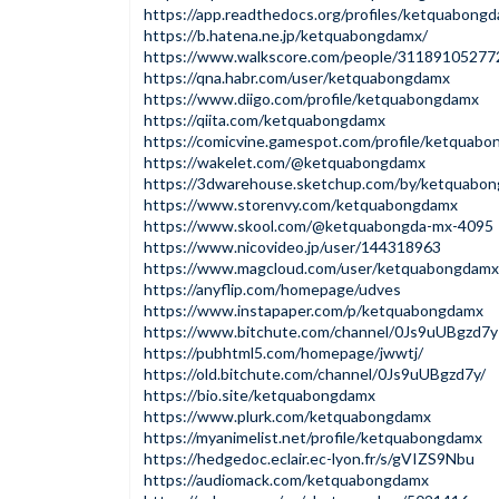
https://app.readthedocs.org/profiles/ketquabong
https://b.hatena.ne.jp/ketquabongdamx/
https://www.walkscore.com/people/3118910527
https://qna.habr.com/user/ketquabongdamx
https://www.diigo.com/profile/ketquabongdamx
https://qiita.com/ketquabongdamx
https://comicvine.gamespot.com/profile/ketquab
https://wakelet.com/@ketquabongdamx
https://3dwarehouse.sketchup.com/by/ketquabo
https://www.storenvy.com/ketquabongdamx
https://www.skool.com/@ketquabongda-mx-4095
https://www.nicovideo.jp/user/144318963
https://www.magcloud.com/user/ketquabongdamx
https://anyflip.com/homepage/udves
https://www.instapaper.com/p/ketquabongdamx
https://www.bitchute.com/channel/0Js9uUBgzd7y
https://pubhtml5.com/homepage/jwwtj/
https://old.bitchute.com/channel/0Js9uUBgzd7y/
https://bio.site/ketquabongdamx
https://www.plurk.com/ketquabongdamx
https://myanimelist.net/profile/ketquabongdamx
https://hedgedoc.eclair.ec-lyon.fr/s/gVIZS9Nbu
https://audiomack.com/ketquabongdamx