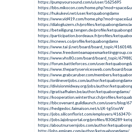
https://pumpyoursound.com/u/user/1625695
https://bbs.mikocon.com/home.php?mod=space&
https://hukukevi.net/user/ketquabongdamx
https://www.vid419.com/home.php?mod=space&u
https://dialogluzern.ch/profiles/ketquabongdamx/ac
https://beteiligung.tengen.de/profile/ketquabong
https://participation.bordeaux.fr/profiles/ketquab
https://ncnews.co/profile/ketquabongdamx
https://www.tai-ji.net/board/board_topic/416014
https://www.freedomteamapexmarketinggroup.co
https://www.vhs80.com/board/board_topic/6798
https://forum.battleforces.com/user/ketquabong
https://www.thepartyservicesweb.com/board/boa
https://www.grabcaruber.com/members/ketquabon
https://onlinevetjobs.com/author/ketquabongdam
https://divisionmidway.org/jobs/author/ketquabo
https://gratisafhalen.be/author/ketquabongdamx/
https://kooperation.winterthur.ch/profiles/ketqua
https://bbcovenant.guildlaunch.com/users/blog
https://hedgedoc.faimaison.net/s/zX-tg5txoW
https://jobs.siliconflorist.com/employers/41634
https://jobs.lajobsportal.org/profiles/8306289-k
https://aboutnursernjobs.com/author/ketquabong
http://jobs.emiogp.com/author/ketquabongdamx/