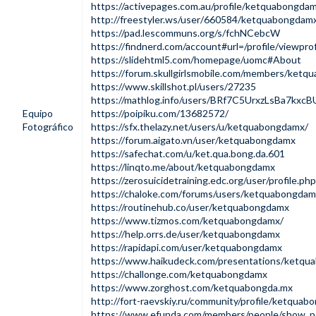
https://activepages.com.au/profile/ketquabongda
http://freestyler.ws/user/660584/ketquabongdam
https://pad.lescommuns.org/s/fchNCebcW
https://findnerd.com/account#url=/profile/viewp
https://slidehtml5.com/homepage/uomc#About
https://forum.skullgirlsmobile.com/members/ket
https://www.skillshot.pl/users/27235
https://mathlog.info/users/BRf7C5UrxzLsBa7kxc
Equipo
https://poipiku.com/13682572/
Fotográfico
https://sfx.thelazy.net/users/u/ketquabongdamx/
https://forum.aigato.vn/user/ketquabongdamx
https://safechat.com/u/ket.qua.bong.da.601
https://linqto.me/about/ketquabongdamx
https://zerosuicidetraining.edc.org/user/profile.p
https://chaloke.com/forums/users/ketquabongdam
https://routinehub.co/user/ketquabongdamx
https://www.tizmos.com/ketquabongdamx/
https://help.orrs.de/user/ketquabongdamx
https://rapidapi.com/user/ketquabongdamx
https://www.haikudeck.com/presentations/ketq
https://challonge.com/ketquabongdamx
https://www.zorghost.com/ketquabongda.mx
http://fort-raevskiy.ru/community/profile/ketquab
https://www.efunda.com/members/people/show_