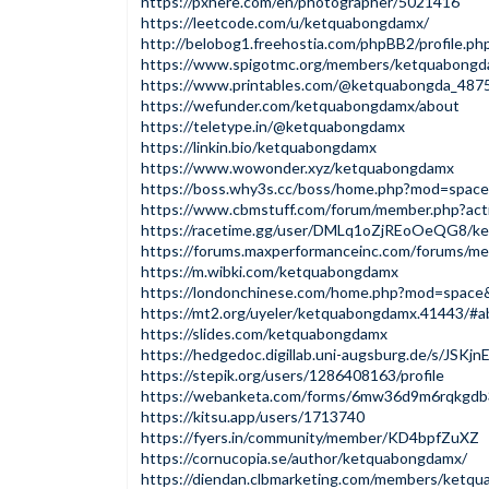
https://pxhere.com/en/photographer/5021416
https://leetcode.com/u/ketquabongdamx/
http://belobog1.freehostia.com/phpBB2/profile.
https://www.spigotmc.org/members/ketquabongd
https://www.printables.com/@ketquabongda_487
https://wefunder.com/ketquabongdamx/about
https://teletype.in/@ketquabongdamx
https://linkin.bio/ketquabongdamx
https://www.wowonder.xyz/ketquabongdamx
https://boss.why3s.cc/boss/home.php?mod=spac
https://www.cbmstuff.com/forum/member.php?act
https://racetime.gg/user/DMLq1oZjREoOeQG8/k
https://forums.maxperformanceinc.com/forums/
https://m.wibki.com/ketquabongdamx
https://londonchinese.com/home.php?mod=space
https://mt2.org/uyeler/ketquabongdamx.41443/#a
https://slides.com/ketquabongdamx
https://hedgedoc.digillab.uni-augsburg.de/s/JSKjn
https://stepik.org/users/1286408163/profile
https://webanketa.com/forms/6mw36d9m6rqkgdb
https://kitsu.app/users/1713740
https://fyers.in/community/member/KD4bpfZuXZ
https://cornucopia.se/author/ketquabongdamx/
https://diendan.clbmarketing.com/members/ketq