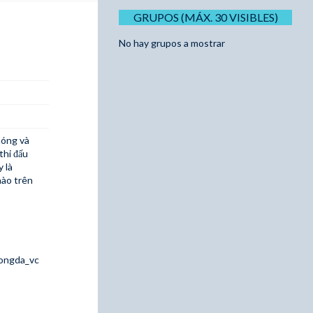
GRUPOS (MÁX. 30 VISIBLES)
No hay grupos a mostrar
hóng và
thi đấu
y là
nào trên
bongda_vc