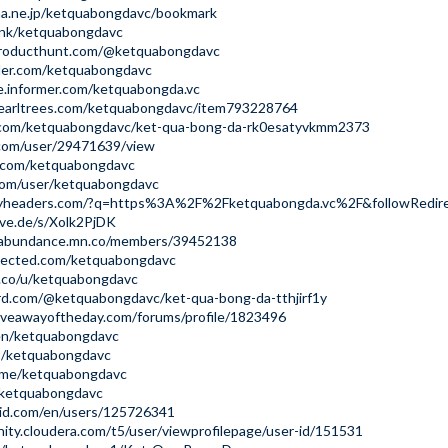
na.ne.jp/ketquabongdavc/bookmark
link/ketquabongdavc
producthunt.com/@ketquabongdavc
der.com/ketquabongdavc
e.informer.com/ketquabongda.vc
earltrees.com/ketquabongdavc/item793228764
t.com/ketquabongdavc/ket-qua-bong-da-rk0esatyvkmm2373
.com/user/29471639/view
o.com/ketquabongdavc
i.com/user/ketquabongdavc
ityheaders.com/?q=https%3A%2F%2Fketquabongda.vc%2F&followRedir
uve.de/s/Xolk2PjDK
iteabundance.mn.co/members/39452138
nnected.com/ketquabongdavc
s.co/u/ketquabongdavc
ard.com/@ketquabongdavc/ket-qua-bong-da-tthjirf1y
iveawayoftheday.com/forums/profile/1823496
k/en/ketquabongdavc
to/ketquabongdavc
u.me/ketquabongdavc
ro/ketquabongdavc
oid.com/en/users/125726341
ity.cloudera.com/t5/user/viewprofilepage/user-id/151531