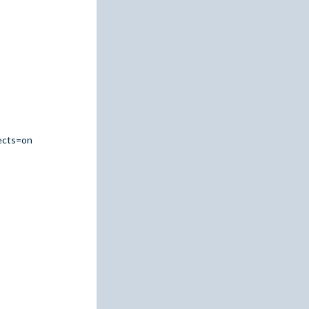
ects=on