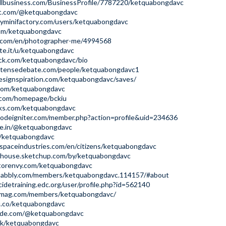
ollbusiness.com/BusinessProfile/7787220/ketquabongdavc
et.com/@ketquabongdavc
yminifactory.com/users/ketquabongdavc
com/ketquabongdavc
e.com/en/photographer-me/4994568
ste.it/u/ketquabongdavc
ack.com/ketquabongdavc/bio
ntensedebate.com/people/ketquabongdavc1
esignspiration.com/ketquabongdavc/saves/
.com/ketquabongdavc
p.com/homepage/bckiu
inks.com/ketquabongdavc
codeigniter.com/member.php?action=profile&uid=234636
ype.in/@ketquabongdavc
k/ketquabongdavc
sspaceindustries.com/en/citizens/ketquabongdavc
ehouse.sketchup.com/by/ketquabongdavc
torenvy.com/ketquabongdavc
.pabbly.com/members/ketquabongdavc.114157/#about
cidetraining.edc.org/user/profile.php?id=562140
ormag.com/members/ketquabongdavc/
ku.co/ketquabongdavc
ode.com/@ketquabongdavc
ink/ketquabongdavc