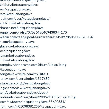
witch.tv/ketquabongdavc
.com/ketquabongdavc
b.com/ketquabongdavc
eddit.com/user/ketquabongdavc/
umblr.com/ketquabongdavc
ehance.net/ketquabongdavc
logger.com/profile/07626450409438344170
inkedin.com/feed/update/urn:li:share:7453978605119893504/
ar.com/ketquabongdavc
ngface.co/ketquabongdavc
.com/ketquabongdavc
.com/p/ketquabongdavc
st.com/ketquabongdavc
abongdavc.bandcamp.com/album/k-t-qu-b-ng
te/ketquabongdavc
bongdavc.wixsite.com/my-site-1
tencyl.com/users/index/1317680
nstapaper.com/p/ketquabongdavc
google.com/view/ketquabongdavc/
s.com/by/ketquabongdavc/about/
oodreads.com/user/show/200621053-k-t-qu-b-ng
ay.com/es/users/ketquabongdavc-55600331/
jotform.com/m01098381256/ketquabongdavc