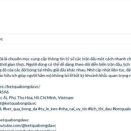
vc
Đá
là chuyên mục cung cấp thông tin tỷ số các trận đấu một cách nhanh c
thời gian thực. Người dùng có thể dễ dàng theo dõi diễn biến trận đấu, lịch 
độ của các đội bóng tại nhiều giải đấu khác nhau. Nhờ cập nhật liên tục, đâ
o hữu ích giúp người hâm mộ không bỏ lỡ bất kỳ khoảnh khắc quan trọng 
ps://ketquabongda.vc/
4596
ác Ái, Phú Thọ Hòa, Hồ Chí Minh, Vietnam
t@ketquabongda.vc
, #ket_qua_bong_da #ty_le_keo #nha_cai_uy_tin #lich_thi_dau #ketqua
/ketquabongdavc
youtube.com/@ketquabongdavc
interest.com/ketquabongdavc/