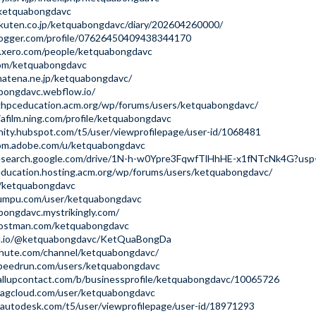
e/ketquabongdavc
rakuten.co.jp/ketquabongdavc/diary/202604260000/
blogger.com/profile/07626450409438344170
es.xero.com/people/ketquabongdavc
.com/ketquabongdavc
e.hatena.ne.jp/ketquabongdavc/
bongdavc.webflow.io/
ighpceducation.acm.org/wp/forums/users/ketquabongdavc/
niafilm.ning.com/profile/ketquabongdavc
ity.hubspot.com/t5/user/viewprofilepage/user-id/1068481
room.adobe.com/u/ketquabongdavc
.research.google.com/drive/1N-h-w0Ypre3FqwfTlHhHE-x1fNTcNk4G?usp
education.hosting.acm.org/wp/forums/users/ketquabongdavc/
/m/ketquabongdavc
umpu.com/user/ketquabongdavc
bongdavc.mystrikingly.com/
postman.com/ketquabongdavc
md.io/@ketquabongdavc/KetQuaBongDa
tchute.com/channel/ketquabongdavc/
peedrun.com/users/ketquabongdavc
allupcontact.com/b/businessprofile/ketquabongdavc/10065726
agcloud.com/user/ketquabongdavc
.autodesk.com/t5/user/viewprofilepage/user-id/18971293