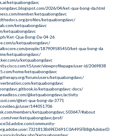
ns.ai/ketquabongdavc
abongdavc.blogspot.com/2026/04/ket-qua-bong-da.html
chess.com/member/ketquabongdavc
adthedocs.org/profiles/ketquabongdavc/
hfab.com/ketquabongdavc
com/ketquabongdavc
ra.ph/Ket-Qua-Bong-Da-04-26
ode.com/u/ketquabongdavc/
alkscore.com/people/187909585450/ket-qua-bong-da
k.me/ketquabongdavc/
ocker.com/u/ketquabongdavc
ity.cisco.com/t5/user/viewprofilepage/user-id/2069838
tml5.com/home/ketquabongdavc
ngtherapy.org/forum/users/ketquabongdavc/
everbnation.com/ketquabongdavc
abongdavc.gitbook.io/ketquabongdavc-docs/
hreadless.com/@ketquabongdavc/activity
kool.com/@ket-qua-bong-da-3771
icovideo.jp/user/144051706
plesk.com/members/ketquabongdavc.503647/#about
g.com/rvwr/ketquabongdavc/prof/
ance3d.adobe.com/community-
le/org.adobe.user:7321813B69ED691C0A495FB8@AdobeID
ey.xsrv.jp/index.php?ketquabongdavc