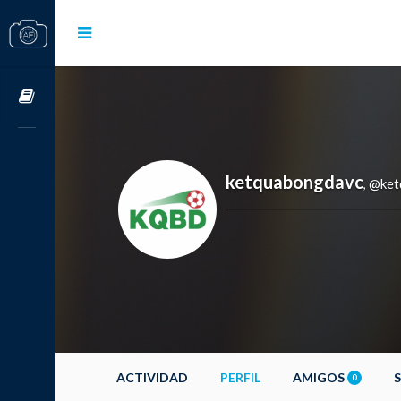
Cursos OnLine
ketquabongdavc
@ket
,
ACTIVIDAD
PERFIL
AMIGOS
0