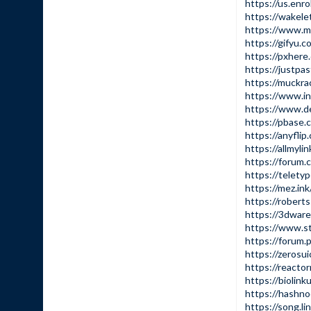
https://us.enr
https://wakel
https://www.m
https://gifyu.
https://pxher
https://justpa
https://muckr
https://www.i
https://www.d
https://pbase
https://anyfli
https://allmyl
https://forum.
https://telet
https://mez.in
https://robert
https://3dwar
https://www.s
https://forum
https://zerosui
https://react
https://biolin
https://hashn
https://song.l