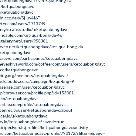
.ly/ketquabongdavc1/Ket-Qua-Bong-Da
ink/ketquabongdavc
nk/ketquabongdavc
ln.ccc.de/s/Sj_uy4I6F
eter.com/users/1713749
r.nightcafe.studio/u/ketquabongdavc
undable.com/ket-qua-bong-da-46
-gallery.net/users/958381
eaven.net/ketquabongdavc/ket-qua-bong-da
t/ketquabongdavc
icrowd.com/participants/ketquabongdavc
heyeshivaworld.com/coffeeroom/users/ketquabongdavc
k.co/ketquabongdavc
spring.org/members/ketquabongdavc/
ackabuddy.co.za/campaign/kt-qu-bng~9
psense.com/user/ketquabongdavc
epicbrowser.com/profile.php?id=153001
ky.co/ketquabongdavc
zible.com/profile/ketquabongdavc
penrec.tv/user/ketquabongdavc/about
cer.io/u/ketquabongdavc
day.io/ketquabongdavc?saved=true
ticiper.lyon.fr/profiles/ketquabongdavc/activity
nd.com/ketquabongdavc/profile/790172/?filter=&page=