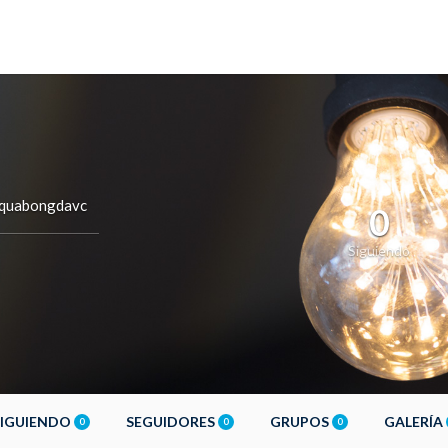
quabongdavc
0
Siguiendo
SIGUIENDO
SEGUIDORES
GRUPOS
GALERÍA
0
0
0