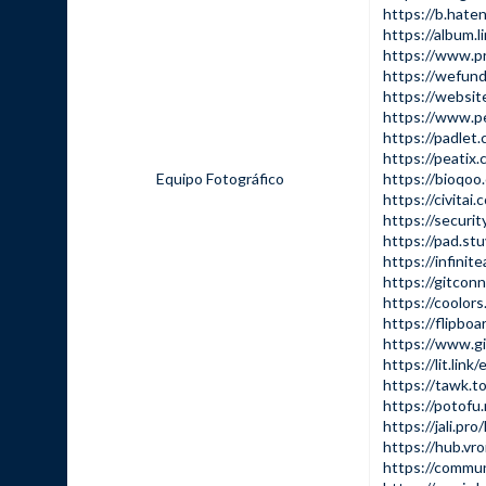
https://b.hate
https://album.
https://www.
https://wefun
https://websit
https://www.p
https://padle
https://peatix
Equipo Fotográfico
https://bioqo
https://civita
https://secur
https://pad.st
https://infin
https://gitco
https://coolor
https://flipbo
https://www.g
https://lit.lin
https://tawk.
https://potof
https://jali.p
https://hub.vr
https://commun