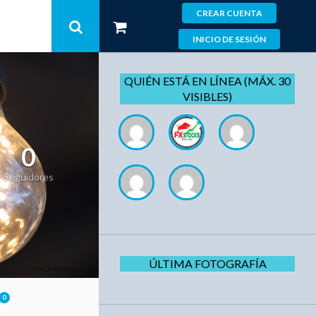
CREAR CUENTA
INICIO DE SESIÓN
QUIÉN ESTÁ EN LÍNEA (MÁX. 30
VISIBLES)
0
Seguidores
ÚLTIMA FOTOGRAFÍA
0