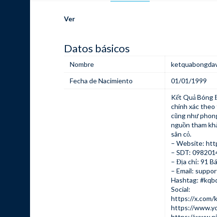
Ver
Datos básicos
Nombre
ketquabongda
Fecha de Nacimiento
01/01/1999
Kết Quả Bóng 
chính xác theo 
cũng như phong 
nguồn tham khả
sân cỏ.
– Website:
htt
– SDT: 098201
– Địa chỉ: 91 B
– Email:
suppor
Hashtag: #kqbd
Social:
https://x.com
https://www.
https://www.p