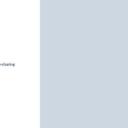
=sharing