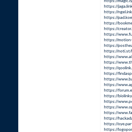
https://magic
https://jaga.l
https://ngel.i
https://pad.koe
https://bookm
https://creato
https://www.f
https://motion
https://posth
https://noti.s
https://www.a
https://www.t
https://qoolin
https://finda
https://www.b
https://www.a
https://forum.
https://biolin
https://www.po
https://www.o
https://www.fa
https://hacka
https://oye.par
https://logopo