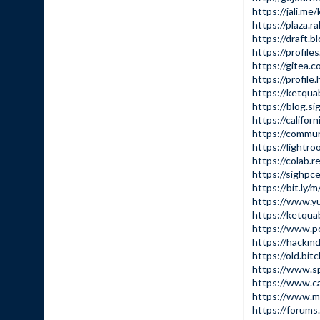
https://jali.m
https://plaza.
https://draft.
https://profil
https://gitea
https://profil
https://ketqua
https://blog.s
https://califor
https://commun
https://light
https://colab
https://sighpc
https://bit.ly
https://www.y
https://ketqua
https://www.
https://hack
https://old.bi
https://www.s
https://www.c
https://www.m
https://forums