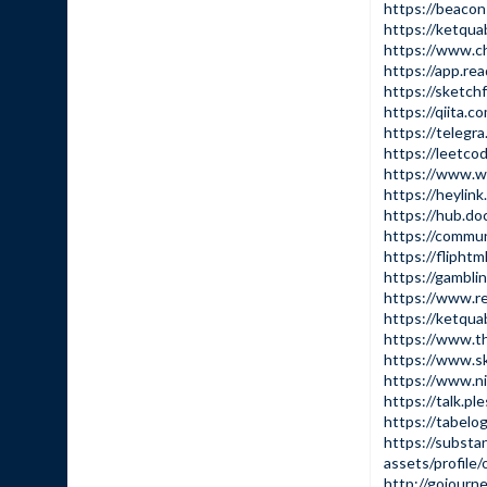
https://beaco
https://ketqu
https://www.
https://app.re
https://sketc
https://qiita.
https://teleg
https://leetc
https://www.w
https://heylin
https://hub.d
https://commun
https://fliph
https://gambli
https://www.r
https://ketqu
https://www.t
https://www.s
https://www.n
https://talk.
https://tabelo
https://subst
assets/profi
http://gojourn