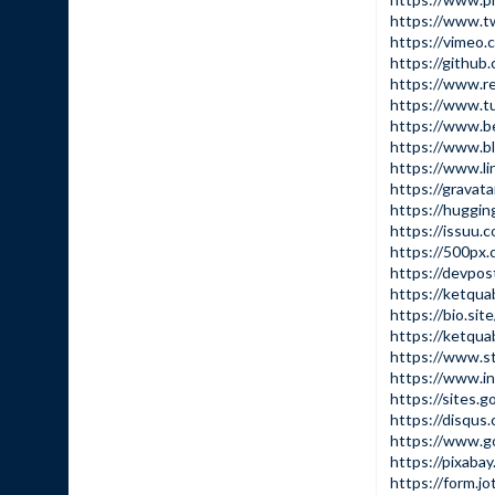
https://www.t
https://vimeo
https://githu
https://www.r
https://www.t
https://www.b
https://www.b
https://www.l
https://gravat
https://huggi
https://issuu
https://500px
https://devpo
https://ketqu
https://bio.si
https://ketqua
https://www.s
https://www.i
https://sites.
https://disqu
https://www.g
https://pixab
https://form.