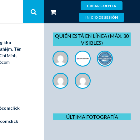
CREAR CUENTA
INICIO DE SESIÓN
QUIÉN ESTÁ EN LÍNEA (MÁX. 30
ng kho
VISIBLES)
nghiệm. Tên
Chí Minh,
66com
66comclick
ÚLTIMA FOTOGRAFÍA
6comclick