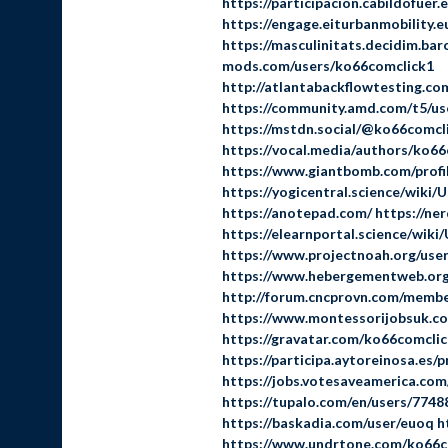
https://participacion.cabildofuer.
https://engage.eiturbanmobility.e
https://masculinitats.decidim.bar
mods.com/users/ko66comclick1
http://atlantabackflowtesting.co
https://community.amd.com/t5/us
https://mstdn.social/@ko66comcl
https://vocal.media/authors/ko66
https://www.giantbomb.com/profi
https://yogicentral.science/wiki
https://anotepad.com/
https://ne
https://elearnportal.science/wik
https://www.projectnoah.org/use
https://www.hebergementweb.or
http://forum.cncprovn.com/memb
https://www.montessorijobsuk.co
https://gravatar.com/ko66comclic
https://participa.aytoreinosa.es/p
https://jobs.votesaveamerica.com
https://tupalo.com/en/users/7748
https://baskadia.com/user/euoq
h
https://www.undrtone.com/ko66c