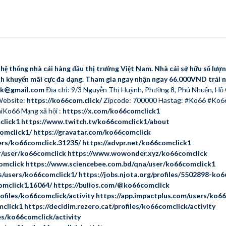
hệ thống nhà cái hàng đầu thị trường Việt Nam. Nhà cái sở hữu số lượ
h khuyến mãi cực đa dạng. Tham gia ngay nhận ngay 66.000VND trải 
ck@gmail.com
Địa chỉ: 9/3 Nguyễn Thị Huỳnh, Phường 8, Phú Nhuận, Hồ 
Website:
https://ko66com.click/
Zipcode: 700000 Hastag: #Ko66 #Ko
iKo66 Mạng xã hội :
https://x.com/ko66comclick1
click1
https://www.twitch.tv/ko66comclick1/about
omclick1/
https://gravatar.com/ko66comclick
ers/ko66comclick.31235/
https://advpr.net/ko66comclick1
r/user/ko66comclick
https://www.wowonder.xyz/ko66comclick
comclick
https://www.sciencebee.com.bd/qna/user/ko66comclick1
ms/users/ko66comclick1/
https://jobs.njota.org/profiles/5502898-ko
omclick1.16064/
https://bulios.com/@ko66comclick
ofiles/ko66comclick/activity
https://app.impactplus.com/users/ko6
mclick1
https://decidim.rezero.cat/profiles/ko66comclick/activity
es/ko66comclick/activity