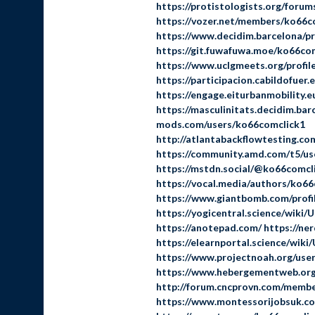
https://protistologists.org/foru
https://vozer.net/members/ko66c
https://www.decidim.barcelona/pr
https://git.fuwafuwa.moe/ko66co
https://www.uclgmeets.org/profil
https://participacion.cabildofuer.
https://engage.eiturbanmobility.e
https://masculinitats.decidim.bar
mods.com/users/ko66comclick1
http://atlantabackflowtesting.co
https://community.amd.com/t5/us
https://mstdn.social/@ko66comcl
https://vocal.media/authors/ko66
https://www.giantbomb.com/profi
https://yogicentral.science/wiki
https://anotepad.com/
https://ne
https://elearnportal.science/wik
https://www.projectnoah.org/use
https://www.hebergementweb.or
http://forum.cncprovn.com/memb
https://www.montessorijobsuk.co