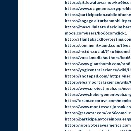
https://git.fuwafuwa.moe/ko66co
https://www.uclgmeets.org/profil
https://participacion.cabildofuer.
https://engage.eiturbanmobility.e
https://masculinitats.decidim.bar
mods.com/users/ko66comclick1
http://atlantabackflowtesting.co
https://community.amd.com/t5/us
https://mstdn.social/@ko66comcl
https://vocal.media/authors/ko66
https://www.giantbomb.com/profi
https://yogicentral.science/wiki
https://anotepad.com/
https://ne
https://elearnportal.science/wik
https://www.projectnoah.org/use
https://www.hebergementweb.or
http://forum.cncprovn.com/memb
https://www.montessorijobsuk.co
https://gravatar.com/ko66comclic
https://participa.aytoreinosa.es/p
https://jobs.votesaveamerica.com