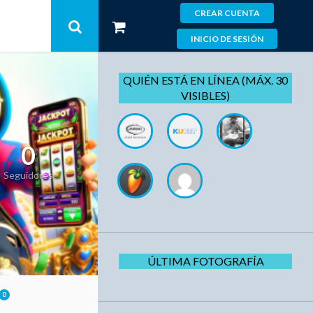
CREAR CUENTA
INICIO DE SESIÓN
QUIÉN ESTÁ EN LÍNEA (MÁX. 30
VISIBLES)
0
Seguidores
ÚLTIMA FOTOGRAFÍA
0