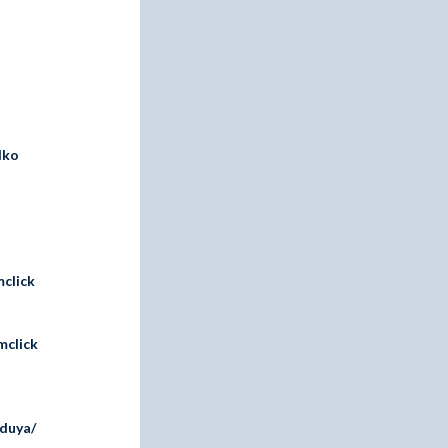
lko
mclick
mclick
duya/