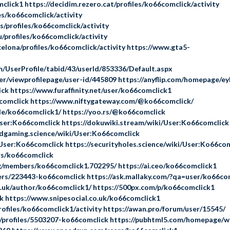
mclick1
https://decidim.rezero.cat/profiles/ko66comclick/activity
es/ko66comclick/activity
es/profiles/ko66comclick/activity
u/profiles/ko66comclick/activity
celona/profiles/ko66comclick/activity
https://www.gta5-
m/UserProfile/tabid/43/userId/853336/Default.aspx
er/viewprofilepage/user-id/445809
https://anyflip.com/homepage/ey
ick
https://www.furaffinity.net/user/ko66comclick1
comclick
https://www.niftygateway.com/@ko66comclick/
le/ko66comclick1/
https://yoo.rs/@ko66comclick
/User:Ko66comclick
https://dokuwiki.stream/wiki/User:Ko66comclick
rdgaming.science/wiki/User:Ko66comclick
i/User:Ko66comclick
https://securityholes.science/wiki/User:Ko66co
rs/ko66comclick
g/members/ko66comclick1.702295/
https://ai.ceo/ko66comclick1
ers/223443-ko66comclick
https://ask.mallaky.com/?qa=user/ko66co
.uk/author/ko66comclick1/
https://500px.com/p/ko66comclick1
k
https://www.snipesocial.co.uk/ko66comclick1
rofiles/ko66comclick1/activity
https://awan.pro/forum/user/15545/
/profiles/5503207-ko66comclick
https://pubhtml5.com/homepage/w