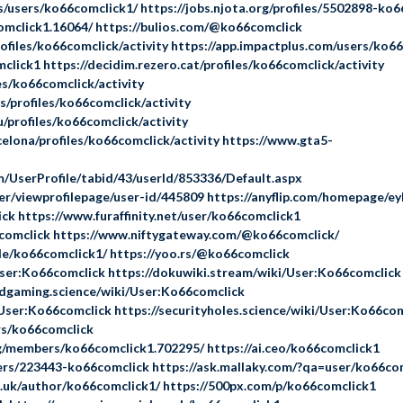
ms/users/ko66comclick1/
https://jobs.njota.org/profiles/5502898-ko
omclick1.16064/
https://bulios.com/@ko66comclick
ofiles/ko66comclick/activity
https://app.impactplus.com/users/ko6
mclick1
https://decidim.rezero.cat/profiles/ko66comclick/activity
es/ko66comclick/activity
es/profiles/ko66comclick/activity
u/profiles/ko66comclick/activity
celona/profiles/ko66comclick/activity
https://www.gta5-
m/UserProfile/tabid/43/userId/853336/Default.aspx
er/viewprofilepage/user-id/445809
https://anyflip.com/homepage/ey
ick
https://www.furaffinity.net/user/ko66comclick1
comclick
https://www.niftygateway.com/@ko66comclick/
le/ko66comclick1/
https://yoo.rs/@ko66comclick
/User:Ko66comclick
https://dokuwiki.stream/wiki/User:Ko66comclick
rdgaming.science/wiki/User:Ko66comclick
i/User:Ko66comclick
https://securityholes.science/wiki/User:Ko66co
rs/ko66comclick
g/members/ko66comclick1.702295/
https://ai.ceo/ko66comclick1
ers/223443-ko66comclick
https://ask.mallaky.com/?qa=user/ko66co
.uk/author/ko66comclick1/
https://500px.com/p/ko66comclick1