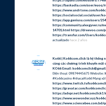
https://tupalo.com/en/users/7748
https://baskadia.com/user/euoq
h
https://www.undrtone.com/ko66c
https://socialsocial.social/user/k
https://app.geniusu.com/users/25
https://community.alexgyver.ru/
14701.html
https://dreevoo.com/p
https://transfur.com/Users/ko66c
actualizado
hace 2 años
Ko66 | Ko66com.click là hệ thống n
cùng các chương trình khuyến mãi 
KO66 Email:
ko66comclick@gmail
Điện thoại: 09874445675 Website:
#Ko66casino #nhacaiKo66 Mạng xã h
https://www.twitch.tv/ko66comcl
https://gravatar.com/ko66comclic
https://advpr.net/ko66comclick1
h
https://www.wowonder.xyz/ko66c
https://www.sciencebee.com.bd/q