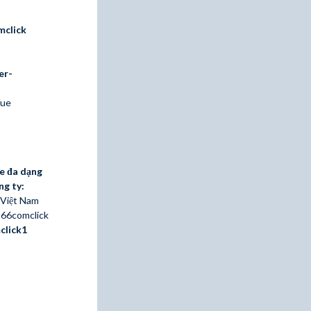
mclick
er-
ue
me đa dạng
ng ty:
 Việt Nam
66comclick
click1