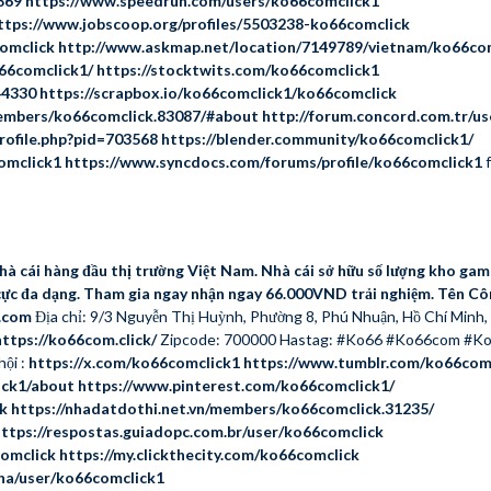
869
https://www.speedrun.com/users/ko66comclick1
ttps://www.jobscoop.org/profiles/5503238-ko66comclick
omclick
http://www.askmap.net/location/7149789/vietnam/ko66co
o66comclick1/
https://stocktwits.com/ko66comclick1
44330
https://scrapbox.io/ko66comclick1/ko66comclick
members/ko66comclick.83087/#about
http://forum.concord.com.tr/us
rofile.php?pid=703568
https://blender.community/ko66comclick1/
omclick1
https://www.syncdocs.com/forums/profile/ko66comclick1
f
hà cái hàng đầu thị trường Việt Nam. Nhà cái sở hữu số lượng kho ga
cực đa dạng. Tham gia ngay nhận ngay 66.000VND trải nghiệm. Tên Cô
.com
Địa chỉ: 9/3 Nguyễn Thị Huỳnh, Phường 8, Phú Nhuận, Hồ Chí Minh,
https://ko66com.click/
Zipcode: 700000 Hastag: #Ko66 #Ko66com #Ko
ội :
https://x.com/ko66comclick1
https://www.tumblr.com/ko66com
ick1/about
https://www.pinterest.com/ko66comclick1/
k
https://nhadatdothi.net.vn/members/ko66comclick.31235/
ttps://respostas.guiadopc.com.br/user/ko66comclick
omclick
https://my.clickthecity.com/ko66comclick
na/user/ko66comclick1