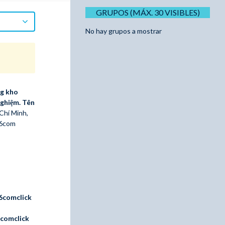
GRUPOS (MÁX. 30 VISIBLES)
No hay grupos a mostrar
ng kho
nghiệm. Tên
Chí Minh,
66com
66comclick
6comclick