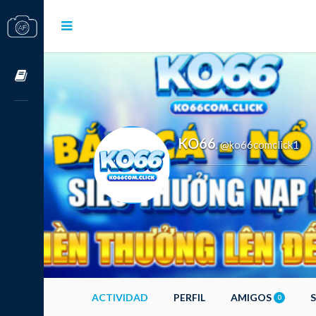
Cursos OnLine
KO66
@ko66comclick1
,
ACTIVIDAD
PERFIL
AMIGOS
0