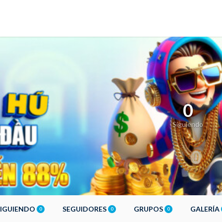
0
Siguiendo
SIGUIENDO
SEGUIDORES
GRUPOS
GALERÍA
0
0
0