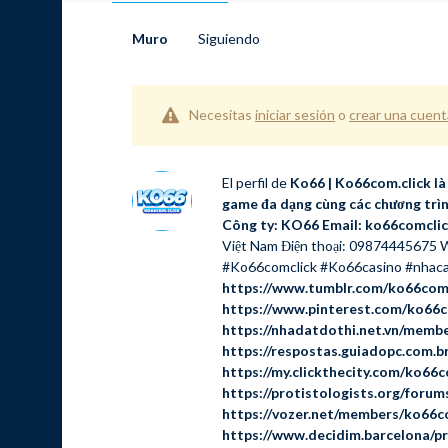
Muro
Siguiendo
Necesitas
iniciar sesión
o
crear una cuent
El perfil de
Ko66 | Ko66com.click là 
game đa dạng cùng các chương trìn
Công ty: KO66 Email:
ko66comcli
Việt Nam Điện thoại: 09874445675 
#Ko66comclick #Ko66casino #nhaca
https://www.tumblr.com/ko66com
https://www.pinterest.com/ko66c
https://nhadatdothi.net.vn/memb
https://respostas.guiadopc.com.b
https://my.clickthecity.com/ko66
https://protistologists.org/foru
https://vozer.net/members/ko66c
https://www.decidim.barcelona/pr