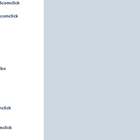
66comclick
6comclick
lko
mclick
mclick