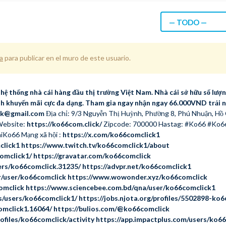
— TODO —
a
para publicar en el muro de este usuario.
hệ thống nhà cái hàng đầu thị trường Việt Nam. Nhà cái sở hữu số lượ
h khuyến mãi cực đa dạng. Tham gia ngay nhận ngay 66.000VND trải 
ck@gmail.com
Địa chỉ: 9/3 Nguyễn Thị Huỳnh, Phường 8, Phú Nhuận, Hồ 
Website:
https://ko66com.click/
Zipcode: 700000 Hastag: #Ko66 #Ko
iKo66 Mạng xã hội :
https://x.com/ko66comclick1
click1
https://www.twitch.tv/ko66comclick1/about
omclick1/
https://gravatar.com/ko66comclick
ers/ko66comclick.31235/
https://advpr.net/ko66comclick1
r/user/ko66comclick
https://www.wowonder.xyz/ko66comclick
comclick
https://www.sciencebee.com.bd/qna/user/ko66comclick1
ms/users/ko66comclick1/
https://jobs.njota.org/profiles/5502898-ko
omclick1.16064/
https://bulios.com/@ko66comclick
ofiles/ko66comclick/activity
https://app.impactplus.com/users/ko6