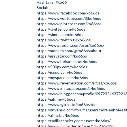
Hashtags: #ko66
Social:
https://www.facebook.com/ko66os
https://www.youtube.com/@ko66os
https://www.pinterest.com/ko66os/
https://twitter.com/ko66os
https://vimeo.com/ko66os
https://www.twitch.tv/ko66os
https://www.reddit.com/user/ko66os/
https://medium.com/@ko66os/about
https://gravatar.com/ko66os
https://www.behance.net/ko66os
https://500px.com/p/ko66os
https://issuu.com/ko66os
https://myspace.com/ko66os
https://www.reverbnation.com/artist/ko66os
https://www.instapaper.com/p/ko66os
https://www.blogger.com/profile/097232463792
https://jali.me/ko66os
https://www.iglinks.io/ko66os-idp
https://drivehud.com/forums/users/noraleeht44ati
https://allmy.bio/ko66os
https://cadillacsociety.com/users/ko66os/
https://www.nicovideo.jp/user/139936202/