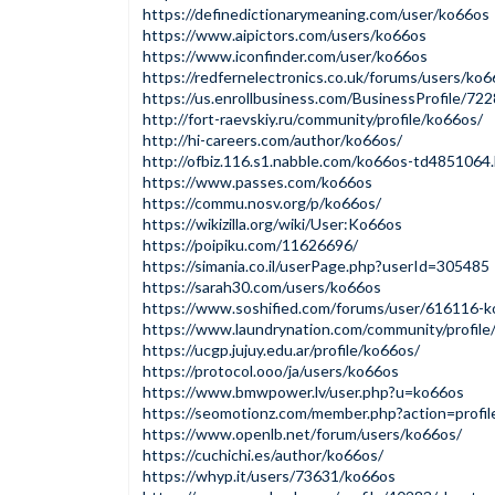
https://definedictionarymeaning.com/user/ko66os
https://www.aipictors.com/users/ko66os
https://www.iconfinder.com/user/ko66os
https://redfernelectronics.co.uk/forums/users/ko6
https://us.enrollbusiness.com/BusinessProfile/7
http://fort-raevskiy.ru/community/profile/ko66os/
http://hi-careers.com/author/ko66os/
http://ofbiz.116.s1.nabble.com/ko66os-td4851064
https://www.passes.com/ko66os
https://commu.nosv.org/p/ko66os/
https://wikizilla.org/wiki/User:Ko66os
https://poipiku.com/11626696/
https://simania.co.il/userPage.php?userId=305485
https://sarah30.com/users/ko66os
https://www.soshified.com/forums/user/616116-k
https://www.laundrynation.com/community/profile
https://ucgp.jujuy.edu.ar/profile/ko66os/
https://protocol.ooo/ja/users/ko66os
https://www.bmwpower.lv/user.php?u=ko66os
https://seomotionz.com/member.php?action=profi
https://www.openlb.net/forum/users/ko66os/
https://cuchichi.es/author/ko66os/
https://whyp.it/users/73631/ko66os