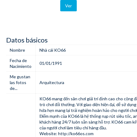
Ver
Datos básicos
Nombre
Nhà cái KO66
Fecha de
01/01/1991
Nacimiento
Me gustan
las fotos
Arquitectura
de...
KO66
mang đến sân chơi giải trí đỉnh cao cho cộng 
trò chơi đổi thưởng. Với giao diện hiện đại, dễ sử dụ
hứa hẹn mang lại trải nghiệm hoàn hảo cho người chơi
Điểm mạnh của KO66 là hệ thống nạp rút siêu tốc, an
khách hàng 24/7 luôn sẵn sàng hỗ trợ. KO66 cam kết 
của người chơi làm tiêu chí hàng đầu.
Website:
http://ko66os.com