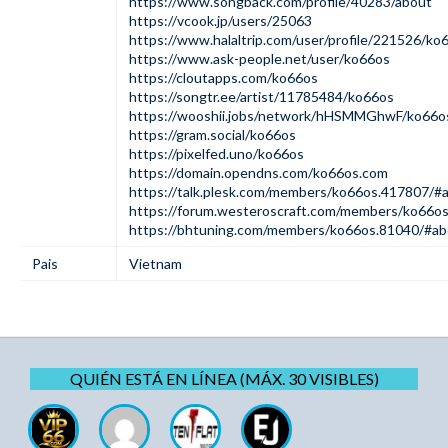
https://www.songback.com/profile/40283/about
https://vcook.jp/users/25063
https://www.halaltrip.com/user/profile/221526/ko
https://www.ask-people.net/user/ko66os
https://cloutapps.com/ko66os
https://songtr.ee/artist/11785484/ko66os
https://wooshii.jobs/network/hHSMMGhwF/ko66o
https://gram.social/ko66os
https://pixelfed.uno/ko66os
https://domain.opendns.com/ko66os.com
https://talk.plesk.com/members/ko66os.417807/#
https://forum.westeroscraft.com/members/ko66o
https://bhtuning.com/members/ko66os.81040/#ab
Pais
Vietnam
QUIÉN ESTÁ EN LÍNEA (MÁX. 30 VISIBLES)