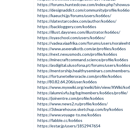
https://forums.huntedcow.com/index.php?showu
https://designaddict.com/community/profile/ko66o
https://kaeuchi.jp/forums/users/ko66os/
https://slatestarcodex.com/author/ko66os/
https://backloggery.com/ko66os
https://illust.daysneo.com/illustrator/ko66os/
https://oyaschool.com/users/ko66os/
https://vadea.viaafrika.com/forums/users/noraleeh
https://www.aseeralkotb.com/ar/profiles/ko66os
https://next.nexusmods.com/profile/ko66os
https://minecraftcommand.science/profile/ko66os
https://asdigital.ulusofona.pt/forums/users/ko66os
https://mentorship.healthyseminars.com/members
https://fortunetelleroracle.com/profile/ko66os
http://80.82.64.206/user/ko66os
https://www.myxwiki.org/xwiki/bin/view/XWiki/ko
https://alumni.vfu.bg/bg/members/ko66os/profile/
https://joinentre.com/profile/ko66os
https://www.news2.ru/profile/ko66os/
https://3dwarehouse.sketchup.com/by/ko66os
https://www.voyage-to.me/ko66os
https://fabble.cc/ko66os
https://estar.jp/users/1852947654