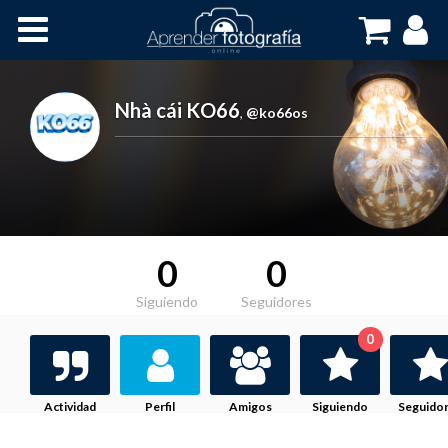
Inicio
Cursos OnLine
Nhà cái KO66
,
@ko66os
0
0
Siguiendo
Seguidores
0
Actividad
Perfil
Amigos
Siguiendo
Seguido