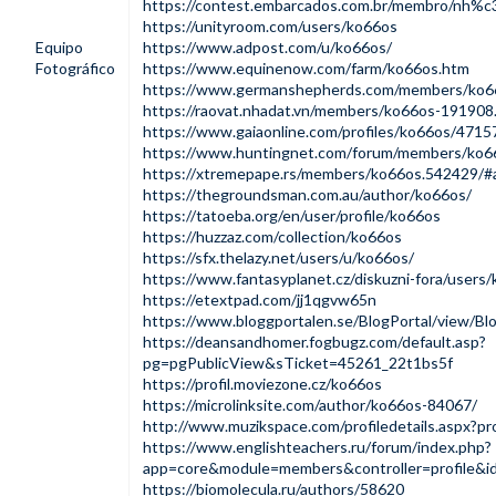
https://contest.embarcados.com.br/membro/nh%
https://unityroom.com/users/ko66os
Equipo
https://www.adpost.com/u/ko66os/
Fotográfico
https://www.equinenow.com/farm/ko66os.htm
https://www.germanshepherds.com/members/ko6
https://raovat.nhadat.vn/members/ko66os-191908
https://www.gaiaonline.com/profiles/ko66os/4715
https://www.huntingnet.com/forum/members/ko6
https://xtremepape.rs/members/ko66os.542429/#
https://thegroundsman.com.au/author/ko66os/
https://tatoeba.org/en/user/profile/ko66os
https://huzzaz.com/collection/ko66os
https://sfx.thelazy.net/users/u/ko66os/
https://www.fantasyplanet.cz/diskuzni-fora/users
https://etextpad.com/jj1qgvw65n
https://www.bloggportalen.se/BlogPortal/view/Bl
https://deansandhomer.fogbugz.com/default.asp?
pg=pgPublicView&sTicket=45261_22t1bs5f
https://profil.moviezone.cz/ko66os
https://microlinksite.com/author/ko66os-84067/
http://www.muzikspace.com/profiledetails.aspx?pr
https://www.englishteachers.ru/forum/index.php?
app=core&module=members&controller=profile&id
https://biomolecula.ru/authors/58620