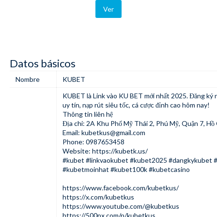
Ver
Datos básicos
Nombre
KUBET
KUBET
là Link vào KU BET mới nhất 2025. Đăng ký 
uy tín, nạp rút siêu tốc, cá cược đỉnh cao hôm nay!
Thông tin liên hệ
Địa chi: 2A Khu Phố Mỹ Thái 2, Phú Mỹ, Quận 7, Hồ
Email:
kubetkus@gmail.com
Phone: 0987653458
Website:
https://kubetk.us/
#kubet #linkvaokubet #kubet2025 #dangkykubet #
#kubetmoinhat #kubet100k #kubetcasino
https://www.facebook.com/kubetkus/
https://x.com/kubetkus
https://www.youtube.com/@kubetkus
https://500px.com/p/kubetkus