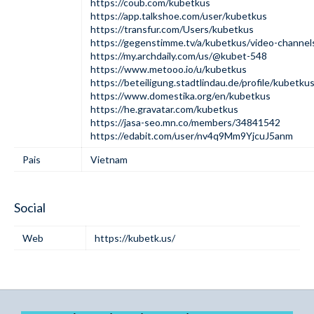
https://coub.com/kubetkus
https://app.talkshoe.com/user/kubetkus
https://transfur.com/Users/kubetkus
https://gegenstimme.tv/a/kubetkus/video-channel
https://my.archdaily.com/us/@kubet-548
https://www.metooo.io/u/kubetkus
https://beteiligung.stadtlindau.de/profile/kubetkus
https://www.domestika.org/en/kubetkus
https://he.gravatar.com/kubetkus
https://jasa-seo.mn.co/members/34841542
https://edabit.com/user/nv4q9Mm9YjcuJ5anm
Pais
Vietnam
Social
Web
https://kubetk.us/