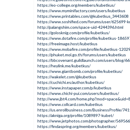
https://eo-college.org/members/kubetkus/
https://www.myminifactory.com/users/kubetkus
https://www.printables.com/@kubetkus_3443608
https://www.soshified.com/forums/user/625699-k
http://palangshim.com/space-uid-4244396.html
https://golosknig.com/profile/kubetkus/
https://www.dotafire.com/profile/kubetkus-18659
https://freeimage.host/kubetkus
https://www.mobafire.com/profile/kubetkus-12029
https://phuket.mol.go.th/forums/users/kubetkus
https://bbcovenant.guildlaunch.com/users/blog
https://heylink.me/kubetkus/
https://www.giantbomb.com/profile/kubetkus/
https://wakelet.com/@kubetkus
https://cuchichi.es/author/kubetkus/
https://www.instapaper.com/p/kubetkus
https://www.chichi-pui.com/users/kubetkus/
http://www.jbt4.com/home.php?mod=space&uid=
https://www.collcard.com/kubetkus
https://us.enrollbusiness.com/BusinessProfile
https://akniga.org/profile/1089897-kubet/
https://www.jetphotos.com/photographer/569566
https://findaspring.org/members/kubetkus/