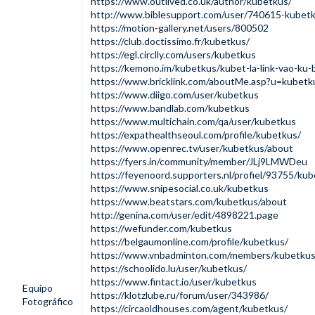
https://www.outlived.co.uk/author/kubetkus/
http://www.biblesupport.com/user/740615-kubet
https://motion-gallery.net/users/800502
https://club.doctissimo.fr/kubetkus/
https://egl.circlly.com/users/kubetkus
https://kemono.im/kubetkus/kubet-la-link-vao-ku
https://www.bricklink.com/aboutMe.asp?u=kubetk
https://www.diigo.com/user/kubetkus
https://www.bandlab.com/kubetkus
https://www.multichain.com/qa/user/kubetkus
https://expathealthseoul.com/profile/kubetkus/
https://www.openrec.tv/user/kubetkus/about
https://fyers.in/community/member/JLj9LMWDeu
https://feyenoord.supporters.nl/profiel/93755/ku
https://www.snipesocial.co.uk/kubetkus
https://www.beatstars.com/kubetkus/about
http://genina.com/user/edit/4898221.page
https://wefunder.com/kubetkus
https://belgaumonline.com/profile/kubetkus/
https://www.vnbadminton.com/members/kubetkus
https://schoolido.lu/user/kubetkus/
https://www.fintact.io/user/kubetkus
Equipo
https://klotzlube.ru/forum/user/343986/
Fotográfico
https://circaoldhouses.com/agent/kubetkus/