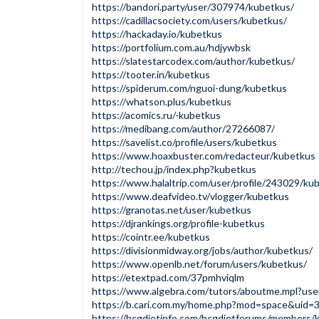
https://bandori.party/user/307974/kubetkus/
https://cadillacsociety.com/users/kubetkus/
https://hackaday.io/kubetkus
https://portfolium.com.au/hdjywbsk
https://slatestarcodex.com/author/kubetkus/
https://tooter.in/kubetkus
https://spiderum.com/nguoi-dung/kubetkus
https://whatson.plus/kubetkus
https://acomics.ru/-kubetkus
https://medibang.com/author/27266087/
https://savelist.co/profile/users/kubetkus
https://www.hoaxbuster.com/redacteur/kubetkus
http://techou.jp/index.php?kubetkus
https://www.halaltrip.com/user/profile/243029/ku
https://www.deafvideo.tv/vlogger/kubetkus
https://granotas.net/user/kubetkus
https://djrankings.org/profile-kubetkus
https://cointr.ee/kubetkus
https://divisionmidway.org/jobs/author/kubetkus/
https://www.openlb.net/forum/users/kubetkus/
https://etextpad.com/37pmhviqlm
https://www.algebra.com/tutors/aboutme.mpl?use
https://b.cari.com.my/home.php?mod=space&uid=
https://hcgdietinfo.com/hcgdietforums/members/