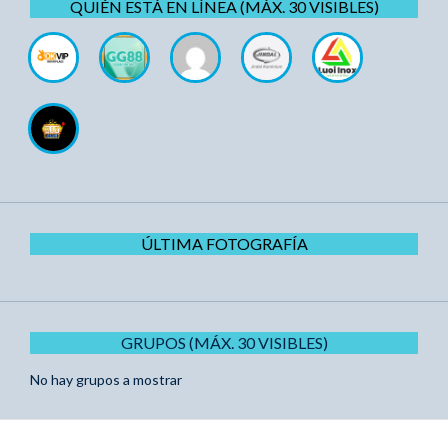
QUIÉN ESTÁ EN LÍNEA (MÁX. 30 VISIBLES)
ÚLTIMA FOTOGRAFÍA
GRUPOS (MÁX. 30 VISIBLES)
No hay grupos a mostrar