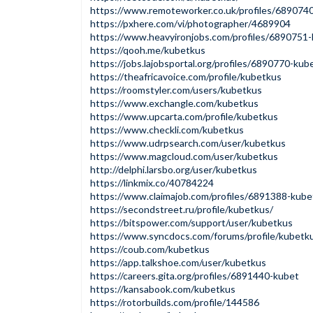
https://www.remoteworker.co.uk/profiles/689074
https://pxhere.com/vi/photographer/4689904
https://www.heavyironjobs.com/profiles/6890751
https://qooh.me/kubetkus
https://jobs.lajobsportal.org/profiles/6890770-kub
https://theafricavoice.com/profile/kubetkus
https://roomstyler.com/users/kubetkus
https://www.exchangle.com/kubetkus
https://www.upcarta.com/profile/kubetkus
https://www.checkli.com/kubetkus
https://www.udrpsearch.com/user/kubetkus
https://www.magcloud.com/user/kubetkus
http://delphi.larsbo.org/user/kubetkus
https://linkmix.co/40784224
https://www.claimajob.com/profiles/6891388-kube
https://secondstreet.ru/profile/kubetkus/
https://bitspower.com/support/user/kubetkus
https://www.syncdocs.com/forums/profile/kubetk
https://coub.com/kubetkus
https://app.talkshoe.com/user/kubetkus
https://careers.gita.org/profiles/6891440-kubet
https://kansabook.com/kubetkus
https://rotorbuilds.com/profile/144586