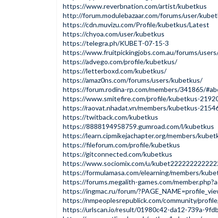
https://www.reverbnation.com/artist/kubetkus
http://forum.modulebazaar.com/forums/user/kubet
https://cdn.muvizu.com/Profile/kubetkus/Latest
https://chyoa.com/user/kubetkus
https://telegra.ph/KUBET-07-15-3
https://www.fruitpickingjobs.com.au/forums/users
https://advego.com/profile/kubetkus/
https://letterboxd.com/kubetkus/
https://amaz0ns.com/forums/users/kubetkus/
https://forum.rodina-rp.com/members/341865/#ab
https://www.smitefire.com/profile/kubetkus-2192
https://raovat.nhadat.vn/members/kubetkus-2154
https://twitback.com/kubetkus
https://8888194958759.gumroad.com/l/kubetkus
https://learn.cipmikejachapter.org/members/kubet
https://fileforum.com/profile/kubetkus
https://gitconnected.com/kubetkus
https://www.sociomix.com/u/kubet222222222222
https://formulamasa.com/elearning/members/kub
https://forums.megalith-games.com/member.php?a
https://ingmac.ru/forum/?PAGE_NAME=profile_v
https://nmpeoplesrepublick.com/community/profil
https://urlscan.io/result/01980c42-da12-739a-9f