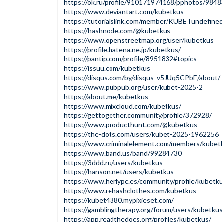
https://ok.ru/profile/910171974168/pphotos/984
https://www.deviantart.com/kubetkus
https://tutorialslink.com/member/KUBETundefine
https://hashnode.com/@kubetkus
https://www.openstreetmap.org/user/kubetkus
https://profile.hatena.ne.jp/kubetkus/
https://pantip.com/profile/8951832#topics
https://issuu.com/kubetkus
https://disqus.com/by/disqus_v5JUq5CPbE/about/
https://www.pubpub.org/user/kubet-2025-2
https://about.me/kubetkus
https://www.mixcloud.com/kubetkus/
https://gettogether.community/profile/372928/
https://www.producthunt.com/@kubetkus
https://the-dots.com/users/kubet-2025-1962256
https://www.criminalelement.com/members/kubetk
https://www.band.us/band/99284730
https://3ddd.ru/users/kubetkus
https://hanson.net/users/kubetkus
https://www.herlypc.es/community/profile/kubetk
https://www.rehashclothes.com/kubetkus
https://kubet4880.mypixieset.com/
https://gamblingtherapy.org/forum/users/kubetkus
https://app.readthedocs.org/profiles/kubetkus/