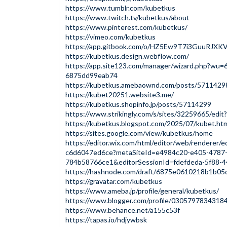
https://www.tumblr.com/kubetkus
https://www.twitch.tv/kubetkus/about
https://www.pinterest.com/kubetkus/
https://vimeo.com/kubetkus
https://app.gitbook.com/o/HZ5Ew9T7i3GuuRJ
https://kubetkus.design.webflow.com/
https://app.site123.com/manager/wizard.php?w
6875dd99eab74
https://kubetkus.amebaownd.com/posts/5711429
https://kubet20251.website3.me/
https://kubetkus.shopinfo.jp/posts/57114299
https://www.strikingly.com/s/sites/32259665/ed
https://kubetkus.blogspot.com/2025/07/kubet.ht
https://sites.google.com/view/kubetkus/home
https://editor.wix.com/html/editor/web/renderer/
c6d6047ed6ce?metaSiteId=e4984c20-e405-4787
784b58766ce1&editorSessionId=fdefdeda-5f88-
https://hashnode.com/draft/6875e0610218b1b05
https://gravatar.com/kubetkus
https://www.ameba.jp/profile/general/kubetkus/
https://www.blogger.com/profile/030579783431
https://www.behance.net/a155c53f
https://tapas.io/hdjywbsk