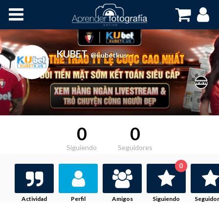
Inicio
Cursos OnLine
KUBET
,
@kubetkus
0
0
Siguiendo
Seguidores
0
Actividad
Perfil
Amigos
Siguiendo
Seguido