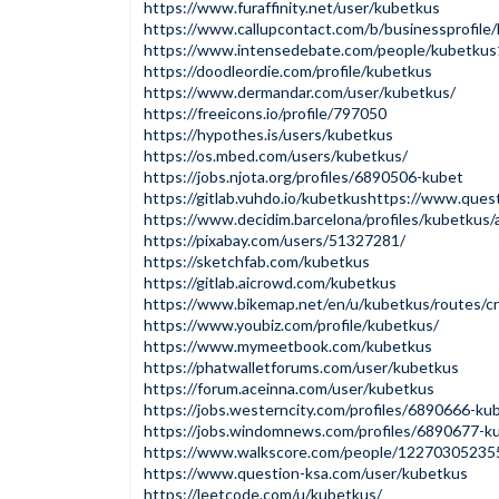
https://www.furaffinity.net/user/kubetkus
https://www.callupcontact.com/b/businessprofil
https://www.intensedebate.com/people/kubetkus
https://doodleordie.com/profile/kubetkus
https://www.dermandar.com/user/kubetkus/
https://freeicons.io/profile/797050
https://hypothes.is/users/kubetkus
https://os.mbed.com/users/kubetkus/
https://jobs.njota.org/profiles/6890506-kubet
https://gitlab.vuhdo.io/kubetkushttps://www.que
https://www.decidim.barcelona/profiles/kubetkus/a
https://pixabay.com/users/51327281/
https://sketchfab.com/kubetkus
https://gitlab.aicrowd.com/kubetkus
https://www.bikemap.net/en/u/kubetkus/routes/c
https://www.youbiz.com/profile/kubetkus/
https://www.mymeetbook.com/kubetkus
https://phatwalletforums.com/user/kubetkus
https://forum.aceinna.com/user/kubetkus
https://jobs.westerncity.com/profiles/6890666-ku
https://jobs.windomnews.com/profiles/6890677-k
https://www.walkscore.com/people/12270305235
https://www.question-ksa.com/user/kubetkus
https://leetcode.com/u/kubetkus/