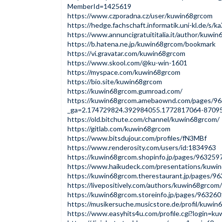
MemberId=1425619
https://www.czporadna.cz/user/kuwin68grcom
https://hedge.fachschaft.informatik.uni-kl.de/s/
https://www.annuncigratuititalia.it/author/kuwi
https://b.hatena.ne.jp/kuwin68grcom/bookmark
https://vi.gravatar.com/kuwin68grcom
https://www.skool.com/@ku-win-1601
https://myspace.com/kuwin68grcom
https://bio.site/kuwin68grcom
https://kuwin68grcom.gumroad.com/
https://kuwin68grcom.amebaownd.com/pages/9
_ga=2.174729824.392984055.1772817064-8709
https://old.bitchute.com/channel/kuwin68grcom/
https://gitlab.com/kuwin68grcom
https://www.bitsdujour.com/profiles/fN3MBf
https://www.renderosity.com/users/id:1834963
https://kuwin68grcom.shopinfo.jp/pages/96325
https://www.haikudeck.com/presentations/kuwi
https://kuwin68grcom.therestaurant.jp/pages/
https://livepositively.com/authors/kuwin68grcom/
https://kuwin68grcom.storeinfo.jp/pages/9632
https://musikersuche.musicstore.de/profil/kuwin
https://www.easyhits4u.com/profile.cgi?login=