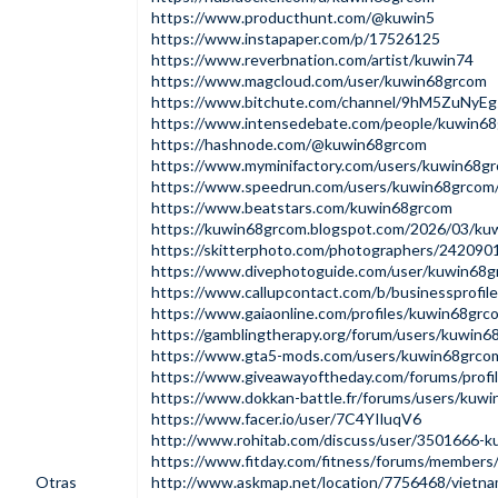
https://www.producthunt.com/@kuwin5
https://www.instapaper.com/p/17526125
https://www.reverbnation.com/artist/kuwin74
https://www.magcloud.com/user/kuwin68grcom
https://www.bitchute.com/channel/9hM5ZuNyEg
https://www.intensedebate.com/people/kuwin6
https://hashnode.com/@kuwin68grcom
https://www.myminifactory.com/users/kuwin68g
https://www.speedrun.com/users/kuwin68grcom
https://www.beatstars.com/kuwin68grcom
https://kuwin68grcom.blogspot.com/2026/03/kuw
https://skitterphoto.com/photographers/242090
https://www.divephotoguide.com/user/kuwin68
https://www.callupcontact.com/b/businessprof
https://www.gaiaonline.com/profiles/kuwin68gr
https://gamblingtherapy.org/forum/users/kuwin6
https://www.gta5-mods.com/users/kuwin68grco
https://www.giveawayoftheday.com/forums/profi
https://www.dokkan-battle.fr/forums/users/kuw
https://www.facer.io/user/7C4YIluqV6
http://www.rohitab.com/discuss/user/3501666-
https://www.fitday.com/fitness/forums/members
Otras
http://www.askmap.net/location/7756468/vietna