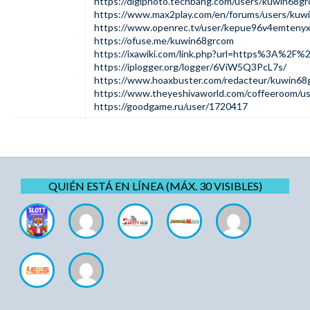
https://digiphoto.techbang.com/users/kuwin68g
https://www.max2play.com/en/forums/users/kuw
https://www.openrec.tv/user/kepue96v4emteny
https://ofuse.me/kuwin68grcom
https://ixawiki.com/link.php?url=https%3A%2F
https://iplogger.org/logger/6ViW5Q3PcL7s/
https://www.hoaxbuster.com/redacteur/kuwin68
https://www.theyeshivaworld.com/coffeeroom/u
https://goodgame.ru/user/1720417
QUIÉN ESTÁ EN LÍNEA (MÁX. 30 VISIBLES)