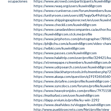
ocupaciones
https://www.aicrowd.com/participants/kuwin68g
https://www.rwaq.org/users/kuwin68grcom
https://www.rcuniverse.com/forum/members/kuw
https://unityroom.com/users/dfj7wgy0u49ohtqr1
https://www.shippingexplorer.net/en/user/kuwi
https://www.checkli.com/kuwin68grcom
https://www.canadavideocompanies.ca/author/k
https://kuwin68grcom.stck.me/profile
https://www.jetphotos.com/photographer/78965
https://phijkchu.com/a/kuwin68grcom/video-chan
https://wibki.com/kuwin68grcom
https://www.passes.com/kuwin68grcom
https://www.halaltrip.com/user/profile/324421/
https://xtremepape.rs/members/kuwin68grcom.
https://www.udrpsearch.com/user/kuwin68grco
https://www.blackhatprotools.info/member.php
https://www.akaqa.com/question/q1919265656
https://www.dotafire.com/profile/kuwin68grcom-
https://www.syncdocs.com/forums/profile/kuwi
https://www.heavyironjobs.com/profiles/7975158
https://matkafasi.com/user/kuwin68grcom
https://dapp.orvium.io/profile/ku-win-2292
https://www.deafvideo.tv/vlogger/kuwin68grcom
http://www.pueblosecreto.com/Net/profile/view_p