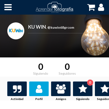
Inicio
Cursos OnLine
KU WIN
,
@kuwin68grcom
0
0
Siguiendo
Seguidores
0
Actividad
Perfil
Amigos
Siguiendo
Seguido