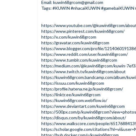
Email:
kuwin68grcom@gmail.com
Tags: #KUWIN #nhacaiKUWIN #gamebaiKUWIN 
https://www.youtube.com/@kuwin68grcom/abou
https://www.pinterest.com/kuwin68grcom/
https://x.com/kuwin68grcom
https://gravatar.com/kuwin68grcom
https://www.blogger.com/profile/12140601913
https://www.reddit.com/user/kuwin68grcom/
https://www.tumblr.com/kuwin68grcom
https://medium.com/@kuwin68grcom/kuwin-7ef
https://www.twitch.tv/kuwin68grcom/about
https://kuwin68grcom.bandcamp.com/album/kuwi
https://issuu.com/kuwin68grcom
https://profile.hatena.ne.jp/kuwin68grcom/
https://linktr.ee/kuwin68grcom
https://kuwin68grcom.webflow.io/
https://www.deviantart.com/kuwin68grcom
https://500px.com/p/kuwin68grcom?view=photo
https://disqus.com/by/kuwin68grcom/about/
https://www.walkscore.com/people/6517688413
https://scholar.google.com/citations?hl=vi&use
https://hub.docker.com/u/kuwin68grcom