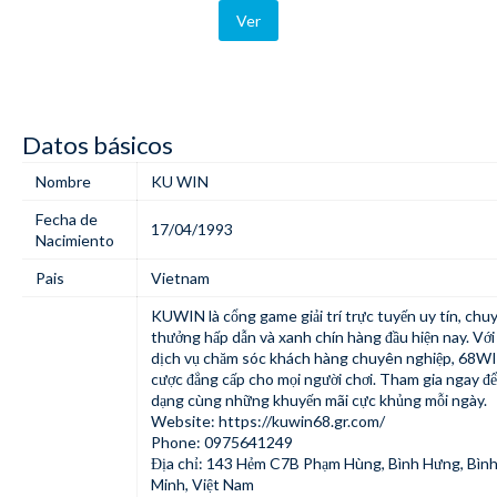
Ver
Datos básicos
Nombre
KU WIN
Fecha de
17/04/1993
Nacimiento
Pais
Vietnam
KUWIN
là cổng game giải trí trực tuyến uy tín, chu
thưởng hấp dẫn và xanh chín hàng đầu hiện nay. Với
dịch vụ chăm sóc khách hàng chuyên nghiệp, 68WI
cược đẳng cấp cho mọi người chơi. Tham gia ngay để
dạng cùng những khuyến mãi cực khủng mỗi ngày.
Website:
https://kuwin68.gr.com/
Phone: 0975641249
Địa chỉ: 143 Hẻm C7B Phạm Hùng, Bình Hưng, Bìn
Minh, Việt Nam