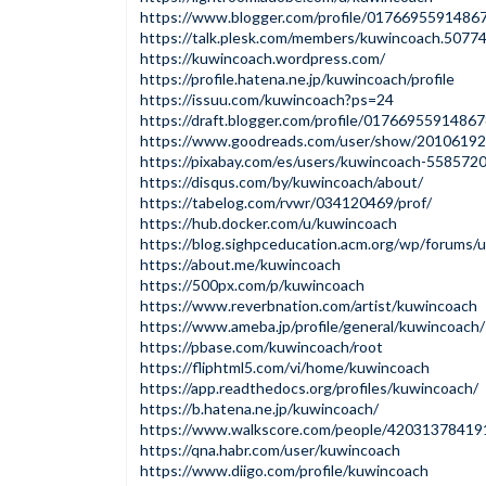
https://www.blogger.com/profile/017669559148
https://talk.plesk.com/members/kuwincoach.5077
https://kuwincoach.wordpress.com/
https://profile.hatena.ne.jp/kuwincoach/profile
https://issuu.com/kuwincoach?ps=24
https://draft.blogger.com/profile/0176695591486
https://www.goodreads.com/user/show/20106192
https://pixabay.com/es/users/kuwincoach-558572
https://disqus.com/by/kuwincoach/about/
https://tabelog.com/rvwr/034120469/prof/
https://hub.docker.com/u/kuwincoach
https://blog.sighpceducation.acm.org/wp/forums/
https://about.me/kuwincoach
https://500px.com/p/kuwincoach
https://www.reverbnation.com/artist/kuwincoach
https://www.ameba.jp/profile/general/kuwincoach/
https://pbase.com/kuwincoach/root
https://fliphtml5.com/vi/home/kuwincoach
https://app.readthedocs.org/profiles/kuwincoach/
https://b.hatena.ne.jp/kuwincoach/
https://www.walkscore.com/people/42031378419
https://qna.habr.com/user/kuwincoach
https://www.diigo.com/profile/kuwincoach