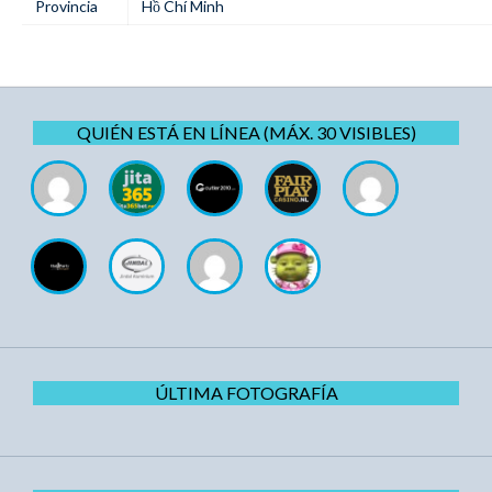
Provincia
Hồ Chí Minh
QUIÉN ESTÁ EN LÍNEA (MÁX. 30 VISIBLES)
ÚLTIMA FOTOGRAFÍA