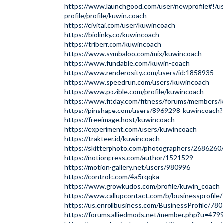
https://www.launchgood.com/user/newprofile#!/us
profile/profile/kuwin.coach
https://civitai.com/user/kuwincoach
https://biolinky.co/kuwincoach
https://triberr.com/kuwincoach
https://www.symbaloo.com/mix/kuwincoach
https://www.fundable.com/kuwin-coach
https://www.renderosity.com/users/id:1858935
https://www.speedrun.com/users/kuwincoach
https://www.pozible.com/profile/kuwincoach
https://www.fitday.com/fitness/forums/members/
https://pinshape.com/users/8969298-kuwincoach
https://freeimage.host/kuwincoach
https://experiment.com/users/kuwincoach
https://trakteer.id/kuwincoach
https://skitterphoto.com/photographers/2686260
https://notionpress.com/author/1521529
https://motion-gallery.net/users/980996
https://controlc.com/4a5rqqka
https://www.growkudos.com/profile/kuwin_coach
https://www.callupcontact.com/b/businessprofil
https://us.enrollbusiness.com/BusinessProfile/7
https://forums.alliedmods.net/member.php?u=479