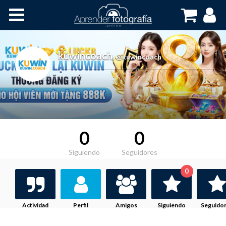
Inicio
Cursos OnLine
kuwincoach
,
@kuwincoach
0
0
Siguiendo
Seguidores
0
Actividad
Perfil
Amigos
Siguiendo
Seguido