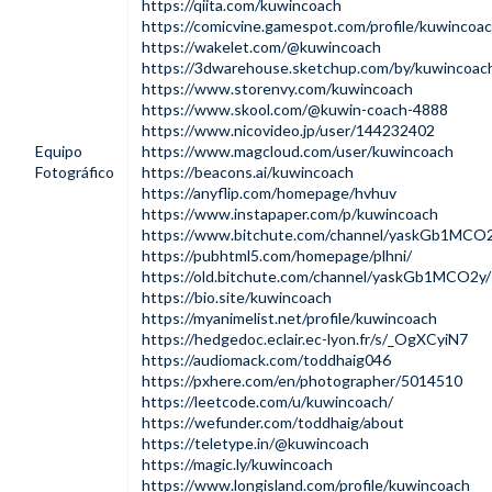
https://qiita.com/kuwincoach
https://comicvine.gamespot.com/profile/kuwincoac
https://wakelet.com/@kuwincoach
https://3dwarehouse.sketchup.com/by/kuwincoac
https://www.storenvy.com/kuwincoach
https://www.skool.com/@kuwin-coach-4888
https://www.nicovideo.jp/user/144232402
Equipo
https://www.magcloud.com/user/kuwincoach
Fotográfico
https://beacons.ai/kuwincoach
https://anyflip.com/homepage/hvhuv
https://www.instapaper.com/p/kuwincoach
https://www.bitchute.com/channel/yaskGb1MCO
https://pubhtml5.com/homepage/plhni/
https://old.bitchute.com/channel/yaskGb1MCO2y/
https://bio.site/kuwincoach
https://myanimelist.net/profile/kuwincoach
https://hedgedoc.eclair.ec-lyon.fr/s/_OgXCyiN7
https://audiomack.com/toddhaig046
https://pxhere.com/en/photographer/5014510
https://leetcode.com/u/kuwincoach/
https://wefunder.com/toddhaig/about
https://teletype.in/@kuwincoach
https://magic.ly/kuwincoach
https://www.longisland.com/profile/kuwincoach