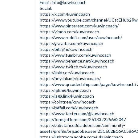
Email:
info@kuwin.coach
Social:
https://x.com/kuwincoach
https://www.youtube.com/channel/UCtcEHub2
https://www.pinterest.com/kuwincoach/
https://vimeo.com/kuwincoach
https://www.reddit.com/user/kuwincoach/
https://gravatar.com/kuwincoach
https://bit.ly/m/kuwincoach
https://www.tumblr.com/kuwincoach
https://www.behance.net/kuwincoach
https://www.twitch.tv/kuwincoach
https://linktr.ee/kuwincoach
https://heylink.me/kuwincoach/
https://www.qrcodechimp.com/page/kuwincoach
https://igli.me/kuwincoach
https://jaga.link/kuwincoach
https://cointr.ee/kuwincoach
https://raffall.com/kuwincoach
https://www.tacter.com/@kuwincoach
https://form.jotform.com/261332225662047
https://substance3d.adobe.com/community-
assets/profile/org.adobe.user:23C682B16A058
https://lightroom.adobe.com/u/kuwincoach