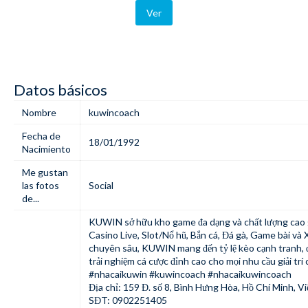
Ver
Datos básicos
Nombre
kuwincoach
Fecha de
18/01/1992
Nacimiento
Me gustan
las fotos
Social
de...
KUWIN
sở hữu kho game đa dạng và chất lượng cao
Casino Live, Slot/Nổ hũ, Bắn cá, Đá gà, Game bài và 
chuyên sâu, KUWIN mang đến tỷ lệ kèo cạnh tranh, 
trải nghiệm cá cược đỉnh cao cho mọi nhu cầu giải trí
#nhacaikuwin #kuwincoach #nhacaikuwincoach
Địa chỉ: 159 Đ. số 8, Bình Hưng Hòa, Hồ Chí Minh, V
SĐT: 0902251405