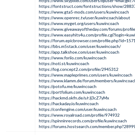
https://www.skypixel.com/users/djiuser-4macgkc
https://fontstruct.com/fontstructions/show/288
https://www.gta5-mods.com/users/kuwincoach
https://www.openrec.tv/user/kuwincoach/about
https://www.myget.org/users/kuwincoach
https://www.giveawayoftheday.com/forums/profil
https://www.easyhits4u.com/profile.cgi?login=kuw
https://forum.epicbrowser.com/profile.php?id=157
https://bbs.m5stack.com/user/kuwincoach/
https://app.talkshoe.com/user/kuwincoach
https://www.foriio.com/kuwincoach
https://noti.st/kuwincoach
https://log.concept2.com/profile/2945312
https://www.mapleprimes.com/users/kuwincoach
https://www.klamm.de/forum/members/kuwincoac
https://potofu.me/kuwincoach
https://portfolium.com/kuwincoach
https://hackmd.okfn.de/s/rJj3cZ7yMx
https://hackaday.io/kuwincoach
https://confengine.com/user/kuwincoach
https://www.royalroad.com/profile/974932
https://spinninrecords.com/profile/kuwincoach
https://forums.hostsearch.com/member.php?2899