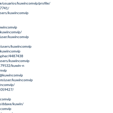
ne/usuarios/kuwincomvip/profile/
07741/
users/kuwincomvip
kuwincomvip
5-kuwincomvip/
/user/kuwincomvip
m/users/kuwincomvip
e/kuwincomvip
rapher/4487438
users/kuwincomvip
5479532/kuwin-n
omvip
/@kuwincomvip
om/user/kuwincomvip
wincomvip/
48059427/
ncomvip
e/ddaxe/kuwin/
ncomvip