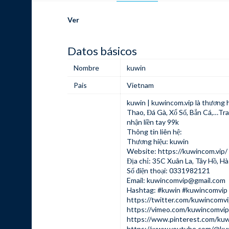
Ver
Datos básicos
Nombre
kuwin
Pais
Vietnam
kuwin
| kuwincom.vip là thương h
Thao, Đá Gà, Xổ Số, Bắn Cá,…Tr
nhận liền tay 99k
Thông tin liên hệ:
Thương hiệu: kuwin
Website:
https://kuwincom.vip/
Địa chỉ: 35C Xuân La, Tây Hồ, Hà
Số điện thoại: 0331982121
Email:
kuwincomvip@gmail.com
Hashtag: #kuwin #kuwincomvip
https://twitter.com/kuwincomv
https://vimeo.com/kuwincomvip
https://www.pinterest.com/ku
https://www.youtube.com/@ku