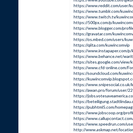
https://www.reddit.com/user/k
https://www.tumblr.com/kuwin
https://www.twitch.tv/kuwinco
https://500px.com/p/kuwincom
https://www.blogger.com/prof
https://gravatar.com/kuwincomv
https://os.mbed.com/users/kuw
https://qiita.com/kuwincomvip
https://www.instapaper.com/p
https://www.behance.net/wari
https://sites.google.com/view
https://www.cfd-online.com/F
https://soundcloud.com/kuwin
https://kuwincomvip.blogspot.
https://www.snipesocial.co.uk
https://awan.pro/forum/user/2
https://jobs.votesaveamerica.c
https://beteiligung.stadtlindau
https://pubhtml5.com/homepag
https://www.jobscoop.org/prof
https://www.callupcontact.com
https://www.speedrun.com/use
http://www.askmap.net/locati