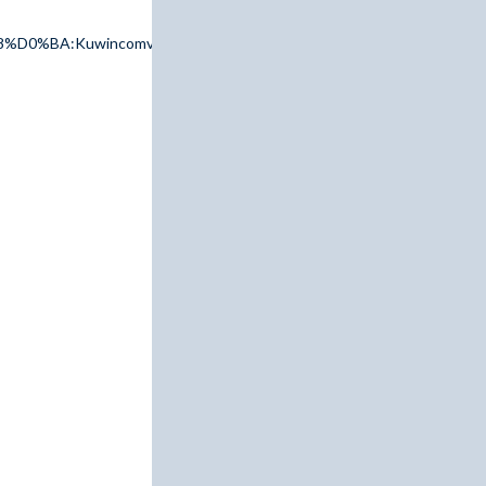
8%D0%BA:Kuwincomvip