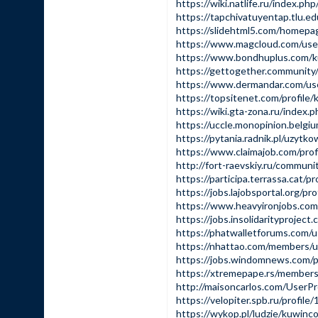
https://wiki.natlife.ru/
https://tapchivatuyentap.tlu.e
https://slidehtml5.com/homepa
https://www.magcloud.com/use
https://www.bondhuplus.com/
https://gettogether.community/
https://www.dermandar.com/us
https://topsitenet.com/profil
https://wiki.gta-zona.ru
https://uccle.monopinion.belgiu
https://pytania.radnik.pl/uzytk
https://www.claimajob.com/pro
http://fort-raevskiy.ru/communi
https://participa.terrassa.cat/p
https://jobs.lajobsportal.org/p
https://www.heavyironjobs.com
https://jobs.insolidarityprojec
https://phatwalletforums.com/
https://nhattao.com/members/
https://jobs.windomnews.com/p
https://xtremepape.rs/member
http://maisoncarlos.com/UserPr
https://velopiter.spb.ru/profil
https://wykop.pl/ludzie/kuwinc