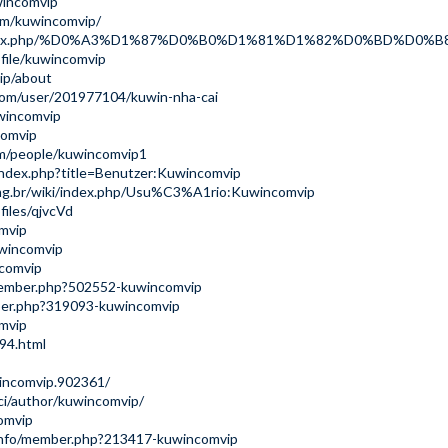
wincomvip
om/kuwincomvip/
.ru/index.php/%D0%A3%D1%87%D0%B0%D1%81%D1%82%D0%BD%D0%B
file/kuwincomvip
ip/about
com/user/201977104/kuwin-nha-cai
wincomvip
comvip
m/people/kuwincomvip1
/index.php?title=Benutzer:Kuwincomvip
.ufmg.br/wiki/index.php/Usu%C3%A1rio:Kuwincomvip
files/qjvcVd
omvip
wincomvip
ncomvip
/member.php?502552-kuwincomvip
ber.php?319093-kuwincomvip
mvip
94.html
incomvip.902361/
nci/author/kuwincomvip/
omvip
.info/member.php?213417-kuwincomvip