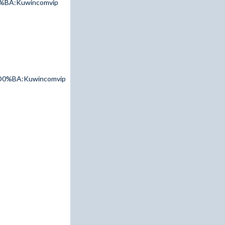
%BA:Kuwincomvip
0%BA:Kuwincomvip