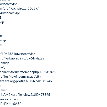
kuwincomvip/
m/profile/chairezpr56557/
e/kuwincomvip/
1
vip
2
ip
mvip
ip
r/106782-kuwincomvip/
rofile/kuwin.nh.c.i8764/vizzes
comvip
mvip
.com/vbforum/member.php?u=131875
rofiles/kuwincomvip/activity
careers.org/profiles/5846501-kuwin
i
omvip
GE_NAME=profile_view&UID=73595
/kuwincomvip
7SBsEKracSA5R