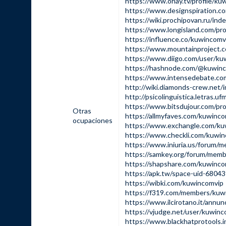
https://www.ohay.tv/profile/ku
https://www.designspiration.c
https://wiki.prochipovan
https://www.longisland.com/pro
https://influence.co/kuwincomv
https://www.mountainproject.
https://www.diigo.com/user/ku
https://hashnode.com/@kuwin
https://www.intensedebate.co
http://wiki.diamonds-crew.net
http://psicolinguistica.letras
https://www.bitsdujour.com/pro
Otras
https://allmyfaves.com/kuwinc
ocupaciones
https://www.exchangle.com/ku
https://www.checkli.com/kuwi
https://www.iniuria.us/forum
https://samkey.org/forum/mem
https://shapshare.com/kuwinco
https://apk.tw/space-uid-68043
https://wibki.com/kuwincomvip
https://f319.com/members/kuw
https://www.ilcirotano.it/annu
https://vjudge.net/user/kuwinc
https://www.blackhatprotools