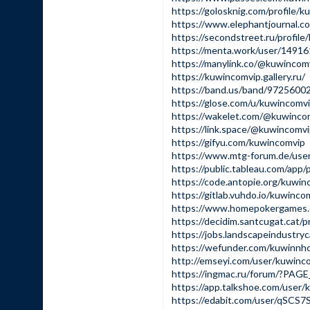
https://golosknig.com/profile/
https://www.elephantjournal.co
https://secondstreet.ru/profil
https://menta.work/user/14916
https://manylink.co/@kuwincom
https://kuwincomvip.gallery.ru/
https://band.us/band/9725600
https://glose.com/u/kuwincomv
https://wakelet.com/@kuwinco
https://link.space/@kuwincomv
https://gifyu.com/kuwincomvip
https://www.mtg-forum.de/use
https://public.tableau.com/app/p
https://code.antopie.org/kuwin
https://gitlab.vuhdo.io/kuwinco
https://www.homepokergames
https://decidim.santcugat.cat/p
https://jobs.landscapeindustry
https://wefunder.com/kuwinnhc
http://emseyi.com/user/kuwinc
https://ingmac.ru/forum/?PA
https://app.talkshoe.com/user
https://edabit.com/user/qSCS