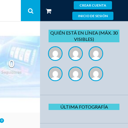
CREAR CUENTA
INICIO DE SESIÓN
QUIÉN ESTÁ EN LÍNEA (MÁX. 30
VISIBLES)
0
Seguidores
ÚLTIMA FOTOGRAFÍA
0