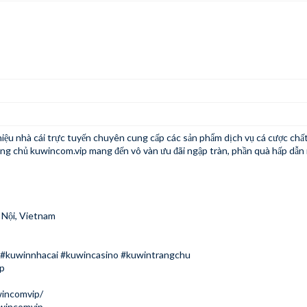
iệu nhà cái trực tuyến chuyên cung cấp các sản phẩm dịch vụ cá cược chấ
ang chủ
kuwincom.vip
mang đến vô vàn ưu đãi ngập tràn, phần quà hấp dẫn
 Nội, Vietnam
 #kuwinnhacai #kuwincasino #kuwintrangchu
ip
wincomvip/
wincomvip