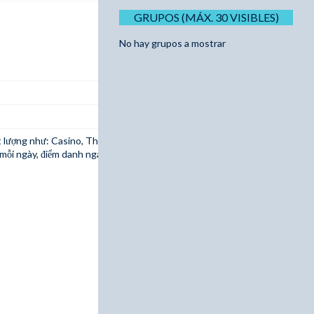
GRUPOS (MÁX. 30 VISIBLES)
No hay grupos a mostrar
t lượng như: Casino, Thể
 mỗi ngày, điểm danh ngay