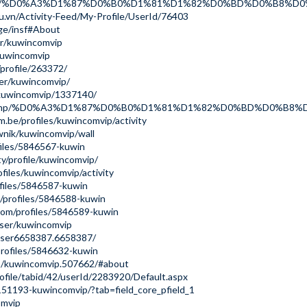
index.php/%D0%A3%D1%87%D0%B0%D1%81%D1%82%D0%BD%D0%B8%D0
du.vn/Activity-Feed/My-Profile/UserId/76403
ge/insf#About
r/kuwincomvip
kuwincomvip
profile/263372/
er/kuwincomvip/
e/kuwincomvip/1337140/
/index.php/%D0%A3%D1%87%D0%B0%D1%81%D1%82%D0%BD%D0%B8%D
m.be/profiles/kuwincomvip/activity
ownik/kuwincomvip/wall
files/5846567-kuwin
ty/profile/kuwincomvip/
rofiles/kuwincomvip/activity
rofiles/5846587-kuwin
/profiles/5846588-kuwin
t.com/profiles/5846589-kuwin
user/kuwincomvip
user6658387.6658387/
rofiles/5846632-kuwin
s/kuwincomvip.507662/#about
ofile/tabid/42/userId/2283920/Default.aspx
e/151193-kuwincomvip/?tab=field_core_pfield_1
omvip