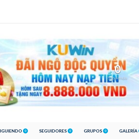
0
Siguiendo
SIGUIENDO
SEGUIDORES
GRUPOS
GALERÍA
0
0
0