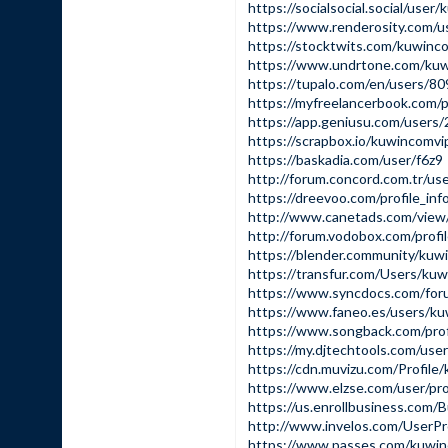
https://socialsocial.social/user
https://www.renderosity.com/u
https://stocktwits.com/kuwinc
https://www.undrtone.com/ku
https://tupalo.com/en/users/8
https://myfreelancerbook.com/
https://app.geniusu.com/users
https://scrapbox.io/kuwincomvi
https://baskadia.com/user/f6z9
http://forum.concord.com.tr/us
https://dreevoo.com/profile_in
http://www.canetads.com/view
http://forum.vodobox.com/profi
https://blender.community/kuw
https://transfur.com/Users/ku
https://www.syncdocs.com/foru
https://www.faneo.es/users/ku
https://www.songback.com/prof
https://my.djtechtools.com/us
https://cdn.muvizu.com/Profile
https://www.elzse.com/user/pr
https://us.enrollbusiness.com
http://www.invelos.com/UserPro
https://www.passes.com/kuwi