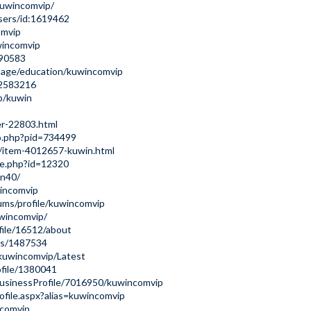
/kuwincomvip/
sers/id:1619462
omvip
wincomvip
090583
page/education/kuwincomvip
/2583216
p/kuwin
er-22803.html
fo.php?pid=734499
/item-4012657-kuwin.html
le.php?id=12320
in40/
wincomvip
ms/profile/kuwincomvip
wincomvip/
ile/16512/about
ers/1487534
/kuwincomvip/Latest
ofile/1380041
/BusinessProfile/7016950/kuwincomvip
file.aspx?alias=kuwincomvip
ncomvip