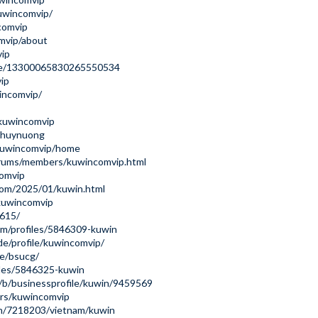
uwincomvip/
comvip
mvip/about
vip
ile/13300065830265550534
ip
incomvip/
/kuwincomvip
thuynuong
/kuwincomvip/home
orums/members/kuwincomvip.html
comvip
com/2025/01/kuwin.html
/kuwincomvip
2615/
om/profiles/5846309-kuwin
.de/profile/kuwincomvip/
e/bsucg/
iles/5846325-kuwin
/b/businessprofile/kuwin/9459569
rs/kuwincomvip
on/7218203/vietnam/kuwin