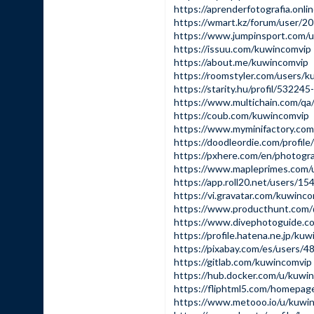
https://aprenderfotografia.onli
https://wmart.kz/forum/user/2
https://www.jumpinsport.com/
https://issuu.com/kuwincomvip
https://about.me/kuwincomvip
https://roomstyler.com/users/
https://starity.hu/profil/53224
https://www.multichain.com/qa
https://coub.com/kuwincomvip
https://www.myminifactory.co
https://doodleordie.com/profil
https://pxhere.com/en/photog
https://www.mapleprimes.com/
https://app.roll20.net/users/1
https://vi.gravatar.com/kuwinc
https://www.producthunt.com
https://www.divephotoguide.c
https://profile.hatena.ne.jp/ku
https://pixabay.com/es/users/
https://gitlab.com/kuwincomvip
https://hub.docker.com/u/kuwi
https://fliphtml5.com/homepag
https://www.metooo.io/u/kuwi