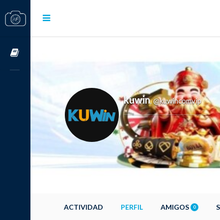
Cursos OnLine
kuwin
@kuwincomvip
,
ACTIVIDAD
PERFIL
AMIGOS
0