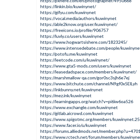
https://pxhere.com/en/photographer/4950668
https://linkin.bio/kuwinynet/
https://gifyu.com/kuwinynet
https://vocal.media/authors/kuwinynet
https://able2know.org/user/kuwinynet/
https://freeicons.io/profile/906757
https://luvly.co/users/kuwinynet
https://www.hogwartsishere.com/1823245/
https://www.intensedebate.com/people/kuwinyne
https://potofu.me/kuwinynet
https://leetcode.com/u/kuwinynet/
https://www.gta5-mods.com/users/kuwinynet
https://leasedadspace.com/members/kuwinynet/
https://marshmallow-qa.com/gor0sc3sjh6e7ej
https://www.bitchute.com/channel/N9gf0x5ElLyh
https://inkbunny.net/kuwinynet
https://mez.ink/kuwinynet
https://learningapps.org/watch?v=pi6iw6oa526
https://www.exchangle.com/kuwinynet
https://gitlab.aicrowd.com/kuwinynet
https://www.spigotmc.org/members/kuwinynet.2
https://www.facer.io/u/kuwinynet
https://forums.alliedmods.net/member.php?u=470
https://www.rctech.net/forum/members/kuwinyne