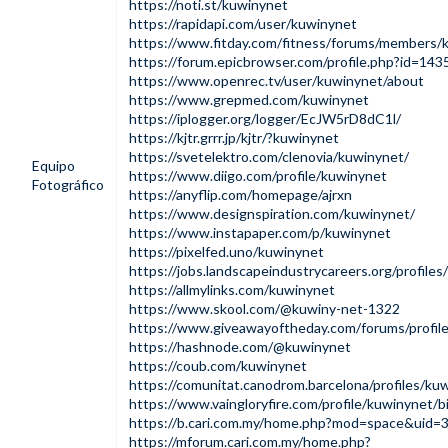
https://noti.st/kuwinynet
https://rapidapi.com/user/kuwinynet
https://www.fitday.com/fitness/forums/members/
https://forum.epicbrowser.com/profile.php?id=143
https://www.openrec.tv/user/kuwinynet/about
https://www.grepmed.com/kuwinynet
https://iplogger.org/logger/EcJW5rD8dC1l/
https://kjtr.grrr.jp/kjtr/?kuwinynet
https://svetelektro.com/clenovia/kuwinynet/
Equipo
https://www.diigo.com/profile/kuwinynet
Fotográfico
https://anyflip.com/homepage/ajrxn
https://www.designspiration.com/kuwinynet/
https://www.instapaper.com/p/kuwinynet
https://pixelfed.uno/kuwinynet
https://jobs.landscapeindustrycareers.org/profil
https://allmylinks.com/kuwinynet
https://www.skool.com/@kuwiny-net-1322
https://www.giveawayoftheday.com/forums/profil
https://hashnode.com/@kuwinynet
https://coub.com/kuwinynet
https://comunitat.canodrom.barcelona/profiles/kuw
https://www.vaingloryfire.com/profile/kuwinynet/b
https://b.cari.com.my/home.php?mod=space&uid=
https://mforum.cari.com.my/home.php?