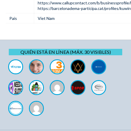
https://www.callupcontact.com/b/businessprofil
https://barcelonadema-participa.cat/profiles/kuwin
Pais
Viet Nam
QUIÉN ESTÁ EN LÍNEA (MÁX. 30 VISIBLES)