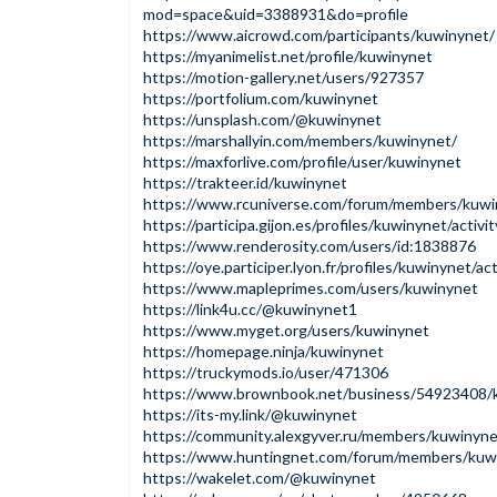
mod=space&uid=3388931&do=profile
https://www.aicrowd.com/participants/kuwinynet/
https://myanimelist.net/profile/kuwinynet
https://motion-gallery.net/users/927357
https://portfolium.com/kuwinynet
https://unsplash.com/@kuwinynet
https://marshallyin.com/members/kuwinynet/
https://maxforlive.com/profile/user/kuwinynet
https://trakteer.id/kuwinynet
https://www.rcuniverse.com/forum/members/kuwi
https://participa.gijon.es/profiles/kuwinynet/activit
https://www.renderosity.com/users/id:1838876
https://oye.participer.lyon.fr/profiles/kuwinynet/act
https://www.mapleprimes.com/users/kuwinynet
https://link4u.cc/@kuwinynet1
https://www.myget.org/users/kuwinynet
https://homepage.ninja/kuwinynet
https://truckymods.io/user/471306
https://www.brownbook.net/business/54923408/
https://its-my.link/@kuwinynet
https://community.alexgyver.ru/members/kuwinyn
https://www.huntingnet.com/forum/members/kuw
https://wakelet.com/@kuwinynet