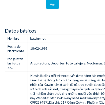
Ver
Datos básicos
Nombre
kuwinynet
Fecha de
18/02/1993
Nacimiento
Me gustan
las fotos
Arquitectura
,
Deportes
,
Foto callejera
,
Nocturnas
,
de...
Kuwin
là cổng giải trí trực tuyến được đông đảo ngư
tâm nhờ hệ thống trò chơi đa dạng và nền tảng vận h
nhấn của Kuwin nằm ở sảnh đá gà trực tuyến được đ
với hình ảnh sắc nét, đường truyền ổn định và tỷ lệ 
trải nghiệm chân thực cho những người yêu thích b
này.Website:
https://kuwiny.net/
Email:
kuwinynet@
0982594871Địa chỉ: 219 Cống Quỳnh, Phường Cầu 