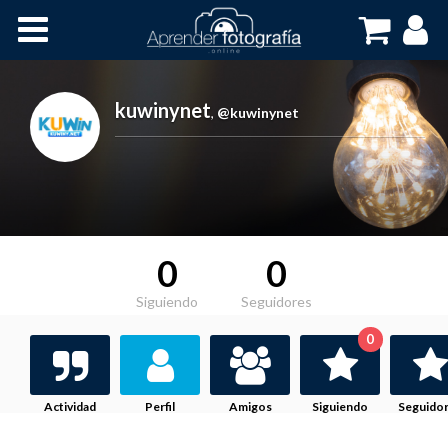
Inicio
Cursos OnLine
kuwinynet
,
@kuwinynet
0
0
Siguiendo
Seguidores
0
Actividad
Perfil
Amigos
Siguiendo
Seguido