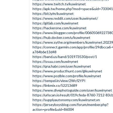
https://www.twitch.tv/kuwinynet
https://apk.tw/home.php?mod=space&uid=733041
https://bit.ly/m/kuwinynet
https://www.reddit.com/user/kuwinynet/
https://gitlab.com/kuwinynet
https://hackerone.com/kuwinynet
https://www.blogger.com/profile/006050692273
https://hub.docker.com/u/kuwinynet
https://www.sythe.org/members/kuwinynet.2023
https://connect.garmin.com/app/profile/29dbcca6-
a764b6e13d48
https://band.us/band/101973530/post/1
https://issuu.com/kuwinynet
https://qna.habr.com/user/kuwinynet
https://www.producthunt.com/@kuwinynet
https://www.pozible.com/profile/kuwinynet
https://tempel.in/view/2Wcf2YPI
https://linkmix.co/52213689
https://www.divephotoguide.com/user/kuwinynet
https://urlscan.io/result/019cfeda-8760-7212-83
https://supplyautonomy.com/kuwinynet.vn
https://jerseyboysblog.com/forum/member.php?
action=profile&uid=86004