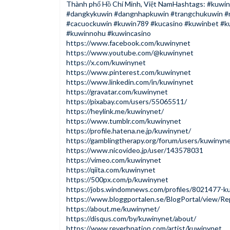
Thành phố Hồ Chí Minh, Việt NamHashtags: #kuwi
#dangkykuwin #dangnhapkuwin #trangchukuwin #
#cacuockuwin #kuwin789 #kucasino #kuwinbet #k
#kuwinnohu #kuwincasino
https://www.facebook.com/kuwinynet
https://www.youtube.com/@kuwinynet
https://x.com/kuwinynet
https://www.pinterest.com/kuwinynet
https://www.linkedin.com/in/kuwinynet
https://gravatar.com/kuwinynet
https://pixabay.com/users/55065511/
https://heylink.me/kuwinynet/
https://www.tumblr.com/kuwinynet
https://profile.hatena.ne.jp/kuwinynet/
https://gamblingtherapy.org/forum/users/kuwinyne
https://www.nicovideo.jp/user/143578031
https://vimeo.com/kuwinynet
https://qiita.com/kuwinynet
https://500px.com/p/kuwinynet
https://jobs.windomnews.com/profiles/8021477-k
https://www.bloggportalen.se/BlogPortal/view/R
https://about.me/kuwinynet/
https://disqus.com/by/kuwinynet/about/
https://www.reverbnation.com/artist/kuwinynet