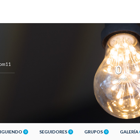
com11
0
Siguiendo
SIGUIENDO
SEGUIDORES
GRUPOS
GALERÍA
0
0
0