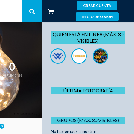
CREAR CUENTA
INICIO DE SESIÓN
QUIÉN ESTÁ EN LÍNEA (MÁX. 30
VISIBLES)
0
Seguidores
ÚLTIMA FOTOGRAFÍA
GRUPOS (MÁX. 30 VISIBLES)
0
No hay grupos a mostrar