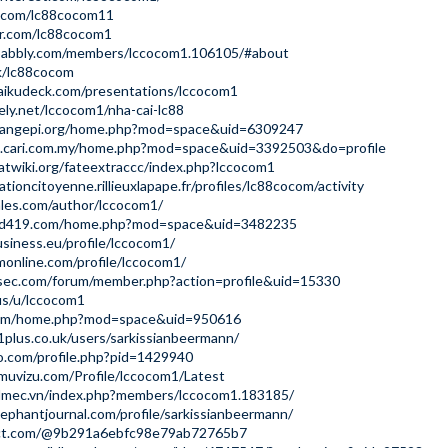
r.com/lc88cocom11
ar.com/lc88cocom1
.pabbly.com/members/lccocom1.106105/#about
nk/lc88cocom
aikudeck.com/presentations/lccocom1
eely.net/lccocom1/nha-cai-lc88
orangepi.org/home.php?mod=space&uid=6309247
m.cari.com.my/home.php?mod=space&uid=3392503&do=profile
twiki.org/fateextraccc/index.php?lccocom1
pationcitoyenne.rillieuxlapape.fr/profiles/lc88cocom/activity
ales.com/author/lccocom1/
vid419.com/home.php?mod=space&uid=3482235
usiness.eu/profile/lccocom1/
monline.com/profile/lccocom1/
tsec.com/forum/member.php?action=profile&uid=15330
.us/u/lccocom1
com/home.php?mod=space&uid=950616
plus.co.uk/users/sarkissianbeermann/
o.com/profile.php?pid=1429940
.muvizu.com/Profile/lccocom1/Latest
.dmec.vn/index.php?members/lccocom1.183185/
ephantjournal.com/profile/sarkissianbeermann/
ect.com/@9b291a6ebfc98e79ab72765b7