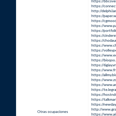
https://bbcov
https://connec
http://delphi.l
https://paper.
https://cgmoo
https://www.p
https://portfo
https://cinder
https://choda
https://www.c
https://volley
https://www.ed
https://bioqo
https://6giay
https://www.fre
https://allmy.b
https://www.z
https://www.an
https://te.leg
https://hostn
https://talkma
https://newda
http://www.gr
Otras ocupaciones
https://www.a