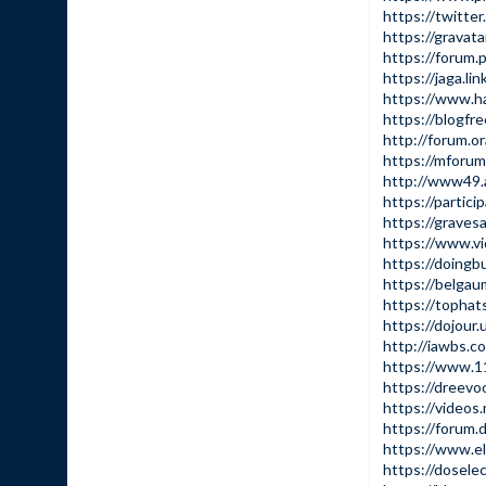
https://twitte
https://gravat
https://forum
https://jaga.li
https://www.h
https://blogfr
http://forum.
https://mforu
http://www49.a
https://partici
https://graves
https://www.
https://doingb
https://belgau
https://topha
https://dojour
http://iawbs.
https://www.11
https://dreevo
https://videos
https://forum
https://www.el
https://dosel