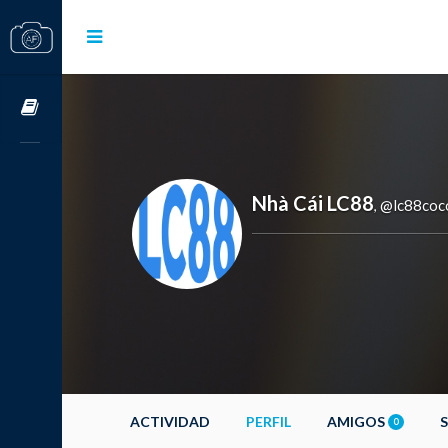
Cursos OnLine
Nhà Cái LC88
@lc88co
,
ACTIVIDAD
PERFIL
AMIGOS
0