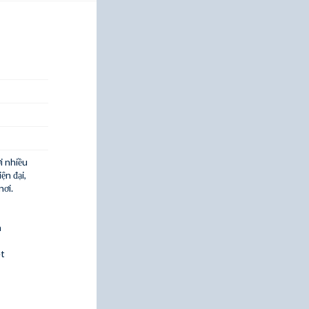
i nhiều
ện đại,
nơi.
m
t