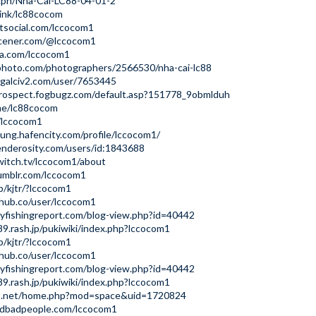
a.ph/Nha-Cai-LC88-04-01-2
.link/lc88cocom
tsocial.com/lccocom1
cener.com/@lccocom1
ba.com/lccocom1
rphoto.com/photographers/2566530/nha-cai-lc88
.galciv2.com/user/7653445
eprospect.fogbugz.com/default.asp?151778_9obmlduh
.me/lc88cocom
/lccocom1
gung.hafencity.com/profile/lccocom1/
enderosity.com/users/id:1843688
witch.tv/lccocom1/about
umblr.com/lccocom1
.jp/kjtr/?lccocom1
ehub.co/user/lccocom1
yfishingreport.com/blog-view.php?id=40442
89.rash.jp/pukiwiki/index.php?lccocom1
.jp/kjtr/?lccocom1
ehub.co/user/lccocom1
yfishingreport.com/blog-view.php?id=40442
89.rash.jp/pukiwiki/index.php?lccocom1
bs.net/home.php?mod=space&uid=1720824
ndbadpeople.com/lccocom1