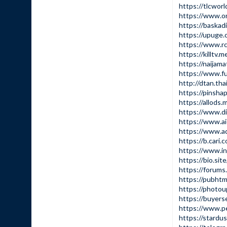
https://tlcwor
https://www.o
https://baskad
https://upuge
https://www.r
https://killtv.
https://naijam
https://www.fu
http://dtan.th
https://pinsh
https://allod
https://www.d
https://www.ai
https://www.a
https://b.car
https://www.i
https://bio.sit
https://forum
https://pubht
https://photo
https://buyers
https://www.p
https://stardu