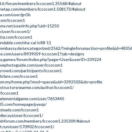
ld.it/forum/members/lccocom1.35568/#about
netap.com/members/lccocom1.508173/#about
ia.com/user/gn5b
.com/lccocom1
cmx.net/userinfo.php?uid=15250
me/user/lccocom1/
atta.com/lccocom1
ndable.com/nha-cai-lc88-11
aiembassy.de/uncategorized/2562/?mingleforumaction=profile&id=4835
ape.com/users/8939059-lccocom1?tab=designs
s.my.games/forum/index.php?page=User&userID=239224
ivephotoguide.com/user/lccocom1
crowd.com/participants/lccocom1
dsfare.com/lccocom1
i.com.my/home.php?mod=space&uid=3392503&do=profile
nstructorsnearme.com/author/lccocom1/
e/lccocom1
s.elementalgame.com/user/7653445
ml5.com/homepage/pyezp/
uploads.com/lccocom1
eller.xyz/user/lccocom1/
ebforum.com/members/lccocom1.235309/#about
st.run/user/170902/lccocom1/