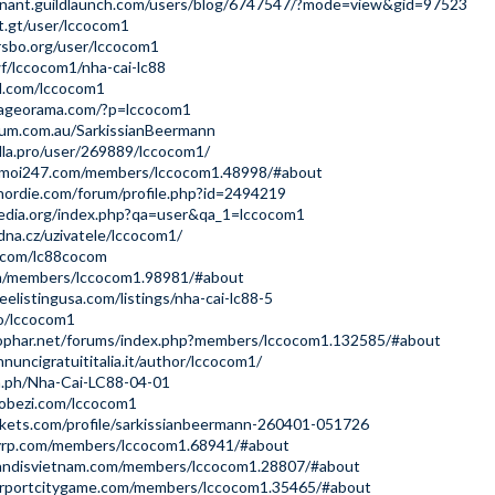
enant.guildlaunch.com/users/blog/6747547/?mode=view&gid=97523
t.gt/user/lccocom1
arsbo.org/user/lccocom1
wf/lccocom1/nha-cai-lc88
d.com/lccocom1
ageorama.com/?p=lccocom1
lium.com.au/SarkissianBeermann
ella.pro/user/269889/lccocom1/
umoi247.com/members/lccocom1.48998/#about
hordie.com/forum/profile.php?id=2494219
pedia.org/index.php?qa=user&qa_1=lccocom1
na.cz/uzivatele/lccocom1/
o.com/lc88cocom
.vn/members/lccocom1.98981/#about
elistingusa.com/listings/nha-cai-lc88-5
io/lccocom1
ophar.net/forums/index.php?members/lccocom1.132585/#about
nuncigratuititalia.it/author/lccocom1/
ra.ph/Nha-Cai-LC88-04-01
dobezi.com/lccocom1
rkets.com/profile/sarkissianbeermann-260401-051726
yrp.com/members/lccocom1.68941/#about
andisvietnam.com/members/lccocom1.28807/#about
irportcitygame.com/members/lccocom1.35465/#about