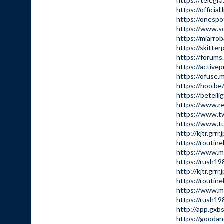
https://telegr
https://official
https://onespo
https://www.s
https://miarro
https://skitte
https://forums
https://activ
https://ofuse
https://hoo.be
https://beteili
https://www.r
https://www.t
https://www.t
http://kjtr.grrr
https://routin
https://www.m
https://rush19
http://kjtr.grrr
https://routin
https://www.m
https://rush19
http://app.gx
https://gooda