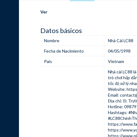
Ver
Datos básicos
Nombre
Nhà Cái LC88
Fecha de Nacimiento
04/05/1998
Pais
Vietnam
Nhà cái
LC88
là
trò chơi hấp dẫn
tốc độ xử lý nh
Website:
https
Email:
contact
Địa chỉ: Đ. Tr
Hotline: 0987
Hashtags: #N
#LC88ChinhTh
https://www.f
https://www.
https://www.p