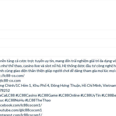
 nền tảng cá cược trực tuyến uy tín, mang đến trải nghiệm giải trí đa dạng vớ
 như thể thao, casino live và slot nổ hũ. Hệ thống được đầu tư công nghệ hi
anh cùng giao diện thân thiện giúp người chơi dễ dàng tham gia mọi lúc mọi 
://lc88-co.com/
@lc88-co.com
ường Chinh/1C Hẻm 1, Khu Phố 4, Đông Hưng Thuận, Hồ Chí Minh, Vietna
978252
haCaiLC88 #LC88Casino #LC88Game #LC88Online #LC88UyTin #LC88Be
uc #LC88NoHu #LC88TheThao
acebook.com/lc88cocom1/
youtube.com/@lc88cocom1
interest.com/lc88cocom1/